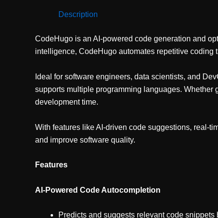
Description
CodeHugo is an AI-powered code generation and optimiz
intelligence, CodeHugo automates repetitive coding t
Ideal for software engineers, data scientists, and 
supports multiple programming languages. Whether ge
development time.
With features like AI-driven code suggestions, real-t
and improve software quality.
Features
AI-Powered Code Autocompletion
Predicts and suggests relevant code snippets