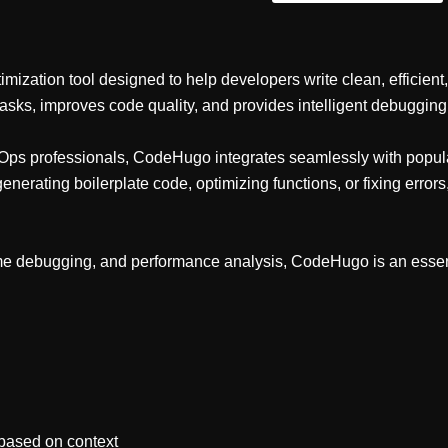
ation tool designed to help developers write clean, efficient, an
asks, improves code quality, and provides intelligent debugging
DevOps professionals, CodeHugo integrates seamlessly with pop
nerating boilerplate code, optimizing functions, or fixing err
ime debugging, and performance analysis, CodeHugo is an essenti
 based on context