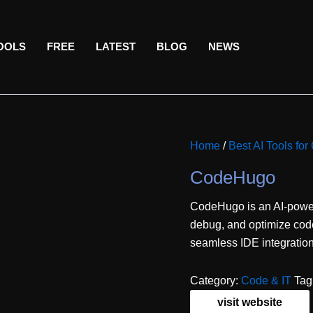
TOOLS
FREE
LATEST
BLOG
NEWS
Home
/
Best AI Tools f
CodeHugo
CodeHugo is an AI-power
debug, and optimize code 
seamless IDE integration
Category:
Code & IT
Tag
visit website