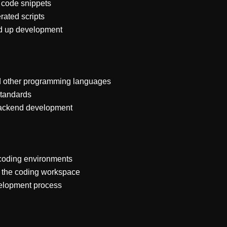
l code snippets
rated scripts
ed up development
nd other programming languages
standards
 backend development
 coding environments
n the coding workspace
velopment process