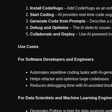
Install CodeHugo
– Add CodeHugo as an exten
Start Coding
– AI provides real-time code su
Generate Code from Prompts
– Describe a c
Debug and Optimize
– The AI detects issues 
Collaborate and Deploy
– Use AI-powered in
Use Cases
For Software Developers and Engineers
Automates repetitive coding tasks with AI-gen
Helps refactor and optimize large codebases
Reduces debugging time with AI-assisted trou
For Data Scientists and Machine Learning Engine
Generates Python scripts for data analysis and