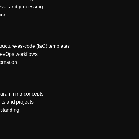
eval and processing
tion
structure-as-code (IaC) templates
DevOps workflows
tomation
rogramming concepts
ts and projects
rstanding