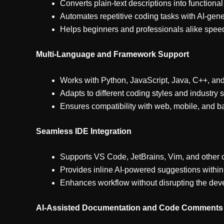
Converts plain-text descriptions into functiona
Automates repetitive coding tasks with AI-gene
Helps beginners and professionals alike spe
Multi-Language and Framework Support
Works with Python, JavaScript, Java, C++, a
Adapts to different coding styles and industry 
Ensures compatibility with web, mobile, and
Seamless IDE Integration
Supports VS Code, JetBrains, Vim, and other
Provides inline AI-powered suggestions withi
Enhances workflow without disrupting the de
AI-Assisted Documentation and Code Comments