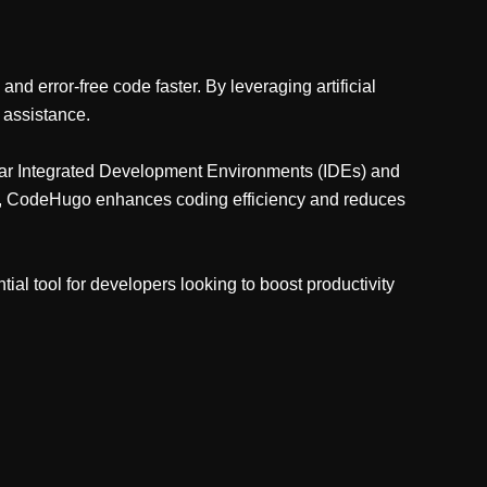
d error-free code faster. By leveraging artificial
 assistance.
ular Integrated Development Environments (IDEs) and
ors, CodeHugo enhances coding efficiency and reduces
al tool for developers looking to boost productivity