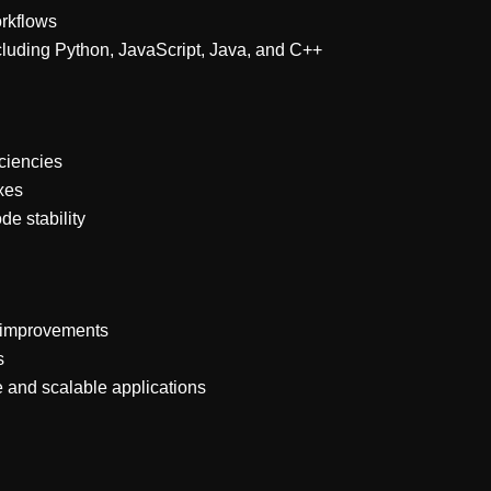
rkflows
luding Python, JavaScript, Java, and C++
iciencies
xes
e stability
s improvements
s
e and scalable applications