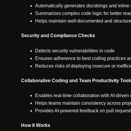
Automatically generates docstrings and inlin
Summarizes complex code logic for better read
Helps maintain well-documented and structu
Security and Compliance Checks
Detects security vulnerabilities in code
Ensures adherence to best coding practices a
Reduces risks of deploying insecure or ineffic
Collaborative Coding and Team Productivity Tool
Enables real-time collaboration with AI-driven
Helps teams maintain consistency across proj
Provides AI-powered feedback on pull reques
How It Works