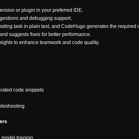
sion or plugin in your preferred IDE.
ggestions and debugging support.
oding task in plain text, and CodeHugo generates the required 
and suggests fixes for better performance.
sights to enhance teamwork and code quality.
erated code snippets
bleshooting
ers
 model training