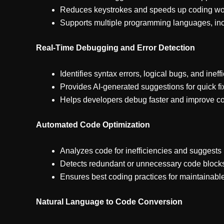
Reduces keystrokes and speeds up coding wo
Supports multiple programming languages, inc
Real-Time Debugging and Error Detection
Identifies syntax errors, logical bugs, and ineff
Provides AI-generated suggestions for quick fi
Helps developers debug faster and improve cod
Automated Code Optimization
Analyzes code for inefficiencies and suggest
Detects redundant or unnecessary code block
Ensures best coding practices for maintainabl
Natural Language to Code Conversion