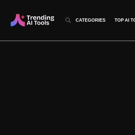
Skip
to
content
CATEGORIES
TOP AI 