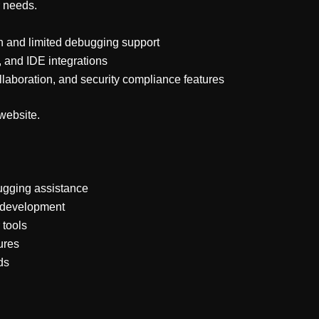
r needs.
 and limited debugging support
, and IDE integrations
laboration, and security compliance features
 website.
ugging assistance
d development
 tools
ures
ds