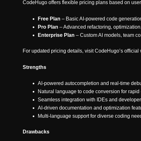
CodeHugo offers flexible pricing plans based on use
Free Plan
– Basic AI-powered code generation
Pro Plan
– Advanced refactoring, optimization
Enterprise Plan
– Custom AI models, team col
For updated pricing details, visit CodeHugo’s official
Strengths
AI-powered autocompletion and real-time deb
Natural language to code conversion for rapi
Seamless integration with IDEs and developer
AI-driven documentation and optimization feat
Multi-language support for diverse coding nee
Drawbacks