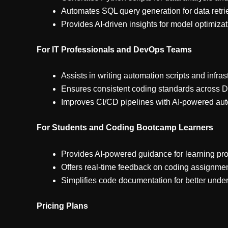
Automates SQL query generation for data retri
Provides AI-driven insights for model optimiza
For IT Professionals and DevOps Teams
Assists in writing automation scripts and infra
Ensures consistent coding standards across 
Improves CI/CD pipelines with AI-powered au
For Students and Coding Bootcamp Learners
Provides AI-powered guidance for learning p
Offers real-time feedback on coding assignmen
Simplifies code documentation for better unde
Pricing Plans