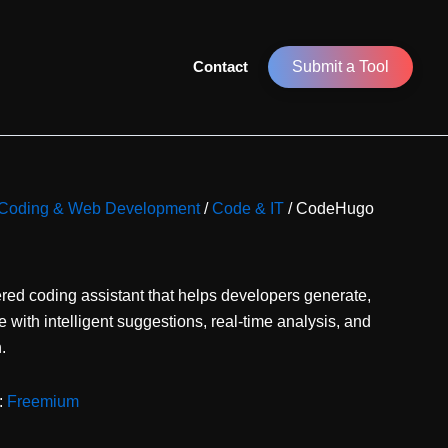
Contact
Submit a Tool
or Coding & Web Development
/
Code & IT
/ CodeHugo
ed coding assistant that helps developers generate,
with intelligent suggestions, real-time analysis, and
.
:
Freemium