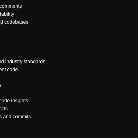
e comments
ability
red codebases
nd industry standards
ient code
s
 code insights
ects
ts and commits