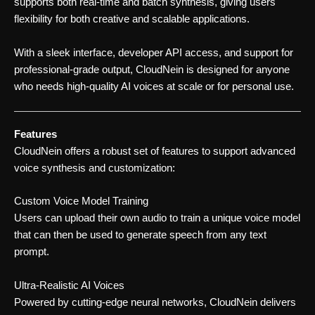
supports both real-time and batch synthesis, giving users
flexibility for both creative and scalable applications.
With a sleek interface, developer API access, and support for
professional-grade output, CloudNein is designed for anyone
who needs high-quality AI voices at scale or for personal use.
Features
CloudNein offers a robust set of features to support advanced
voice synthesis and customization:
Custom Voice Model Training
Users can upload their own audio to train a unique voice model
that can then be used to generate speech from any text
prompt.
Ultra-Realistic AI Voices
Powered by cutting-edge neural networks, CloudNein delivers