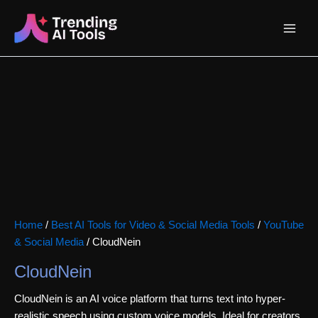
Skip
Main
to
content
Menu
Home
/
Best AI Tools for Video & Social Media Tools
/
YouTube
& Social Media
/ CloudNein
CloudNein
CloudNein is an AI voice platform that turns text into hyper-
realistic speech using custom voice models. Ideal for creators