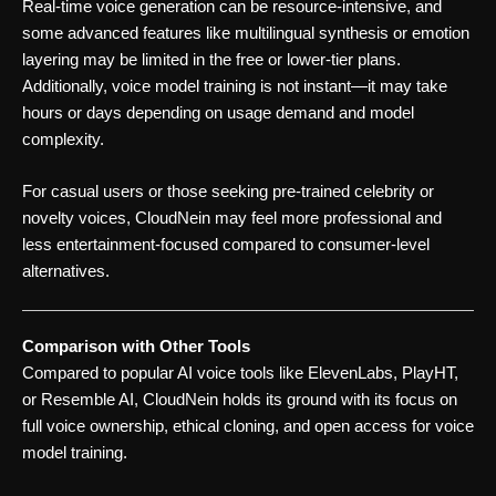
Real-time voice generation can be resource-intensive, and
some advanced features like multilingual synthesis or emotion
layering may be limited in the free or lower-tier plans.
Additionally, voice model training is not instant—it may take
hours or days depending on usage demand and model
complexity.
For casual users or those seeking pre-trained celebrity or
novelty voices, CloudNein may feel more professional and
less entertainment-focused compared to consumer-level
alternatives.
Comparison with Other Tools
Compared to popular AI voice tools like ElevenLabs, PlayHT,
or Resemble AI, CloudNein holds its ground with its focus on
full voice ownership, ethical cloning, and open access for voice
model training.