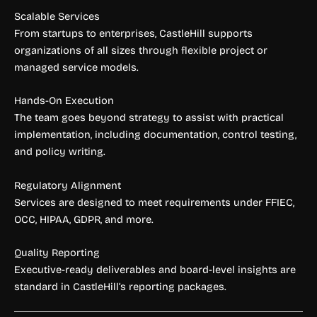
Scalable Services
From startups to enterprises, CastleHill supports
organizations of all sizes through flexible project or
managed service models.
Hands-On Execution
The team goes beyond strategy to assist with practical
implementation, including documentation, control testing,
and policy writing.
Regulatory Alignment
Services are designed to meet requirements under FFIEC,
OCC, HIPAA, GDPR, and more.
Quality Reporting
Executive-ready deliverables and board-level insights are
standard in CastleHill’s reporting packages.