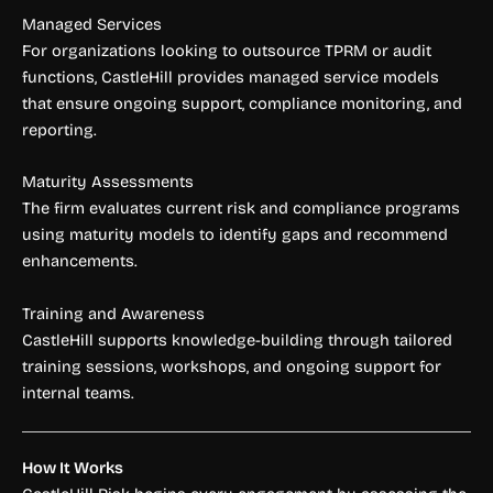
Managed Services
For organizations looking to outsource TPRM or audit
functions, CastleHill provides managed service models
that ensure ongoing support, compliance monitoring, and
reporting.
Maturity Assessments
The firm evaluates current risk and compliance programs
using maturity models to identify gaps and recommend
enhancements.
Training and Awareness
CastleHill supports knowledge-building through tailored
training sessions, workshops, and ongoing support for
internal teams.
How It Works