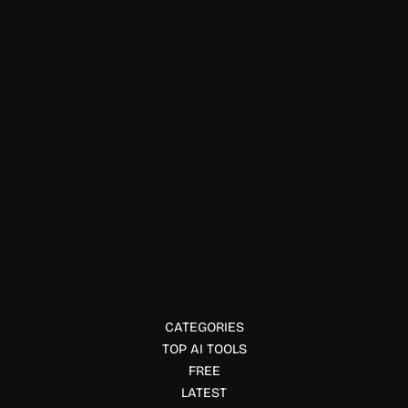
Compliance & Policy Tools
Paliscope
Paliscope offers digital investigation and intelligence
software for law enforcement and analysts. Learn features,
use cases, and pricing.
CATEGORIES
TOP AI TOOLS
FREE
LATEST