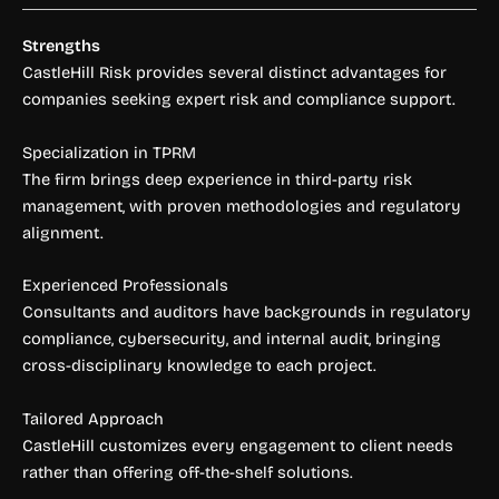
Strengths
CastleHill Risk provides several distinct advantages for
companies seeking expert risk and compliance support.
Specialization in TPRM
The firm brings deep experience in third-party risk
management, with proven methodologies and regulatory
alignment.
Experienced Professionals
Consultants and auditors have backgrounds in regulatory
compliance, cybersecurity, and internal audit, bringing
cross-disciplinary knowledge to each project.
Tailored Approach
CastleHill customizes every engagement to client needs
rather than offering off-the-shelf solutions.