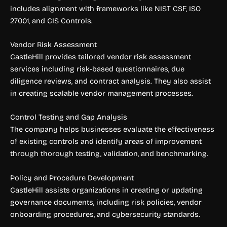
includes alignment with frameworks like NIST CSF, ISO
27001, and CIS Controls.
Vendor Risk Assessment
CastleHill provides tailored vendor risk assessment
services including risk-based questionnaires, due
diligence reviews, and contract analysis. They also assist
in creating scalable vendor management processes.
Control Testing and Gap Analysis
The company helps businesses evaluate the effectiveness
of existing controls and identify areas of improvement
through thorough testing, validation, and benchmarking.
Policy and Procedure Development
CastleHill assists organizations in creating or updating
governance documents, including risk policies, vendor
onboarding procedures, and cybersecurity standards.