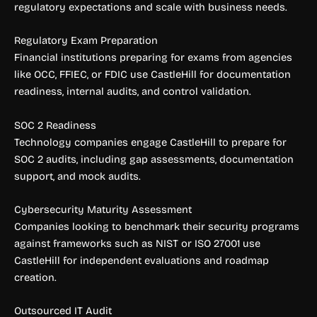
regulatory expectations and scale with business needs.
Regulatory Exam Preparation
Financial institutions preparing for exams from agencies
like OCC, FFIEC, or FDIC use CastleHill for documentation
readiness, internal audits, and control validation.
SOC 2 Readiness
Technology companies engage CastleHill to prepare for
SOC 2 audits, including gap assessments, documentation
support, and mock audits.
Cybersecurity Maturity Assessment
Companies looking to benchmark their security programs
against frameworks such as NIST or ISO 27001 use
CastleHill for independent evaluations and roadmap
creation.
Outsourced IT Audit