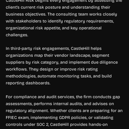
CastleHill Risk begins every engagement by assessing the
client’s current risk posture and understanding their
business objectives. The consulting team works closely
with stakeholders to identify regulatory requirements,
organizational risk appetite, and key operational
challenges.
In third-party risk engagements, CastleHill helps
organizations map their vendor landscape, segment
suppliers by risk category, and implement due diligence
workflows. They design or improve risk rating
methodologies, automate monitoring tasks, and build
reporting dashboards.
For compliance and audit services, the firm conducts gap
assessments, performs internal audits, and advises on
regulatory alignment. Whether clients are preparing for an
FFIEC exam, implementing GDPR policies, or validating
controls under SOC 2, CastleHill provides hands-on