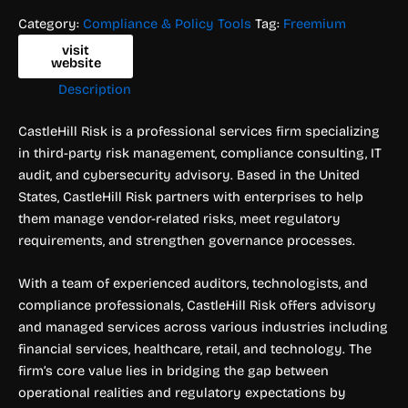
Category:
Compliance & Policy Tools
Tag:
Freemium
visit
website
Description
CastleHill Risk is a professional services firm specializing
in third-party risk management, compliance consulting, IT
audit, and cybersecurity advisory. Based in the United
States, CastleHill Risk partners with enterprises to help
them manage vendor-related risks, meet regulatory
requirements, and strengthen governance processes.
With a team of experienced auditors, technologists, and
compliance professionals, CastleHill Risk offers advisory
and managed services across various industries including
financial services, healthcare, retail, and technology. The
firm’s core value lies in bridging the gap between
operational realities and regulatory expectations by