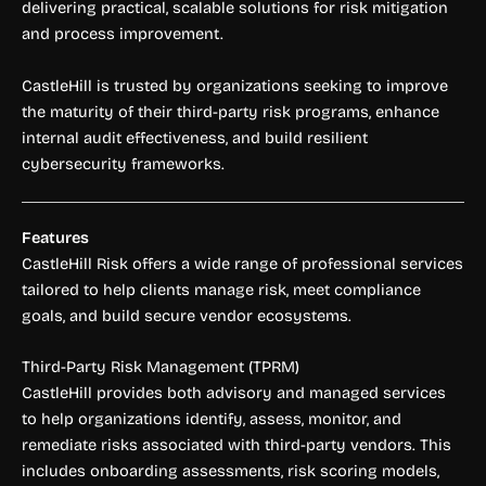
delivering practical, scalable solutions for risk mitigation
and process improvement.
CastleHill is trusted by organizations seeking to improve
the maturity of their third-party risk programs, enhance
internal audit effectiveness, and build resilient
cybersecurity frameworks.
Features
CastleHill Risk offers a wide range of professional services
tailored to help clients manage risk, meet compliance
goals, and build secure vendor ecosystems.
Third-Party Risk Management (TPRM)
CastleHill provides both advisory and managed services
to help organizations identify, assess, monitor, and
remediate risks associated with third-party vendors. This
includes onboarding assessments, risk scoring models,