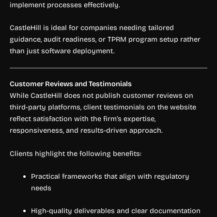
implement processes effectively.
CastleHill is ideal for companies needing tailored
guidance, audit readiness, or TPRM program setup rather
than just software deployment.
Customer Reviews and Testimonials
While CastleHill does not publish customer reviews on
third-party platforms, client testimonials on the website
reflect satisfaction with the firm’s expertise,
responsiveness, and results-driven approach.
Clients highlight the following benefits:
Practical frameworks that align with regulatory
needs
High-quality deliverables and clear documentation