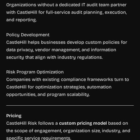
Organizations without a dedicated IT audit team partner
with CastleHill for full-service audit planning, execution,
and reporting.
Policy Development
CastleHill helps businesses develop custom policies for
data privacy, vendor management, and information
security that align with industry regulations.
Risk Program Optimization
Companies with existing compliance frameworks turn to
CastleHill for optimization strategies, automation
opportunities, and program scalability.
Pricing
CastleHill Risk follows a
custom pricing model
based on
the scope of engagement, organization size, industry, and
specific service requirements.