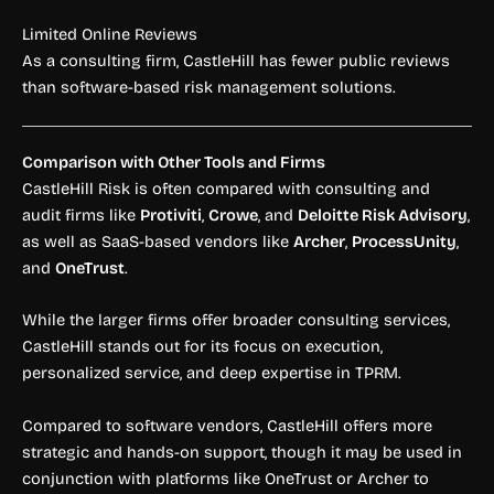
Limited Online Reviews
As a consulting firm, CastleHill has fewer public reviews
than software-based risk management solutions.
Comparison with Other Tools and Firms
CastleHill Risk is often compared with consulting and
audit firms like
Protiviti
,
Crowe
, and
Deloitte Risk Advisory
,
as well as SaaS-based vendors like
Archer
,
ProcessUnity
,
and
OneTrust
.
While the larger firms offer broader consulting services,
CastleHill stands out for its focus on execution,
personalized service, and deep expertise in TPRM.
Compared to software vendors, CastleHill offers more
strategic and hands-on support, though it may be used in
conjunction with platforms like OneTrust or Archer to