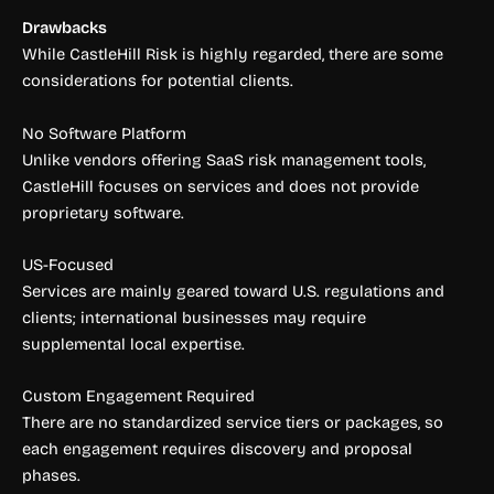
Drawbacks
While CastleHill Risk is highly regarded, there are some
considerations for potential clients.
No Software Platform
Unlike vendors offering SaaS risk management tools,
CastleHill focuses on services and does not provide
proprietary software.
US-Focused
Services are mainly geared toward U.S. regulations and
clients; international businesses may require
supplemental local expertise.
Custom Engagement Required
There are no standardized service tiers or packages, so
each engagement requires discovery and proposal
phases.