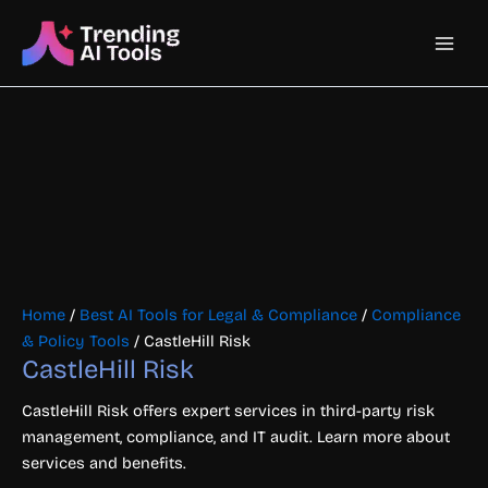
Skip
Main
to
content
Men
Home
/
Best AI Tools for Legal & Compliance
/
Compliance
& Policy Tools
/ CastleHill Risk
CastleHill Risk
CastleHill Risk offers expert services in third-party risk
management, compliance, and IT audit. Learn more about
services and benefits.