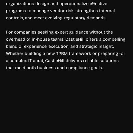
organizations design and operationalize effective
programs to manage vendor risk, strengthen internal
controls, and meet evolving regulatory demands.
For companies seeking expert guidance without the
overhead of in-house teams, CastleHill offers a compelling
blend of experience, execution, and strategic insight.
Whether building a new TPRM framework or preparing for
a complex IT audit, CastleHill delivers reliable solutions
that meet both business and compliance goals.