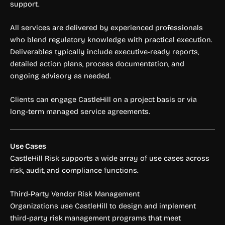
support.
All services are delivered by experienced professionals
who blend regulatory knowledge with practical execution.
Deliverables typically include executive-ready reports,
detailed action plans, process documentation, and
ongoing advisory as needed.
Clients can engage CastleHill on a project basis or via
long-term managed service agreements.
Use Cases
CastleHill Risk supports a wide array of use cases across
risk, audit, and compliance functions.
Third-Party Vendor Risk Management
Organizations use CastleHill to design and implement
third-party risk management programs that meet