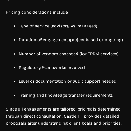
Pricing considerations include:
Type of service (advisory vs. managed)
Duration of engagement (project-based or ongoing)
Number of vendors assessed (for TPRM services)
Regulatory frameworks involved
Level of documentation or audit support needed
Training and knowledge transfer requirements
Since all engagements are tailored, pricing is determined
through direct consultation. CastleHill provides detailed
proposals after understanding client goals and priorities.