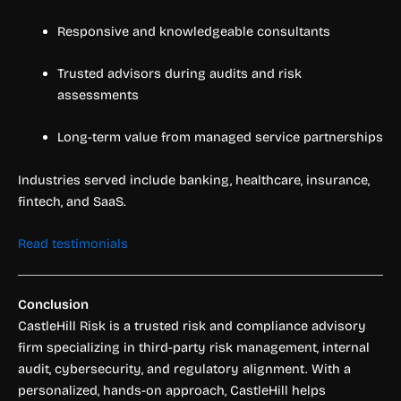
Responsive and knowledgeable consultants
Trusted advisors during audits and risk
assessments
Long-term value from managed service partnerships
Industries served include banking, healthcare, insurance,
fintech, and SaaS.
Read testimonials
Conclusion
CastleHill Risk is a trusted risk and compliance advisory
firm specializing in third-party risk management, internal
audit, cybersecurity, and regulatory alignment. With a
personalized, hands-on approach, CastleHill helps