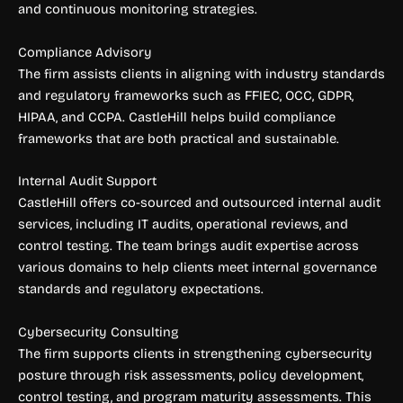
and continuous monitoring strategies.
Compliance Advisory
The firm assists clients in aligning with industry standards
and regulatory frameworks such as FFIEC, OCC, GDPR,
HIPAA, and CCPA. CastleHill helps build compliance
frameworks that are both practical and sustainable.
Internal Audit Support
CastleHill offers co-sourced and outsourced internal audit
services, including IT audits, operational reviews, and
control testing. The team brings audit expertise across
various domains to help clients meet internal governance
standards and regulatory expectations.
Cybersecurity Consulting
The firm supports clients in strengthening cybersecurity
posture through risk assessments, policy development,
control testing, and program maturity assessments. This