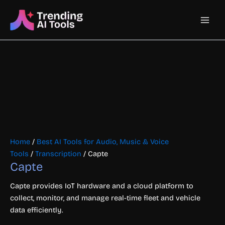
Skip
Main
to
content
Men
Home
/
Best AI Tools for Audio, Music & Voice
Tools
/
Transcription
/ Capte
Capte
Capte provides IoT hardware and a cloud platform to
collect, monitor, and manage real-time fleet and vehicle
data efficiently.