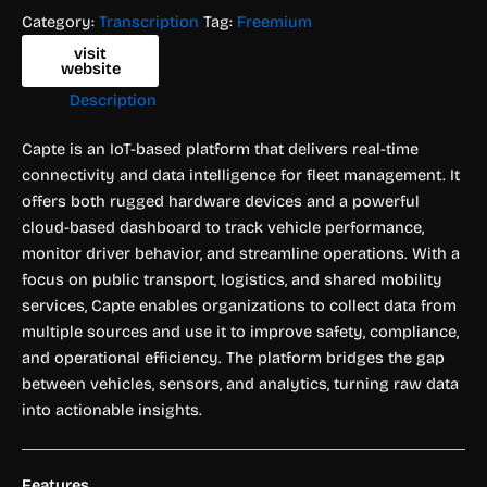
Category:
Transcription
Tag:
Freemium
visit
website
Description
Capte is an IoT-based platform that delivers real-time
connectivity and data intelligence for fleet management. It
offers both rugged hardware devices and a powerful
cloud-based dashboard to track vehicle performance,
monitor driver behavior, and streamline operations. With a
focus on public transport, logistics, and shared mobility
services, Capte enables organizations to collect data from
multiple sources and use it to improve safety, compliance,
and operational efficiency. The platform bridges the gap
between vehicles, sensors, and analytics, turning raw data
into actionable insights.
Features