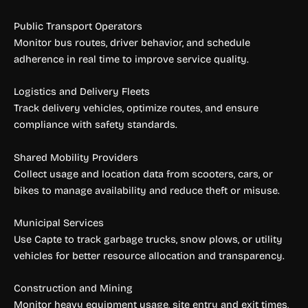
Public Transport Operators
Monitor bus routes, driver behavior, and schedule
adherence in real time to improve service quality.
Logistics and Delivery Fleets
Track delivery vehicles, optimize routes, and ensure
compliance with safety standards.
Shared Mobility Providers
Collect usage and location data from scooters, cars, or
bikes to manage availability and reduce theft or misuse.
Municipal Services
Use Capte to track garbage trucks, snow plows, or utility
vehicles for better resource allocation and transparency.
Construction and Mining
Monitor heavy equipment usage, site entry and exit times,