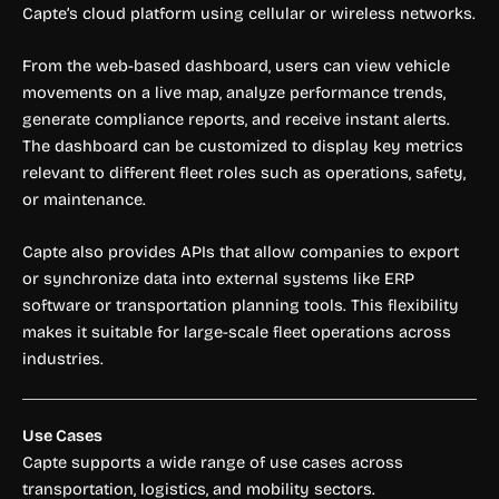
Capte’s cloud platform using cellular or wireless networks.
From the web-based dashboard, users can view vehicle
movements on a live map, analyze performance trends,
generate compliance reports, and receive instant alerts.
The dashboard can be customized to display key metrics
relevant to different fleet roles such as operations, safety,
or maintenance.
Capte also provides APIs that allow companies to export
or synchronize data into external systems like ERP
software or transportation planning tools. This flexibility
makes it suitable for large-scale fleet operations across
industries.
Use Cases
Capte supports a wide range of use cases across
transportation, logistics, and mobility sectors.