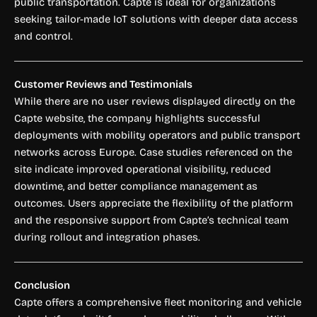
public transportation. Capte is ideal for organizations
seeking tailor-made IoT solutions with deeper data access
and control.
Customer Reviews and Testimonials
While there are no user reviews displayed directly on the
Capte website, the company highlights successful
deployments with mobility operators and public transport
networks across Europe. Case studies referenced on the
site indicate improved operational visibility, reduced
downtime, and better compliance management as
outcomes. Users appreciate the flexibility of the platform
and the responsive support from Capte’s technical team
during rollout and integration phases.
Conclusion
Capte offers a comprehensive fleet monitoring and vehicle