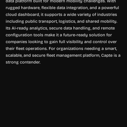
data platform built for modern mobility challenges. With
rugged hardware, flexible data integration, and a powerful
cloud dashboard, it supports a wide variety of industries
including public transport, logistics, and shared mobility.
Its AI-ready analytics, secure data handling, and remote
configuration tools make it a future-ready solution for
companies looking to gain full visibility and control over
their fleet operations. For organizations needing a smart,
scalable, and secure fleet management platform, Capte is a
strong contender.