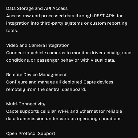
Data Storage and API Access
Access raw and processed data through REST APIs for
integration into third-party systems or custom reporting
tools.
Video and Camera Integration
Connect in-vehicle cameras to monitor driver activity, road
conditions, or passenger behavior with visual data.
Remote Device Management
Configure and manage all deployed Capte devices
remotely from the central dashboard.
Multi-Connectivity
Capte supports cellular, Wi-Fi, and Ethernet for reliable
data transmission under various operating conditions.
Open Protocol Support