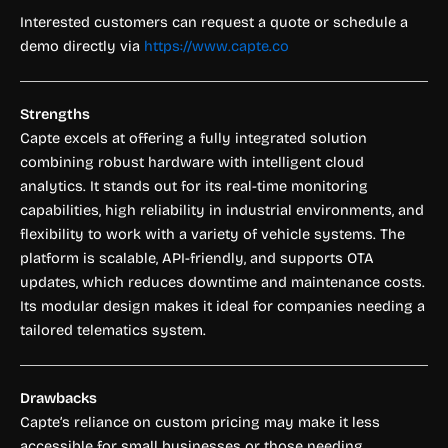
Interested customers can request a quote or schedule a
demo directly via
https://www.capte.co
Strengths
Capte excels at offering a fully integrated solution
combining robust hardware with intelligent cloud
analytics. It stands out for its real-time monitoring
capabilities, high reliability in industrial environments, and
flexibility to work with a variety of vehicle systems. The
platform is scalable, API-friendly, and supports OTA
updates, which reduces downtime and maintenance costs.
Its modular design makes it ideal for companies needing a
tailored telematics system.
Drawbacks
Capte’s reliance on custom pricing may make it less
accessible for small businesses or those needing