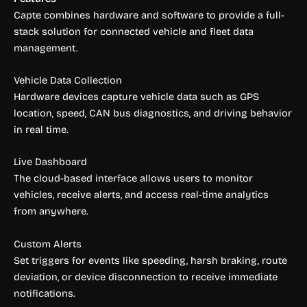
Capte combines hardware and software to provide a full-
stack solution for connected vehicle and fleet data
management.
Vehicle Data Collection
Hardware devices capture vehicle data such as GPS
location, speed, CAN bus diagnostics, and driving behavior
in real time.
Live Dashboard
The cloud-based interface allows users to monitor
vehicles, receive alerts, and access real-time analytics
from anywhere.
Custom Alerts
Set triggers for events like speeding, harsh braking, route
deviation, or device disconnection to receive immediate
notifications.