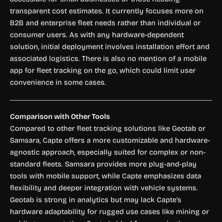
transparent cost estimates. It currently focuses more on
B2B and enterprise fleet needs rather than individual or
consumer users. As with any hardware-dependent
solution, initial deployment involves installation effort and
associated logistics. There is also no mention of a mobile
app for fleet tracking on the go, which could limit user
convenience in some cases.
Comparison with Other Tools
Compared to other fleet tracking solutions like Geotab or
Samsara, Capte offers a more customizable and hardware-
agnostic approach, especially suited for complex or non-
standard fleets. Samsara provides more plug-and-play
tools with mobile support, while Capte emphasizes data
flexibility and deeper integration with vehicle systems.
Geotab is strong in analytics but may lack Capte’s
hardware adaptability for rugged use cases like mining or