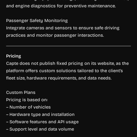
and engine diagnostics for preventive maintenance.
Passenger Safety Monitoring
Integrate cameras and sensors to ensure safe driving
practices and monitor passenger interactions.
Pricing
Capte does not publish fixed pricing on its website, as the
platform offers custom solutions tailored to the client’s
fleet size, hardware requirements, and data needs.
Custom Plans
Pricing is based on:
– Number of vehicles
– Hardware type and installation
– Software features and API usage
– Support level and data volume