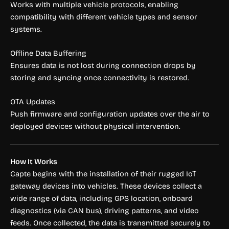
Works with multiple vehicle protocols, enabling
compatibility with different vehicle types and sensor
systems.
Offline Data Buffering
Ensures data is not lost during connection drops by
storing and syncing once connectivity is restored.
OTA Updates
Push firmware and configuration updates over the air to
deployed devices without physical intervention.
How It Works
Capte begins with the installation of their rugged IoT
gateway devices into vehicles. These devices collect a
wide range of data, including GPS location, onboard
diagnostics (via CAN bus), driving patterns, and video
feeds. Once collected, the data is transmitted securely to