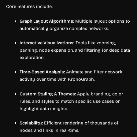
Core features include:
Graph Layout Algorithms:
Multiple layout options to
automatically organize complex networks.
Interactive Visualizations:
Tools like zooming,
panning, node expansion, and filtering for deep data
exploration.
Time-Based Analysis:
Animate and filter network
activity over time with KronoGraph.
Custom Styling & Themes:
Apply branding, color
rules, and styles to match specific use cases or
highlight data insights.
Scalability:
Efficient rendering of thousands of
nodes and links in real-time.