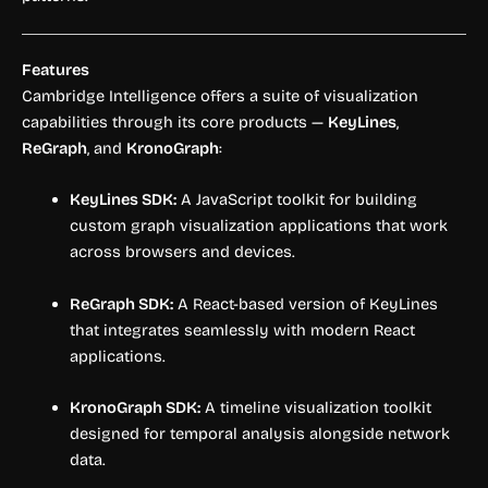
Features
Cambridge Intelligence offers a suite of visualization
capabilities through its core products —
KeyLines
,
ReGraph
, and
KronoGraph
:
KeyLines SDK:
A JavaScript toolkit for building
custom graph visualization applications that work
across browsers and devices.
ReGraph SDK:
A React-based version of KeyLines
that integrates seamlessly with modern React
applications.
KronoGraph SDK:
A timeline visualization toolkit
designed for temporal analysis alongside network
data.