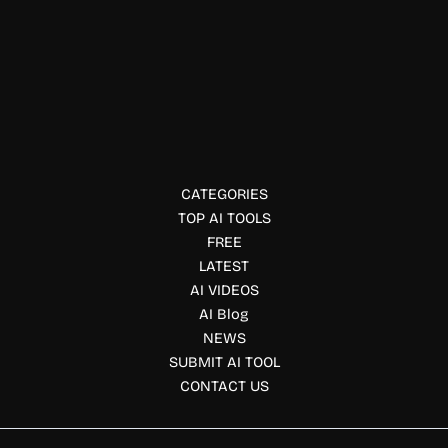
Data Visualization
Pluto.jl
Pluto.jl offers interactive, reactive notebooks for Julia users.
CATEGORIES
TOP AI TOOLS
FREE
LATEST
AI VIDEOS
AI Blog
NEWS
SUBMIT AI TOOL
CONTACT US