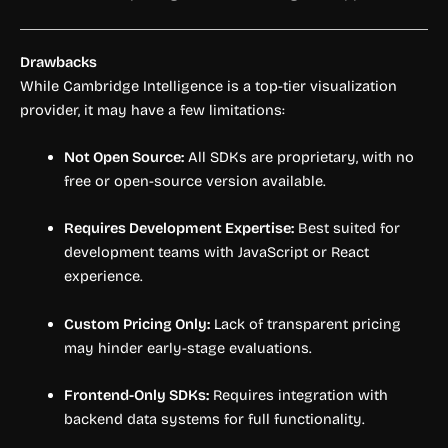
Drawbacks
While Cambridge Intelligence is a top-tier visualization
provider, it may have a few limitations:
Not Open Source:
All SDKs are proprietary, with no
free or open-source version available.
Requires Development Expertise:
Best suited for
development teams with JavaScript or React
experience.
Custom Pricing Only:
Lack of transparent pricing
may hinder early-stage evaluations.
Frontend-Only SDKs:
Requires integration with
backend data systems for full functionality.