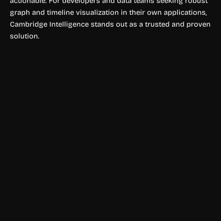
actionable. For developers and data teams seeking robust
graph and timeline visualization in their own applications,
Cambridge Intelligence stands out as a trusted and proven
solution.
Data Visualization
Apache Superset
Apache Superset is a modern, open-source BI platform for
building interactive dashboards and data visualizations.