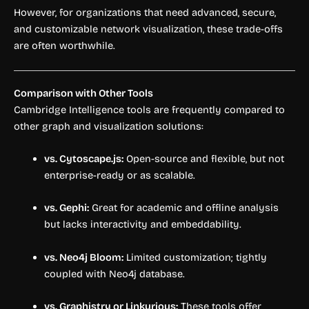
However, for organizations that need advanced, secure,
and customizable network visualization, these trade-offs
are often worthwhile.
Comparison with Other Tools
Cambridge Intelligence tools are frequently compared to
other graph and visualization solutions:
vs. Cytoscape.js:
Open-source and flexible, but not
enterprise-ready or as scalable.
vs. Gephi:
Great for academic and offline analysis
but lacks interactivity and embeddability.
vs. Neo4j Bloom:
Limited customization; tightly
coupled with Neo4j database.
vs. Graphistry or Linkurious:
These tools offer