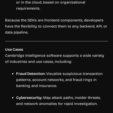
or in the cloud, based on organizational
requirements.
Because the SDKs are frontend components, developers
have the flexibility to connect them to any backend, API, or
data pipeline.
Use Cases
Cambridge Intelligence software supports a wide variety
of industries and use cases, including:
Fraud Detection:
Visualize suspicious transaction
patterns, account networks, and fraud rings in
banking and insurance.
Cybersecurity:
Map attack paths, insider threats,
and network anomalies for rapid investigation.