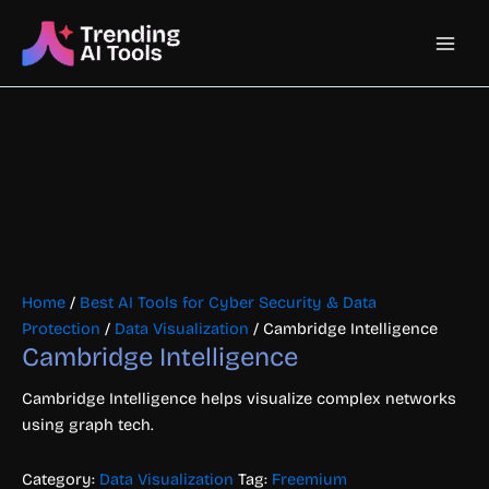
Skip
Main
to
content
Men
Home
/
Best AI Tools for Cyber Security & Data
Protection
/
Data Visualization
/ Cambridge Intelligence
Cambridge Intelligence
Cambridge Intelligence helps visualize complex networks
using graph tech.
Category:
Data Visualization
Tag:
Freemium