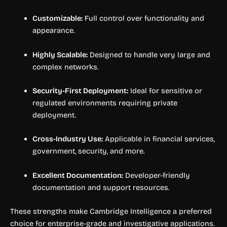
Customizable:
Full control over functionality and
appearance.
Highly Scalable:
Designed to handle very large and
complex networks.
Security-First Deployment:
Ideal for sensitive or
regulated environments requiring private
deployment.
Cross-Industry Use:
Applicable in financial services,
government, security, and more.
Excellent Documentation:
Developer-friendly
documentation and support resources.
These strengths make Cambridge Intelligence a preferred
choice for enterprise-grade and investigative applications.