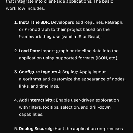
that integrate into client-side applications. The basic
workflow includes:
Install the SDK:
Developers add KeyLines, ReGraph,
or KronoGraph to their project based on the
framework they use (vanilla JS or React).
Load Data:
Import graph or timeline data into the
application using supported formats (JSON, etc.).
Configure Layouts & Styling:
Apply layout
algorithms and customize the appearance of nodes,
links, and timelines.
Add Interactivity:
Enable user-driven exploration
with filters, tooltips, selection, and drill-down
capabilities.
Deploy Securely:
Host the application on-premises