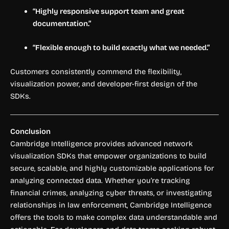
“Highly responsive support team and great
documentation.”
“Flexible enough to build exactly what we needed.”
Customers consistently commend the flexibility,
visualization power, and developer-first design of the
SDKs.
Conclusion
Cambridge Intelligence provides advanced network
visualization SDKs that empower organizations to build
secure, scalable, and highly customizable applications for
analyzing connected data. Whether you’re tracking
financial crimes, analyzing cyber threats, or investigating
relationships in law enforcement, Cambridge Intelligence
offers the tools to make complex data understandable and