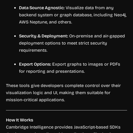
Data Source Agnostic:
Visualize data from any
backend system or graph database, including Neo4j,
AWS Neptune, and others.
Security & Deployment:
On-premise and air-gapped
deployment options to meet strict security
requirements.
Export Options:
Export graphs to images or PDFs
for reporting and presentations.
These tools give developers complete control over their
visualization logic and UI, making them suitable for
mission-critical applications.
How It Works
Cambridge Intelligence provides JavaScript-based SDKs