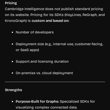
Pricing
Cambridge Intelligence does not publish standard pricing
on its website. Pricing for its SDKs (KeyLines, ReGraph, and
KronoGraph) is
custom and based on:
Number of developers
Deployment size (e.g., internal use, customer-facing,
or SaaS apps)
Support and licensing duration
On-premise vs. cloud deployment
Strengths
Purpose-Built for Graphs:
Specialized SDKs for
visualizing complex connected data.