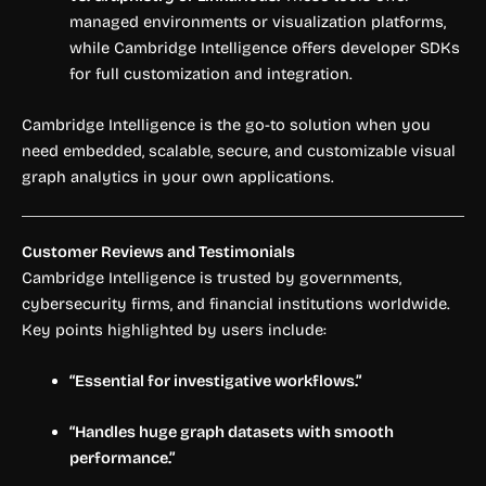
managed environments or visualization platforms,
while Cambridge Intelligence offers developer SDKs
for full customization and integration.
Cambridge Intelligence is the go-to solution when you
need embedded, scalable, secure, and customizable visual
graph analytics in your own applications.
Customer Reviews and Testimonials
Cambridge Intelligence is trusted by governments,
cybersecurity firms, and financial institutions worldwide.
Key points highlighted by users include:
“Essential for investigative workflows.”
“Handles huge graph datasets with smooth
performance.”