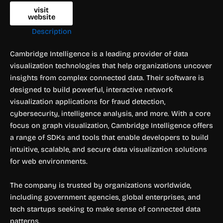
visit
website
Description
Cambridge Intelligence is a leading provider of data
visualization technologies that help organizations uncover
insights from complex connected data. Their software is
designed to build powerful, interactive network
visualization applications for fraud detection,
cybersecurity, intelligence analysis, and more. With a core
focus on graph visualization, Cambridge Intelligence offers
a range of SDKs and tools that enable developers to build
intuitive, scalable, and secure data visualization solutions
for web environments.
The company is trusted by organizations worldwide,
including government agencies, global enterprises, and
tech startups seeking to make sense of connected data
patterns.