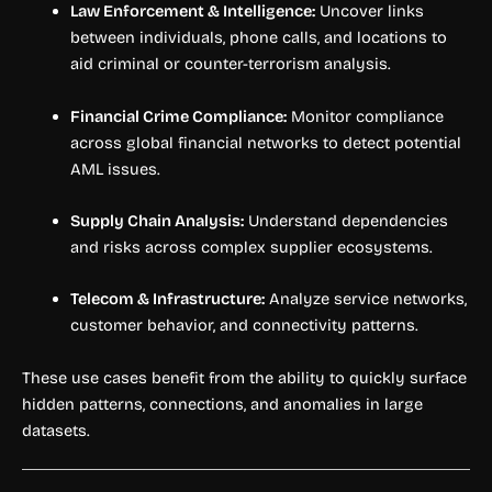
Law Enforcement & Intelligence:
Uncover links
between individuals, phone calls, and locations to
aid criminal or counter-terrorism analysis.
Financial Crime Compliance:
Monitor compliance
across global financial networks to detect potential
AML issues.
Supply Chain Analysis:
Understand dependencies
and risks across complex supplier ecosystems.
Telecom & Infrastructure:
Analyze service networks,
customer behavior, and connectivity patterns.
These use cases benefit from the ability to quickly surface
hidden patterns, connections, and anomalies in large
datasets.