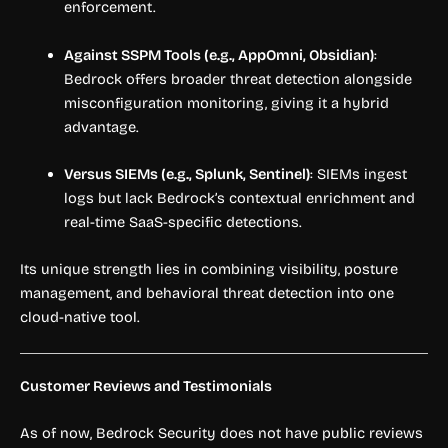
enforcement.
Against SSPM Tools (e.g., AppOmni, Obsidian)
:
Bedrock offers broader threat detection alongside
misconfiguration monitoring, giving it a hybrid
advantage.
Versus SIEMs (e.g., Splunk, Sentinel)
: SIEMs ingest
logs but lack Bedrock’s contextual enrichment and
real-time SaaS-specific detections.
Its unique strength lies in combining visibility, posture
management, and behavioral threat detection into one
cloud-native tool.
Customer Reviews and Testimonials
As of now, Bedrock Security does not have public reviews