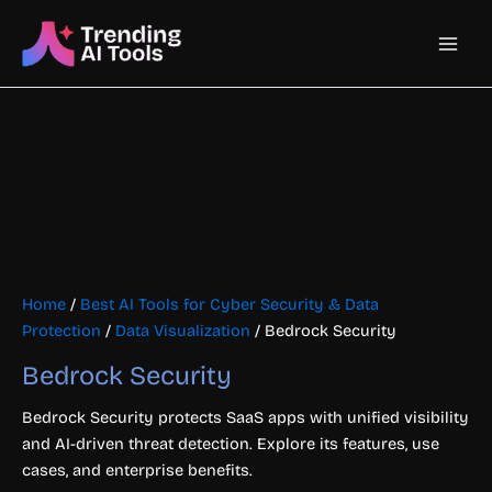
Skip
Main
to
content
Men
Home
/
Best AI Tools for Cyber Security & Data
Protection
/
Data Visualization
/ Bedrock Security
Bedrock Security
Bedrock Security protects SaaS apps with unified visibility
and AI-driven threat detection. Explore its features, use
cases, and enterprise benefits.