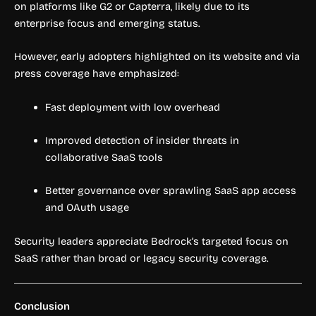
on platforms like G2 or Capterra, likely due to its
enterprise focus and emerging status.
However, early adopters highlighted on its website and via
press coverage have emphasized:
Fast deployment with low overhead
Improved detection of insider threats in
collaborative SaaS tools
Better governance over sprawling SaaS app access
and OAuth usage
Security leaders appreciate Bedrock’s targeted focus on
SaaS rather than broad or legacy security coverage.
Conclusion