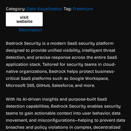
Category:
Data Visualization
Tag:
Freemium
visit
website
Description
Bedrock Security is a modern SaaS security platform
designed to provide unified visibility, intelligent threat
detection, and precise response across the entire SaaS
application stack. Tailored for security teams in cloud-
native organizations, Bedrock helps protect business-
critical SaaS platforms such as Google Workspace,
Microsoft 365, GitHub, Salesforce, and more.
With its AI-driven insights and purpose-built SaaS
detection capabilities, Bedrock Security enables security
teams to gain actionable context into user behavior, data
movement, and misconfigurations—helping to prevent data
breaches and policy violations in complex, decentralized