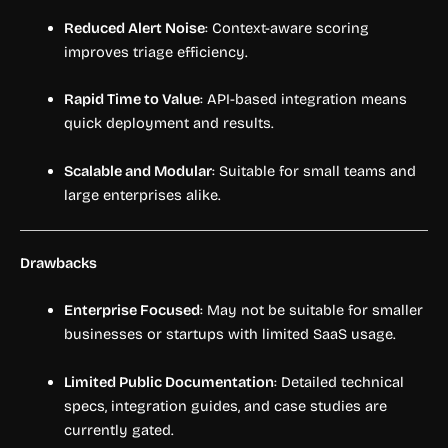
Reduced Alert Noise
: Context-aware scoring
improves triage efficiency.
Rapid Time to Value
: API-based integration means
quick deployment and results.
Scalable and Modular
: Suitable for small teams and
large enterprises alike.
Drawbacks
Enterprise Focused
: May not be suitable for smaller
businesses or startups with limited SaaS usage.
Limited Public Documentation
: Detailed technical
specs, integration guides, and case studies are
currently gated.