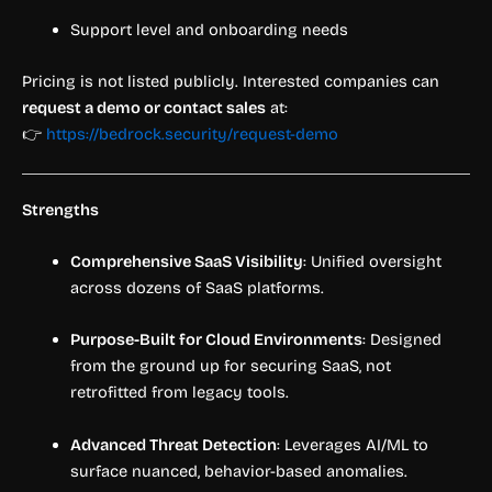
Support level and onboarding needs
Pricing is not listed publicly. Interested companies can
request a demo or contact sales
at:
👉
https://bedrock.security/request-demo
Strengths
Comprehensive SaaS Visibility
: Unified oversight
across dozens of SaaS platforms.
Purpose-Built for Cloud Environments
: Designed
from the ground up for securing SaaS, not
retrofitted from legacy tools.
Advanced Threat Detection
: Leverages AI/ML to
surface nuanced, behavior-based anomalies.