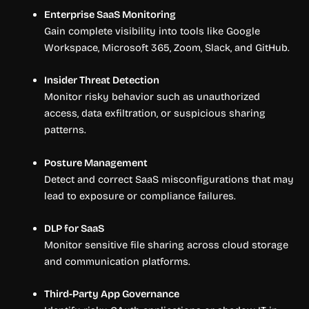
Enterprise SaaS Monitoring
Gain complete visibility into tools like Google
Workspace, Microsoft 365, Zoom, Slack, and GitHub.
Insider Threat Detection
Monitor risky behavior such as unauthorized
access, data exfiltration, or suspicious sharing
patterns.
Posture Management
Detect and correct SaaS misconfigurations that may
lead to exposure or compliance failures.
DLP for SaaS
Monitor sensitive file sharing across cloud storage
and communication platforms.
Third-Party App Governance