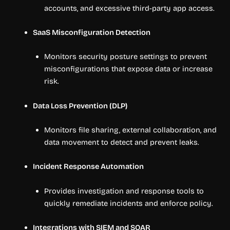
accounts, and excessive third-party app access.
SaaS Misconfiguration Detection
Monitors security posture settings to prevent
misconfigurations that expose data or increase
risk.
Data Loss Prevention (DLP)
Monitors file sharing, external collaboration, and
data movement to detect and prevent leaks.
Incident Response Automation
Provides investigation and response tools to
quickly remediate incidents and enforce policy.
Integrations with SIEM and SOAR