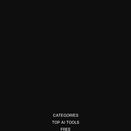
Data Visualization
ClickHouse
ClickHouse is an open-source columnar database for fast,
scalable analytics on real-time and historical data.
CATEGORIES
TOP AI TOOLS
FREE