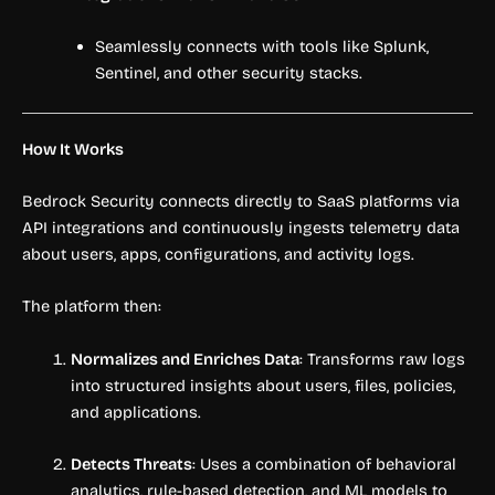
Seamlessly connects with tools like Splunk,
Sentinel, and other security stacks.
How It Works
Bedrock Security connects directly to SaaS platforms via
API integrations and continuously ingests telemetry data
about users, apps, configurations, and activity logs.
The platform then:
Normalizes and Enriches Data
: Transforms raw logs
into structured insights about users, files, policies,
and applications.
Detects Threats
: Uses a combination of behavioral
analytics, rule-based detection, and ML models to