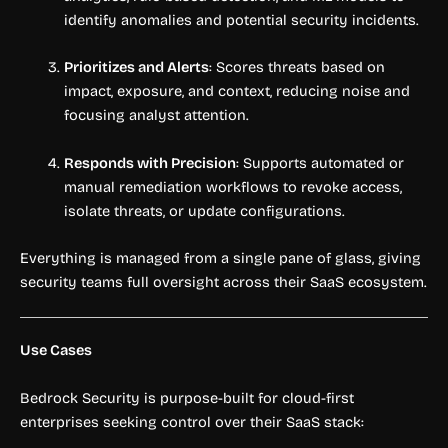
identify anomalies and potential security incidents.
Prioritizes and Alerts
: Scores threats based on
impact, exposure, and context, reducing noise and
focusing analyst attention.
Responds with Precision
: Supports automated or
manual remediation workflows to revoke access,
isolate threats, or update configurations.
Everything is managed from a single pane of glass, giving
security teams full oversight across their SaaS ecosystem.
Use Cases
Bedrock Security is purpose-built for cloud-first
enterprises seeking control over their SaaS stack: