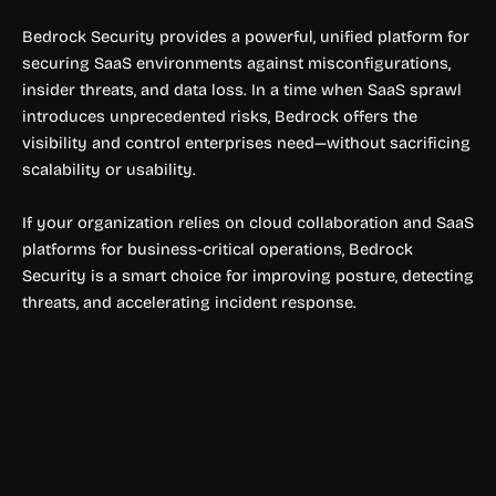
Bedrock Security provides a powerful, unified platform for
securing SaaS environments against misconfigurations,
insider threats, and data loss. In a time when SaaS sprawl
introduces unprecedented risks, Bedrock offers the
visibility and control enterprises need—without sacrificing
scalability or usability.
If your organization relies on cloud collaboration and SaaS
platforms for business-critical operations, Bedrock
Security is a smart choice for improving posture, detecting
threats, and accelerating incident response.