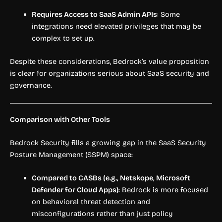
Requires Access to SaaS Admin APIs
: Some
integrations need elevated privileges that may be
complex to set up.
Despite these considerations, Bedrock’s value proposition
is clear for organizations serious about SaaS security and
governance.
Comparison with Other Tools
Bedrock Security fills a growing gap in the SaaS Security
Posture Management (SSPM) space:
Compared to CASBs (e.g., Netskope, Microsoft
Defender for Cloud Apps)
: Bedrock is more focused
on behavioral threat detection and
misconfigurations rather than just policy