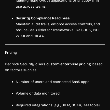
Identify risky OAuth applications or shadow IT in
use across teams.
Security Compliance Readiness
Maintain audit trails, enforce access controls, and
reduce SaaS risks for frameworks like SOC 2, ISO
27001, and HIPAA.
Pricing
Bedrock Security offers
custom enterprise pricing
, based
on factors such as:
Number of users and connected SaaS apps
Volume of data monitored
Required integrations (e.g., SIEM, SOAR, IAM tools)