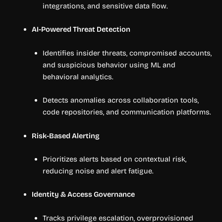
integrations, and sensitive data flow.
AI-Powered Threat Detection
Identifies insider threats, compromised accounts,
and suspicious behavior using ML and
behavioral analytics.
Detects anomalies across collaboration tools,
code repositories, and communication platforms.
Risk-Based Alerting
Prioritizes alerts based on contextual risk,
reducing noise and alert fatigue.
Identity & Access Governance
Tracks privilege escalation, overprovisioned