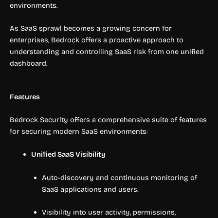
environments.
As SaaS sprawl becomes a growing concern for
enterprises, Bedrock offers a proactive approach to
understanding and controlling SaaS risk from one unified
dashboard.
Features
Bedrock Security offers a comprehensive suite of features
for securing modern SaaS environments:
Unified SaaS Visibility
Auto-discovery and continuous monitoring of
SaaS applications and users.
Visibility into user activity, permissions,