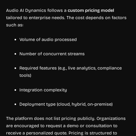
Audio AI Dynamics follows a
custom pricing model
tailored to enterprise needs. The cost depends on factors
such as:
Volume of audio processed
Number of concurrent streams
Required features (e.g., live analytics, compliance
tools)
Integration complexity
Deployment type (cloud, hybrid, on-premise)
The platform does not list pricing publicly. Organizations
are encouraged to request a demo or consultation to
receive a personalized quote. Pricing is structured to