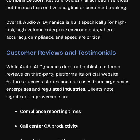
but focuses less on live analytics or sentiment tracking.
Overall, Audio AI Dynamics is built specifically for high-
risk, high-volume enterprise environments, where
accuracy, compliance, and speed
are critical.
Customer Reviews and Testimonials
While Audio AI Dynamics does not publish customer
reviews on third-party platforms, its official website
features success stories and use cases from
large-scale
enterprises and regulated industries
. Clients note
significant improvements in:
Compliance reporting times
Call center QA productivity