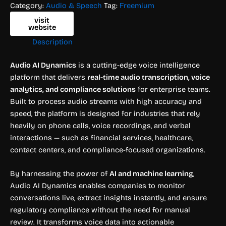
Category:
Audio & Speech
Tag:
Freemium
visit
website
Description
Audio AI Dynamics
is a cutting-edge voice intelligence
platform that delivers
real-time audio transcription, voice
analytics, and compliance solutions
for enterprise teams.
Built to process audio streams with high accuracy and
speed, the platform is designed for industries that rely
heavily on phone calls, voice recordings, and verbal
interactions — such as financial services, healthcare,
contact centers, and compliance-focused organizations.
By harnessing the power of
AI and machine learning
,
Audio AI Dynamics enables companies to monitor
conversations live, extract insights instantly, and ensure
regulatory compliance without the need for manual
review. It transforms voice data into actionable