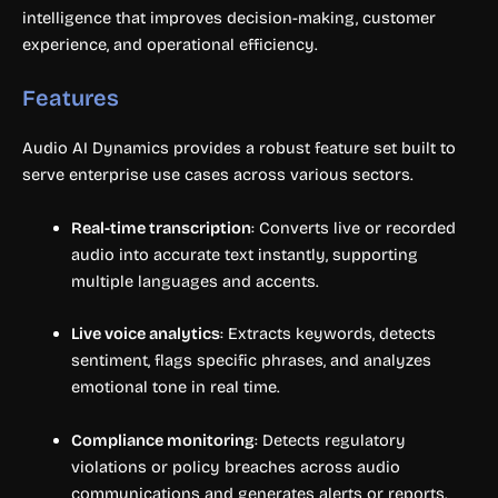
intelligence that improves decision-making, customer
experience, and operational efficiency.
Features
Audio AI Dynamics provides a robust feature set built to
serve enterprise use cases across various sectors.
Real-time transcription
: Converts live or recorded
audio into accurate text instantly, supporting
multiple languages and accents.
Live voice analytics
: Extracts keywords, detects
sentiment, flags specific phrases, and analyzes
emotional tone in real time.
Compliance monitoring
: Detects regulatory
violations or policy breaches across audio
communications and generates alerts or reports.