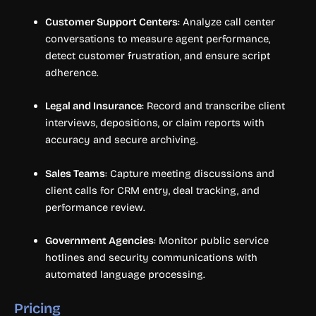
Customer Support Centers
: Analyze call center
conversations to measure agent performance,
detect customer frustration, and ensure script
adherence.
Legal and Insurance
: Record and transcribe client
interviews, depositions, or claim reports with
accuracy and secure archiving.
Sales Teams
: Capture meeting discussions and
client calls for CRM entry, deal tracking, and
performance review.
Government Agencies
: Monitor public service
hotlines and security communications with
automated language processing.
Pricing