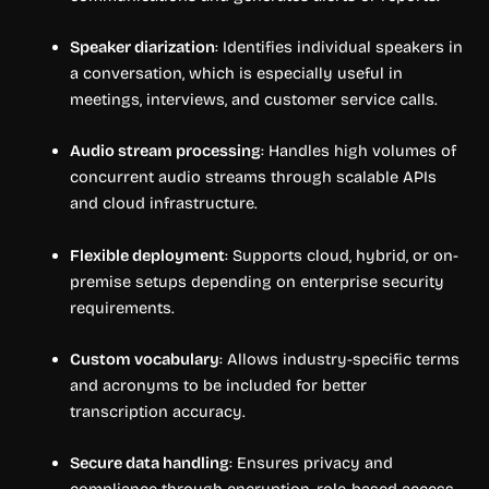
Speaker diarization
: Identifies individual speakers in
a conversation, which is especially useful in
meetings, interviews, and customer service calls.
Audio stream processing
: Handles high volumes of
concurrent audio streams through scalable APIs
and cloud infrastructure.
Flexible deployment
: Supports cloud, hybrid, or on-
premise setups depending on enterprise security
requirements.
Custom vocabulary
: Allows industry-specific terms
and acronyms to be included for better
transcription accuracy.
Secure data handling
: Ensures privacy and