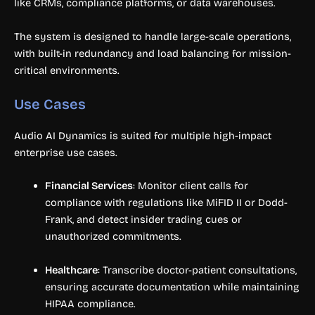
like CRMs, compliance platforms, or data warehouses.
The system is designed to handle large-scale operations,
with built-in redundancy and load balancing for mission-
critical environments.
Use Cases
Audio AI Dynamics is suited for multiple high-impact
enterprise use cases.
Financial Services
: Monitor client calls for
compliance with regulations like MiFID II or Dodd-
Frank, and detect insider trading cues or
unauthorized commitments.
Healthcare
: Transcribe doctor-patient consultations,
ensuring accurate documentation while maintaining
HIPAA compliance.