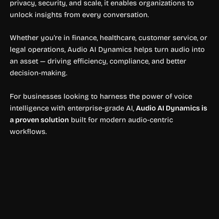
privacy, security, and scale, it enables organizations to
unlock insights from every conversation.
Whether you’re in finance, healthcare, customer service, or
legal operations, Audio AI Dynamics helps turn audio into
an asset — driving efficiency, compliance, and better
decision-making.
For businesses looking to harness the power of voice
intelligence with enterprise-grade AI,
Audio AI Dynamics is
a proven solution
built for modern audio-centric
workflows.