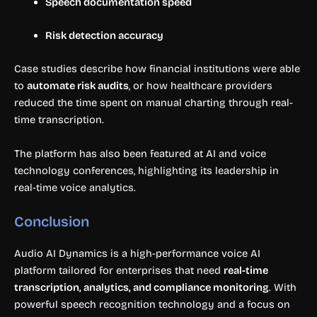
Speech documentation speed
Risk detection accuracy
Case studies describe how financial institutions were able
to
automate risk audits
, or how healthcare providers
reduced the time spent on manual charting through real-
time transcription.
The platform has also been featured at AI and voice
technology conferences, highlighting its leadership in
real-time voice analytics.
Conclusion
Audio AI Dynamics is a high-performance voice AI
platform tailored for enterprises that need
real-time
transcription, analytics, and compliance monitoring
. With
powerful speech recognition technology and a focus on