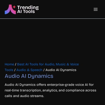
Skip
Main
to
content
Men
Home
/
Best AI Tools for Audio, Music & Voice
Tools
/
Audio & Speech
/ Audio AI Dynamics
Audio AI Dynamics
Audio AI Dynamics offers enterprise-grade voice AI for
real-time transcription, analytics, and compliance across
calls and audio streams.