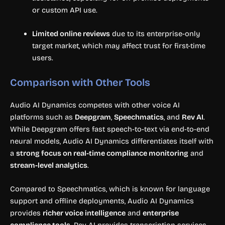
or custom API use.
Limited online reviews
due to its enterprise-only
target market, which may affect trust for first-time
users.
Comparison with Other Tools
Audio AI Dynamics competes with other voice AI
platforms such as
Deepgram
,
Speechmatics
, and
Rev AI
.
While Deepgram offers fast speech-to-text via end-to-end
neural models, Audio AI Dynamics differentiates itself with
a
strong focus on real-time compliance monitoring
and
stream-level analytics
.
Compared to Speechmatics, which is known for language
support and offline deployments, Audio AI Dynamics
provides
richer voice intelligence
and
enterprise
compliance tools
. Rev AI provides transcription services