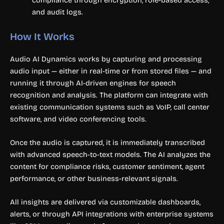
compliance through encryption, role-based access,
and audit logs.
How It Works
Audio AI Dynamics works by capturing and processing
audio input — either in real-time or from stored files — and
running it through AI-driven engines for speech
recognition and analysis. The platform can integrate with
existing communication systems such as VoIP, call center
software, and video conferencing tools.
Once the audio is captured, it is immediately transcribed
with advanced speech-to-text models. The AI analyzes the
content for compliance risks, customer sentiment, agent
performance, or other business-relevant signals.
All insights are delivered via customizable dashboards,
alerts, or through API integrations with enterprise systems