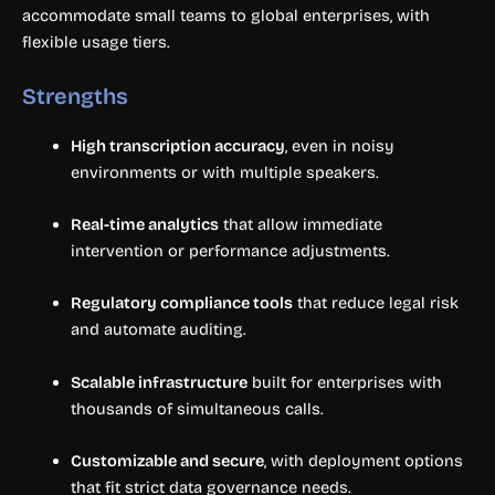
accommodate small teams to global enterprises, with
flexible usage tiers.
Strengths
High transcription accuracy
, even in noisy
environments or with multiple speakers.
Real-time analytics
that allow immediate
intervention or performance adjustments.
Regulatory compliance tools
that reduce legal risk
and automate auditing.
Scalable infrastructure
built for enterprises with
thousands of simultaneous calls.
Customizable and secure
, with deployment options
that fit strict data governance needs.