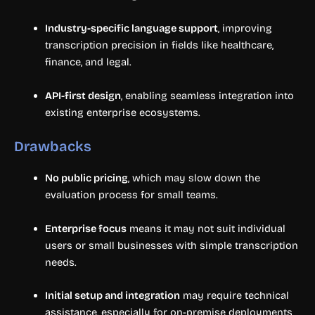
Industry-specific language support
, improving
transcription precision in fields like healthcare,
finance, and legal.
API-first design
, enabling seamless integration into
existing enterprise ecosystems.
Drawbacks
No public pricing
, which may slow down the
evaluation process for small teams.
Enterprise focus
means it may not suit individual
users or small businesses with simple transcription
needs.
Initial setup and integration
may require technical
assistance, especially for on-premise deployments