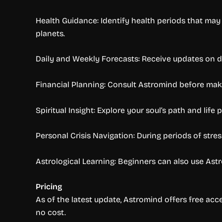
Health Guidance: Identify health periods that may 
planets.
Daily and Weekly Forecasts: Receive updates on da
Financial Planning: Consult Astromind before makin
Spiritual Insight: Explore your soul’s path and lif
Personal Crisis Navigation: During periods of stres
Astrological Learning: Beginners can also use Astr
Pricing
As of the latest update, Astromind offers free acce
no cost.