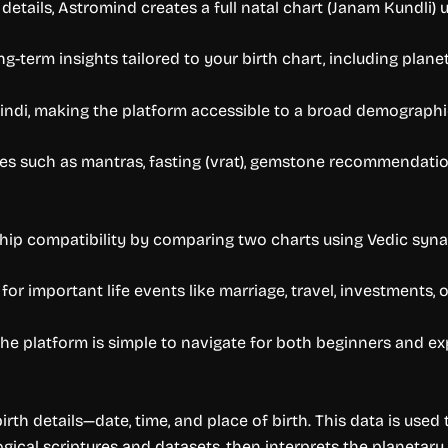
etails, Astromind creates a full natal chart (Janam Kundli) us
ng-term insights tailored to your birth chart, including plan
indi, making the platform accessible to a broad demographic
s such as mantras, fasting (vrat), gemstone recommendations
ship compatibility by comparing two charts using Vedic syn
 important life events like marriage, travel, investments, or
s the platform is simple to navigate for both beginners and e
rth details—date, time, and place of birth. This data is use
logical scriptures and datasets, then interprets the planetary