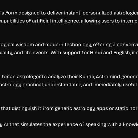
form designed to deliver instant, personalized astrological 
bilities of artificial intelligence, allowing users to interact
ogical wisdom and modern technology, offering a conversatio
tuality, and life events. With support for Hindi and English, i
t for an astrologer to analyze their Kundli, Astromind gener
c astrology practical, understandable, and immediately useful
that distinguish it from generic astrology apps or static ho
by AI that simulates the experience of speaking with a know