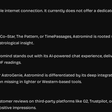
e internet connection. It currently does not offer a dedicat
o–Star, The Pattern, or TimePassages, Astromind is rooted sp
strological insight.
romind stands out with its AI-powered chat experience, deliv
DF readings.
or AstroGenie, Astromind is differentiated by its deep integr
n missing in lighter or Western-based tools.
tomer reviews on third-party platforms like G2, Trustpilot, 
sitive impressions.