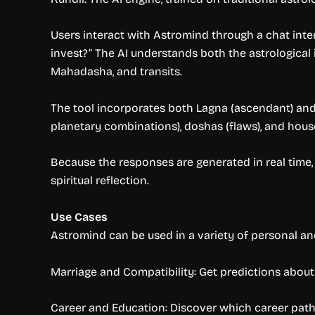
Users interact with Astromind through a chat interf
invest?” The AI understands both the astrological 
Mahadasha, and transits.
The tool incorporates both Lagna (ascendant) and
planetary combinations), doshas (flaws), and hou
Because the responses are generated in real time,
spiritual reflection.
Use Cases
Astromind can be used in a variety of personal and 
Marriage and Compatibility: Get predictions about m
Career and Education: Discover which career paths 