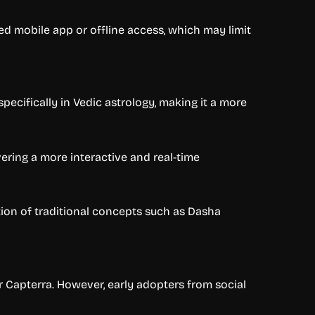
ed mobile app or offline access, which may limit
ecifically in Vedic astrology, making it a more
ering a more interactive and real-time
ation of traditional concepts such as Dasha
or Capterra. However, early adopters from social