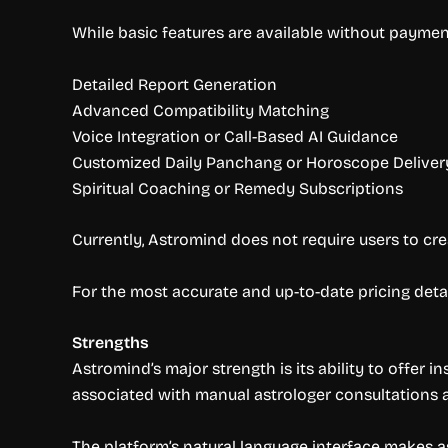
While basic features are available without paymen
Detailed Report Generation
Advanced Compatibility Matching
Voice Integration or Call-Based AI Guidance
Customized Daily Panchang or Horoscope Deliver
Spiritual Coaching or Remedy Subscriptions
Currently, Astromind does not require users to cre
For the most accurate and up-to-date pricing det
Strengths
Astromind’s major strength is its ability to offer
associated with manual astrologer consultations a
The platform’s natural language interface makes a