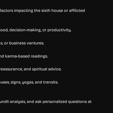
actors impacting the sixth house or afflicted
ood, decision-making, or productivity.
s, or business ventures.
 and karma-based readings.
reassurance, and spiritual advice.
es, signs, yogas, and transits.
Kundli analysis, and ask personalized questions at