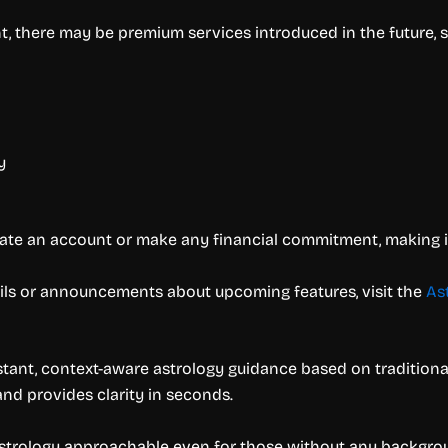
t, there may be premium services introduced in the future, s
y
ate an account or make any financial commitment, making it f
ails or announcements about upcoming features, visit the
As
 instant, context-aware astrology guidance based on tradition
nd provides clarity in seconds.
strology approachable even for those without any backgroun