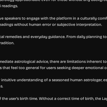
 readings.
ative speakers to engage with the platform in a culturally co
adings without human error or subjective interpretation.
ical remedies and everyday guidance. From daily planning to 
radition.
ediate astrological advice, there are limitations inherent t
 that feel too general for users seeking deeper emotional or
 intuitive understanding of a seasoned human astrologer, e
s.
f the user’s birth time. Without a correct time of birth, th