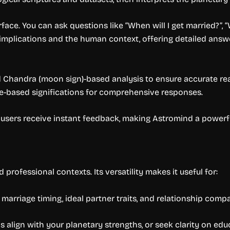
ace. You can ask questions like “When will I get married?”, “W
implications and the human context, offering detailed answer
 Chandra (moon sign)-based analysis to ensure accurate read
se-based significations for comprehensive responses.
 users receive instant feedback, making Astromind a powerfu
professional contexts. Its versatility makes it useful for:
arriage timing, ideal partner traits, and relationship compat
align with your planetary strengths, or seek clarity on edu