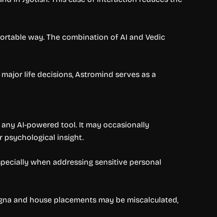
mfortable way. The combination of AI and Vedic
major life decisions, Astromind serves as a
o any AI-powered tool. It may occasionally
 psychological insight.
specially when addressing sensitive personal
e Lagna and house placements may be miscalculated,