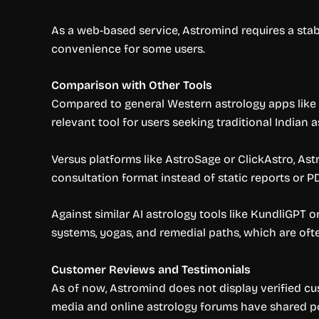
As a web-based service, Astromind requires a stabl
convenience for some users.
Comparison with Other Tools
Compared to general Western astrology apps like C
relevant tool for users seeking traditional Indian a
Versus platforms like AstroSage or ClickAstro, Ast
consultation format instead of static reports or P
Against similar AI astrology tools like KundliGPT 
systems, yogas, and remedial paths, which are ofte
Customer Reviews and Testimonials
As of now, Astromind does not display verified cus
media and online astrology forums have shared po