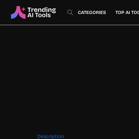
Skip
to
CATEGORIES
TOP AI TO
content
Description