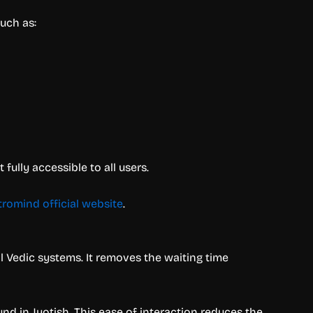
uch as:
ully accessible to all users.
tromind official website
.
al Vedic systems. It removes the waiting time
d in Jyotish. This ease of interaction reduces the