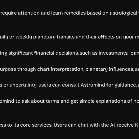
require attention and learn remedies based on astrological f
ily or weekly planetary transits and their effects on your m
g significant financial decisions, such as investments, loan
e purpose through chart interpretation, planetary influences,
s or uncertainty, users can consult Astromind for guidance, 
omind to ask about terms and get simple explanations of hous
ss to its core services. Users can chat with the AI, receive 