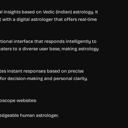
insights based on Vedic (Indian) astrology. It
 with a digital astrologer that offers real-time
nal interface that responds intelligently to
t caters to a diverse user base, making astrology
ates instant responses based on precise
 for decision-making and personal clarity.
roscope websites:
ledgeable human astrologer.