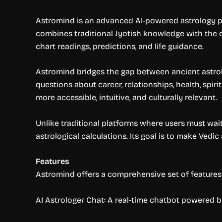
Astromind is an advanced AI-powered astrology plat
combines traditional Jyotish knowledge with the capa
chart readings, predictions, and life guidance.
Astromind bridges the gap between ancient astrol
questions about career, relationships, health, spiri
more accessible, intuitive, and culturally relevant.
Unlike traditional platforms where users must wai
astrological calculations. Its goal is to make Vedi
Features
Astromind offers a comprehensive set of features 
AI Astrologer Chat: A real-time chatbot powered 