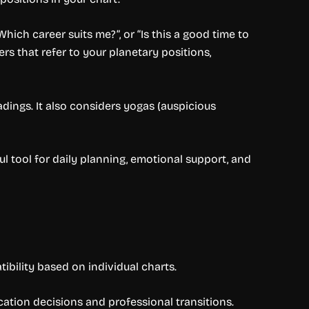
hich career suits me?”, or “Is this a good time to
s that refer to your planetary positions,
ings. It also considers yogas (auspicious
l tool for daily planning, emotional support, and
ibility based on individual charts.
cation decisions and professional transitions.