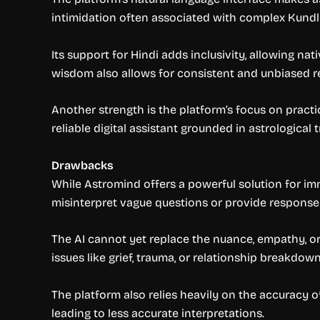
intimidation often associated with complex Kundli
Its support for Hindi adds inclusivity, allowing n
wisdom also allows for consistent and unbiased re
Another strength is the platform’s focus on pract
reliable digital assistant grounded in astrological t
Drawbacks
While Astromind offers a powerful solution for imm
misinterpret vague questions or provide responses
The AI cannot yet replace the nuance, empathy, or
issues like grief, trauma, or relationship breakdown
The platform also relies heavily on the accuracy o
leading to less accurate interpretations.