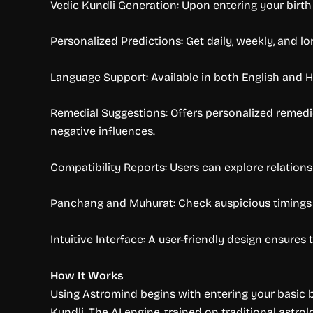
Vedic Kundli Generation: Upon entering your birth d
Personalized Predictions: Get daily, weekly, and lo
Language Support: Available in both English and H
Remedial Suggestions: Offers personalized remedie
negative influences.
Compatibility Reports: Users can explore relation
Panchang and Muhurat: Check auspicious timings for
Intuitive Interface: A user-friendly design ensure
How It Works
Using Astromind begins with entering your basic bi
Kundli. The AI engine, trained on traditional astro