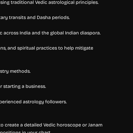
ing traditional Vedic astrological principles.
etary transits and Dasha periods.
 across India and the global Indian diaspora.
, and spiritual practices to help mitigate
astry methods.
 starting a business.
xperienced astrology followers.
d to create a detailed Vedic horoscope or Janam
 positions in your chart.