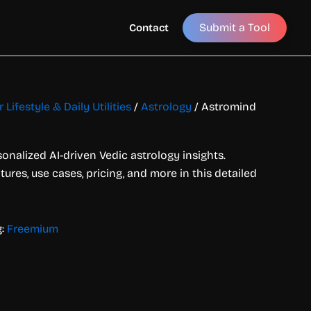
Submit a Tool
Contact
 Lifestyle & Daily Utilities
/
Astrology
/ Astromind
onalized AI-driven Vedic astrology insights.
ures, use cases, pricing, and more in this detailed
g:
Freemium