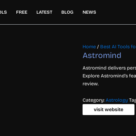
OLS
FREE
LATEST
BLOG
NEWS
Home
/
Best AI Tools for
Astromind
Astromind delivers pers
Explore Astromind’s feat
review.
Category:
Astrology
Ta
visit website