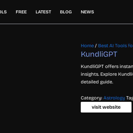
OLS
FREE
LATEST
BLOG
NEWS
Home
/
Best AI Tools for
KundliGPT
KundliGPT offers instan
insights. Explore Kundli
detailed guide.
Category:
Astrology
Ta
visit website