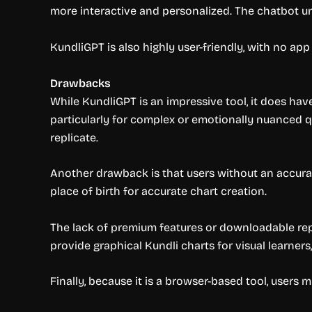
more interactive and personalized. The chatbot un
KundliGPT is also highly user-friendly, with no ap
Drawbacks
While KundliGPT is an impressive tool, it does have
particularly for complex or emotionally nuanced q
replicate.
Another drawback is that users without an accurat
place of birth for accurate chart creation.
The lack of premium features or downloadable repor
provide graphical Kundli charts for visual learners
Finally, because it is a browser-based tool, users