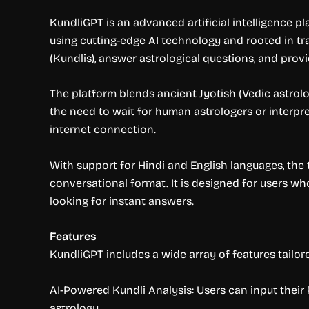
KundliGPT is an advanced artificial intelligence p
using cutting-edge AI technology and rooted in tra
(Kundlis), answer astrological questions, and provid
The platform blends ancient Jyotish (Vedic astrolo
the need to wait for human astrologers or interpr
internet connection.
With support for Hindi and English languages, the t
conversational format. It is designed for users wh
looking for instant answers.
Features
KundliGPT includes a wide array of features tailo
AI-Powered Kundli Analysis: Users can input their 
astrology.