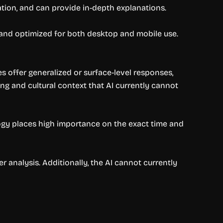
tion, and can provide in-depth explanations.
ed and optimized for both desktop and mobile use.
es offer generalized or surface-level responses,
ng and cultural context that AI currently cannot
logy places high importance on the exact time and
 analysis. Additionally, the AI cannot currently