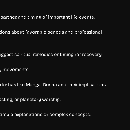
partner, and timing of important life events.
stions about favorable periods and professional
gest spiritual remedies or timing for recovery.
ary movements.
 doshas like Mangal Dosha and their implications.
asting, or planetary worship.
 simple explanations of complex concepts.