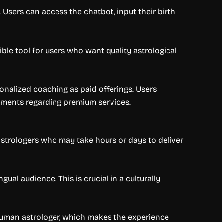
. Users can access the chatbot, input their birth
ible tool for users who want quality astrological
sonalized coaching as paid offerings. Users
ements regarding premium services.
 astrologers who may take hours or days to deliver
al audience. This is crucial in a culturally
 human astrologer, which makes the experience