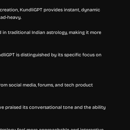
 creation, KundliGPT provides instant, dynamic
 ad-heavy.
in traditional Indian astrology, making it more
liGPT is distinguished by its specific focus on
from social media, forums, and tech product
e praised its conversational tone and the ability
strology feel more approachable and interactive