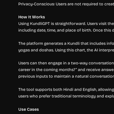
Privacy-Conscious: Users are not required to cre
How It Works
Using KundliGPT is straightforward. Users visit the 
including date, time, and place of birth. Once this
The platform generates a Kundli that includes info
yogas and doshas. Using this chart, the AI interp
Users can then engage in a two-way conversation w
career in the coming months?” and receive answers
previous inputs to maintain a natural conversation
The tool supports both Hindi and English, allowing
users who prefer traditional terminology and expl
Use Cases