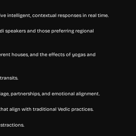
e intelligent, contextual responses in real time.
di speakers and those preferring regional
ferent houses, and the effects of yogas and
transits.
iage, partnerships, and emotional alignment.
at align with traditional Vedic practices.
stractions.