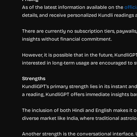
As of the latest information available on the
offic
details, and receive personalized Kundli readings
There are currently no subscription tiers, paywall
insights without financial commitment.
However, it is possible that in the future, Kundli
interested in long-term usage are encouraged to 
Strengths
KundliGPT’s primary strength lies in its instant a
a reading, KundliGPT offers immediate insights ba
The inclusion of both Hindi and English makes it on
diverse market like India, where traditional astro
Another strength is the conversational interface.