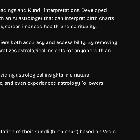
readings and Kundli interpretations. Developed
h an AI astrologer that can interpret birth charts
 career, finances, health, and spirituality.
offers both accuracy and accessibility. By removing
atizes astrological insights for anyone with an
ding astrological insights in a natural,
nce, and even experienced astrology followers
ation of their Kundli (birth chart) based on Vedic