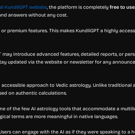
ial KundliGPT website
, the platform is completely
free to use
 and answers without any cost.
s, or premium features. This makes KundliGPT a highly access
GPT may introduce advanced features, detailed reports, or per
stay updated via the website or newsletter for any announc
nd accessible approach to Vedic astrology. Unlike traditional
sed on authentic calculations.
e of the few AI astrology tools that accommodate a multilingu
logical terms are more meaningful in native languages.
 Users can engage with the AI as if they were speaking to a