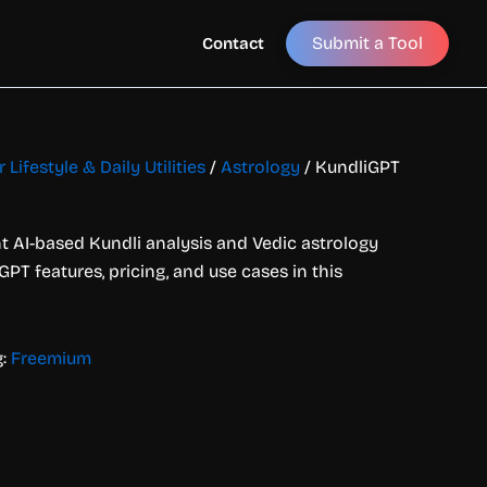
Submit a Tool
Contact
 Lifestyle & Daily Utilities
/
Astrology
/ KundliGPT
t AI-based Kundli analysis and Vedic astrology
GPT features, pricing, and use cases in this
g:
Freemium