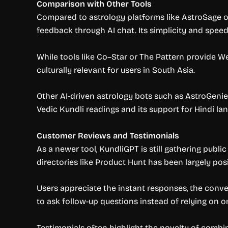
Comparison with Other Tools
Compared to astrology platforms like AstroSage or
feedback through AI chat. Its simplicity and speed
While tools like Co–Star or The Pattern provide We
culturally relevant for users in South Asia.
Other AI-driven astrology bots such as AstroGenie 
Vedic Kundli readings and its support for Hindi la
Customer Reviews and Testimonials
As a newer tool, KundliGPT is still gathering publ
directories like Product Hunt has been largely posi
Users appreciate the instant responses, the conven
to ask follow-up questions instead of relying on o
Testimonials often highlight the novelty of combi