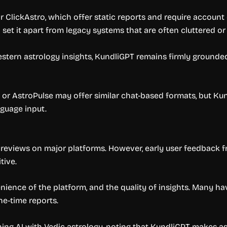
 ClickAstro, which offer static reports and require account
 set it apart from legacy systems that are often cluttered or
stern astrology insights, KundliGPT remains firmly grounded 
or AstroPulse may offer similar chat-based formats, but Kund
nguage input.
ic reviews on major platforms. However, early user feedback 
tive.
ience of the platform, and the quality of insights. Many hav
ne-time reports.
ning AI with Vedic astrology, noting that KundliGPT makes a