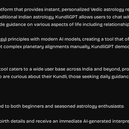
latform that provides instant, personalized Vedic astrology 
ditional Indian astrology, KundliGPT allows users to chat wit
e guidance on various aspects of life including relationships,
gy) principles with modern AI models, creating a tool that 
et complex planetary alignments manually, KundliGPT democr
ool caters to a wide user base across India and beyond, provi
o are curious about their Kundli, those seeking daily guida
red to both beginners and seasoned astrology enthusiasts:
birth details and receive an immediate AI-generated interpret