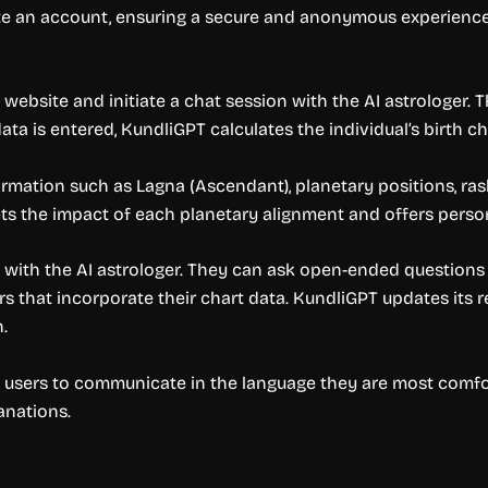
ate an account, ensuring a secure and anonymous experience
website and initiate a chat session with the AI astrologer. The
 data is entered, KundliGPT calculates the individual’s birth 
rmation such as Lagna (Ascendant), planetary positions, rash
rets the impact of each planetary alignment and offers perso
ith the AI astrologer. They can ask open-ended questions s
 that incorporate their chart data. KundliGPT updates its r
.
 users to communicate in the language they are most comforta
anations.