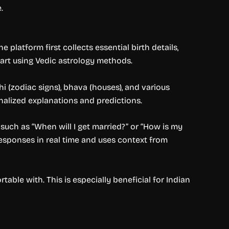
.
 platform first collects essential birth details,
chart using Vedic astrology methods.
i (zodiac signs), bhava (houses), and various
nalized explanations and predictions.
uch as “When will I get married?” or “How is my
esponses in real time and uses context from
ble with. This is especially beneficial for Indian