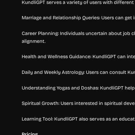
KundliGPT serves a variety of users with differen
Marriage and Relationship Queries: Users can get in
Career Planning: Individuals uncertain about job 
alignment.
Health and Wellness Guidance: KundliGPT can inter
Daily and Weekly Astrology: Users can consult Ku
Understanding Yogas and Doshas: KundliGPT helps u
Spiritual Growth: Users interested in spiritual de
Learning Tool: KundliGPT also serves as an educa
Pricing