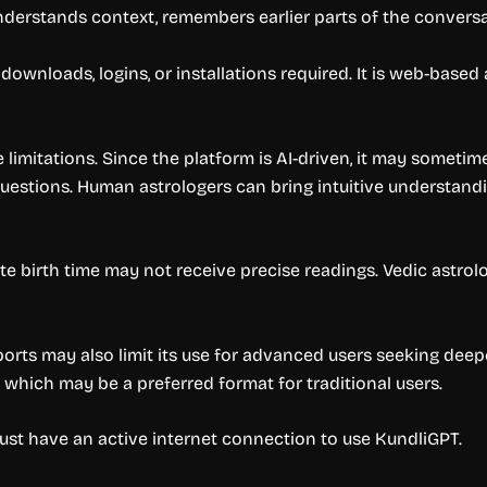
derstands context, remembers earlier parts of the conversa
p downloads, logins, or installations required. It is web-bas
 limitations. Since the platform is AI-driven, it may sometim
uestions. Human astrologers can bring intuitive understandi
e birth time may not receive precise readings. Vedic astro
ts may also limit its use for advanced users seeking deeper
, which may be a preferred format for traditional users.
 must have an active internet connection to use KundliGPT.