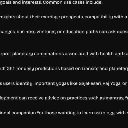
t goals and interests. Common use cases include:
sights about their marriage prospects, compatibility with a 
changes, business ventures, or education paths can ask que
pret planetary combinations associated with health and sug
ndliGPT for daily predictions based on transits and planet
sers identify important yogas like Gajakesari, Raj Yoga, or
velopment can receive advice on practices such as mantras, f
tional companion for those wanting to learn astrology, with