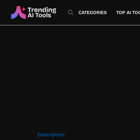
Skip
to
CATEGORIES
TOP AI TO
content
Description