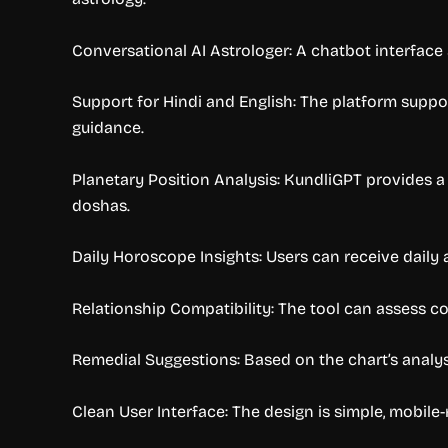
Conversational AI Astrologer: A chatbot interface 
Support for Hindi and English: The platform suppo
guidance.
Planetary Position Analysis: KundliGPT provides a 
doshas.
Daily Horoscope Insights: Users can receive daily 
Relationship Compatibility: The tool can assess co
Remedial Suggestions: Based on the chart’s analysis
Clean User Interface: The design is simple, mobile-