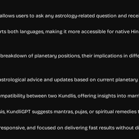
allows users to ask any astrology-related question and receiv
rts both languages, making it more accessible for native Hin
breakdown of planetary positions, their implications in dif
astrological advice and updates based on current planetary 
mpatibility between two Kundlis, offering insights into marr
, KundliGPT suggests mantras, pujas, or spiritual remedies th
responsive, and focused on delivering fast results without di