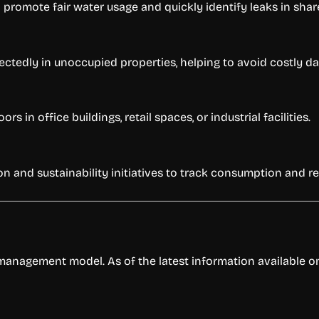
 promote fair water usage and quickly identify leaks in shar
ectedly in unoccupied properties, helping to avoid costly d
 in office buildings, retail spaces, or industrial facilities.
on and sustainability initiatives to track consumption and r
anagement model. As of the latest information available on 