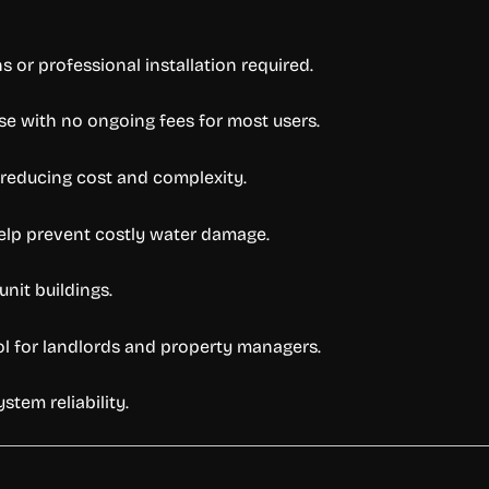
 or professional installation required.
se with no ongoing fees for most users.
 reducing cost and complexity.
help prevent costly water damage.
unit buildings.
rol for landlords and property managers.
stem reliability.