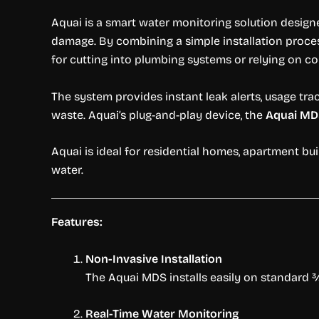
Aquai is a smart water monitoring solution desig
damage. By combining a simple installation proce
for cutting into plumbing systems or relying on 
The system provides instant leak alerts, usage tra
waste. Aquai’s plug-and-play device, the
Aquai MD
Aquai is ideal for residential homes, apartment b
water.
Features:
Non-Invasive Installation
The Aquai MDS installs easily on standard ¾”
Real-Time Water Monitoring