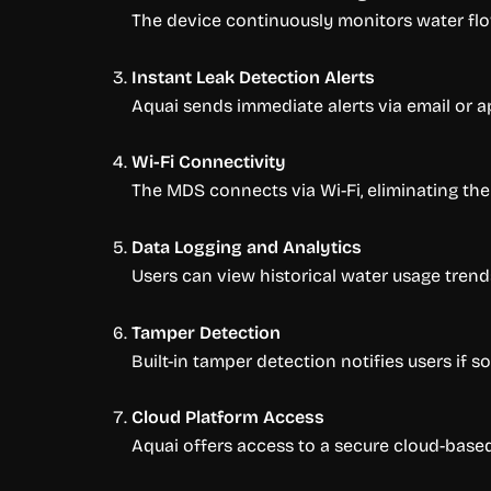
The device continuously monitors water flo
Instant Leak Detection Alerts
Aquai sends immediate alerts via email or ap
Wi-Fi Connectivity
The MDS connects via Wi-Fi, eliminating the
Data Logging and Analytics
Users can view historical water usage trends
Tamper Detection
Built-in tamper detection notifies users if 
Cloud Platform Access
Aquai offers access to a secure cloud-bas