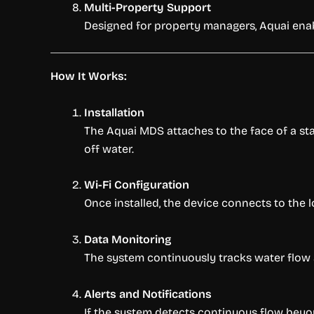
Multi-Property Support
Designed for property managers, Aquai enabl
How It Works:
Installation
The Aquai MDS attaches to the face of a stan
off water.
Wi-Fi Configuration
Once installed, the device connects to the 
Data Monitoring
The system continuously tracks water flow a
Alerts and Notifications
If the system detects continuous flow beyond 