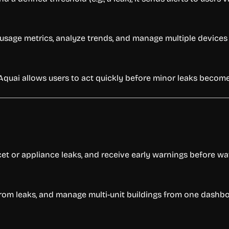
w usage metrics, analyze trends, and manage multiple devices
 Aquai allows users to act quickly before minor leaks becom
et or appliance leaks, and receive early warnings before w
y from leaks, and manage multi-unit buildings from one dashb