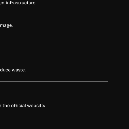
ed infrastructure.
amage.
educe waste.
the official website: