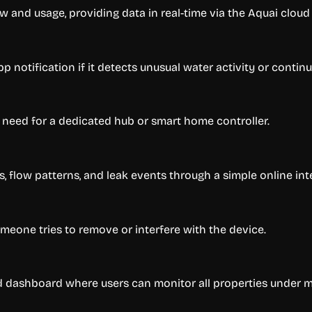
w and usage, providing data in real-time via the Aquai clou
p notification if it detects unusual water activity or contin
 need for a dedicated hub or smart home controller.
, flow patterns, and leak events through a simple online int
someone tries to remove or interfere with the device.
ed dashboard where users can monitor all properties under