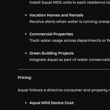
Install Aquai MDS units in each residence to
Vacation Homes and Rentals
Receive alerts when water is running unexp
Commercial Properties
Track water usage across departments or floors
Green Building Projects
Integrate Aquai as part of water conservati
Pricing:
Aquai follows a direct-to-consumer and property m
Aquai MDS Device Cost
: