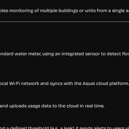
es monitoring of multiple buildings or units from a single 
dard water meter, using an integrated sensor to detect flow 
local Wi-Fi network and syncs with the Aquai cloud platform.
nd uploads usage data to the cloud in real time.
a defined threshold (e.g., a leak), it sends alerts to users v