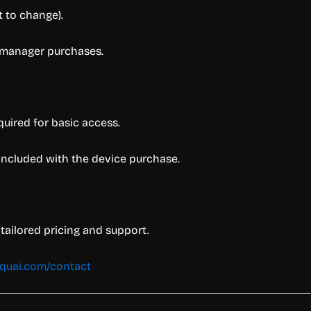
t to change).
y manager purchases.
quired for basic access.
 included with the device purchase.
tailored pricing and support.
aquai.com/contact