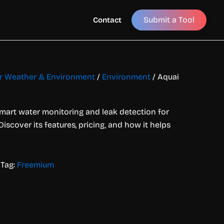
Submit a Tool
Contact
for Weather & Environment
/
Environment
/ Aquai
smart water monitoring and leak detection for
iscover its features, pricing, and how it helps
Tag:
Freemium