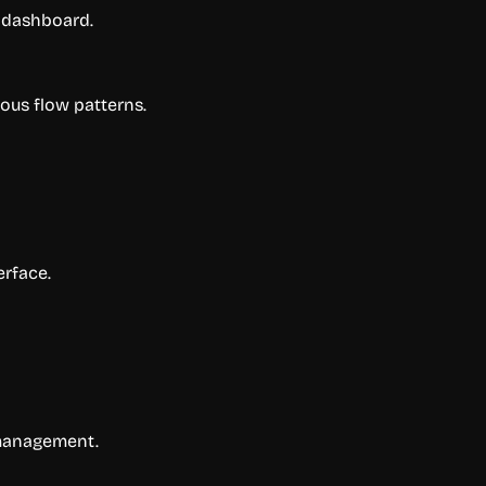
d dashboard.
uous flow patterns.
erface.
 management.