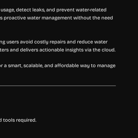
sage, detect leaks, and prevent water-related
bles proactive water management without the need
ing users avoid costly repairs and reduce water
ters and delivers actionable insights via the cloud.
or a smart, scalable, and affordable way to manage
 tools required.