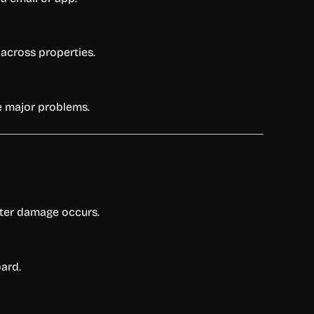
 across properties.
e major problems.
ater damage occurs.
oard.