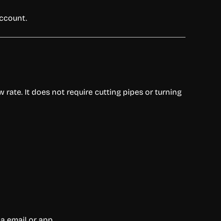
account.
rate. It does not require cutting pipes or turning
ia email or app.