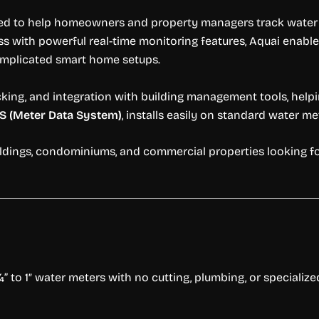
ned to help homeowners and property managers track water u
ss with powerful real-time monitoring features, Aquai ena
complicated smart home setups.
cking, and integration with building management tools, help
S (Meter Data System)
, installs easily on standard water me
uildings, condominiums, and commercial properties looking f
 to 1″ water meters with no cutting, plumbing, or specialized