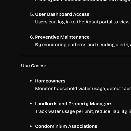
User Dashboard Access
Users can log in to the Aquai portal to vie
Preventive Maintenance
By monitoring patterns and sending alerts,
Use Cases:
Homeowners
Monitor household water usage, detect fauc
Landlords and Property Managers
Track water usage per unit, reduce liabilit
Condominium Associations