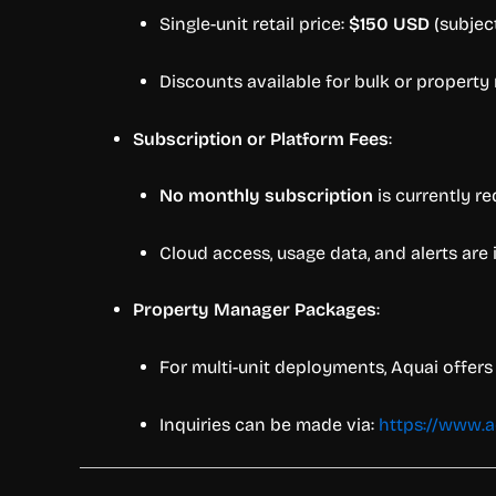
Single-unit retail price:
$150 USD
(subjec
Discounts available for bulk or propert
Subscription or Platform Fees
:
No monthly subscription
is currently re
Cloud access, usage data, and alerts are
Property Manager Packages
:
For multi-unit deployments, Aquai offers 
Inquiries can be made via:
https://www.