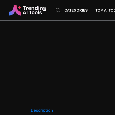
Skip
to
CATEGORIES
TOP AI TO
content
Description