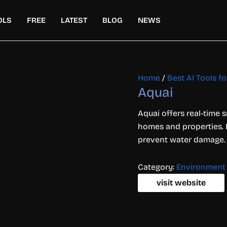
OLS
FREE
LATEST
BLOG
NEWS
Home
/
Best AI Tools 
Aquai
Aquai offers real-time 
homes and properties. D
prevent water damage.
Category:
Environment
visit website