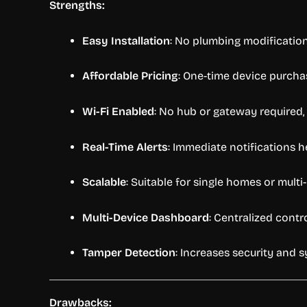
Strengths:
Easy Installation
: No plumbing modifications
Affordable Pricing
: One-time device purcha
Wi-Fi Enabled
: No hub or gateway required,
Real-Time Alerts
: Immediate notifications 
Scalable
: Suitable for single homes or multi-
Multi-Device Dashboard
: Centralized cont
Tamper Detection
: Increases security and sy
Drawbacks: