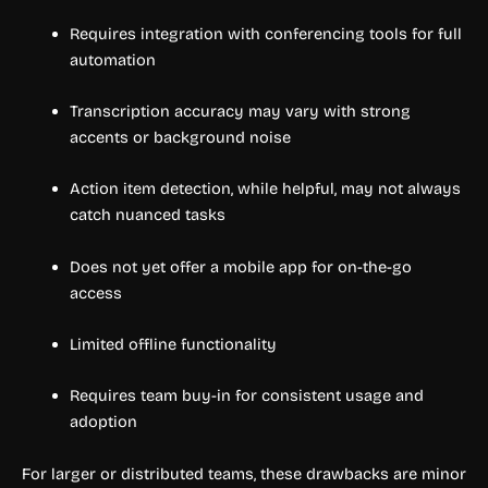
Requires integration with conferencing tools for full
automation
Transcription accuracy may vary with strong
accents or background noise
Action item detection, while helpful, may not always
catch nuanced tasks
Does not yet offer a mobile app for on-the-go
access
Limited offline functionality
Requires team buy-in for consistent usage and
adoption
For larger or distributed teams, these drawbacks are minor