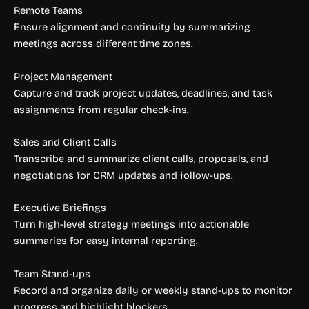
Remote Teams
Ensure alignment and continuity by summarizing
meetings across different time zones.
Project Management
Capture and track project updates, deadlines, and task
assignments from regular check-ins.
Sales and Client Calls
Transcribe and summarize client calls, proposals, and
negotiations for CRM updates and follow-ups.
Executive Briefings
Turn high-level strategy meetings into actionable
summaries for easy internal reporting.
Team Stand-ups
Record and organize daily or weekly stand-ups to monitor
progress and highlight blockers.