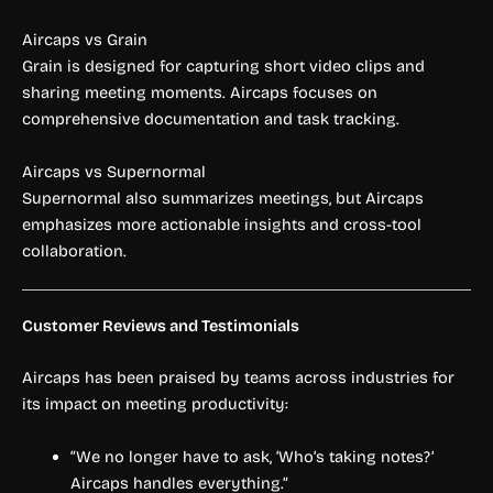
Aircaps vs Grain
Grain is designed for capturing short video clips and
sharing meeting moments. Aircaps focuses on
comprehensive documentation and task tracking.
Aircaps vs Supernormal
Supernormal also summarizes meetings, but Aircaps
emphasizes more actionable insights and cross-tool
collaboration.
Customer Reviews and Testimonials
Aircaps has been praised by teams across industries for
its impact on meeting productivity:
“We no longer have to ask, ‘Who’s taking notes?’
Aircaps handles everything.”