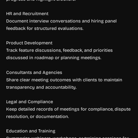
HR and Recruitment
Document interview conversations and hiring panel
feedback for structured evaluations.
Product Development
Track feature discussions, feedback, and priorities
discussed in roadmap or planning meetings.
Consultants and Agencies
Share clear meeting outcomes with clients to maintain
transparency and accountability.
Legal and Compliance
Keep detailed records of meetings for compliance, dispute
resolution, or documentation.
Education and Training