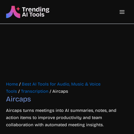
Skip
Main
to
content
Men
Home
/
Best AI Tools for Audio, Music & Voice
Tools
/
Transcription
/ Aircaps
Aircaps
Aircaps turns meetings into AI summaries, notes, and
action items to improve productivity and team
collaboration with automated meeting insights.