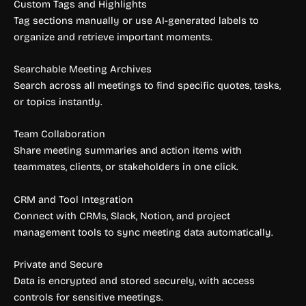
Custom Tags and Highlights
Tag sections manually or use AI-generated labels to
organize and retrieve important moments.
Searchable Meeting Archives
Search across all meetings to find specific quotes, tasks,
or topics instantly.
Team Collaboration
Share meeting summaries and action items with
teammates, clients, or stakeholders in one click.
CRM and Tool Integration
Connect with CRMs, Slack, Notion, and project
management tools to sync meeting data automatically.
Private and Secure
Data is encrypted and stored securely, with access
controls for sensitive meetings.