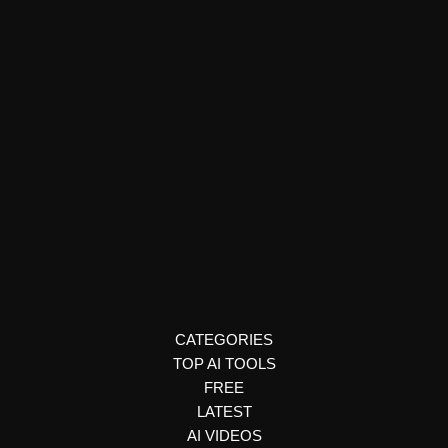
Legal Consultation & Chatbots
Brainhost AI
Brainhost AI lets you create, train, and deploy intelligent AI
chatbots from any content source. Discover features, use
cases, and pricing.
CATEGORIES
TOP AI TOOLS
FREE
LATEST
AI VIDEOS