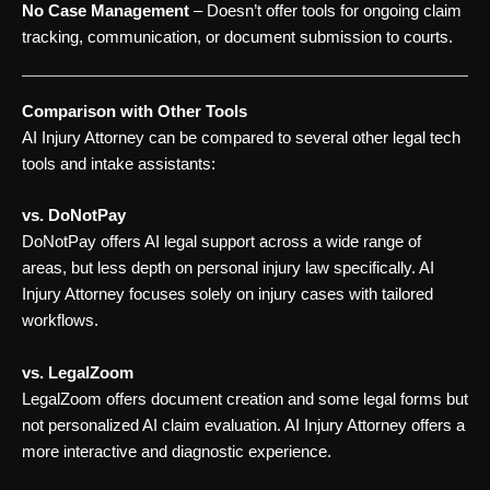
No Case Management
– Doesn’t offer tools for ongoing claim
tracking, communication, or document submission to courts.
Comparison with Other Tools
AI Injury Attorney can be compared to several other legal tech
tools and intake assistants:
vs. DoNotPay
DoNotPay offers AI legal support across a wide range of
areas, but less depth on personal injury law specifically. AI
Injury Attorney focuses solely on injury cases with tailored
workflows.
vs. LegalZoom
LegalZoom offers document creation and some legal forms but
not personalized AI claim evaluation. AI Injury Attorney offers a
more interactive and diagnostic experience.