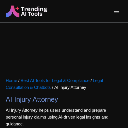
Skip
Main
to
content
Menu
Home
/
Best AI Tools for Legal & Compliance
/
Legal
Consultation & Chatbots
/ AI Injury Attorney
AI Injury Attorney
AI Injury Attorney helps users understand and prepare
personal injury claims using AI-driven legal insights and
guidance.