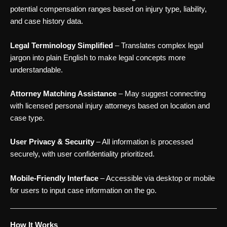
potential compensation ranges based on injury type, liability,
and case history data.
Legal Terminology Simplified
– Translates complex legal
jargon into plain English to make legal concepts more
understandable.
Attorney Matching Assistance
– May suggest connecting
with licensed personal injury attorneys based on location and
case type.
User Privacy & Security
– All information is processed
securely, with user confidentiality prioritized.
Mobile-Friendly Interface
– Accessible via desktop or mobile
for users to input case information on the go.
How It Works