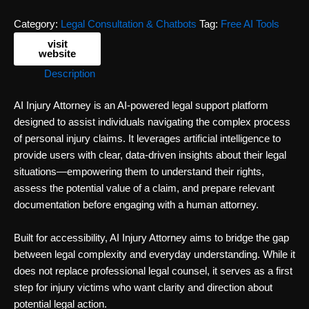
Category:
Legal Consultation & Chatbots
Tag:
Free AI Tools
visit
website
Description
AI Injury Attorney is an AI-powered legal support platform
designed to assist individuals navigating the complex process
of personal injury claims. It leverages artificial intelligence to
provide users with clear, data-driven insights about their legal
situations—empowering them to understand their rights,
assess the potential value of a claim, and prepare relevant
documentation before engaging with a human attorney.
Built for accessibility, AI Injury Attorney aims to bridge the gap
between legal complexity and everyday understanding. While it
does not replace professional legal counsel, it serves as a first
step for injury victims who want clarity and direction about
potential legal action.