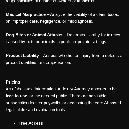
responsibilities of business owners or landlords.
Medical Malpractice
– Analyze the viability of a claim based
on improper care, negligence, or misdiagnosis.
Dog Bites or Animal Attacks
– Determine liability for injuries
caused by pets or animals in public or private settings.
Product Liability
– Assess whether an injury from a defective
product qualifies for compensation.
Pricing
As of the latest information, AI Injury Attorney appears to be
free to use
for the general public. There are no visible
subscription fees or paywalls for accessing the core AI-based
legal intake and evaluation tools.
Free Access