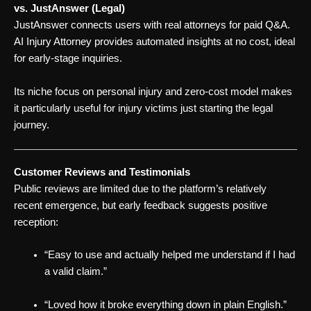
vs. JustAnswer (Legal)
JustAnswer connects users with real attorneys for paid Q&A.
AI Injury Attorney provides automated insights at no cost, ideal
for early-stage inquiries.
Its niche focus on personal injury and zero-cost model makes
it particularly useful for injury victims just starting the legal
journey.
Customer Reviews and Testimonials
Public reviews are limited due to the platform’s relatively
recent emergence, but early feedback suggests positive
reception:
“Easy to use and actually helped me understand if I had
a valid claim.”
“Loved how it broke everything down in plain English.”