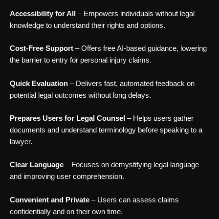
Accessibility for All
– Empowers individuals without legal
knowledge to understand their rights and options.
Cost-Free Support
– Offers free AI-based guidance, lowering
the barrier to entry for personal injury claims.
Quick Evaluation
– Delivers fast, automated feedback on
potential legal outcomes without long delays.
Prepares Users for Legal Counsel
– Helps users gather
documents and understand terminology before speaking to a
lawyer.
Clear Language
– Focuses on demystifying legal language
and improving user comprehension.
Convenient and Private
– Users can assess claims
confidentially and on their own time.