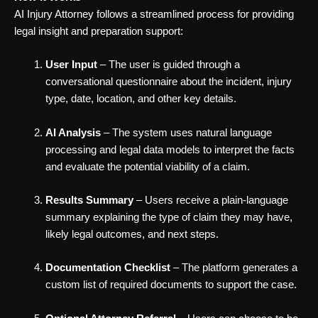
AI Injury Attorney follows a streamlined process for providing
legal insight and preparation support:
User Input
– The user is guided through a
conversational questionnaire about the incident, injury
type, date, location, and other key details.
AI Analysis
– The system uses natural language
processing and legal data models to interpret the facts
and evaluate the potential viability of a claim.
Results Summary
– Users receive a plain-language
summary explaining the type of claim they may have,
likely legal outcomes, and next steps.
Documentation Checklist
– The platform generates a
custom list of required documents to support the case.