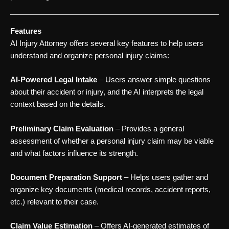
Features
AI Injury Attorney offers several key features to help users
understand and organize personal injury claims:
AI-Powered Legal Intake
– Users answer simple questions
about their accident or injury, and the AI interprets the legal
context based on the details.
Preliminary Claim Evaluation
– Provides a general
assessment of whether a personal injury claim may be viable
and what factors influence its strength.
Document Preparation Support
– Helps users gather and
organize key documents (medical records, accident reports,
etc.) relevant to their case.
Claim Value Estimation
– Offers AI-generated estimates of