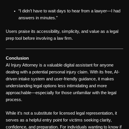
“I didn’t have to wait days to hear from a lawyer—I had
answers in minutes.”
Users praise its accessibility, simplicity, and value as a legal
prep tool before involving a law firm.
Conclusion
AI Injury Attorney is a valuable digital assistant for anyone
dealing with a potential personal injury claim. With its free, AI-
driven intake system and user-friendly guidance, it makes
understanding legal options less intimidating and more
approachable—especially for those unfamiliar with the legal
process.
While it’s not a substitute for licensed legal representation, it
serves as a helpful entry point for victims seeking clarity,
confidence, and preparation. For individuals wanting to know if