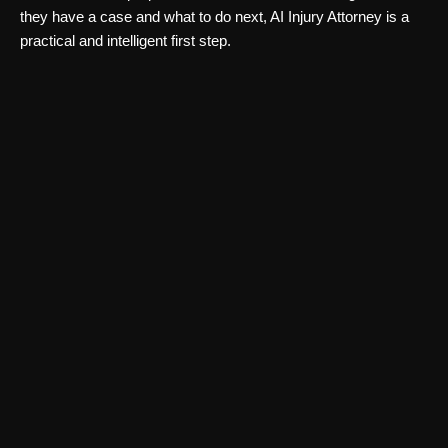
they have a case and what to do next, AI Injury Attorney is a
practical and intelligent first step.
Legal Consultation & Chatbots
Clacky AI
Clacky AI automates LLM pipelines using autonomous agents.
Discover Clacky’s features, pricing, and use cases in this
complete Clacky AI review.