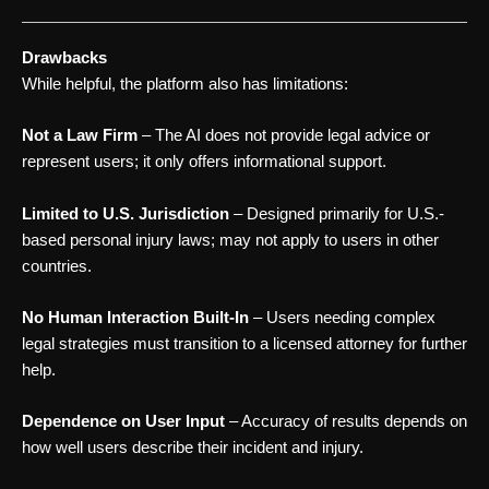
Drawbacks
While helpful, the platform also has limitations:
Not a Law Firm
– The AI does not provide legal advice or
represent users; it only offers informational support.
Limited to U.S. Jurisdiction
– Designed primarily for U.S.-
based personal injury laws; may not apply to users in other
countries.
No Human Interaction Built-In
– Users needing complex
legal strategies must transition to a licensed attorney for further
help.
Dependence on User Input
– Accuracy of results depends on
how well users describe their incident and injury.