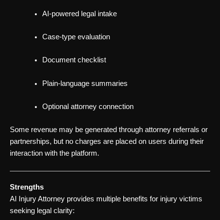
AI-powered legal intake
Case-type evaluation
Document checklist
Plain-language summaries
Optional attorney connection
Some revenue may be generated through attorney referrals or
partnerships, but no charges are placed on users during their
interaction with the platform.
Strengths
AI Injury Attorney provides multiple benefits for injury victims
seeking legal clarity: