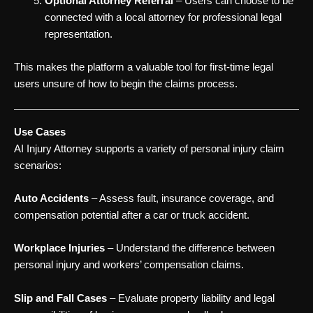
Optional Attorney Referral
– Users can choose to be
connected with a local attorney for professional legal
representation.
This makes the platform a valuable tool for first-time legal
users unsure of how to begin the claims process.
Use Cases
AI Injury Attorney supports a variety of personal injury claim
scenarios:
Auto Accidents
– Assess fault, insurance coverage, and
compensation potential after a car or truck accident.
Workplace Injuries
– Understand the difference between
personal injury and workers’ compensation claims.
Slip and Fall Cases
– Evaluate property liability and legal