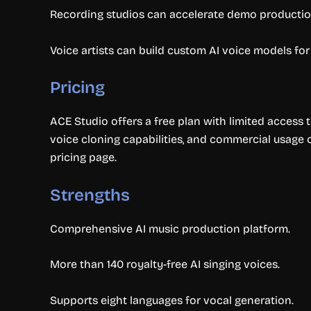
Recording studios can accelerate demo production
Voice artists can build custom AI voice models for
Pricing
ACE Studio offers a free plan with limited access t
voice cloning capabilities, and commercial usage o
pricing page.
Strengths
Comprehensive AI music production platform.
More than 140 royalty-free AI singing voices.
Supports eight languages for vocal generation.