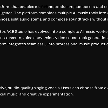
tform that enables musicians, producers, composers, and co
elligence. The platform combines multiple AI music tools into
nces, split audio stems, and compose soundtracks without re
tor, ACE Studio has evolved into a complete AI music worksta
 instruments, voice conversion, video soundtrack generation
form integrates seamlessly into professional music producti
ive, studio-quality singing vocals. Users can choose from o
cial music, and creative experimentation.