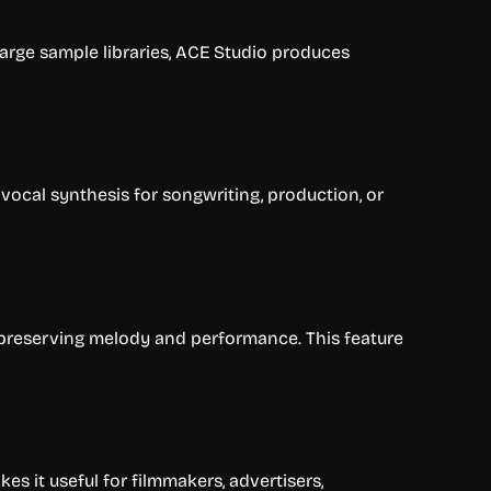
large sample libraries, ACE Studio produces
vocal synthesis for songwriting, production, or
 preserving melody and performance. This feature
 it useful for filmmakers, advertisers,