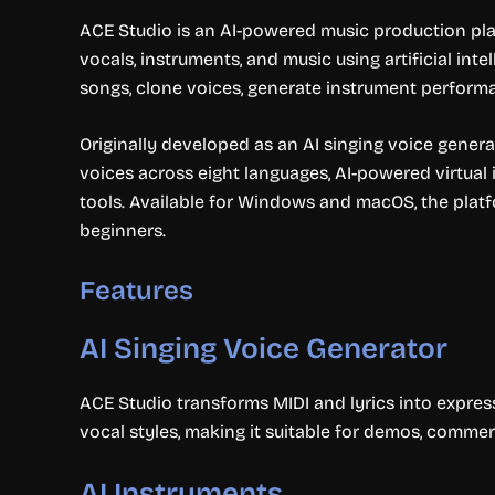
ACE Studio is an AI-powered music production pla
vocals, instruments, and music using artificial int
songs, clone voices, generate instrument performa
Originally developed as an AI singing voice genera
voices across eight languages, AI-powered virtual
tools. Available for Windows and macOS, the plat
beginners.
Features
AI Singing Voice Generator
ACE Studio transforms MIDI and lyrics into express
vocal styles, making it suitable for demos, commer
AI Instruments