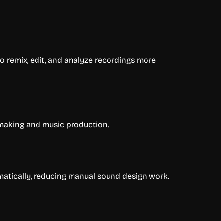
o remix, edit, and analyze recordings more
 making and music production.
atically, reducing manual sound design work.