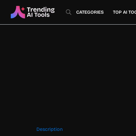
Skip
to
CATEGORIES
TOP AI TO
content
Description