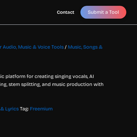
Submit a Tool
Contact
or Audio, Music & Voice Tools
/
Music, Songs &
c platform for creating singing vocals, AI
ing, stem splitting, and music production with
& Lyrics
Tag:
Freemium