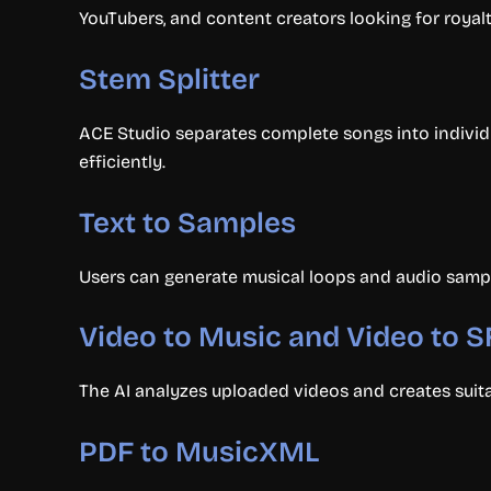
YouTubers, and content creators looking for royal
Stem Splitter
ACE Studio separates complete songs into individu
efficiently.
Text to Samples
Users can generate musical loops and audio sampl
Video to Music and Video to 
The AI analyzes uploaded videos and creates suit
PDF to MusicXML