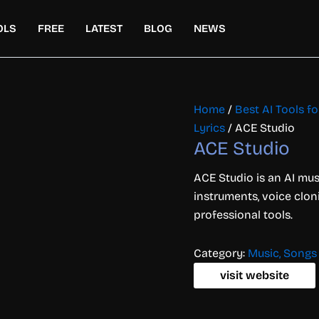
OLS
FREE
LATEST
BLOG
NEWS
Home
/
Best AI Tools f
Lyrics
/ ACE Studio
ACE Studio
ACE Studio is an AI musi
instruments, voice clon
professional tools.
Category:
Music, Songs 
visit website