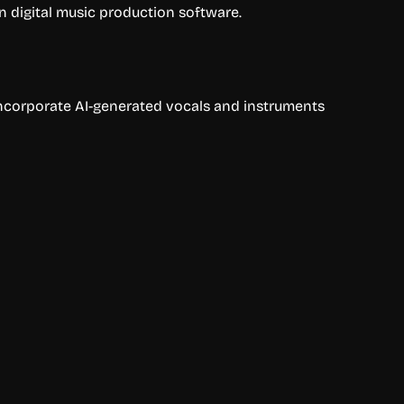
n digital music production software.
 incorporate AI-generated vocals and instruments