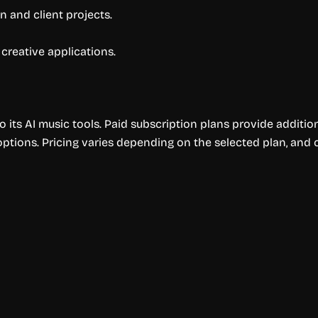
 and client projects.
 creative applications.
o its AI music tools. Paid subscription plans provide additio
ptions. Pricing varies depending on the selected plan, and c