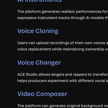
The platform generates realistic performances for 
expressive instrument tracks through AI models th
Voice Cloning
Users can upload recordings of their own voices a
voice replacement while maintaining ownership o
Voice Changer
ACE Studio allows singers and rappers to transfo
helps producers experiment with different vocal st
Video Composer
The platform can generate original background mus