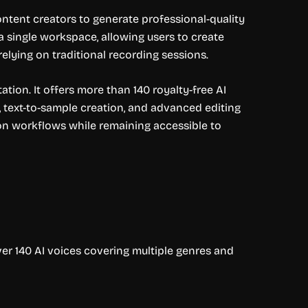
ntent creators to generate professional-quality
 a single workspace, allowing users to create
lying on traditional recording sessions.
tion. It offers more than 140 royalty-free AI
, text-to-sample creation, and advanced editing
on workflows while remaining accessible to
ver 140 AI voices covering multiple genres and