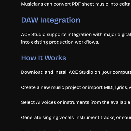
Musicians can convert PDF sheet music into editabl
DAW Integration
ACE Studio supports integration with major digita
into existing production workflows.
How It Works
Download and install ACE Studio on your compute
Create a new music project or import MIDI, lyrics, v
Select AI voices or instruments from the available 
Generate singing vocals, instrument tracks, or soun