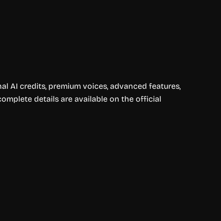
nal AI credits, premium voices, advanced features,
omplete details are available on the official