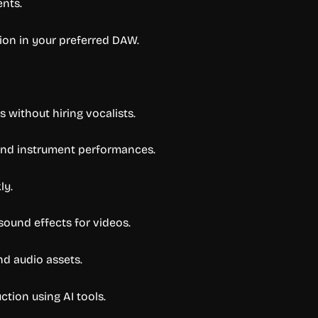
ents.
ion in your preferred DAW.
without hiring vocalists.
 and instrument performances.
ly.
ound effects for videos.
d audio assets.
tion using AI tools.