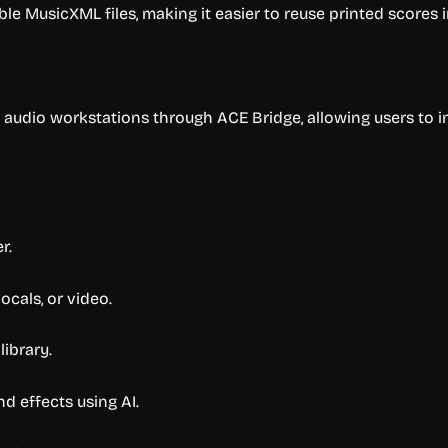
e MusicXML files, making it easier to reuse printed scores i
l audio workstations through ACE Bridge, allowing users to
r.
ocals, or video.
library.
d effects using AI.