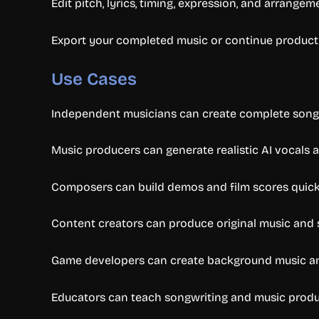
Edit pitch, lyrics, timing, expression, and arrangem
Export your completed music or continue product
Use Cases
Independent musicians can create complete songs 
Music producers can generate realistic AI vocals
Composers can build demos and film scores quick
Content creators can produce original music and s
Game developers can create background music an
Educators can teach songwriting and music produc