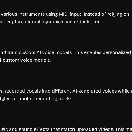
various instruments using MIDI input. Instead of relying on 
at capture natural dynamics and articulation.
nd train custom AI voice models. This enables personalized 
f custom voice models.
rm recorded vocals into different AI-generated voices while
yles without re-recording tracks.
ic and sound effects that match uploaded videos. This makes