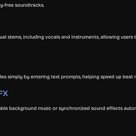
ty-free soundtracks.
al stems, including vocals and instruments, allowing users t
es simply by entering text prompts, helping speed up beat
SFX
able background music or synchronized sound effects autom