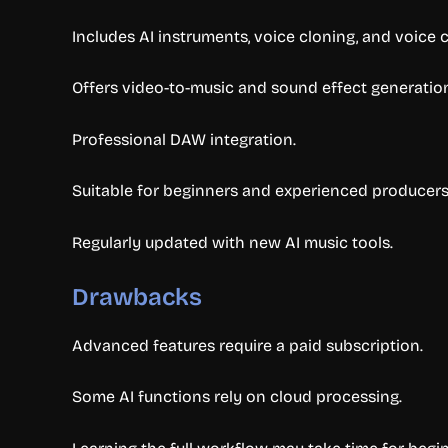
Includes AI instruments, voice cloning, and voice 
Offers video-to-music and sound effect generatio
Professional DAW integration.
Suitable for beginners and experienced producers
Regularly updated with new AI music tools.
Drawbacks
Advanced features require a paid subscription.
Some AI functions rely on cloud processing.