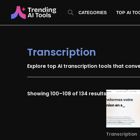
Skip
Sorted
to
by
CATEGORIES
TOP AI TO
content
latest
Transcription
Explore top AI transcription tools that conv
Showing 100–108 of 134 results
Transcription