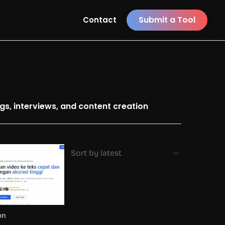
Submit a Tool
Contact
ngs, interviews, and content creation
on