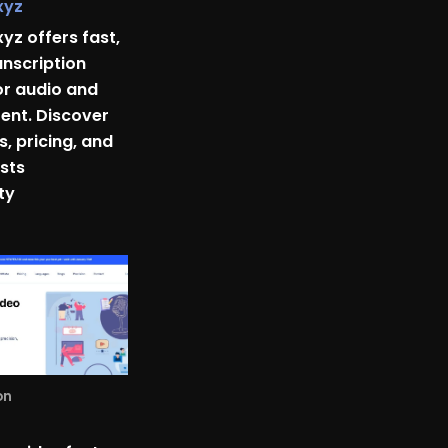
xyz
xyz offers fast,
anscription
or audio and
ent. Discover
s, pricing, and
sts
ty
on