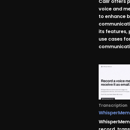
Callr offers 
voice and me
to enhance b
communicatio
its features, 
use cases fo
communicati
Transcription
WhisperMem
WhisperMemo
record, trans