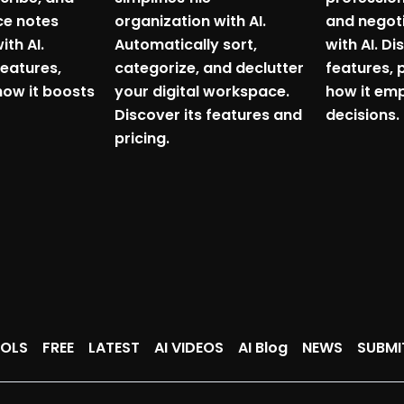
ce notes
organization with AI.
and negoti
ith AI.
Automatically sort,
with AI. Di
features,
categorize, and declutter
features, 
how it boosts
your digital workspace.
how it em
Discover its features and
decisions.
pricing.
OOLS
FREE
LATEST
AI VIDEOS
AI Blog
NEWS
SUBMI