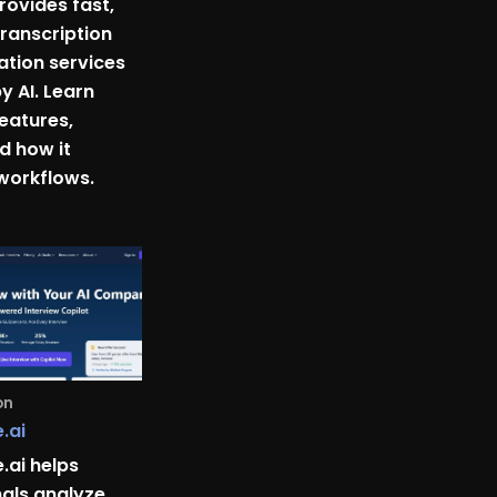
rovides fast,
ranscription
ation services
 AI. Learn
features,
nd how it
 workflows.
on
.ai
.ai helps
nals analyze