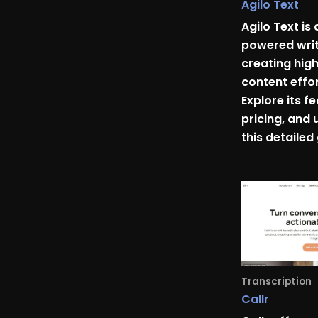
Agilo Text
Agilo Text is 
powered writ
creating hig
content effor
Explore its f
pricing, and 
this detailed
Transcription
Callr