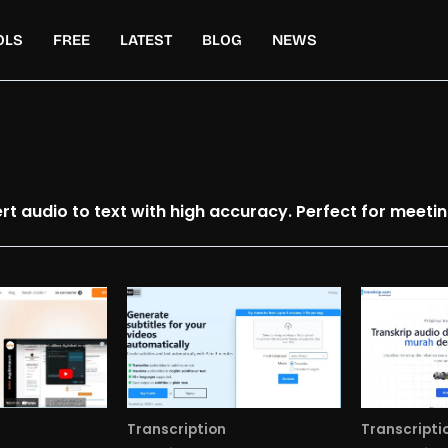
OLS
FREE
LATEST
BLOG
NEWS
ert audio to text with high accuracy. Perfect for meeti
Transcription
Transcripti