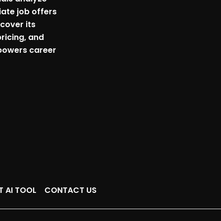
ate job offers
scover its
pricing, and
powers career
T AI TOOL
CONTACT US