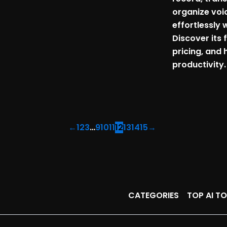
organize voi
effortlessly w
Discover its 
pricing, and 
productivity.
←
1
2
3
…
9
10
11
12
13
14
15
→
CATEGORIES
TOP AI T