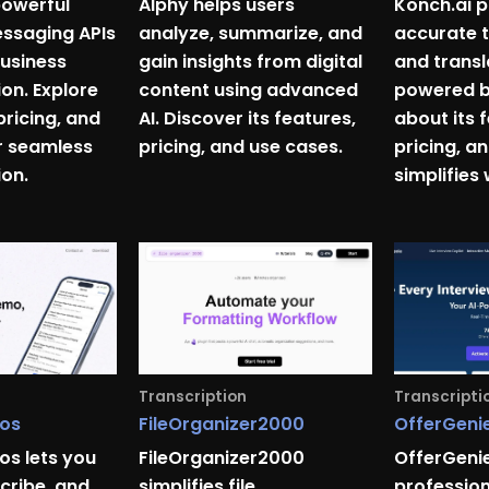
powerful
Alphy helps users
Konch.ai p
ssaging APIs
analyze, summarize, and
accurate t
usiness
gain insights from digital
and transl
n. Explore
content using advanced
powered by
pricing, and
AI. Discover its features,
about its 
r seamless
pricing, and use cases.
pricing, a
on.
simplifies
Transcription
Transcripti
os
FileOrganizer2000
OfferGenie
s lets you
FileOrganizer2000
OfferGenie
cribe, and
simplifies file
professio