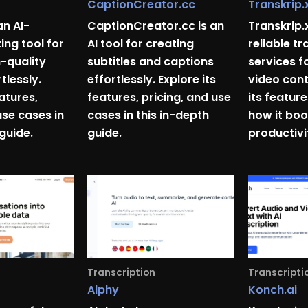
CaptionCreator.cc
Transkrip.
an AI-
CaptionCreator.cc is an
Transkrip.
ing tool for
AI tool for creating
reliable tr
h-quality
subtitles and captions
services f
tlessly.
effortlessly. Explore its
video cont
eatures,
features, pricing, and use
its feature
use cases in
cases in this in-depth
how it boo
 guide.
guide.
productivi
Transcription
Transcripti
Alphy
Konch.ai