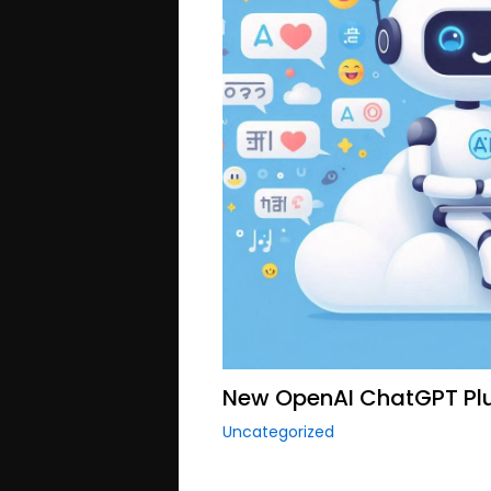
New OpenAI ChatGPT Plu
Uncategorized