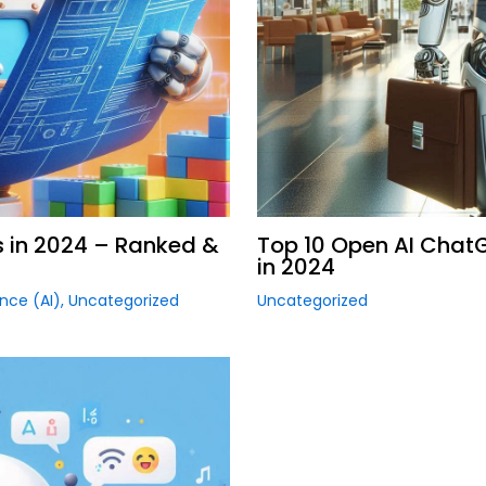
s in 2024 – Ranked &
Top 10 Open AI Chat
in 2024
gence (AI)
,
Uncategorized
Uncategorized