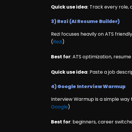
Quick use idea
: Track every role,
3) Rezi (AI Resume Builder)
Rezi focuses heavily on ATS friend
(
Rezi
)
Best for
: ATS optimization, resum
Quick use idea
: Paste a job descri
4) Google Interview Warmup
Interview Warmup is a simple way t
Google
)
Best for
: beginners, career switch