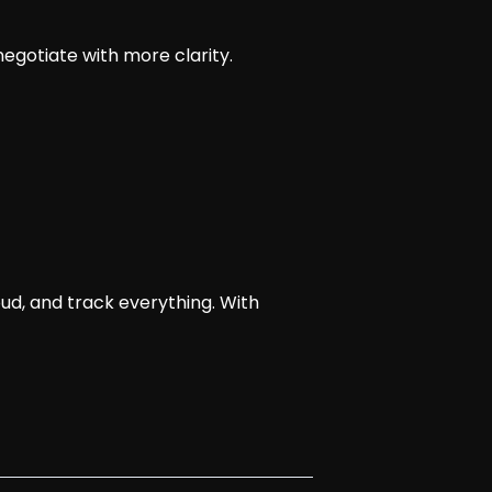
 negotiate with more clarity.
oud, and track everything. With