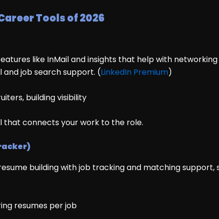
 Career Tools of 2026
atures like InMail and insights that help with networking
l and job search support. (
LinkedIn Premium
)
ters, building visibility
il that connects your work to the role.
racker)
 resume building with job tracking and matching support, 
oring resumes per job