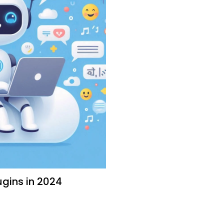
gins in 2024