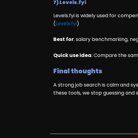
7) Levels.fyi
Levels.fyi is widely used for compen
(
Levels.fyi
)
Best for
: salary benchmarking, ne
Quick use idea
: Compare the same
Final thoughts
A strong job search is calm and sys
these tools, we stop guessing and 