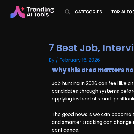
Skip
to
CATEGORIES
TOP AI TO
content
7 Best Job, Inter
By
/
February 16, 2026
Why this area matters n
Job hunting in 2026 can feel like a
candidates through systems before
applying instead of smart positioni
The good news is we can become sha
and smarter tracking can change eve
confidence.