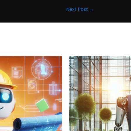
Next Post
→