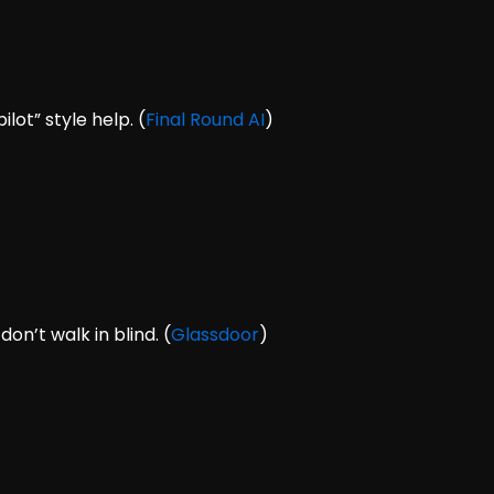
lot” style help. (
Final Round AI
)
n’t walk in blind. (
Glassdoor
)