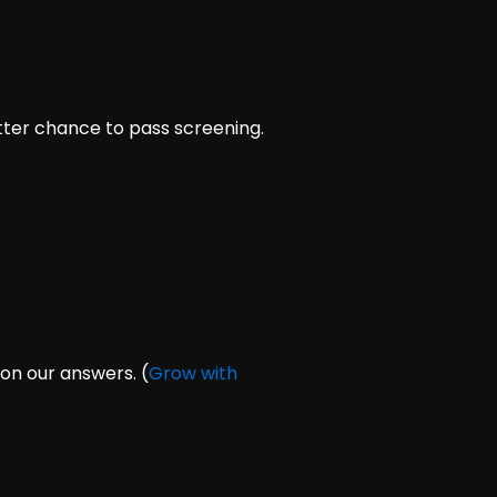
tter chance to pass screening.
on our answers. (
Grow with