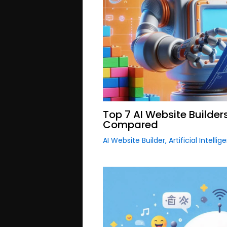
Top 7 AI Website Builder
Compared
AI Website Builder
,
Artificial Intelli