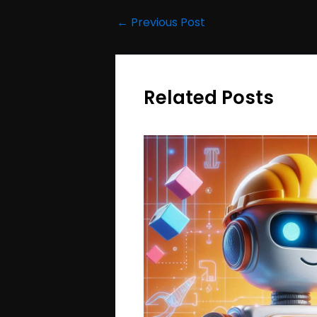
←
Previous Post
Related Posts