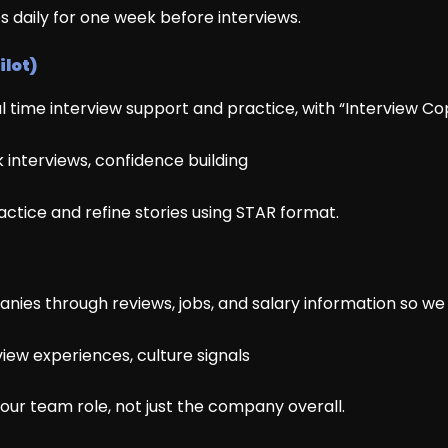
es daily for one week before interviews.
ilot)
eal time interview support and practice, with “Interview Copi
 interviews, confidence building
ractice and refine stories using STAR format.
es through reviews, jobs, and salary information so we do
iew experiences, culture signals
your team role, not just the company overall.