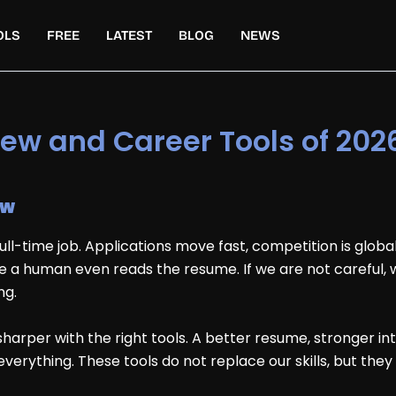
OLS
FREE
LATEST
BLOG
NEWS
view and Career Tools of 202
ow
 full-time job. Applications move fast, competition is glob
 a human even reads the resume. If we are not careful
ng.
rper with the right tools. A better resume, stronger inte
rything. These tools do not replace our skills, but they 