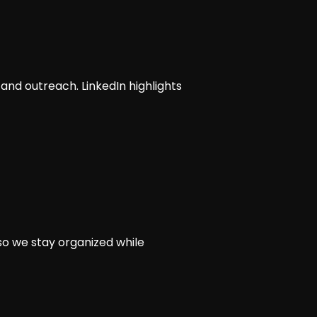
 and outreach. LinkedIn highlights
so we stay organized while