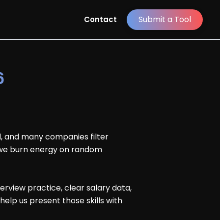
Submit a Tool
Contact
6
al, and many companies filter
, we burn energy on random
rview practice, clear salary data,
help us present those skills with