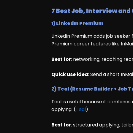
7 Best Job, Interview and
1) LinkedIn Premium
LinkedIn Premium adds job seeker fe
Premium career features like InMai
Best for
: networking, reaching recrui
Quick use idea
: Send a short InMa
2) Teal (Resume Builder + Job T
Teal is useful because it combines
applying. (
Teal
)
Best for
: structured applying, tail