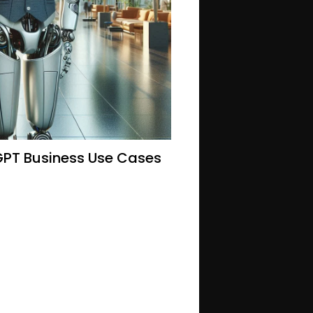
GPT Business Use Cases