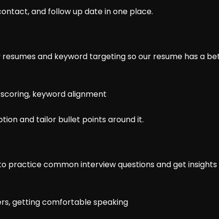
 contact, and follow up date in one place.
ly resumes and keyword targeting so our resume has a be
e scoring, keyword alignment
ption and tailor bullet points around it.
o practice common interview questions and get insights 
ers, getting comfortable speaking