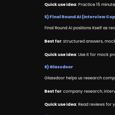
Quick use idea
: Practice 15 minut
5) Final Round AI (Interview Cop
Final Round AI positions itself as r
Best for
: structured answers, mock
Quick use idea
: Use it for mock p
6) Glassdoor
Glassdoor helps us research compani
Best for
: company research, interv
Quick use idea
: Read reviews for 