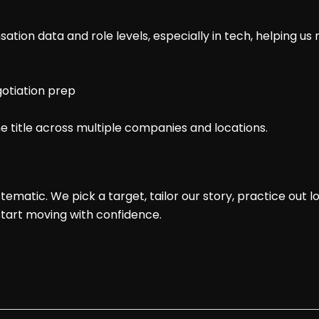
sation data and role levels, especially in tech, helping us
gotiation prep
 title across multiple companies and locations.
tematic. We pick a target, tailor our story, practice out l
start moving with confidence.