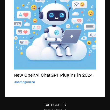
New OpenAI ChatGPT Plugins in 2024
Uncategorized
CATEGORIES