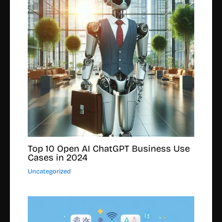
Top 10 Open AI ChatGPT Business Use
Cases in 2024
Uncategorized