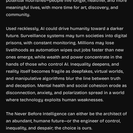
potential flourishes—people live longer, healthier, and more
meaningful lives, with more time for art, discovery, and
community.
Used recklessly, AI could drive humanity toward a darker
future. Surveillance systems may turn societies into digital
prisons, with constant monitoring. Millions may lose
livelihoods as automation wipes out jobs faster than new
ones emerge, while wealth and power concentrate in the
hands of those who control AI. Inequality deepens, and
reality itself becomes fragile as deepfakes, virtual worlds,
and manipulative algorithms blur the line between truth
and deception. Mental health and social cohesion erode as
disconnection, anxiety, and polarization spread in a world
where technology exploits human weaknesses.
The Never Before Intelligence can either be the architect of
an abundant, humane future—or the engineer of control,
inequality, and despair; the choice is ours.