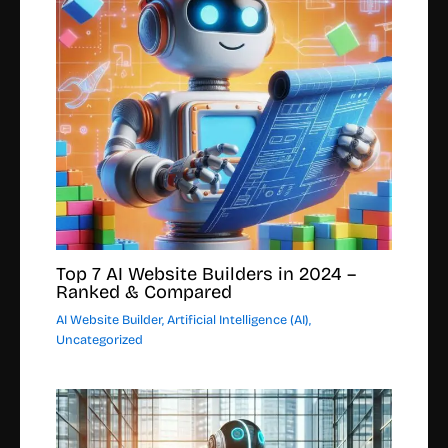
Top 7 AI Website Builders in 2024 –
Ranked & Compared
AI Website Builder
,
Artificial Intelligence (AI)
,
Uncategorized