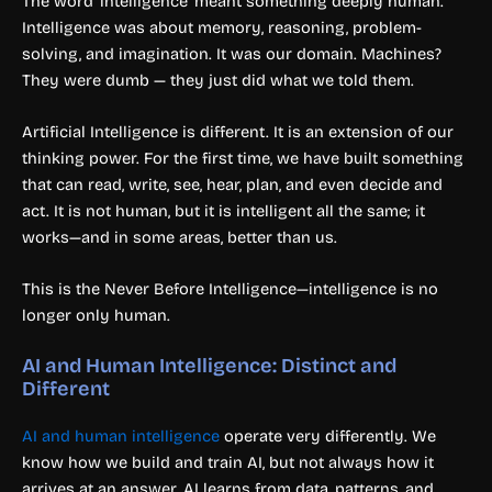
The word ‘intelligence’ meant something deeply human.
Intelligence was about memory, reasoning, problem-
solving, and imagination. It was our domain. Machines?
They were dumb — they just did what we told them.
Artificial Intelligence is different. It is an extension of our
thinking power. For the first time, we have built something
that can read, write, see, hear, plan, and even decide and
act. It is not human, but it is intelligent all the same; it
works—and in some areas, better than us.
This is the Never Before Intelligence—intelligence is no
longer only human.
AI and Human Intelligence: Distinct and
Different
AI and human intelligence
operate very differently. We
know how we build and train AI, but not always how it
arrives at an answer. AI learns from data, patterns, and