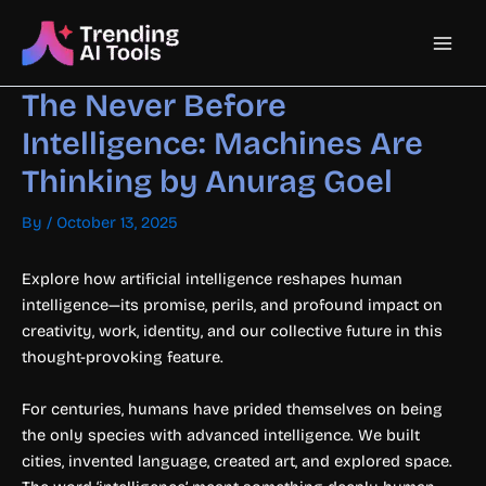
Skip
Main
to
content
Men
The Never Before
Intelligence: Machines Are
Thinking by Anurag Goel
By
/
October 13, 2025
Explore how artificial intelligence reshapes human
intelligence—its promise, perils, and profound impact on
creativity, work, identity, and our collective future in this
thought-provoking feature.
For centuries, humans have prided themselves on being
the only species with advanced intelligence. We built
cities, invented language, created art, and explored space.