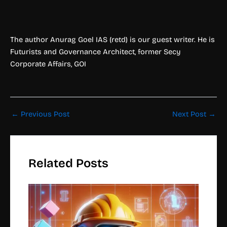
The author Anurag Goel IAS (retd) is our guest writer. He is
Futurists and Governance Architect, former Secy
Corporate Affairs, GOI
←
Previous Post
Next Post
→
Related Posts