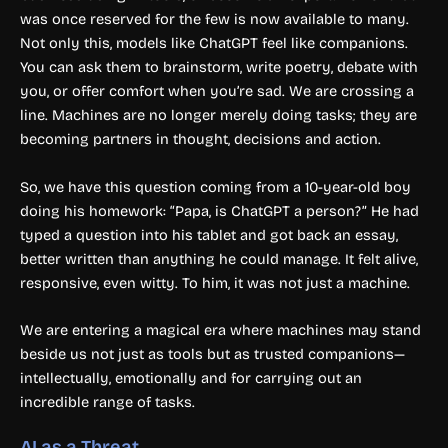
was once reserved for the few is now available to many.
Not only this, models like ChatGPT feel like companions.
You can ask them to brainstorm, write poetry, debate with
you, or offer comfort when you’re sad. We are crossing a
line. Machines are no longer merely doing tasks; they are
becoming partners in thought, decisions and action.
So, we have this question coming from a 10-year-old boy
doing his homework: “Papa, is ChatGPT a person?” He had
typed a question into his tablet and got back an essay,
better written than anything he could manage. It felt alive,
responsive, even witty. To him, it was not just a machine.
We are entering a magical era where machines may stand
beside us not just as tools but as trusted companions—
intellectually, emotionally and for carrying out an
incredible range of tasks.
AI as a Threat