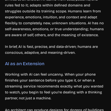
rules fed to it; adapts within defined domains and
struggles outside its training scope. Humans learn from
experience, emotions, intuition, and context and adapt
flexibly to completely new, unknown situations. AI has no
self-awareness, emotions, or true understanding; humans
are aware of self, others, and the meaning of existence.
In brief, AI is fast, precise, and data-driven; humans are
conscious, adaptive, and meaning-driven.
AI as an Extension
Working with AI can feel uncanny. When your phone
finishes your sentence before you type it, or when a
streaming service recommends exactly what you wanted
to watch, you begin to feel you’re dealing with a thinking
partner, not just a machine.
An architect can produce designs for dozens of buildings