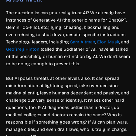
The question is: can you really trust AI? We already have
instances of Generative AI (the generic name for ChatGPT,
Gemini, Co-Pilot, etc.) lying, cheating, blackmailing and
even refusing to shut down, despite specific instructions.
Technology leaders, including
Sam Altman
,
Elon Musk
, and
Geoffrey Hinton
(called the Godfather of AI), have all talked
of the possibility of human extinction by AI. We don’t seem
to be doing enough to prevent this.
But AI poses threats at other levels also. It can spread
misinformation at lightning speed, take over decision-
making silently, leave humans dependent and passive, and
challenge our very sense of identity. It raises other hard
questions, too. If AI diagnoses better than a doctor, do
medical colleges and doctors remain the same? Who is
responsible if something goes wrong? If AI can plan wars,
manage cities, and even draft laws, who is truly in charge: