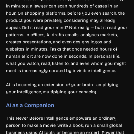
in minutes; a lawyer can scan hundreds of cases in an
hour. On shopping platforms, before you even search, the
product you were privately considering may already
appear. Did it read your mind? Not really — but it read your
patterns. In offices, AI drafts emails, analyses markets,
creates presentations, and even designs logos and
websites in minutes. Tasks that once needed hours of
human effort are now done in seconds. In personal life,
what you watch, read, listen to, and even whom you might
meet is increasingly curated by invisible intelligence.
AI is becoming an extension of your brain—amplifying
your intelligence, multiplying your capacity.
AI as a Companion
This Never Before Intelligence empowers an ordinary
person to make a movie, write a book, run a small global
business using AI tools, or become an expert. Power that