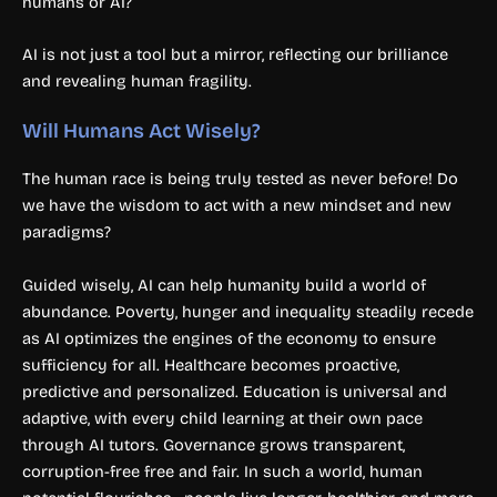
humans or AI?
AI is not just a tool but a mirror, reflecting our brilliance
and revealing human fragility.
Will Humans Act Wisely?
The human race is being truly tested as never before! Do
we have the wisdom to act with a new mindset and new
paradigms?
Guided wisely, AI can help humanity build a world of
abundance. Poverty, hunger and inequality steadily recede
as AI optimizes the engines of the economy to ensure
sufficiency for all. Healthcare becomes proactive,
predictive and personalized. Education is universal and
adaptive, with every child learning at their own pace
through AI tutors. Governance grows transparent,
corruption-free free and fair. In such a world, human