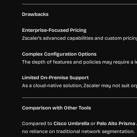
Drawbacks
Enterprise-Focused Pricing
Zscaler’s advanced capabilities and custom pricin
Complex Configuration Options
The depth of features and policies may require a l
Limited On-Premise Support
As a cloud-native solution, Zscaler may not suit 
Comparison with Other Tools
Compared to
Cisco Umbrella
or
Palo Alto Prisma
no reliance on traditional network segmentation.