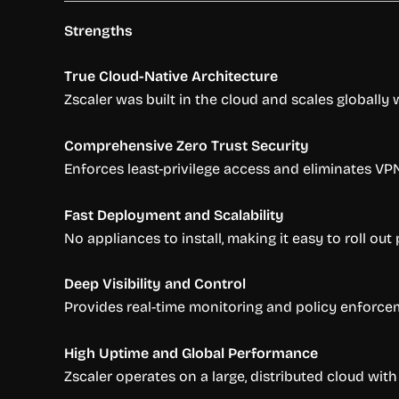
Strengths
True Cloud-Native Architecture
Zscaler was built in the cloud and scales globally 
Comprehensive Zero Trust Security
Enforces least-privilege access and eliminates V
Fast Deployment and Scalability
No appliances to install, making it easy to roll ou
Deep Visibility and Control
Provides real-time monitoring and policy enforceme
High Uptime and Global Performance
Zscaler operates on a large, distributed cloud wit