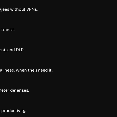
oyees without VPNs.
transit.
ent, and DLP.
ey need, when they need it.
meter defenses.
 productivity.