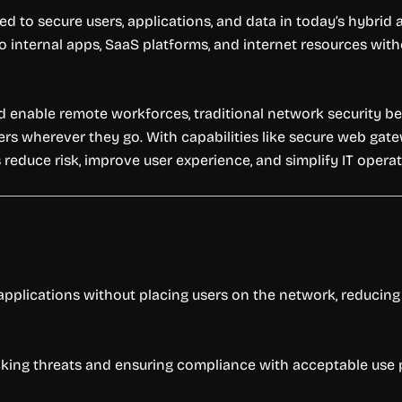
ed to secure users, applications, and data in today’s hybrid
to internal apps, SaaS platforms, and internet resources wit
enable remote workforces, traditional network security beco
ers wherever they go. With capabilities like secure web gatew
 reduce risk, improve user experience, and simplify IT operat
applications without placing users on the network, reducing
blocking threats and ensuring compliance with acceptable use p