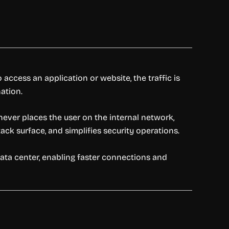
access an application or website, the traffic is
ation.
never places the user on the internal network,
ack surface, and simplifies security operations.
data center, enabling faster connections and