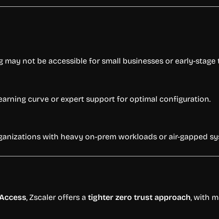
g may not be accessible for small businesses or early-stage
earning curve or expert support for optimal configuration.
organizations with heavy on-prem workloads or air-gapped s
 Access
, Zscaler offers a
tighter zero trust approach
, with 