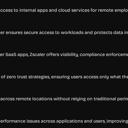
 access to internal apps and cloud services for remote empl
ler ensures secure access to workloads and protects data in 
her SaaS apps, Zscaler offers visibility, compliance enforcem
 zero trust strategies, ensuring users access only what th
cross remote locations without relying on traditional peri
performance issues across applications and users, improving