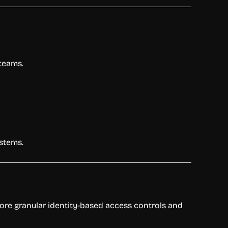
 teams.
ystems.
more granular identity-based access controls and