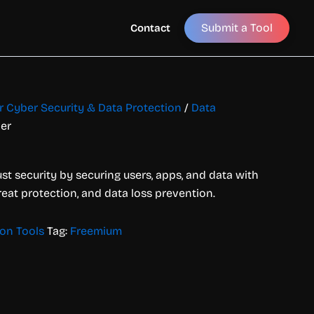
Submit a Tool
Contact
or Cyber Security & Data Protection
/
Data
ler
ust security by securing users, apps, and data with
reat protection, and data loss prevention.
ion Tools
Tag:
Freemium