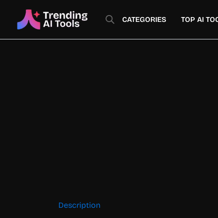
Skip
to
CATEGORIES
TOP AI TO
content
Description