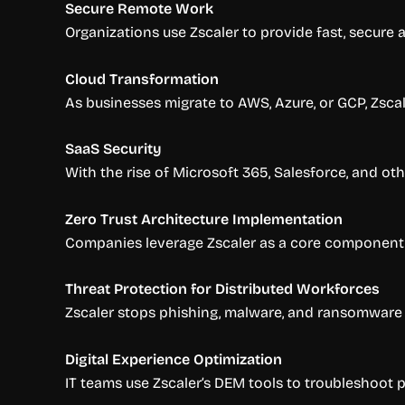
Secure Remote Work
Organizations use Zscaler to provide fast, secure
Cloud Transformation
As businesses migrate to AWS, Azure, or GCP, Zsca
SaaS Security
With the rise of Microsoft 365, Salesforce, and ot
Zero Trust Architecture Implementation
Companies leverage Zscaler as a core component of
Threat Protection for Distributed Workforces
Zscaler stops phishing, malware, and ransomware a
Digital Experience Optimization
IT teams use Zscaler’s DEM tools to troubleshoot 