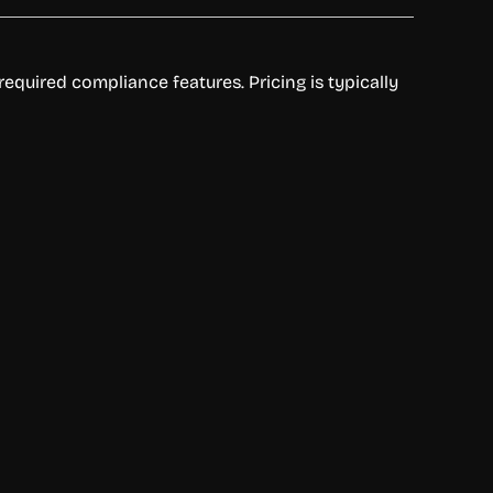
equired compliance features. Pricing is typically