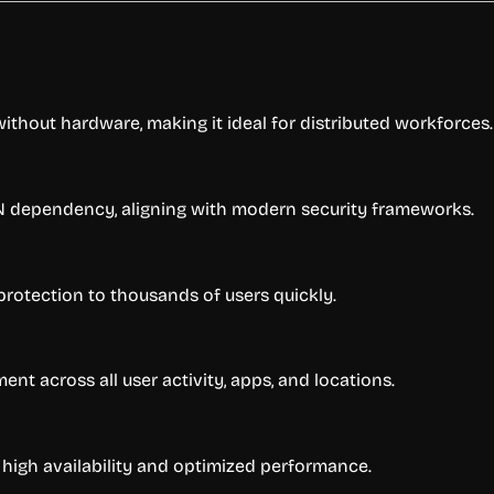
without hardware, making it ideal for distributed workforces.
PN dependency, aligning with modern security frameworks.
t protection to thousands of users quickly.
nt across all user activity, apps, and locations.
h high availability and optimized performance.