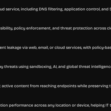
oud service, including DNS filtering, application control, and
ibility, policy enforcement, and threat protection across c
ent leakage via web, email, or cloud services, with policy-bas
threats using sandboxing, AI, and global threat intelligenc
nt active content from reaching endpoints while preserving 
ation performance across any location or device, helping IT 