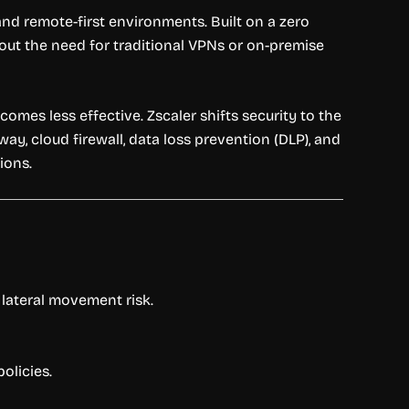
 and remote-first environments. Built on a zero
hout the need for traditional VPNs or on-premise
mes less effective. Zscaler shifts security to the
ay, cloud firewall, data loss prevention (DLP), and
ions.
 lateral movement risk.
olicies.