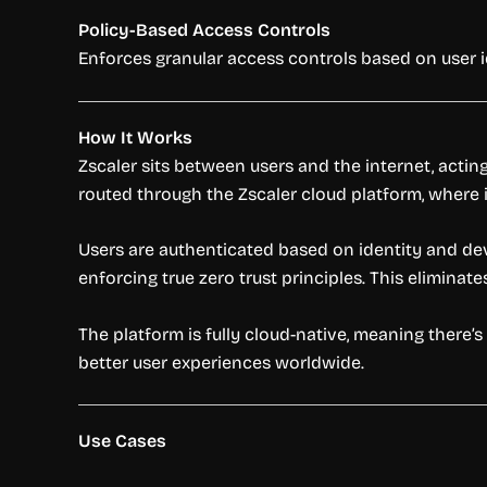
Policy-Based Access Controls
Enforces granular access controls based on user id
How It Works
Zscaler sits between users and the internet, actin
routed through the Zscaler cloud platform, where it
Users are authenticated based on identity and dev
enforcing true zero trust principles. This eliminat
The platform is fully cloud-native, meaning there
better user experiences worldwide.
Use Cases