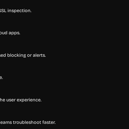
 SSL inspection.
loud apps.
ed blocking or alerts.
e.
the user experience.
teams troubleshoot faster.