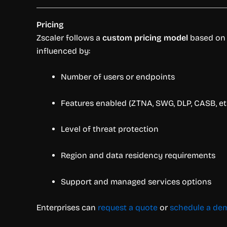
Pricing
Zscaler follows a
custom pricing model
based on o
influenced by:
Number of users or endpoints
Features enabled (ZTNA, SWG, DLP, CASB, etc
Level of threat protection
Region and data residency requirements
Support and managed services options
Enterprises can
request a quote
or
schedule a de