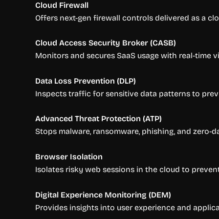
Cloud Firewall
Offers next-gen firewall controls delivered as a cl
Cloud Access Security Broker (CASB)
Monitors and secures SaaS usage with real-time vis
Data Loss Prevention (DLP)
Inspects traffic for sensitive data patterns to prev
Advanced Threat Protection (ATP)
Stops malware, ransomware, phishing, and zero-day 
Browser Isolation
Isolates risky web sessions in the cloud to preve
Digital Experience Monitoring (DEM)
Provides insights into user experience and applic