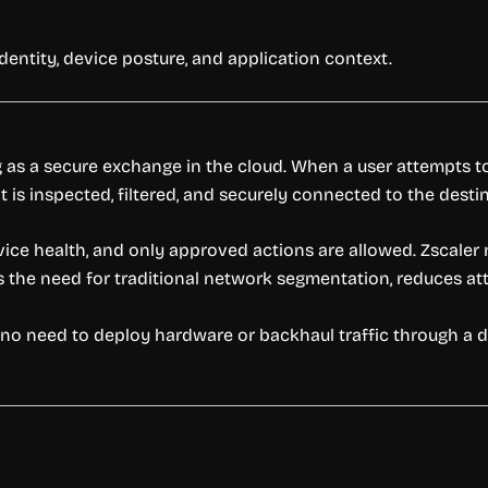
entity, device posture, and application context.
g as a secure exchange in the cloud. When a user attempts to 
 is inspected, filtered, and securely connected to the destin
ice health, and only approved actions are allowed. Zscaler 
es the need for traditional network segmentation, reduces att
’s no need to deploy hardware or backhaul traffic through a 