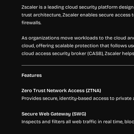
Zscaler is a leading cloud security platform design
trust architecture, Zscaler enables secure access 
firewalls.
As organizations move workloads to the cloud and 
cloud, offering scalable protection that follows us
cloud access security broker (CASB), Zscaler helps
Features
Zero Trust Network Access (ZTNA)
Provides secure, identity-based access to private 
Secure Web Gateway (SWG)
Inspects and filters all web traffic in real time, 