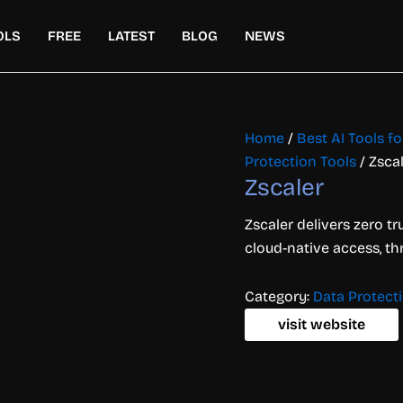
OLS
FREE
LATEST
BLOG
NEWS
Home
/
Best AI Tools f
Protection Tools
/ Zsca
Zscaler
Zscaler delivers zero tr
cloud-native access, th
Category:
Data Protect
visit website