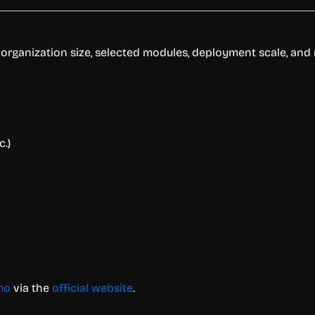
rganization size, selected modules, deployment scale, and r
.)
mo
via the
official website
.