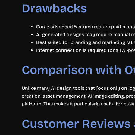
Drawbacks
Some advanced features require paid plans
AI-generated designs may require manual re
Best suited for branding and marketing rat
Internet connection is required for all AI-p
Comparison with O
Unlike many AI design tools that focus only on lo
creation, asset management, AI image editing, pro
platform. This makes it particularly useful for bus
Customer Reviews 