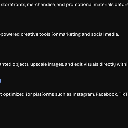
storefronts, merchandise, and promotional materials before
I-powered creative tools for marketing and social media.
d objects, upscale images, and edit visuals directly withi
n
optimized for platforms such as Instagram, Facebook, TikTo