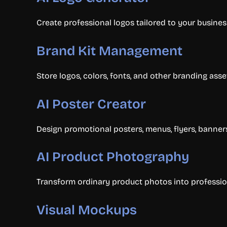
Create professional logos tailored to your busines
Brand Kit Management
Store logos, colors, fonts, and other branding asse
AI Poster Creator
Design promotional posters, menus, flyers, banner
AI Product Photography
Transform ordinary product photos into professio
Visual Mockups