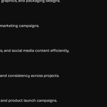
 graphics, and packaging designs.
 marketing campaigns.
 and social media content efficiently.
and consistency across projects.
s, and product launch campaigns.