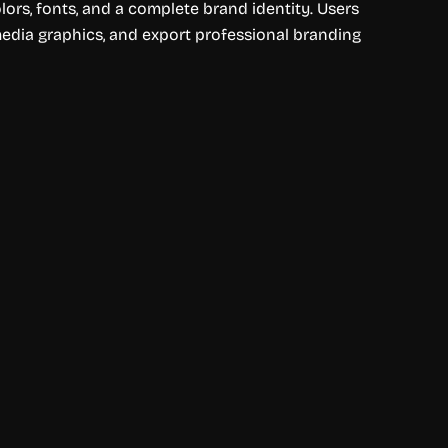
ors, fonts, and a complete brand identity. Users
media graphics, and export professional branding