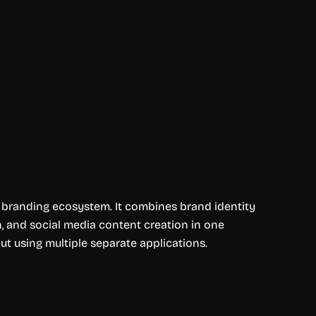
e branding ecosystem. It combines brand identity
, and social media content creation in one
out using multiple separate applications.