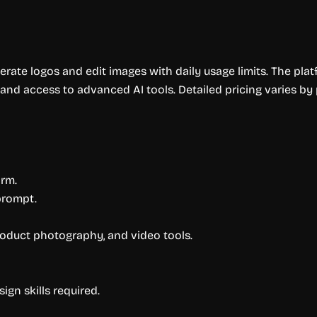
erate logos and edit images with daily usage limits. The pla
, and access to advanced AI tools. Detailed pricing varies by 
orm.
prompt.
roduct photography, and video tools.
gn skills required.