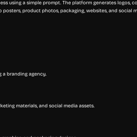
ss using a simple prompt. The platform generates logos, col
 posters, product photos, packaging, websites, and social 
ng a branding agency.
keting materials, and social media assets.