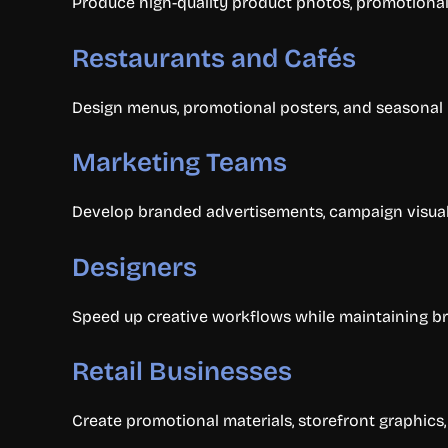
Produce high-quality product photos, promotional
Restaurants and Cafés
Design menus, promotional posters, and seasonal
Marketing Teams
Develop branded advertisements, campaign visuals,
Designers
Speed up creative workflows while maintaining br
Retail Businesses
Create promotional materials, storefront graphic