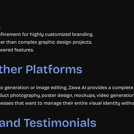
.
finement for highly customized branding.
her than complex graphic design projects.
owered features.
ther Platforms
go generation or image editing, Zawa AI provides a complet
duct photography, poster design, mockups, video generation
inesses that want to manage their entire visual identity with
and Testimonials