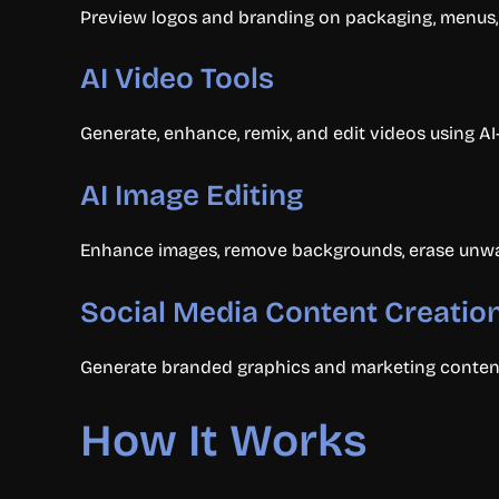
Preview logos and branding on packaging, menus, 
AI Video Tools
Generate, enhance, remix, and edit videos using A
AI Image Editing
Enhance images, remove backgrounds, erase unwante
Social Media Content Creatio
Generate branded graphics and marketing content 
How It Works