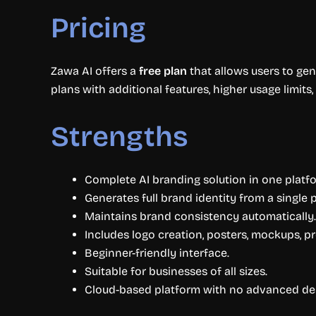
Pricing
Zawa AI offers a
free plan
that allows users to gen
plans with additional features, higher usage limits
Strengths
Complete AI branding solution in one platf
Generates full brand identity from a single 
Maintains brand consistency automatically.
Includes logo creation, posters, mockups, p
Beginner-friendly interface.
Suitable for businesses of all sizes.
Cloud-based platform with no advanced desi