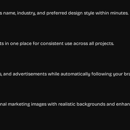
s name, industry, and preferred design style within minutes.
ts in one place for consistent use across all projects.
s, and advertisements while automatically following your br
nal marketing images with realistic backgrounds and enhan