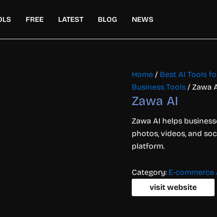
OLS
FREE
LATEST
BLOG
NEWS
Home
/
Best AI Tools 
Business Tools
/ Zawa A
Zawa AI
Zawa AI helps businesse
photos, videos, and soc
platform.
Category:
E-commerce &
visit website