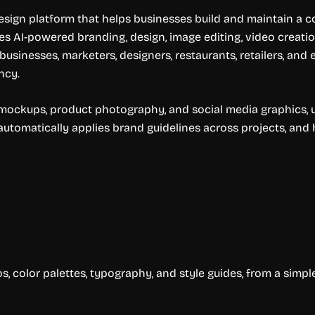
sign platform that helps businesses build and maintain a co
 AI-powered branding, design, image editing, video creation
 businesses, marketers, designers, restaurants, retailers, a
ncy.
s, mockups, product photography, and social media graphics,
automatically applies brand guidelines across projects, and
s, color palettes, typography, and style guides, from a simpl