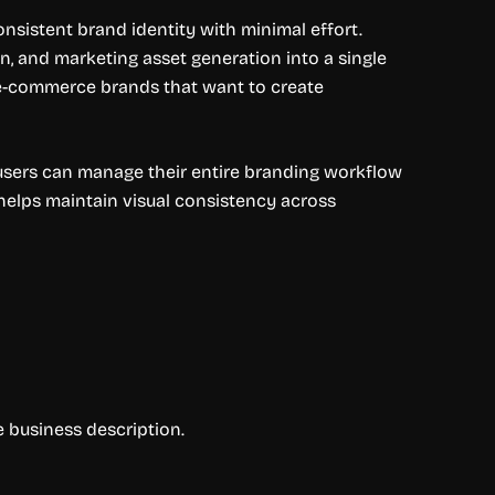
nsistent brand identity with minimal effort.
, and marketing asset generation into a single
nd e-commerce brands that want to create
 users can manage their entire branding workflow
 helps maintain visual consistency across
e business description.