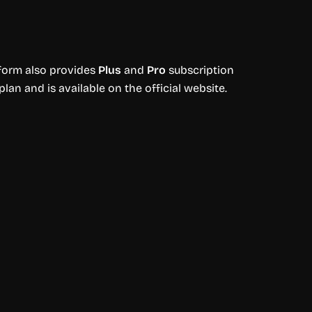
tform also provides
Plus
and
Pro
subscription
plan and is available on the official website.