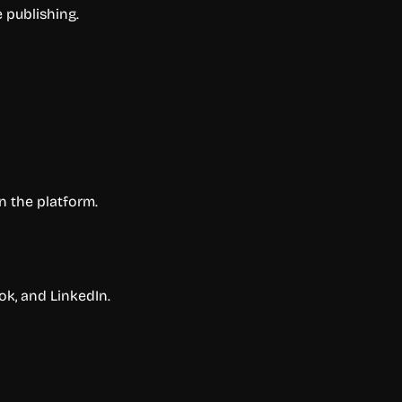
 publishing.
n the platform.
k, and LinkedIn.