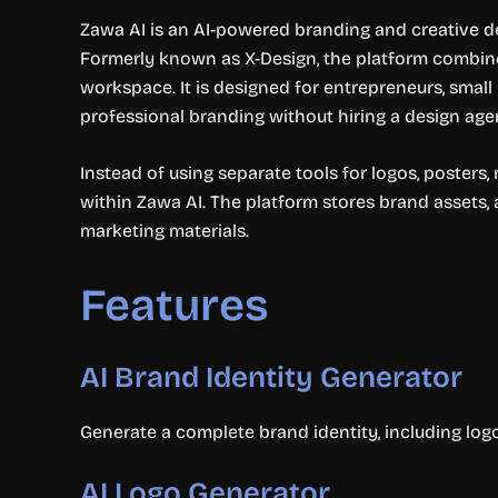
Zawa AI is an AI-powered branding and creative de
Formerly known as X-Design, the platform combines
workspace. It is designed for entrepreneurs, small
professional branding without hiring a design age
Instead of using separate tools for logos, poster
within Zawa AI. The platform stores brand assets, 
marketing materials.
Features
AI Brand Identity Generator
Generate a complete brand identity, including logo
AI Logo Generator