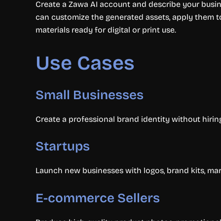
Create a Zawa AI account and describe your busine
can customize the generated assets, apply them to
materials ready for digital or print use.
Use Cases
Small Businesses
Create a professional brand identity without hiri
Startups
Launch new businesses with logos, brand kits, mar
E-commerce Sellers