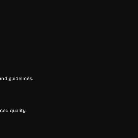
and guidelines.
ced quality.