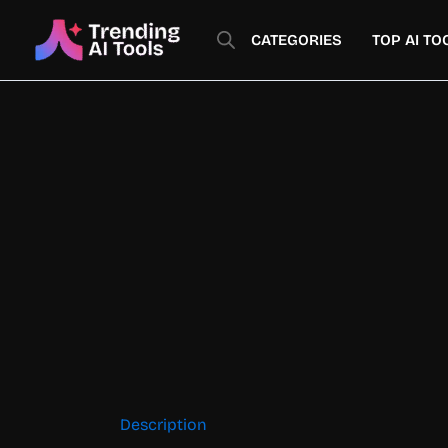
Skip
to
CATEGORIES
TOP AI TO
content
Description