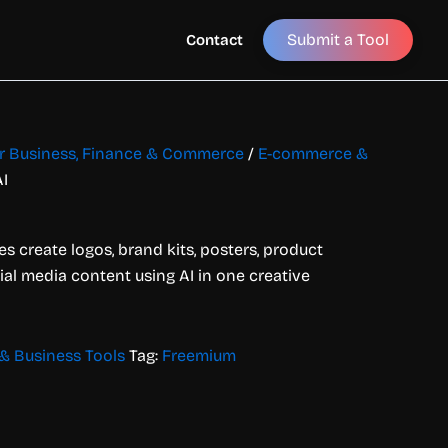
Submit a Tool
Contact
for Business, Finance & Commerce
/
E-commerce &
I
s create logos, brand kits, posters, product
ial media content using AI in one creative
 Business Tools
Tag:
Freemium