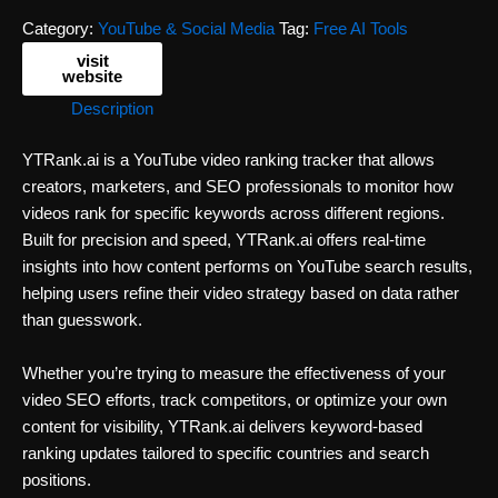
Category:
YouTube & Social Media
Tag:
Free AI Tools
visit
website
Description
YTRank.ai is a YouTube video ranking tracker that allows
creators, marketers, and SEO professionals to monitor how
videos rank for specific keywords across different regions.
Built for precision and speed, YTRank.ai offers real-time
insights into how content performs on YouTube search results,
helping users refine their video strategy based on data rather
than guesswork.
Whether you’re trying to measure the effectiveness of your
video SEO efforts, track competitors, or optimize your own
content for visibility, YTRank.ai delivers keyword-based
ranking updates tailored to specific countries and search
positions.