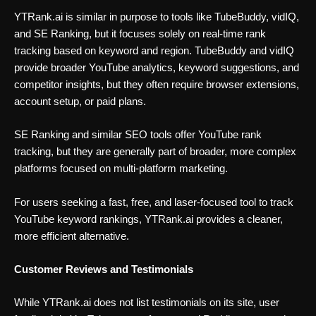
YTRank.ai is similar in purpose to tools like TubeBuddy, vidIQ,
and SE Ranking, but it focuses solely on real-time rank
tracking based on keyword and region. TubeBuddy and vidIQ
provide broader YouTube analytics, keyword suggestions, and
competitor insights, but they often require browser extensions,
account setup, or paid plans.
SE Ranking and similar SEO tools offer YouTube rank
tracking, but they are generally part of broader, more complex
platforms focused on multi-platform marketing.
For users seeking a fast, free, and laser-focused tool to track
YouTube keyword rankings, YTRank.ai provides a cleaner,
more efficient alternative.
Customer Reviews and Testimonials
While YTRank.ai does not list testimonials on its site, user