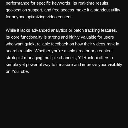
performance for specific keywords. Its real-time results,
geolocation support, and free access make it a standout utility
for anyone optimizing video content.
While it lacks advanced analytics or batch tracking features,
its core functionality is strong and highly valuable for users
who want quick, reliable feedback on how their videos rank in
search results. Whether you’re a solo creator or a content
strategist managing multiple channels, YTRank.ai offers a
simple yet powerful way to measure and improve your visibility
on YouTube.