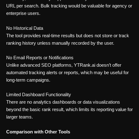
URL per search. Bulk tracking would be valuable for agency or
enterprise users.
No Historical Data
The tool provides real-time results but does not store or track
ranking history unless manually recorded by the user.
No Email Reports or Notifications
Unlike advanced SEO platforms, YTRank.ai doesn’t offer
automated tracking alerts or reports, which may be useful for
long-term campaigns.
Limited Dashboard Functionality
There are no analytics dashboards or data visualizations
beyond the basic rank result, which limits its reporting value for
larger teams.
Comparison with Other Tools