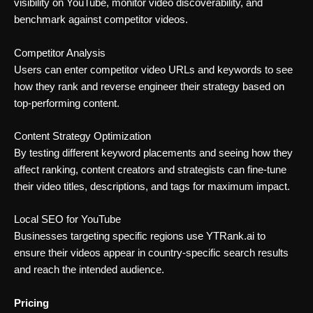
visibility on YouTube, monitor video discoverability, and
benchmark against competitor videos.
Competitor Analysis
Users can enter competitor video URLs and keywords to see
how they rank and reverse engineer their strategy based on
top-performing content.
Content Strategy Optimization
By testing different keyword placements and seeing how they
affect ranking, content creators and strategists can fine-tune
their video titles, descriptions, and tags for maximum impact.
Local SEO for YouTube
Businesses targeting specific regions use YTRank.ai to
ensure their videos appear in country-specific search results
and reach the intended audience.
Pricing