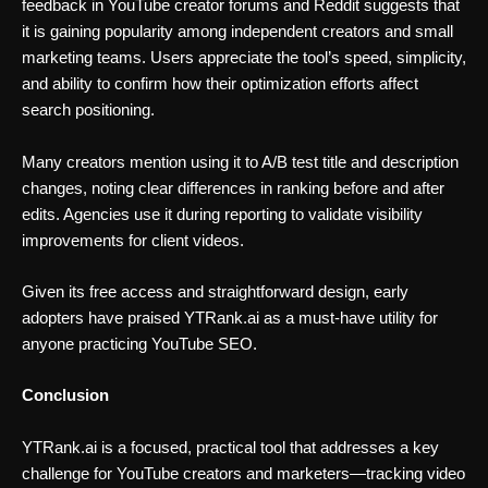
feedback in YouTube creator forums and Reddit suggests that
it is gaining popularity among independent creators and small
marketing teams. Users appreciate the tool’s speed, simplicity,
and ability to confirm how their optimization efforts affect
search positioning.
Many creators mention using it to A/B test title and description
changes, noting clear differences in ranking before and after
edits. Agencies use it during reporting to validate visibility
improvements for client videos.
Given its free access and straightforward design, early
adopters have praised YTRank.ai as a must-have utility for
anyone practicing YouTube SEO.
Conclusion
YTRank.ai is a focused, practical tool that addresses a key
challenge for YouTube creators and marketers—tracking video