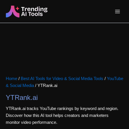
Skip
Main
to
content
Menu
Home
/
Best AI Tools for Video & Social Media Tools
/
YouTube
& Social Media
/ YTRank.ai
YTRank.ai
YTRank.ai tracks YouTube rankings by keyword and region.
Discover how this AI tool helps creators and marketers
monitor video performance.