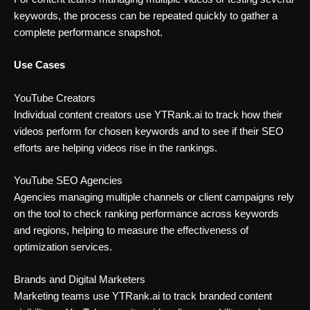
keywords, the process can be repeated quickly to gather a
complete performance snapshot.
Use Cases
YouTube Creators
Individual content creators use YTRank.ai to track how their
videos perform for chosen keywords and to see if their SEO
efforts are helping videos rise in the rankings.
YouTube SEO Agencies
Agencies managing multiple channels or client campaigns rely
on the tool to check ranking performance across keywords
and regions, helping to measure the effectiveness of
optimization services.
Brands and Digital Marketers
Marketing teams use YTRank.ai to track branded content