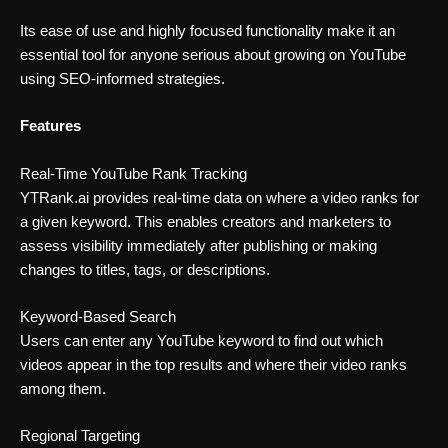
Its ease of use and highly focused functionality make it an
essential tool for anyone serious about growing on YouTube
using SEO-informed strategies.
Features
Real-Time YouTube Rank Tracking
YTRank.ai provides real-time data on where a video ranks for
a given keyword. This enables creators and marketers to
assess visibility immediately after publishing or making
changes to titles, tags, or descriptions.
Keyword-Based Search
Users can enter any YouTube keyword to find out which
videos appear in the top results and where their video ranks
among them.
Regional Targeting