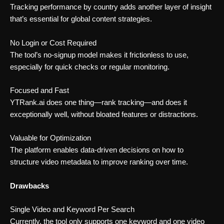
Tracking performance by country adds another layer of insight
that’s essential for global content strategies.
No Login or Cost Required
The tool’s no-signup model makes it frictionless to use,
especially for quick checks or regular monitoring.
Focused and Fast
YTRank.ai does one thing—rank tracking—and does it
exceptionally well, without bloated features or distractions.
Valuable for Optimization
The platform enables data-driven decisions on how to
structure video metadata to improve ranking over time.
Drawbacks
Single Video and Keyword Per Search
Currently, the tool only supports one keyword and one video