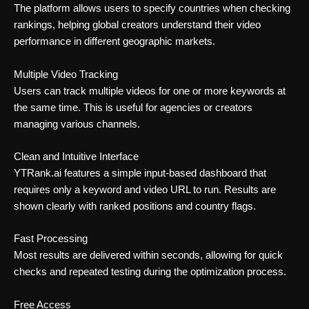
The platform allows users to specify countries when checking
rankings, helping global creators understand their video
performance in different geographic markets.
Multiple Video Tracking
Users can track multiple videos for one or more keywords at
the same time. This is useful for agencies or creators
managing various channels.
Clean and Intuitive Interface
YTRank.ai features a simple input-based dashboard that
requires only a keyword and video URL to run. Results are
shown clearly with ranked positions and country flags.
Fast Processing
Most results are delivered within seconds, allowing for quick
checks and repeated testing during the optimization process.
Free Access