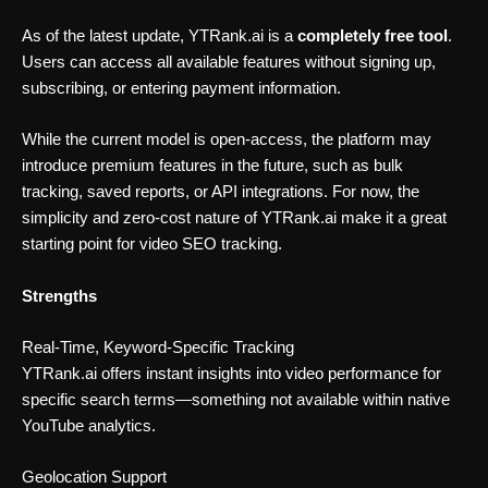
As of the latest update, YTRank.ai is a
completely free tool
.
Users can access all available features without signing up,
subscribing, or entering payment information.
While the current model is open-access, the platform may
introduce premium features in the future, such as bulk
tracking, saved reports, or API integrations. For now, the
simplicity and zero-cost nature of YTRank.ai make it a great
starting point for video SEO tracking.
Strengths
Real-Time, Keyword-Specific Tracking
YTRank.ai offers instant insights into video performance for
specific search terms—something not available within native
YouTube analytics.
Geolocation Support