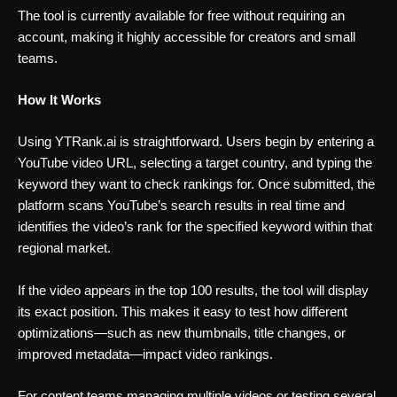
The tool is currently available for free without requiring an
account, making it highly accessible for creators and small
teams.
How It Works
Using YTRank.ai is straightforward. Users begin by entering a
YouTube video URL, selecting a target country, and typing the
keyword they want to check rankings for. Once submitted, the
platform scans YouTube’s search results in real time and
identifies the video’s rank for the specified keyword within that
regional market.
If the video appears in the top 100 results, the tool will display
its exact position. This makes it easy to test how different
optimizations—such as new thumbnails, title changes, or
improved metadata—impact video rankings.
For content teams managing multiple videos or testing several