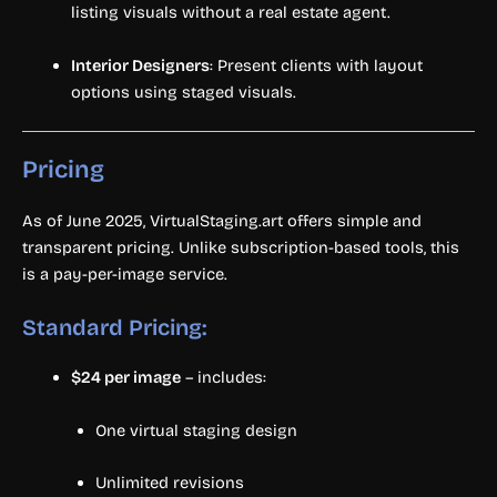
listing visuals without a real estate agent.
Interior Designers
: Present clients with layout
options using staged visuals.
Pricing
As of June 2025, VirtualStaging.art offers simple and
transparent pricing. Unlike subscription-based tools, this
is a pay-per-image service.
Standard Pricing:
$24 per image
– includes:
One virtual staging design
Unlimited revisions