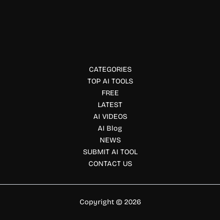
CityBldr
CityBldr uses AI to identify underutilized properties with
redevelopment potential. Explore CityBldr’s features,
pricing, and benefits for investors and developers.
CATEGORIES
TOP AI TOOLS
FREE
LATEST
AI VIDEOS
AI Blog
NEWS
SUBMIT AI TOOL
CONTACT US
Copyright © 2026