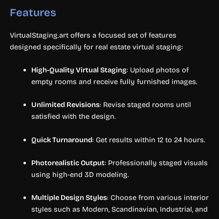
Features
VirtualStaging.art offers a focused set of features
designed specifically for real estate virtual staging:
High-Quality Virtual Staging
: Upload photos of
empty rooms and receive fully furnished images.
Unlimited Revisions
: Revise staged rooms until
satisfied with the design.
Quick Turnaround
: Get results within 12 to 24 hours.
Photorealistic Output
: Professionally staged visuals
using high-end 3D modeling.
Multiple Design Styles
: Choose from various interior
styles such as Modern, Scandinavian, Industrial, and