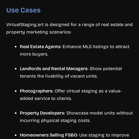
Use Cases
VirtualStaging.art is designed for a range of real estate and
property marketing scenarios:
Real Estate Agents
: Enhance MLS listings to attract
more buyers.
Landlords and Rental Managers
: Show potential
tenants the livability of vacant units.
Photographers
: Offer virtual staging as a value-
added service to clients.
Property Developers
: Showcase model units without
incurring physical staging costs.
Homeowners Selling FSBO
: Use staging to improve