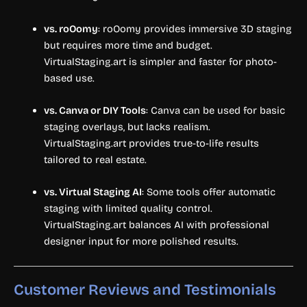
vs. roOomy
: roOomy provides immersive 3D staging
but requires more time and budget.
VirtualStaging.art is simpler and faster for photo-
based use.
vs. Canva or DIY Tools
: Canva can be used for basic
staging overlays, but lacks realism.
VirtualStaging.art provides true-to-life results
tailored to real estate.
vs. Virtual Staging AI
: Some tools offer automatic
staging with limited quality control.
VirtualStaging.art balances AI with professional
designer input for more polished results.
Customer Reviews and Testimonials