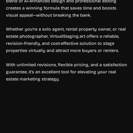
blend of AI-enhanced design and professional editing
creates a winning formula that saves time and boosts
visual appeal—without breaking the bank.
Whether you’re a solo agent, rental property owner, or real
estate photographer, VirtualStaging.art offers a reliable,
revision-friendly, and cost-effective solution to stage
properties virtually and attract more buyers or renters.
With unlimited revisions, flexible pricing, and a satisfaction
guarantee, it’s an excellent tool for elevating your real
estate marketing strategy.