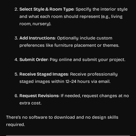
Select Style & Room Type
: Specify the interior style
and what each room should represent (e.g., living
room, nursery).
Add Instructions
: Optionally include custom
preferences like furniture placement or themes.
Submit Order
: Pay online and submit your project.
Receive Staged Images
: Receive professionally
staged images within 12–24 hours via email.
Request Revisions
: If needed, request changes at no
extra cost.
There’s no software to download and no design skills
required.