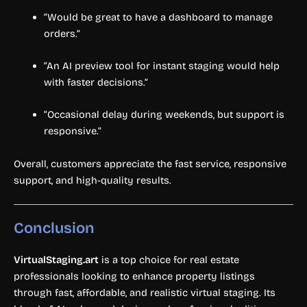
“Would be great to have a dashboard to manage
orders.”
“An AI preview tool for instant staging would help
with faster decisions.”
“Occasional delay during weekends, but support is
responsive.”
Overall, customers appreciate the fast service, responsive
support, and high-quality results.
Conclusion
VirtualStaging.art
is a top choice for real estate
professionals looking to enhance property listings
through fast, affordable, and realistic virtual staging. Its