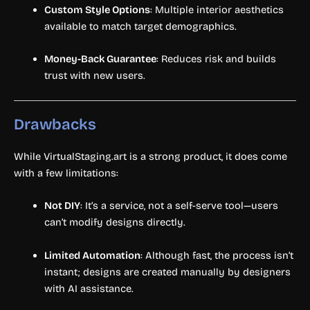
Custom Style Options
: Multiple interior aesthetics
available to match target demographics.
Money-Back Guarantee
: Reduces risk and builds
trust with new users.
Drawbacks
While VirtualStaging.art is a strong product, it does come
with a few limitations:
Not DIY
: It’s a service, not a self-serve tool—users
can’t modify designs directly.
Limited Automation
: Although fast, the process isn’t
instant; designs are created manually by designers
with AI assistance.