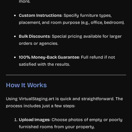
more.
Custom Instructions
: Specify furniture types,
placement, and room purpose (e.g., office, bedroom).
Bulk Discounts
: Special pricing available for larger
orders or agencies.
100% Money-Back Guarantee
: Full refund if not
satisfied with the results.
How It Works
Using VirtualStaging.art is quick and straightforward. The
process includes just a few steps:
Upload Images
: Choose photos of empty or poorly
furnished rooms from your property.