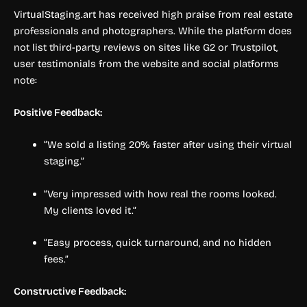
VirtualStaging.art has received high praise from real estate
professionals and photographers. While the platform does
not list third-party reviews on sites like G2 or Trustpilot,
user testimonials from the website and social platforms
note:
Positive Feedback:
“We sold a listing 20% faster after using their virtual
staging.”
“Very impressed with how real the rooms looked.
My clients loved it.”
“Easy process, quick turnaround, and no hidden
fees.”
Constructive Feedback: