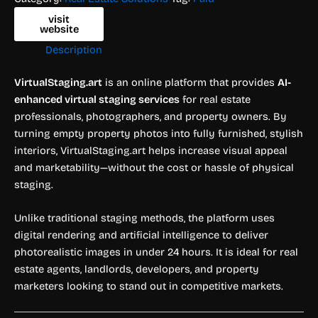
visit
website
Description
VirtualStaging.art
is an online platform that provides
AI-
enhanced virtual staging services
for real estate
professionals, photographers, and property owners. By
turning empty property photos into fully furnished, stylish
interiors, VirtualStaging.art helps increase visual appeal
and marketability—without the cost or hassle of physical
staging.
Unlike traditional staging methods, the platform uses
digital rendering and artificial intelligence to deliver
photorealistic images in under 24 hours. It is ideal for real
estate agents, landlords, developers, and property
marketers looking to stand out in competitive markets.