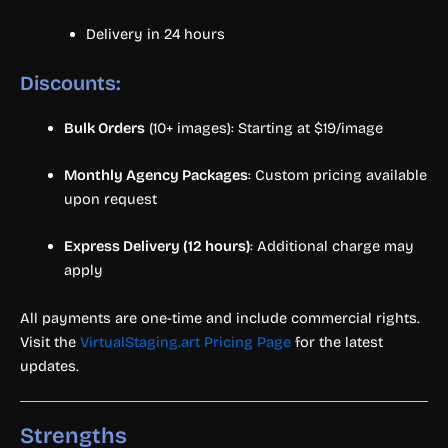
Delivery in 24 hours
Discounts:
Bulk Orders
(10+ images): Starting at $19/image
Monthly Agency Packages
: Custom pricing available
upon request
Express Delivery (12 hours)
: Additional charge may
apply
All payments are one-time and include commercial rights.
Visit the
VirtualStaging.art Pricing Page
for the latest
updates.
Strengths