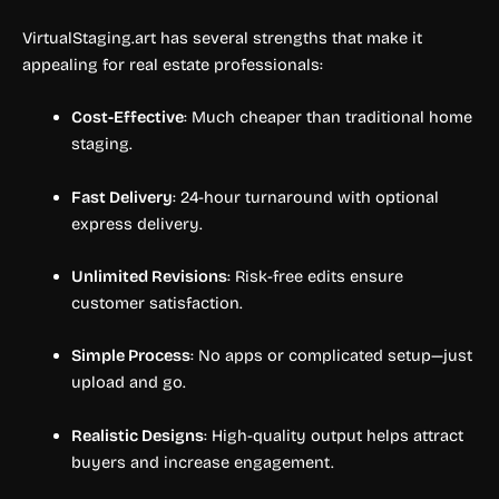
VirtualStaging.art has several strengths that make it
appealing for real estate professionals:
Cost-Effective
: Much cheaper than traditional home
staging.
Fast Delivery
: 24-hour turnaround with optional
express delivery.
Unlimited Revisions
: Risk-free edits ensure
customer satisfaction.
Simple Process
: No apps or complicated setup—just
upload and go.
Realistic Designs
: High-quality output helps attract
buyers and increase engagement.