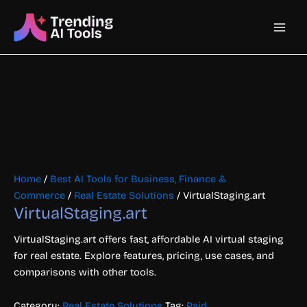
Skip
Main
to
content
Men
Home
/
Best AI Tools for Business, Finance &
Commerce
/
Real Estate Solutions
/ VirtualStaging.art
VirtualStaging.art
VirtualStaging.art offers fast, affordable AI virtual staging
for real estate. Explore features, pricing, use cases, and
comparisons with other tools.
Category:
Real Estate Solutions
Tag:
Paid