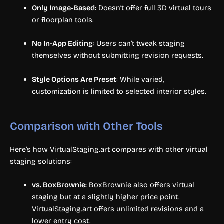
Only Image-Based
: Doesn’t offer full 3D virtual tours
or floorplan tools.
No In-App Editing
: Users can’t tweak staging
themselves without submitting revision requests.
Style Options Are Preset
: While varied,
customization is limited to selected interior styles.
Comparison with Other Tools
Here’s how VirtualStaging.art compares with other virtual
staging solutions:
vs. BoxBrownie
: BoxBrownie also offers virtual
staging but at a slightly higher price point.
VirtualStaging.art offers unlimited revisions and a
lower entry cost.