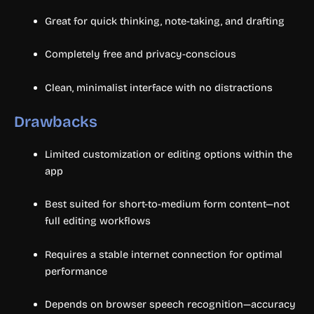
Great for quick thinking, note-taking, and drafting
Completely free and privacy-conscious
Clean, minimalist interface with no distractions
Drawbacks
Limited customization or editing options within the
app
Best suited for short-to-medium form content—not
full editing workflows
Requires a stable internet connection for optimal
performance
Depends on browser speech recognition—accuracy