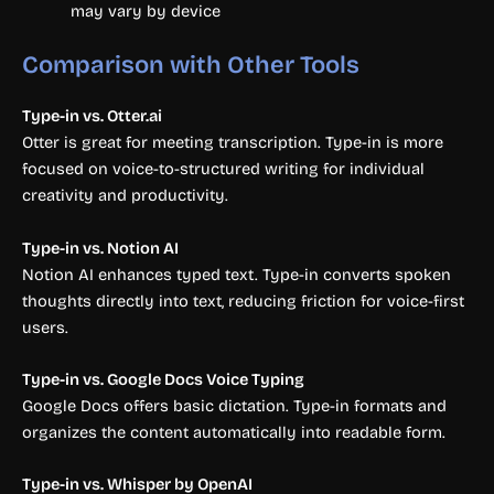
may vary by device
Comparison with Other Tools
Type-in vs. Otter.ai
Otter is great for meeting transcription. Type-in is more
focused on voice-to-structured writing for individual
creativity and productivity.
Type-in vs. Notion AI
Notion AI enhances typed text. Type-in converts spoken
thoughts directly into text, reducing friction for voice-first
users.
Type-in vs. Google Docs Voice Typing
Google Docs offers basic dictation. Type-in formats and
organizes the content automatically into readable form.
Type-in vs. Whisper by OpenAI