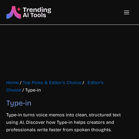
Skip
Main
to
content
Men
Home
/
Top Picks & Editor's Choice
/
. Editor's
Choice
/ Type-in
Type-in
Type-in turns voice memos into clean, structured text
using AI. Discover how Type-in helps creators and
professionals write faster from spoken thoughts.