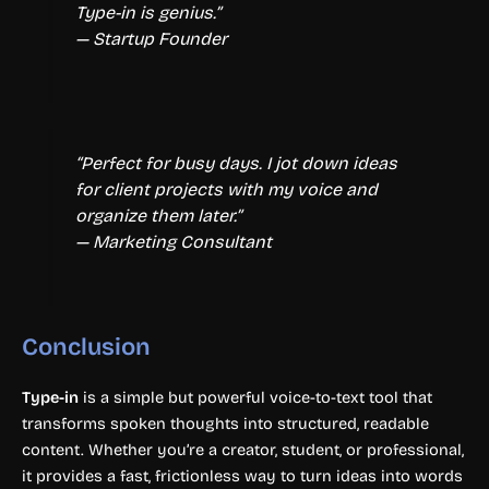
Type-in is genius.”
— Startup Founder
“Perfect for busy days. I jot down ideas
for client projects with my voice and
organize them later.”
— Marketing Consultant
Conclusion
Type-in
is a simple but powerful voice-to-text tool that
transforms spoken thoughts into structured, readable
content. Whether you’re a creator, student, or professional,
it provides a fast, frictionless way to turn ideas into words