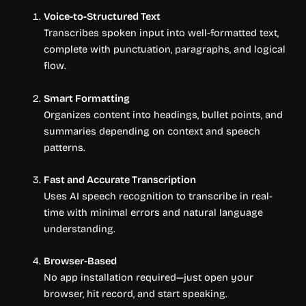
Voice-to-Structured Text
Transcribes spoken input into well-formatted text,
complete with punctuation, paragraphs, and logical
flow.
Smart Formatting
Organizes content into headings, bullet points, and
summaries depending on context and speech
patterns.
Fast and Accurate Transcription
Uses AI speech recognition to transcribe in real-
time with minimal errors and natural language
understanding.
Browser-Based
No app installation required—just open your
browser, hit record, and start speaking.