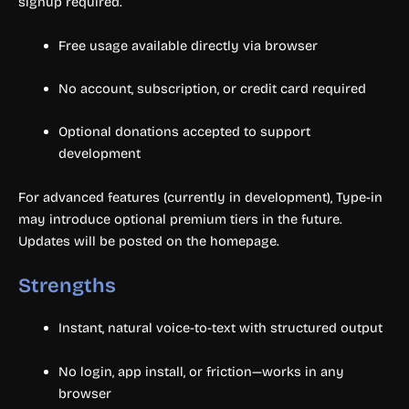
signup required.
Free usage available directly via browser
No account, subscription, or credit card required
Optional donations accepted to support
development
For advanced features (currently in development), Type-in
may introduce optional premium tiers in the future.
Updates will be posted on the homepage.
Strengths
Instant, natural voice-to-text with structured output
No login, app install, or friction—works in any
browser