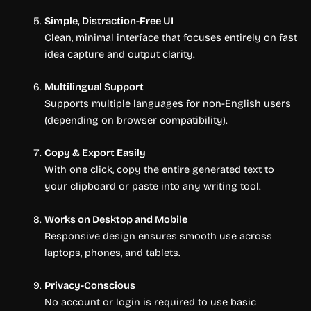
Simple, Distraction-Free UI
Clean, minimal interface that focuses entirely on fast
idea capture and output clarity.
Multilingual Support
Supports multiple languages for non-English users
(depending on browser compatibility).
Copy & Export Easily
With one click, copy the entire generated text to
your clipboard or paste into any writing tool.
Works on Desktop and Mobile
Responsive design ensures smooth use across
laptops, phones, and tablets.
Privacy-Conscious
No account or login is required to use basic