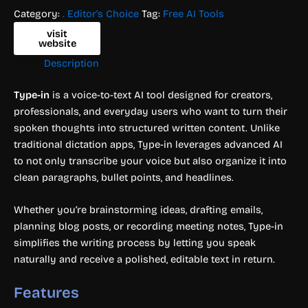
Category:
. Editor's Choice
Tag:
Free AI Tools
visit
website
Description
Type-in
is a voice-to-text AI tool designed for creators,
professionals, and everyday users who want to turn their
spoken thoughts into structured written content. Unlike
traditional dictation apps, Type-in leverages advanced AI
to not only transcribe your voice but also organize it into
clean paragraphs, bullet points, and headlines.
Whether you’re brainstorming ideas, drafting emails,
planning blog posts, or recording meeting notes, Type-in
simplifies the writing process by letting you speak
naturally and receive a polished, editable text in return.
Features