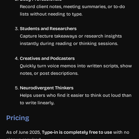
Record client notes, meeting summaries, or to-do
lists without needing to type.
Students and Researchers
Capture lecture takeaways or research insights
instantly during reading or thinking sessions.
Creatives and Podcasters
Quickly turn voice memos into written scripts, show
notes, or post descriptions.
Neurodivergent Thinkers
Helps users who find it easier to think out loud than
to write linearly.
Pricing
As of June 2025,
Type-in is completely free to use
with no