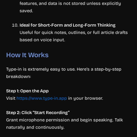
features, and data is not stored unless explicitly
saved.
Ideal for Short-Form and Long-Form Thinking
Useful for quick notes, outlines, or full article drafts
based on voice input.
How It Works
Type-in is extremely easy to use. Here’s a step-by-step
breakdown:
Step 1: Open the App
Visit
https://www.type-in.app
in your browser.
Step 2: Click “Start Recording”
Grant microphone permission and begin speaking. Talk
naturally and continuously.