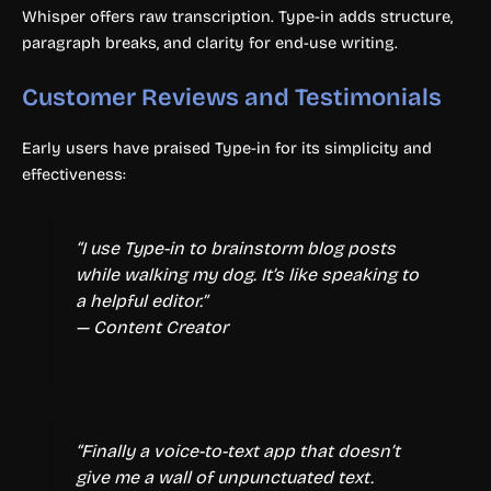
Whisper offers raw transcription. Type-in adds structure,
paragraph breaks, and clarity for end-use writing.
Customer Reviews and Testimonials
Early users have praised Type-in for its simplicity and
effectiveness:
“I use Type-in to brainstorm blog posts
while walking my dog. It’s like speaking to
a helpful editor.”
— Content Creator
“Finally a voice-to-text app that doesn’t
give me a wall of unpunctuated text.