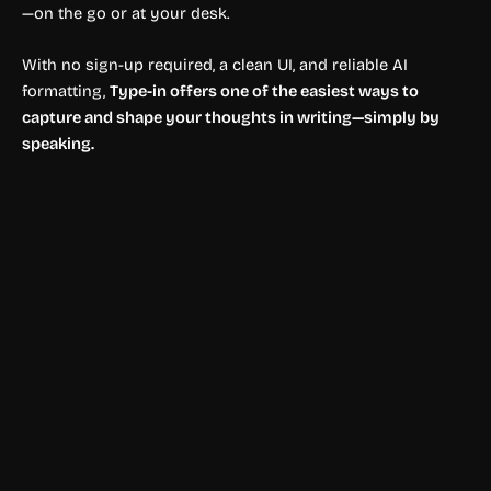
—on the go or at your desk.
With no sign-up required, a clean UI, and reliable AI
formatting,
Type-in offers one of the easiest ways to
capture and shape your thoughts in writing—simply by
speaking.
. Editor's Choice