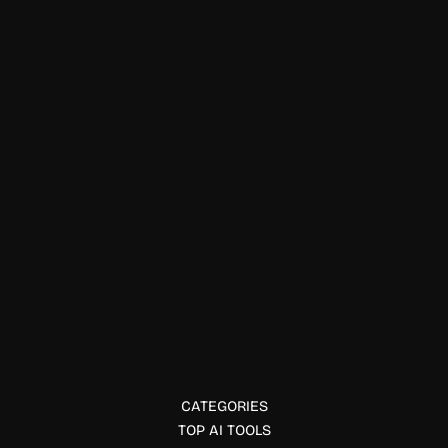
. Editor's Choice
AG11 Lab
AG11 Lab builds AI-first software for future-forward teams.
Discover how AG11 blends research and product innovation
in applied artificial intelligence.
CATEGORIES
TOP AI TOOLS