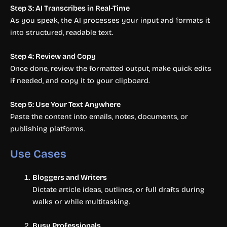
Step 3: AI Transcribes in Real-Time
As you speak, the AI processes your input and formats it
into structured, readable text.
Step 4: Review and Copy
Once done, review the formatted output, make quick edits
if needed, and copy it to your clipboard.
Step 5: Use Your Text Anywhere
Paste the content into emails, notes, documents, or
publishing platforms.
Use Cases
Bloggers and Writers
Dictate article ideas, outlines, or full drafts during
walks or while multitasking.
Busy Professionals