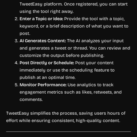
TweetEasy platform. Once registered, you can start
using the tool right away.
Enter a Topic or Idea:
Provide the tool with a topic,
keyword, or a brief description of what you want to
post.
AI Generates Content:
The AI analyzes your input
and generates a tweet or thread. You can review and
customize the output before publishing.
Post Directly or Schedule:
Post your content
immediately or use the scheduling feature to
publish at an optimal time.
Monitor Performance:
Use analytics to track
engagement metrics such as likes, retweets, and
comments.
TweetEasy simplifies the process, saving users hours of
effort while ensuring consistent, high-quality content.