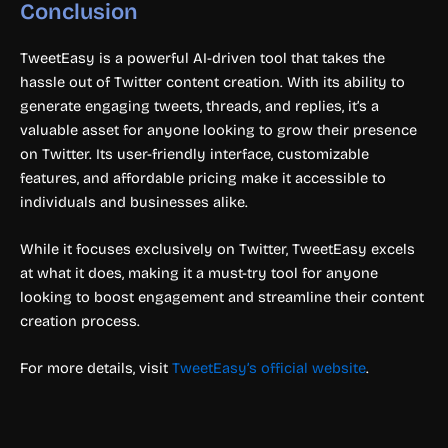
Conclusion
TweetEasy is a powerful AI-driven tool that takes the
hassle out of Twitter content creation. With its ability to
generate engaging tweets, threads, and replies, it’s a
valuable asset for anyone looking to grow their presence
on Twitter. Its user-friendly interface, customizable
features, and affordable pricing make it accessible to
individuals and businesses alike.
While it focuses exclusively on Twitter, TweetEasy excels
at what it does, making it a must-try tool for anyone
looking to boost engagement and streamline their content
creation process.
For more details, visit
TweetEasy’s official website
.