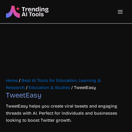
Skip
Main
to
content
Men
Home
/
Best AI Tools for Education, Learning &
Research
/
Education & Studies
/ TweetEasy
TweetEasy
TweetEasy helps you create viral tweets and engaging
threads with AI. Perfect for individuals and businesses
looking to boost Twitter growth.