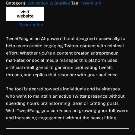
Category:
Education & Studies
Tag:
Freemium
visit
website
Description
TweetEasy is an AI-powered tool designed specifically to
help users create engaging Twitter content with minimal
effort. Whether you’re a content creator, entrepreneur,
marketer, or social media manager, this platform uses
artificial intelligence to generate captivating tweets,
threads, and replies that resonate with your audience.
The tool is geared towards individuals and businesses
who want to maintain an active Twitter presence without
spending hours brainstorming ideas or crafting posts.
With TweetEasy, you can focus on growing your followers
and increasing engagement without the heavy lifting.