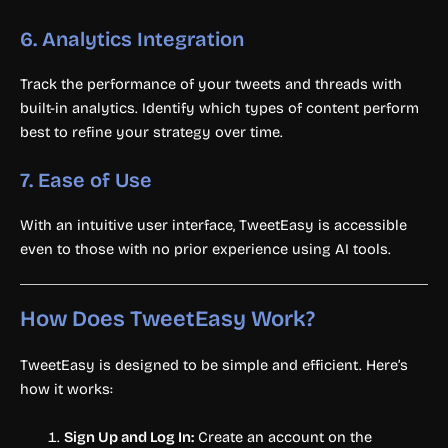
6.
Analytics Integration
Track the performance of your tweets and threads with
built-in analytics. Identify which types of content perform
best to refine your strategy over time.
7.
Ease of Use
With an intuitive user interface, TweetEasy is accessible
even to those with no prior experience using AI tools.
How Does TweetEasy Work?
TweetEasy is designed to be simple and efficient. Here’s
how it works:
Sign Up and Log In:
Create an account on the