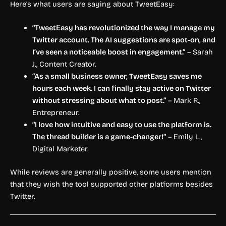
Here’s what users are saying about TweetEasy:
“TweetEasy has revolutionized the way I manage my
Twitter account. The AI suggestions are spot-on, and
I’ve seen a noticeable boost in engagement.”
– Sarah
J., Content Creator.
“As a small business owner, TweetEasy saves me
hours each week. I can finally stay active on Twitter
without stressing about what to post.”
– Mark R.,
Entrepreneur.
“I love how intuitive and easy to use the platform is.
The thread builder is a game-changer!”
– Emily L.,
Digital Marketer.
While reviews are generally positive, some users mention
that they wish the tool supported other platforms besides
Twitter.