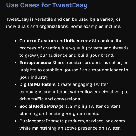
Use Cases for TweetEasy
TweetEasy is versatile and can be used by a variety of
individuals and organizations. Some examples include:
Content Creators and Influencers:
Streamline the
process of creating high-quality tweets and threads
to grow your audience and build your brand.
Entrepreneurs:
Share updates, product launches, or
insights to establish yourself as a thought leader in
your industry.
Digital Marketers:
Create engaging Twitter
campaigns and interact with followers effectively to
drive traffic and conversions.
Social Media Managers:
Simplify Twitter content
planning and posting for your clients.
Businesses:
Promote products, services, or events
while maintaining an active presence on Twitter.