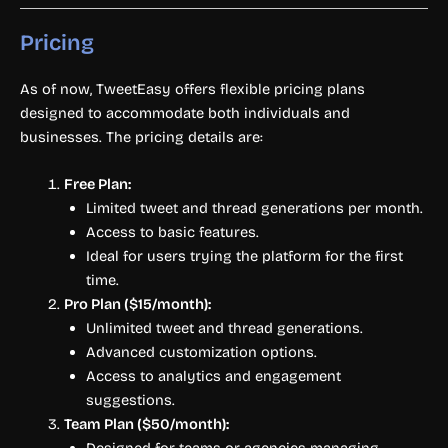
Pricing
As of now, TweetEasy offers flexible pricing plans
designed to accommodate both individuals and
businesses. The pricing details are:
Free Plan:
Limited tweet and thread generations per month.
Access to basic features.
Ideal for users trying the platform for the first
time.
Pro Plan ($15/month):
Unlimited tweet and thread generations.
Advanced customization options.
Access to analytics and engagement
suggestions.
Team Plan ($50/month):