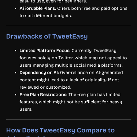
easy to use, even for beginners.
Affordable Plans:
Offers both free and paid options
to suit different budgets.
Drawbacks of TweetEasy
Limited Platform Focus:
Currently, TweetEasy
focuses solely on Twitter, which may not appeal to
users managing multiple social media platforms.
Dependency on AI:
Over-reliance on AI-generated
content might lead to a lack of originality if not
reviewed or customized.
Free Plan Restrictions:
The free plan has limited
features, which might not be sufficient for heavy
users.
How Does TweetEasy Compare to