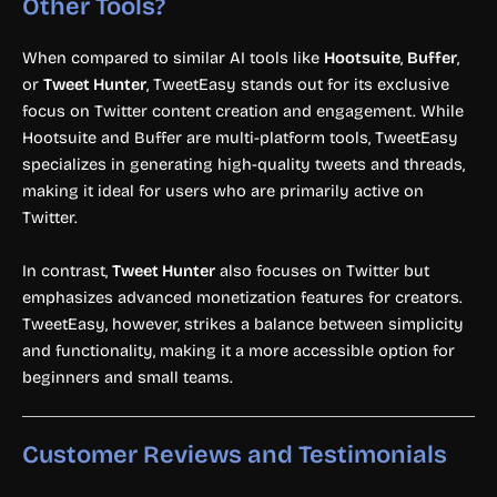
Other Tools?
When compared to similar AI tools like
Hootsuite
,
Buffer
,
or
Tweet Hunter
, TweetEasy stands out for its exclusive
focus on Twitter content creation and engagement. While
Hootsuite and Buffer are multi-platform tools, TweetEasy
specializes in generating high-quality tweets and threads,
making it ideal for users who are primarily active on
Twitter.
In contrast,
Tweet Hunter
also focuses on Twitter but
emphasizes advanced monetization features for creators.
TweetEasy, however, strikes a balance between simplicity
and functionality, making it a more accessible option for
beginners and small teams.
Customer Reviews and Testimonials