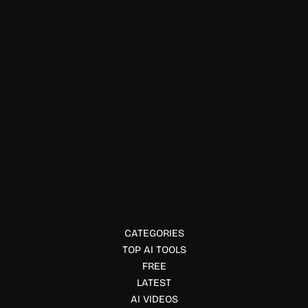
Education & Studies
Full Stack Deep Learning AI
Full Stack Deep Learning offers free AI courses, bootcamps,
and practical resources to help developers build, deploy,
and scale AI-powered applications.
CATEGORIES
TOP AI TOOLS
FREE
LATEST
AI VIDEOS