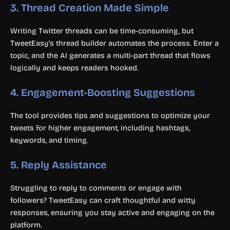
3.
Thread Creation Made Simple
Writing Twitter threads can be time-consuming, but
TweetEasy’s thread builder automates the process. Enter a
topic, and the AI generates a multi-part thread that flows
logically and keeps readers hooked.
4.
Engagement-Boosting Suggestions
The tool provides tips and suggestions to optimize your
tweets for higher engagement, including hashtags,
keywords, and timing.
5.
Reply Assistance
Struggling to reply to comments or engage with
followers? TweetEasy can craft thoughtful and witty
responses, ensuring you stay active and engaging on the
platform.