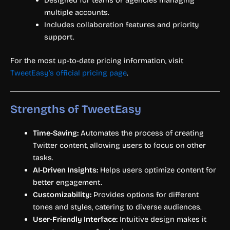
Designed for teams or agencies managing
multiple accounts.
Includes collaboration features and priority
support.
For the most up-to-date pricing information, visit
TweetEasy’s official pricing page
.
Strengths of TweetEasy
Time-Saving:
Automates the process of creating
Twitter content, allowing users to focus on other
tasks.
AI-Driven Insights:
Helps users optimize content for
better engagement.
Customizability:
Provides options for different
tones and styles, catering to diverse audiences.
User-Friendly Interface:
Intuitive design makes it