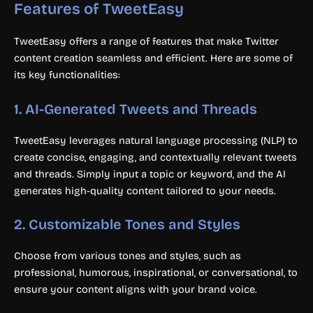
Features of TweetEasy
TweetEasy offers a range of features that make Twitter
content creation seamless and efficient. Here are some of
its key functionalities:
1.
AI-Generated Tweets and Threads
TweetEasy leverages natural language processing (NLP) to
create concise, engaging, and contextually relevant tweets
and threads. Simply input a topic or keyword, and the AI
generates high-quality content tailored to your needs.
2.
Customizable Tones and Styles
Choose from various tones and styles, such as
professional, humorous, inspirational, or conversational, to
ensure your content aligns with your brand voice.