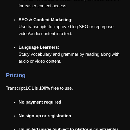
for easier content access.
SEO & Content Marketing:
Use transcripts to improve blog SEO or repurpose
video/audio content into text.
Language Learners:
Study vocabulary and grammar by reading along with
audio or video content.
Pricing
Transcript.LOL is
100% free
to use.
No payment required
No sign-up or registration
Unlimited usage (subject to platform constraints)