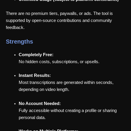
There are no premium tiers, paywalls, or ads. The tool is
supported by open-source contributions and community
feedback.
Strengths
Completely Free:
No hidden costs, subscriptions, or upsells.
Instant Results:
Most transcriptions are generated within seconds,
depending on video length.
No Account Needed:
Fully accessible without creating a profile or sharing
personal data.