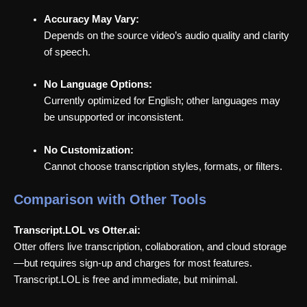
Accuracy May Vary:
Depends on the source video’s audio quality and clarity
of speech.
No Language Options:
Currently optimized for English; other languages may
be unsupported or inconsistent.
No Customization:
Cannot choose transcription styles, formats, or filters.
Comparison with Other Tools
Transcript.LOL vs Otter.ai:
Otter offers live transcription, collaboration, and cloud storage
—but requires sign-up and charges for most features.
Transcript.LOL is free and immediate, but minimal.