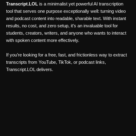
Transcript.LOL
is a minimalist yet powerful AI transcription
tool that serves one purpose exceptionally well: turning video
and podcast content into readable, sharable text. With instant
results, no cost, and zero setup, it’s an invaluable tool for
students, creators, writers, and anyone who wants to interact
with spoken content more effectively.
If you’re looking for a free, fast, and frictionless way to extract
transcripts from YouTube, TikTok, or podcast links,
Transcript.LOL delivers.