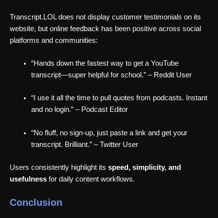
Transcript.LOL does not display customer testimonials on its
website, but online feedback has been positive across social
platforms and communities:
“Hands down the fastest way to get a YouTube
transcript—super helpful for school.” – Reddit User
“I use it all the time to pull quotes from podcasts. Instant
and no login.” – Podcast Editor
“No fluff, no sign-up, just paste a link and get your
transcript. Brilliant.” – Twitter User
Users consistently highlight its
speed, simplicity, and
usefulness
for daily content workflows.
Conclusion