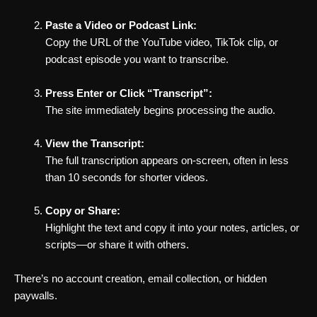
Paste a Video or Podcast Link:
Copy the URL of the YouTube video, TikTok clip, or
podcast episode you want to transcribe.
Press Enter or Click “Transcript”:
The site immediately begins processing the audio.
View the Transcript:
The full transcription appears on-screen, often in less
than 10 seconds for shorter videos.
Copy or Share:
Highlight the text and copy it into your notes, articles, or
scripts—or share it with others.
There’s no account creation, email collection, or hidden
paywalls.