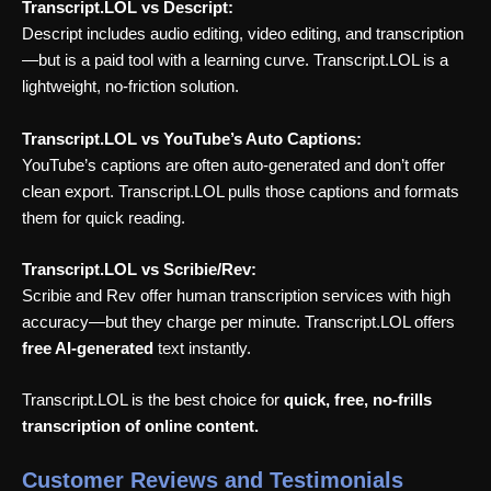
Transcript.LOL vs Descript:
Descript includes audio editing, video editing, and transcription
—but is a paid tool with a learning curve. Transcript.LOL is a
lightweight, no-friction solution.
Transcript.LOL vs YouTube’s Auto Captions:
YouTube’s captions are often auto-generated and don’t offer
clean export. Transcript.LOL pulls those captions and formats
them for quick reading.
Transcript.LOL vs Scribie/Rev:
Scribie and Rev offer human transcription services with high
accuracy—but they charge per minute. Transcript.LOL offers
free AI-generated
text instantly.
Transcript.LOL is the best choice for
quick, free, no-frills
transcription of online content.
Customer Reviews and Testimonials