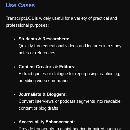
Use Cases
Transcript.LOL is widely useful for a variety of practical and
professional purposes:
Students & Researchers:
Quickly turn educational videos and lectures into study
notes or references.
Content Creators & Editors:
Extract quotes or dialogue for repurposing, captioning,
or editing video summaries.
Journalists & Bloggers:
Convert interviews or podcast segments into readable
content or blog drafts.
Accessibility Enhancement:
Provide transcripts to assist hearing-impaired users or