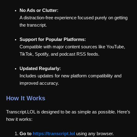
No Ads or Clutter:
A distraction-free experience focused purely on getting
the transcript.
Support for Popular Platforms:
Compatible with major content sources like YouTube,
TikTok, Spotify, and podcast RSS feeds.
Updated Regularly:
Includes updates for new platform compatibility and
improved accuracy.
How It Works
Transcript.LOL is designed to be as simple as possible. Here’s
how it works:
Go to
https://transcript.lol
using any browser.