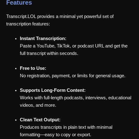
Features
Transcript.LOL provides a minimal yet powerful set of
transcription features:
Instant Transcription:
Paste a YouTube, TikTok, or podcast URL and get the
full transcript within seconds.
Free to Use:
No registration, payment, or limits for general usage.
Supports Long-Form Content:
Works with full-length podcasts, interviews, educational
videos, and more.
Clean Text Output:
Produces transcripts in plain text with minimal
formatting—easy to copy or export.