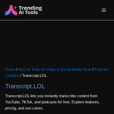
Skip
Main
to
content
Menu
Home
/
Best AI Tools for Video & Social Media Tools
/
Podcast
Creation
/ Transcript.LOL
Transcript.LOL
Transcript.LOL lets you instantly transcribe content from
YouTube, TikTok, and podcasts for free. Explore features,
pricing, and use cases.