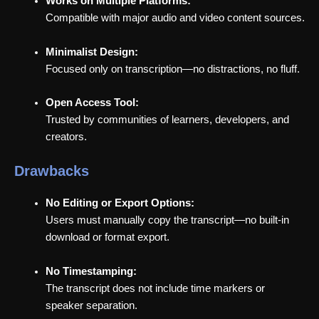
Works on Multiple Platforms:
Compatible with major audio and video content sources.
Minimalist Design:
Focused only on transcription—no distractions, no fluff.
Open Access Tool:
Trusted by communities of learners, developers, and
creators.
Drawbacks
No Editing or Export Options:
Users must manually copy the transcript—no built-in
download or format export.
No Timestamping:
The transcript does not include time markers or
speaker separation.