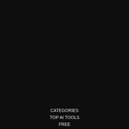
Podcast Creation
Veritone Voice
Veritone Voice offers multilingual AI voice cloning for media,
advertising, and global content localization with full control and
compliance.
CATEGORIES
TOP AI TOOLS
FREE