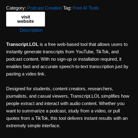
Category:
Podcast Creation
Tag:
Free AI Tools
visit
website
Description
Transcript.LOL
is a free web-based tool that allows users to
instantly generate transcripts from YouTube, TikTok, and
podcast content. With no sign-up or installation required, it
enables fast and accurate speech-to-text transcription just by
pasting a video link.
Designed for students, content creators, researchers,
journalists, and casual viewers, Transcript.LOL simplifies how
people extract and interact with audio content. Whether you
want to summarize a podcast, study from a video, or pull
quotes from a TikTok, this tool delivers instant results with an
extremely simple interface.