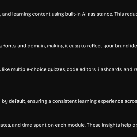
, and learning content using built-in AI assistance. This re
 fonts, and domain, making it easy to reflect your brand iden
like multiple-choice quizzes, code editors, flashcards, an
 by default, ensuring a consistent learning experience acros
ates, and time spent on each module. These insights help o