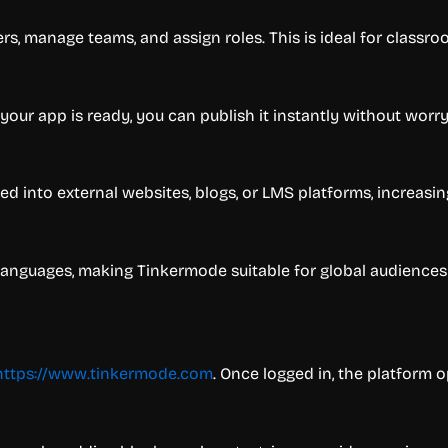
ers, manage teams, and assign roles. This is ideal for class
your app is ready, you can publish it instantly without worr
into external websites, blogs, or LMS platforms, increasing f
 languages, making Tinkermode suitable for global audiences
https://www.tinkermode.com
. Once logged in, the platform 