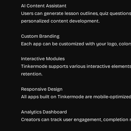
AI Content Assistant
Users can generate lesson outlines, quiz questions
personalized content development.
Custom Branding
Each app can be customized with your logo, colors,
Interactive Modules
Tinkermode supports various interactive elements 
retention.
Responsive Design
All apps built on Tinkermode are mobile-optimized
Analytics Dashboard
Creators can track user engagement, completion r