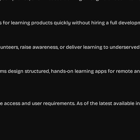
for learning products quickly without hiring a full develop
lunteers, raise awareness, or deliver learning to underserve
 design structured, hands-on learning apps for remote and
e access and user requirements. As of the latest available i