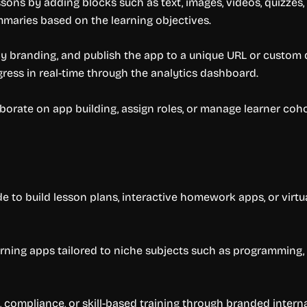
ssons by adding blocks such as text, images, videos, quizzes,
mmaries based on the learning objectives.
ply branding, and publish the app to a unique URL or custo
gress in real-time through the analytics dashboard.
orate on app building, assign roles, or manage learner coho
 to build lesson plans, interactive homework apps, or virtu
ing apps tailored to niche subjects such as programming, b
compliance, or skill-based training through branded interna