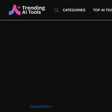
Skip
to
CATEGORIES
TOP AI TO
content
Description