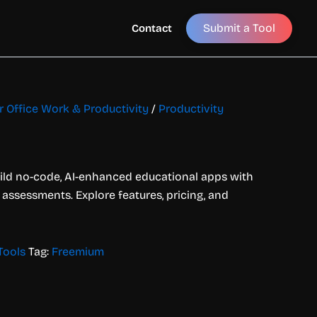
Submit a Tool
Contact
or Office Work & Productivity
/
Productivity
ild no-code, AI-enhanced educational apps with
 assessments. Explore features, pricing, and
Tools
Tag:
Freemium