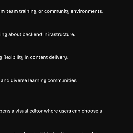
room, team training, or community environments.
ying about backend infrastructure.
lexibility in content delivery.
 and diverse learning communities.
opens a visual editor where users can choose a