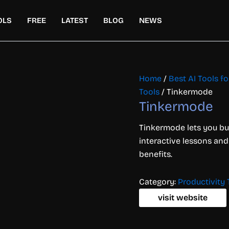
OLS
FREE
LATEST
BLOG
NEWS
Home
/
Best AI Tools f
Tools
/ Tinkermode
Tinkermode
Tinkermode lets you bu
interactive lessons and
benefits.
Category:
Productivity 
visit website