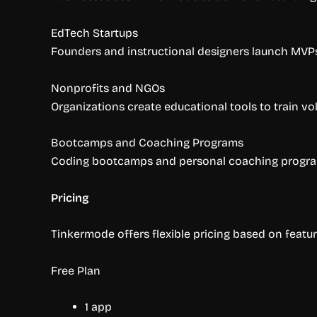
EdTech Startups
Founders and instructional designers launch MVPs 
Nonprofits and NGOs
Organizations create educational tools to train vo
Bootcamps and Coaching Programs
Coding bootcamps and personal coaching programs
Pricing
Tinkermode offers flexible pricing based on featur
Free Plan
1 app