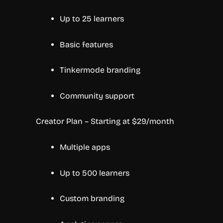
Up to 25 learners
Basic features
Tinkermode branding
Community support
Creator Plan – Starting at $29/month
Multiple apps
Up to 500 learners
Custom branding