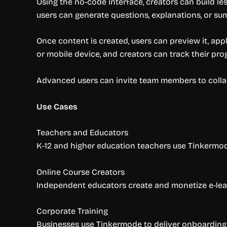
Using the no-code interface, creators can build le
users can generate questions, explanations, or su
Once content is created, users can preview it, ap
or mobile device, and creators can track their pro
Advanced users can invite team members to collab
Use Cases
Teachers and Educators
K-12 and higher education teachers use Tinkermode
Online Course Creators
Independent educators create and monetize e-learn
Corporate Training
Businesses use Tinkermode to deliver onboarding, 