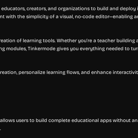
educators, creators, and organizations to build and deploy i
nt with the simplicity of a visual, no-code editor—enabling
eation of learning tools. Whether you’re a teacher building 
ng modules, Tinkermode gives you everything needed to turn 
eation, personalize learning flows, and enhance interactivity
allows users to build complete educational apps without an
.