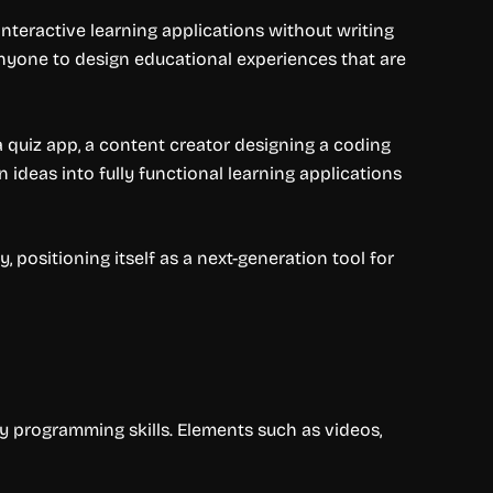
nteractive learning applications without writing
 anyone to design educational experiences that are
a quiz app, a content creator designing a coding
ideas into fully functional learning applications
, positioning itself as a next-generation tool for
y programming skills. Elements such as videos,