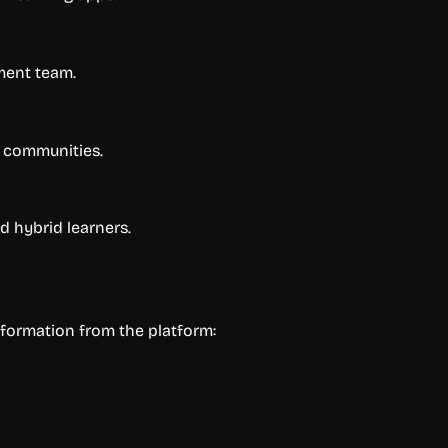
ment team.
d communities.
 hybrid learners.
nformation from the platform: