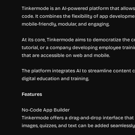
Tinkermode is an AI-powered platform that allows 
code. It combines the flexibility of app developme
mobile-friendly, modular, and engaging.
At its core, Tinkermode aims to democratize the cr
tutorial, or a company developing employee traini
that are accessible on web and mobile.
The platform integrates AI to streamline content cr
digital education and training.
Features
No-Code App Builder
Tinkermode offers a drag-and-drop interface that 
images, quizzes, and text can be added seamlessly