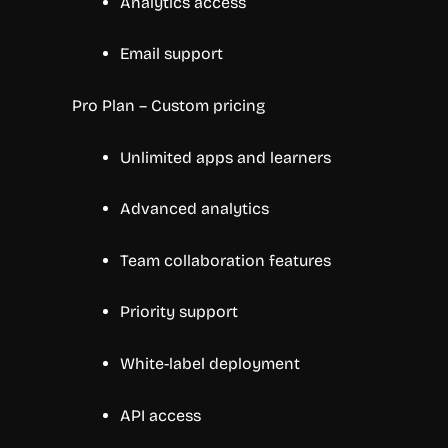
Analytics access
Email support
Pro Plan – Custom pricing
Unlimited apps and learners
Advanced analytics
Team collaboration features
Priority support
White-label deployment
API access