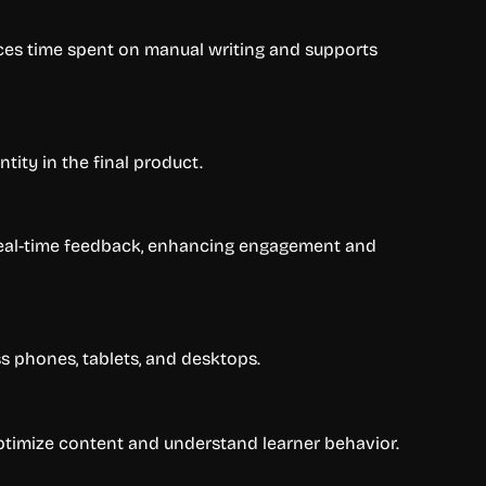
duces time spent on manual writing and supports
tity in the final product.
d real-time feedback, enhancing engagement and
s phones, tablets, and desktops.
ptimize content and understand learner behavior.