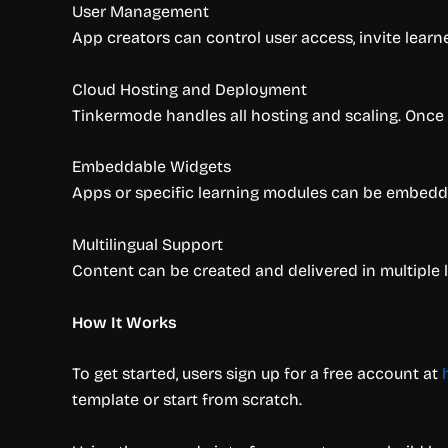
User Management
App creators can control user access, invite learn
Cloud Hosting and Deployment
Tinkermode handles all hosting and scaling. Once 
Embeddable Widgets
Apps or specific learning modules can be embedded 
Multilingual Support
Content can be created and delivered in multiple
How It Works
To get started, users sign up for a free account at
template or start from scratch.