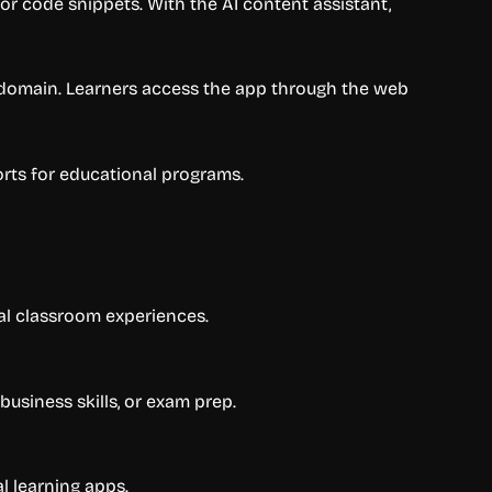
 or code snippets. With the AI content assistant,
m domain. Learners access the app through the web
rts for educational programs.
al classroom experiences.
usiness skills, or exam prep.
l learning apps.