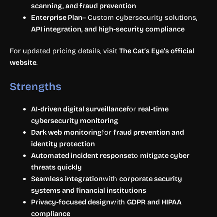
scanning, and fraud prevention
Enterprise Plan
– Custom cybersecurity solutions,
API integration, and high-security compliance
For updated pricing details, visit
The Cat’s Eye’s official
website
.
Strengths
AI-driven digital surveillance
for
real-time
cybersecurity monitoring
Dark web monitoring
for
fraud prevention and
identity protection
Automated incident response
to
mitigate cyber
threats quickly
Seamless integration
with
corporate security
systems and financial institutions
Privacy-focused design
with
GDPR and HIPAA
compliance