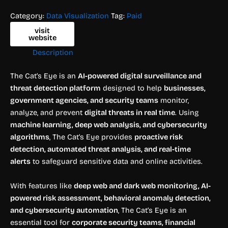
Category:
Data Visualization
Tag:
Paid
visit
website
Description
The Cat’s Eye is an
AI-powered digital surveillance and
threat detection platform
designed to help
businesses,
government agencies, and security teams
monitor,
analyze, and prevent
digital threats in real time
. Using
machine learning, deep web analysis, and cybersecurity
algorithms
, The Cat’s Eye provides
proactive risk
detection, automated threat analysis, and real-time
alerts
to safeguard sensitive data and online activities.
With features like
deep web and dark web monitoring, AI-
powered risk assessment, behavioral anomaly detection,
and cybersecurity automation
, The Cat’s Eye is an
essential tool for
corporate security teams, financial