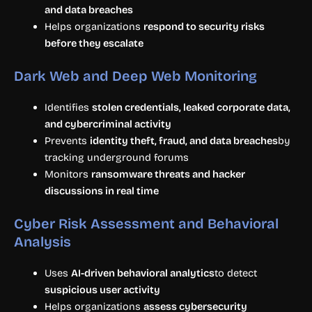
and data breaches
Helps organizations
respond to security risks
before they escalate
Dark Web and Deep Web Monitoring
Identifies
stolen credentials, leaked corporate data,
and cybercriminal activity
Prevents
identity theft, fraud, and data breaches
by
tracking underground forums
Monitors
ransomware threats and hacker
discussions in real time
Cyber Risk Assessment and Behavioral
Analysis
Uses
AI-driven behavioral analytics
to detect
suspicious user activity
Helps organizations
assess cybersecurity