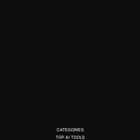
Data Visualization
ExplainX
ExplainX is an explainable AI platform that helps
enterprises interpret and monitor ML models to ensure
fairness and trust.
CATEGORIES
TOP AI TOOLS