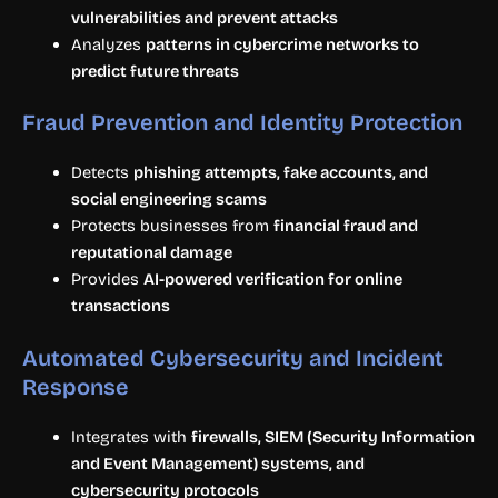
vulnerabilities and prevent attacks
Analyzes
patterns in cybercrime networks to
predict future threats
Fraud Prevention and Identity Protection
Detects
phishing attempts, fake accounts, and
social engineering scams
Protects businesses from
financial fraud and
reputational damage
Provides
AI-powered verification for online
transactions
Automated Cybersecurity and Incident
Response
Integrates with
firewalls, SIEM (Security Information
and Event Management) systems, and
cybersecurity protocols