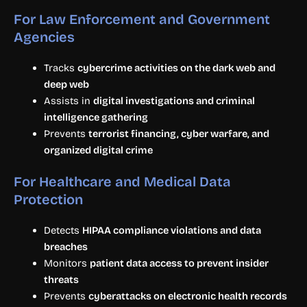
For Law Enforcement and Government
Agencies
Tracks
cybercrime activities on the dark web and
deep web
Assists in
digital investigations and criminal
intelligence gathering
Prevents
terrorist financing, cyber warfare, and
organized digital crime
For Healthcare and Medical Data
Protection
Detects
HIPAA compliance violations and data
breaches
Monitors
patient data access to prevent insider
threats
Prevents
cyberattacks on electronic health records