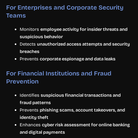
For Enterprises and Corporate Security
Teams
Monitors
employee activity for insider threats and
suspicious behavior
Detects
unauthorized access attempts and security
breaches
Prevents
corporate espionage and data leaks
For Financial Institutions and Fraud
Prevention
Identifies
suspicious financial transactions and
fraud patterns
Prevents
phishing scams, account takeovers, and
identity theft
Enhances
cyber risk assessment for online banking
and digital payments