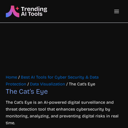
Skip
Main
to
content
Men
Home
/
Best AI Tools for Cyber Security & Data
Protection
/
Data Visualization
/ The Cat’s Eye
The Cat’s Eye
The Cat’s Eye is an AI-powered digital surveillance and
threat detection tool that enhances cybersecurity by
monitoring, analyzing, and preventing digital risks in real
time.