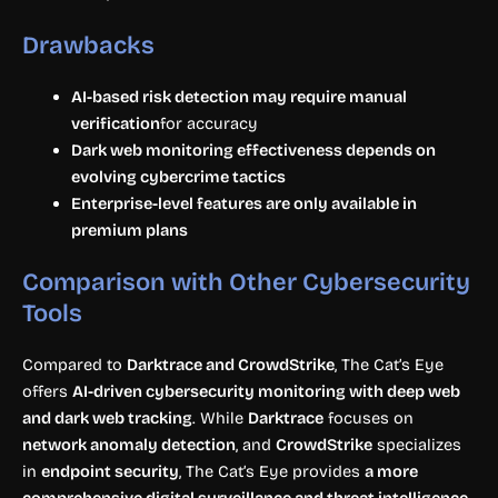
Drawbacks
AI-based risk detection may require manual
verification
for accuracy
Dark web monitoring effectiveness depends on
evolving cybercrime tactics
Enterprise-level features are only available in
premium plans
Comparison with Other Cybersecurity
Tools
Compared to
Darktrace and CrowdStrike
, The Cat’s Eye
offers
AI-driven cybersecurity monitoring with deep web
and dark web tracking
. While
Darktrace
focuses on
network anomaly detection
, and
CrowdStrike
specializes
in
endpoint security
, The Cat’s Eye provides
a more