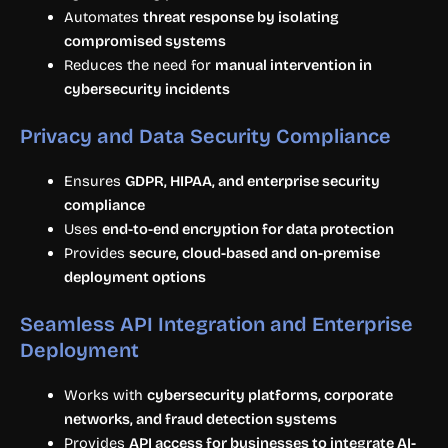
Automates
threat response by isolating
compromised systems
Reduces the need for
manual intervention in
cybersecurity incidents
Privacy and Data Security Compliance
Ensures
GDPR, HIPAA, and enterprise security
compliance
Uses
end-to-end encryption for data protection
Provides
secure, cloud-based and on-premise
deployment options
Seamless API Integration and Enterprise
Deployment
Works with
cybersecurity platforms, corporate
networks, and fraud detection systems
Provides
API access for businesses to integrate AI-