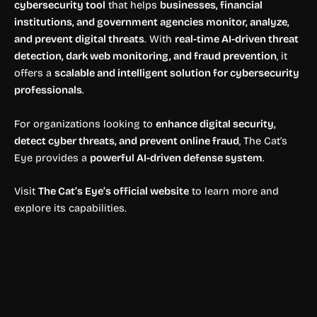
cybersecurity tool
that helps
businesses, financial
institutions, and government agencies monitor, analyze,
and prevent digital threats
. With
real-time AI-driven threat
detection, dark web monitoring, and fraud prevention
, it
offers a
scalable and intelligent solution for cybersecurity
professionals
.
For organizations looking to
enhance digital security,
detect cyber threats, and prevent online fraud
, The Cat’s
Eye provides a
powerful AI-driven defense system
.
Visit
The Cat’s Eye’s official website
to learn more and
explore its capabilities.