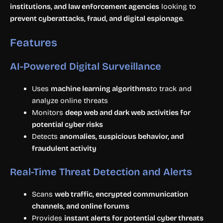
institutions, and law enforcement agencies
looking to
prevent cyberattacks, fraud, and digital espionage
.
Features
AI-Powered Digital Surveillance
Uses
machine learning algorithms
to track and
analyze online threats
Monitors
deep web and dark web activities for
potential cyber risks
Detects
anomalies, suspicious behavior, and
fraudulent activity
Real-Time Threat Detection and Alerts
Scans
web traffic, encrypted communication
channels, and online forums
Provides
instant alerts for potential cyber threats