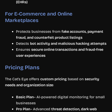
(EHRs)
For E-Commerce and Online
Marketplaces
Protects businesses from
fake accounts, payment
fraud, and counterfeit product listings
Detects
bot activity and malicious hacking attempts
Ensures
secure online transactions and fraud-free
user experiences
Pricing Plans
The Cat’s Eye offers
custom pricing
based on
security
needs and organization size
:
Basic Plan
– AI-powered digital monitoring for small
businesses
Pro Plan
– Advanced
threat detection, dark web