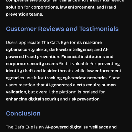
comprehensive digital surveillance and threat intelligence
solution
for
corporations, law enforcement, and fraud
prevention teams
.
Customer Reviews and Testimonials
Users appreciate The Cat’s Eye for its
real-time
cybersecurity alerts, dark web intelligence, and AI-
powered fraud prevention
.
Financial institutions and
corporate security teams
find it valuable for
preventing
identity theft and insider threats
, while
law enforcement
agencies
use it for
tracking cybercrime networks
. Some
users mention that
AI-generated alerts require human
validation
, but overall, the platform is praised for
enhancing digital security and risk prevention
.
Conclusion
The Cat’s Eye is an
AI-powered digital surveillance and