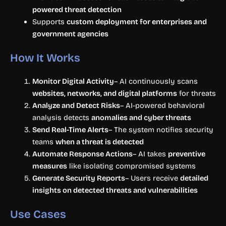
powered threat detection
Supports
custom deployment for enterprises and
government agencies
How It Works
Monitor Digital Activity
– AI continuously scans
websites, networks, and digital platforms
for threats
Analyze and Detect Risks
– AI-powered behavioral
analysis detects
anomalies and cyber threats
Send Real-Time Alerts
– The system notifies security
teams
when a threat is detected
Automate Response Actions
– AI takes
preventive
measures
like isolating compromised systems
Generate Security Reports
– Users receive
detailed
insights on detected threats and vulnerabilities
Use Cases