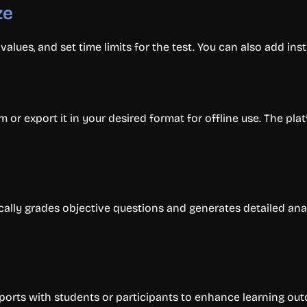
ze
alues, and set time limits for the test. You can also add inst
orm or export it in your desired format for offline use. The p
cally grades objective questions and generates detailed anal
orts with students or participants to enhance learning ou