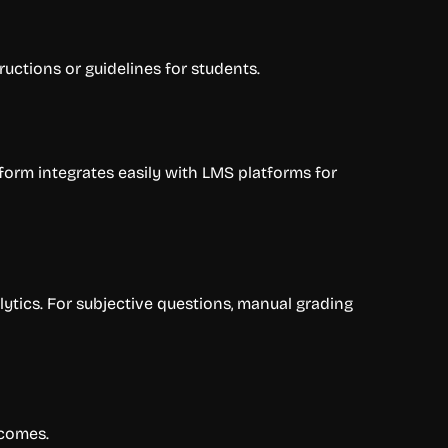
ructions or guidelines for students.
latform integrates easily with LMS platforms for
ytics. For subjective questions, manual grading
tcomes.