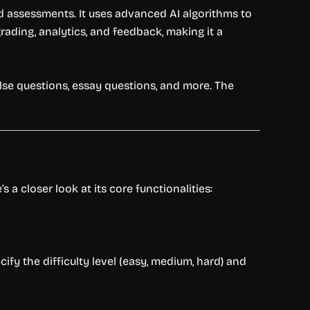
nd assessments. It uses advanced AI algorithms to
rading, analytics, and feedback, making it a
alse questions, essay questions, and more. The
 a closer look at its core functionalities:
fy the difficulty level (easy, medium, hard) and