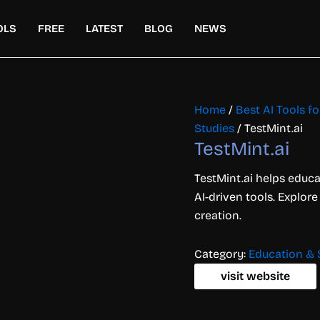
OLS
FREE
LATEST
BLOG
NEWS
Home
/
Best AI Tools f
Studies
/ TestMint.ai
TestMint.ai
TestMint.ai helps educa
AI-driven tools. Explore
creation.
Category:
Education & 
visit website