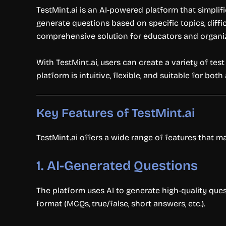
TestMint.ai is an AI-powered platform that simpli
generate questions based on specific topics, diffi
comprehensive solution for educators and organi
With TestMint.ai, users can create a variety of tes
platform is intuitive, flexible, and suitable for b
Key Features of TestMint.ai
TestMint.ai offers a wide range of features that mak
1.
AI-Generated Questions
The platform uses AI to generate high-quality ques
format (MCQs, true/false, short answers, etc.).