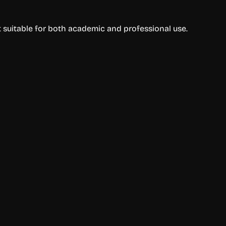
t suitable for both academic and professional use.