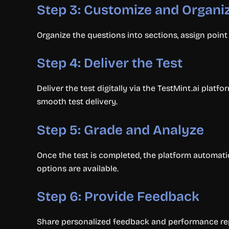
Step 3: Customize and Organi
Organize the questions into sections, assign point v
Step 4: Deliver the Test
Deliver the test digitally via the TestMint.ai platf
smooth test delivery.
Step 5: Grade and Analyze
Once the test is completed, the platform automati
options are available.
Step 6: Provide Feedback
Share personalized feedback and performance rep