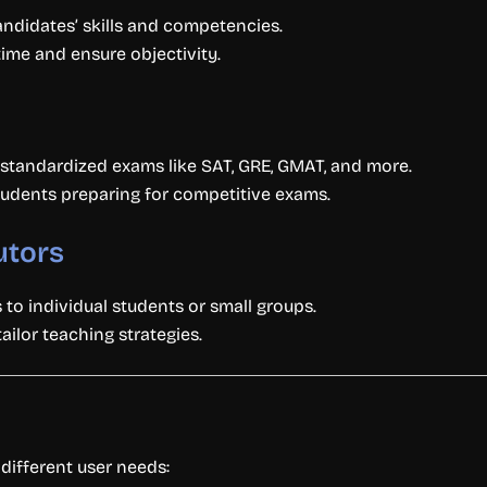
ndidates’ skills and competencies.
me and ensure objectivity.
 standardized exams like SAT, GRE, GMAT, and more.
tudents preparing for competitive exams.
utors
to individual students or small groups.
ilor teaching strategies.
 different user needs: