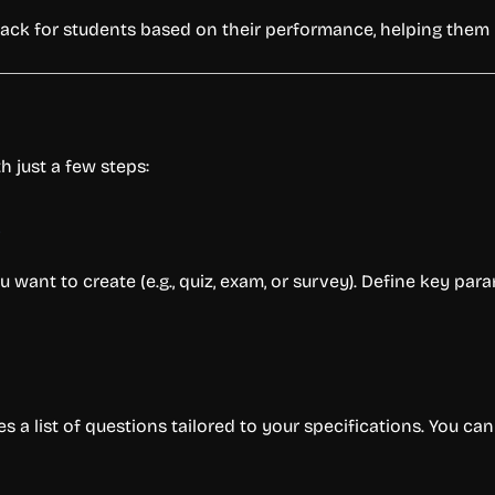
ack for students based on their performance, helping them u
h just a few steps:
s
u want to create (e.g., quiz, exam, or survey). Define key param
es a list of questions tailored to your specifications. You ca