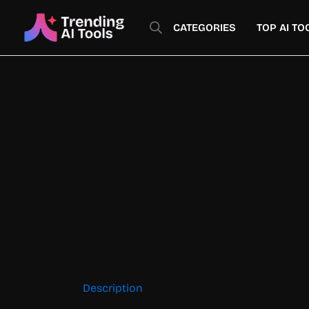
Skip
to
CATEGORIES
TOP AI TO
content
Description