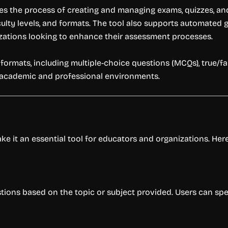
fies the process of creating and managing exams, quizzes, a
culty levels, and formats. The tool also supports automated g
zations looking to enhance their assessment processes.
t formats, including multiple-choice questions (MCQs), true/f
oth academic and professional environments.
e it an essential tool for educators and organizations. Here’s
tions based on the topic or subject provided. Users can speci