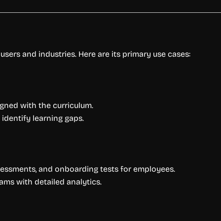
 users and industries. Here are its primary use cases:
igned with the curriculum.
identify learning gaps.
sessments, and onboarding tests for employees.
ams with detailed analytics.