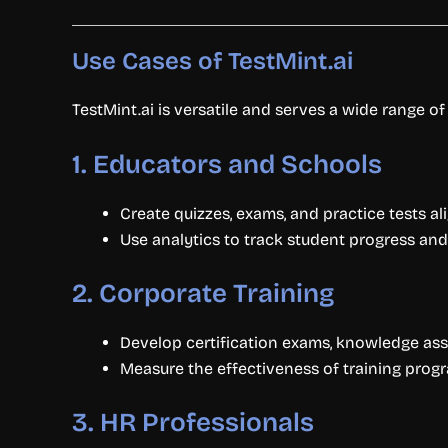
Use Cases of TestMint.ai
TestMint.ai is versatile and serves a wide range of
1.
Educators and Schools
Create quizzes, exams, and practice tests al
Use analytics to track student progress and 
2.
Corporate Training
Develop certification exams, knowledge as
Measure the effectiveness of training progr
3.
HR Professionals