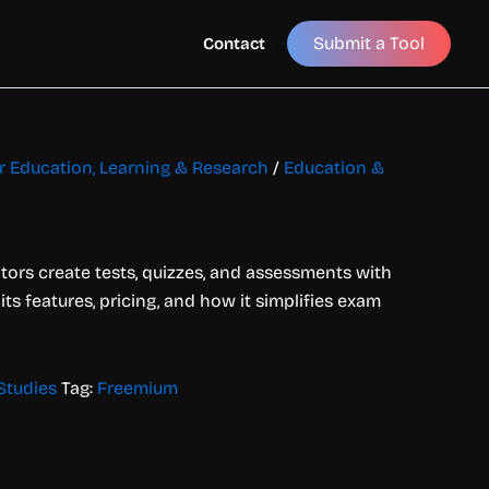
Submit a Tool
Contact
or Education, Learning & Research
/
Education &
tors create tests, quizzes, and assessments with
 its features, pricing, and how it simplifies exam
Studies
Tag:
Freemium