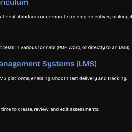
rriculum
ational standards or corporate training objectives, making i
tests in various formats (PDF, Word, or directly to an LMS).
 Management Systems (LMS)
MS platforms, enabling smooth test delivery and tracking.
time to create, review, and edit assessments.