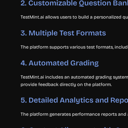
2.
Customizable Question Ban
TestMint.ai allows users to build a personalized qu
3.
Multiple Test Formats
The platform supports various test formats, includ
4.
Automated Grading
TestMint.ai includes an automated grading system 
provide feedback directly on the platform.
5.
Detailed Analytics and Repo
The platform generates performance reports and an