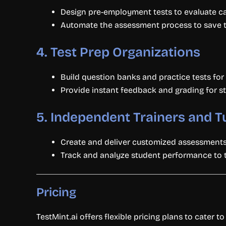
Design pre-employment tests to evaluate ca
Automate the assessment process to save ti
4.
Test Prep Organizations
Build question banks and practice tests for
Provide instant feedback and grading for s
5.
Independent Trainers and T
Create and deliver customized assessments 
Track and analyze student performance to ta
Pricing
TestMint.ai offers flexible pricing plans to cater to