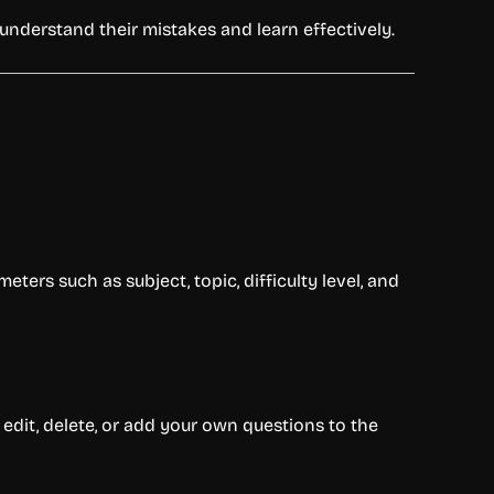
nderstand their mistakes and learn effectively.
eters such as subject, topic, difficulty level, and
n edit, delete, or add your own questions to the