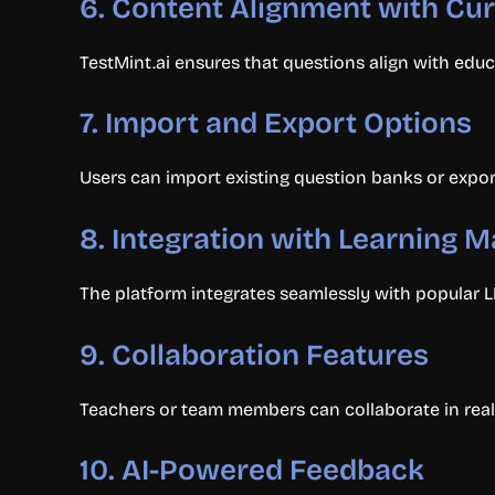
6.
Content Alignment with Cu
TestMint.ai ensures that questions align with educ
7.
Import and Export Options
Users can import existing question banks or export 
8.
Integration with Learning
The platform integrates seamlessly with popular L
9.
Collaboration Features
Teachers or team members can collaborate in real 
10.
AI-Powered Feedback