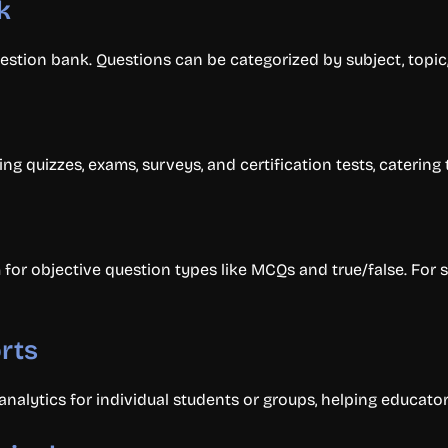
k
estion bank. Questions can be categorized by subject, topic, 
ing quizzes, exams, surveys, and certification tests, caterin
for objective question types like MCQs and true/false. For 
rts
alytics for individual students or groups, helping educator