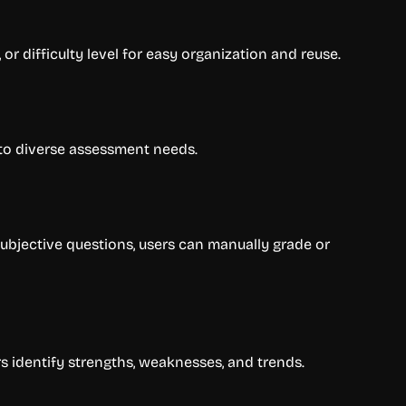
or difficulty level for easy organization and reuse.
g to diverse assessment needs.
subjective questions, users can manually grade or
s identify strengths, weaknesses, and trends.