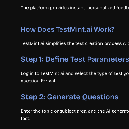
The platform provides instant, personalized feedb
How Does TestMint.ai Work?
TestMint.ai simplifies the test creation process wit
Step 1: Define Test Parameter
Log in to TestMint.ai and select the type of test yo
question format.
Step 2: Generate Questions
Enter the topic or subject area, and the AI generat
test.