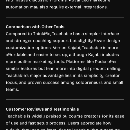
automation may also require external integrations.
Comparison with Other Tools
Compared to Thinkific, Teachable has a simpler interface
and stronger coaching support but slightly fewer design
customization options. Versus Kajabi, Teachable is more
affordable and easier to set up, although Kajabi includes
more built-in marketing tools. Platforms like Podia offer
similar features but lean more into digital product selling.
Teachable’s major advantage lies in its simplicity, creator
focus, and proven success among solopreneurs and small
teams.
Customer Reviews and Testimonials
Teachable is widely praised by course creators for its ease
of use and fast setup process. Users appreciate how