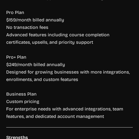
Pro Plan
$159/month billed annually
No transaction fees
Advanced features including course completion
certificates, upsells, and priority support
Pro+ Plan
$249/month billed annually
Designed for growing businesses with more integrations,
enrollments, and custom features
Business Plan
Custom pricing
For enterprise needs with advanced integrations, team
features, and dedicated account management
Strengths