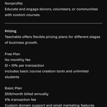
Nonprofits
Educate and engage donors, volunteers, or communities
with custom courses.
Pricing
Teachable offers flexible pricing plans for different stages
of business growth.
Free Plan
No monthly fee
$1 + 10% per transaction
Includes basic course creation tools and unlimited
students
Basic Plan
$59/month billed annually
5% transaction fee
Custom domain support and email marketing features