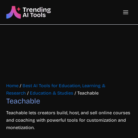
Skip
Main
to
content
Men
Home
/
Best AI Tools for Education, Learning &
Research
/
Education & Studies
/ Teachable
Teachable
Teachable lets creators build, host, and sell online courses
and coaching with powerful tools for customization and
monetization.