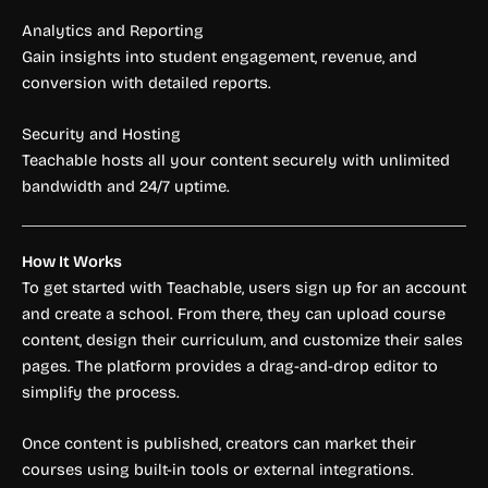
Analytics and Reporting
Gain insights into student engagement, revenue, and
conversion with detailed reports.
Security and Hosting
Teachable hosts all your content securely with unlimited
bandwidth and 24/7 uptime.
How It Works
To get started with Teachable, users sign up for an account
and create a school. From there, they can upload course
content, design their curriculum, and customize their sales
pages. The platform provides a drag-and-drop editor to
simplify the process.
Once content is published, creators can market their
courses using built-in tools or external integrations.