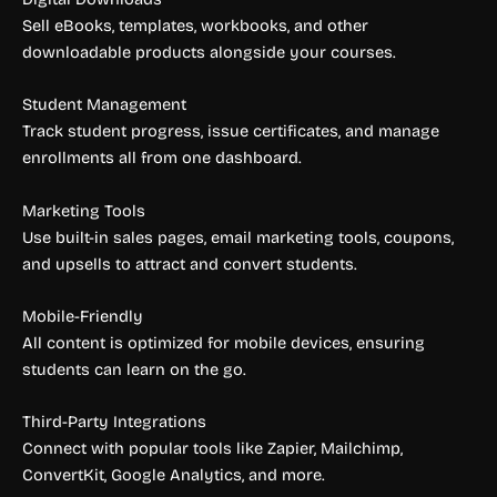
Sell eBooks, templates, workbooks, and other
downloadable products alongside your courses.
Student Management
Track student progress, issue certificates, and manage
enrollments all from one dashboard.
Marketing Tools
Use built-in sales pages, email marketing tools, coupons,
and upsells to attract and convert students.
Mobile-Friendly
All content is optimized for mobile devices, ensuring
students can learn on the go.
Third-Party Integrations
Connect with popular tools like Zapier, Mailchimp,
ConvertKit, Google Analytics, and more.