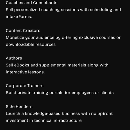
Coaches and Consultants
Sell personalized coaching sessions with scheduling and
intake forms.
Content Creators
Monetize your audience by offering exclusive courses or
downloadable resources.
Authors
Sell eBooks and supplemental materials along with
interactive lessons.
Corporate Trainers
Build private training portals for employees or clients.
Side Hustlers
Launch a knowledge-based business with no upfront
investment in technical infrastructure.