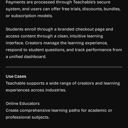
Payments are processed through Teachable’s secure
system, and users can offer free trials, discounts, bundles,
or subscription models.
Students enroll through a branded checkout page and
access content through a clean, intuitive learning
interface. Creators manage the learning experience,
respond to student questions, and track performance from
a unified dashboard.
Use Cases
Teachable supports a wide range of creators and learning
experiences across industries.
Online Educators
Create comprehensive learning paths for academic or
professional subjects.