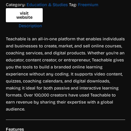
Category:
Education & Studies
Tag:
Freemium
visit
website
Description
Teachable is an all-in-one platform that enables individuals
and businesses to create, market, and sell online courses,
coaching services, and digital products. Whether you’re an
educator, content creator, or entrepreneur, Teachable gives
you the tools to build a branded online learning
experience without any coding. It supports video content,
quizzes, coaching calendars, and digital downloads,
making it ideal for both passive and interactive learning
formats. Over 100,000 creators have used Teachable to
earn revenue by sharing their expertise with a global
audience.
Features