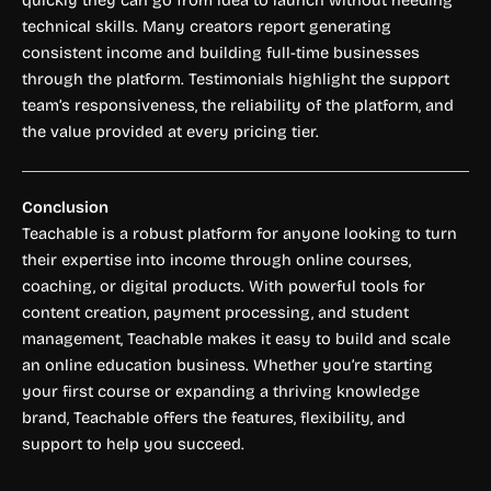
quickly they can go from idea to launch without needing
technical skills. Many creators report generating
consistent income and building full-time businesses
through the platform. Testimonials highlight the support
team’s responsiveness, the reliability of the platform, and
the value provided at every pricing tier.
Conclusion
Teachable is a robust platform for anyone looking to turn
their expertise into income through online courses,
coaching, or digital products. With powerful tools for
content creation, payment processing, and student
management, Teachable makes it easy to build and scale
an online education business. Whether you’re starting
your first course or expanding a thriving knowledge
brand, Teachable offers the features, flexibility, and
support to help you succeed.