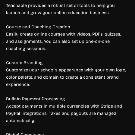
Teachable provides a robust set of tools to help you
launch and grow your online education business.
Course and Coaching Creation
Easily create online courses with videos, PDFs, quizzes,
and assignments. You can also set up one-on-one
coaching sessions.
Custom Branding
Customize your school’s appearance with your own logo,
color palette, and domain to create a consistent brand
experience.
Built-In Payment Processing
Accept payments in multiple currencies with Stripe and
PayPal integrations. Taxes and payouts are managed
automatically.
Digital Downloads