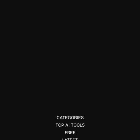
Education & Studies
Vitruvian Trainer+
Vitruvian Trainer+ combines AI-powered digital resistance,
adaptive workouts, and performance tracking to deliver
personalized strength training at home.
CATEGORIES
TOP AI TOOLS
FREE