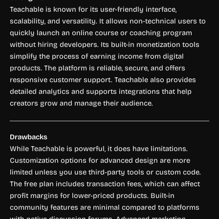
Teachable is known for its user-friendly interface,
scalability, and versatility. It allows non-technical users to
quickly launch an online course or coaching program
without hiring developers. Its built-in monetization tools
simplify the process of earning income from digital
products. The platform is reliable, secure, and offers
responsive customer support. Teachable also provides
detailed analytics and supports integrations that help
creators grow and manage their audience.
Drawbacks
While Teachable is powerful, it does have limitations.
Customization options for advanced design are more
limited unless you use third-party tools or custom code.
The free plan includes transaction fees, which can affect
profit margins for lower-priced products. Built-in
community features are minimal compared to platforms
with native discussion forums. Advanced marketing