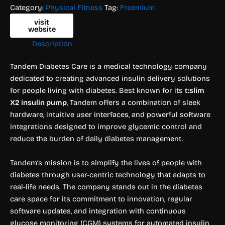
Category:
Physical Fitness
Tag:
Freemium
visit
website
Description
Tandem Diabetes Care is a medical technology company
dedicated to creating advanced insulin delivery solutions
for people living with diabetes. Best known for its
t:slim
X2 insulin pump
, Tandem offers a combination of sleek
hardware, intuitive user interfaces, and powerful software
integrations designed to improve glycemic control and
reduce the burden of daily diabetes management.
Tandem’s mission is to simplify the lives of people with
diabetes through user-centric technology that adapts to
real-life needs. The company stands out in the diabetes
care space for its commitment to innovation, regular
software updates, and integration with continuous
glucose monitoring (CGM) systems for automated insulin