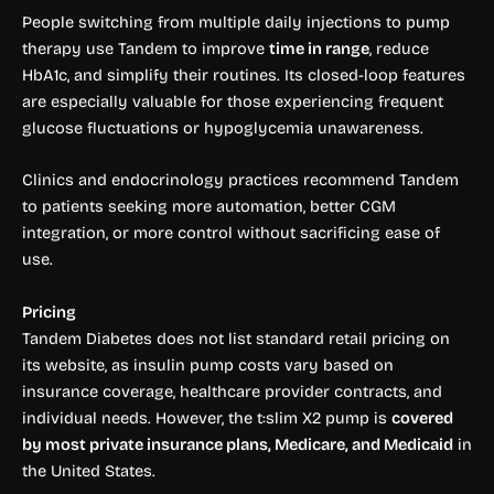
People switching from multiple daily injections to pump
therapy use Tandem to improve
time in range
, reduce
HbA1c, and simplify their routines. Its closed-loop features
are especially valuable for those experiencing frequent
glucose fluctuations or hypoglycemia unawareness.
Clinics and endocrinology practices recommend Tandem
to patients seeking more automation, better CGM
integration, or more control without sacrificing ease of
use.
Pricing
Tandem Diabetes does not list standard retail pricing on
its website, as insulin pump costs vary based on
insurance coverage, healthcare provider contracts, and
individual needs. However, the t:slim X2 pump is
covered
by most private insurance plans, Medicare, and Medicaid
in
the United States.