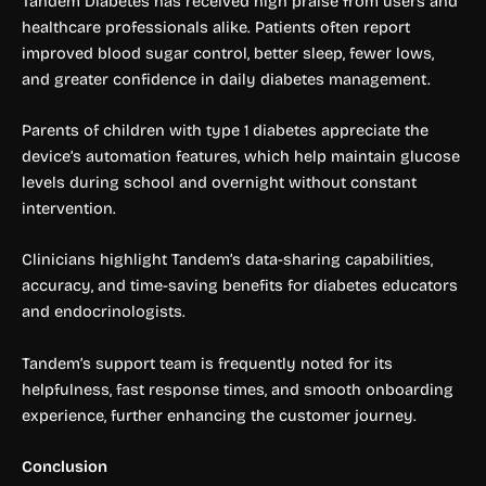
Tandem Diabetes has received high praise from users and
healthcare professionals alike. Patients often report
improved blood sugar control, better sleep, fewer lows,
and greater confidence in daily diabetes management.
Parents of children with type 1 diabetes appreciate the
device’s automation features, which help maintain glucose
levels during school and overnight without constant
intervention.
Clinicians highlight Tandem’s data-sharing capabilities,
accuracy, and time-saving benefits for diabetes educators
and endocrinologists.
Tandem’s support team is frequently noted for its
helpfulness, fast response times, and smooth onboarding
experience, further enhancing the customer journey.
Conclusion