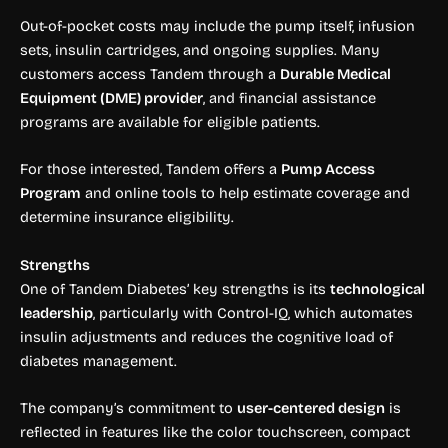
Out-of-pocket costs may include the pump itself, infusion
sets, insulin cartridges, and ongoing supplies. Many
customers access Tandem through a
Durable Medical
Equipment (DME) provider
, and financial assistance
programs are available for eligible patients.
For those interested, Tandem offers a
Pump Access
Program
and online tools to help estimate coverage and
determine insurance eligibility.
Strengths
One of Tandem Diabetes’ key strengths is its
technological
leadership
, particularly with Control-IQ, which automates
insulin adjustments and reduces the cognitive load of
diabetes management.
The company’s commitment to
user-centered design
is
reflected in features like the color touchscreen, compact