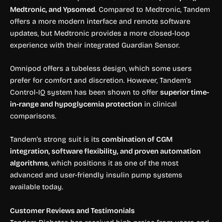
Medtronic, and Ypsomed
. Compared to Medtronic, Tandem
offers a more modern interface and remote software
updates, but Medtronic provides a more closed-loop
experience with their integrated Guardian Sensor.
Omnipod offers a tubeless design, which some users
prefer for comfort and discretion. However, Tandem’s
Control-IQ system has been shown to offer
superior time-
in-range and hypoglycemia protection
in clinical
comparisons.
Tandem’s strong suit is its
combination of CGM
integration, software flexibility, and proven automation
algorithms
, which positions it as one of the most
advanced and user-friendly insulin pump systems
available today.
Customer Reviews and Testimonials