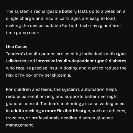
The system’s rechargeable battery lasts up to a week on a
single charge, and insulin cartridges are easy to load,
making the device suitable for both tech-savvy and first-
time pump users.
Use Cases
Tandem’s insulin pumps are used by individuals with
type
1 diabetes
and
intensive insulin-dependent type 2 diabetes
who require precise insulin dosing and want to reduce the
risk of hypo- or hyperglycemia.
For children and teens, the system’s automation helps
reduce parental anxiety and supports better overnight
glucose control. Tandem’s technology is also widely used
in
adults seeking a more flexible lifestyle
, such as athletes,
travelers, or professionals needing discreet glucose
management.