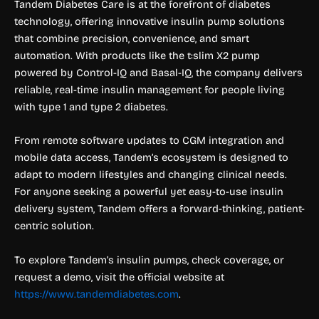
Tandem Diabetes Care is at the forefront of diabetes
technology, offering innovative insulin pump solutions
that combine precision, convenience, and smart
automation. With products like the t:slim X2 pump
powered by Control-IQ and Basal-IQ, the company delivers
reliable, real-time insulin management for people living
with type 1 and type 2 diabetes.
From remote software updates to CGM integration and
mobile data access, Tandem’s ecosystem is designed to
adapt to modern lifestyles and changing clinical needs.
For anyone seeking a powerful yet easy-to-use insulin
delivery system, Tandem offers a forward-thinking, patient-
centric solution.
To explore Tandem’s insulin pumps, check coverage, or
request a demo, visit the official website at
https://www.tandemdiabetes.com
.