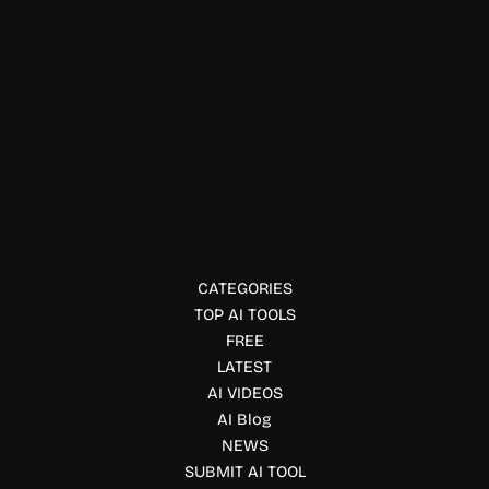
Physical Fitness
Heptabase
Heptabase is a visual note-taking app that helps you
organize research, ideas, and projects using whiteboards
and linked notes.
CATEGORIES
TOP AI TOOLS
FREE
LATEST
AI VIDEOS
AI Blog
NEWS
SUBMIT AI TOOL