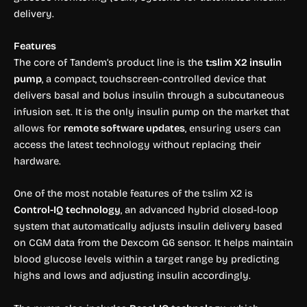
delivery.
Features
The core of Tandem’s product line is the
t:slim X2 insulin
pump
, a compact, touchscreen-controlled device that
delivers basal and bolus insulin through a subcutaneous
infusion set. It is the only insulin pump on the market that
allows for
remote software updates
, ensuring users can
access the latest technology without replacing their
hardware.
One of the most notable features of the t:slim X2 is
Control-IQ technology
, an advanced hybrid closed-loop
system that automatically adjusts insulin delivery based
on CGM data from the Dexcom G6 sensor. It helps maintain
blood glucose levels within a target range by predicting
highs and lows and adjusting insulin accordingly.