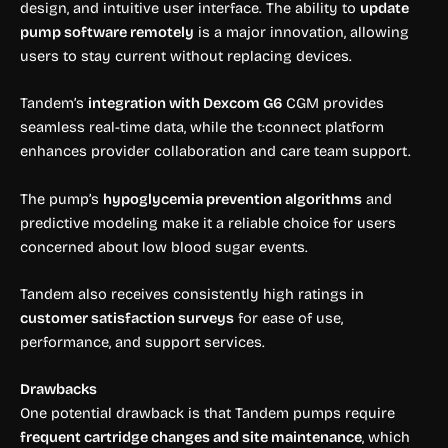
design, and intuitive user interface. The ability to
update
pump software remotely
is a major innovation, allowing
users to stay current without replacing devices.
Tandem’s
integration with Dexcom G6
CGM provides
seamless real-time data, while the t:connect platform
enhances provider collaboration and care team support.
The pump’s
hypoglycemia prevention algorithms
and
predictive modeling make it a reliable choice for users
concerned about low blood sugar events.
Tandem also receives consistently high ratings in
customer satisfaction surveys
for ease of use,
performance, and support services.
Drawbacks
One potential drawback is that Tandem pumps require
frequent cartridge changes and site maintenance
, which