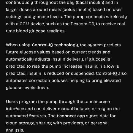
continuously throughout the day (basal insulin) and in
larger doses around meals (bolus insulin) based on user
settings and glucose levels. The pump connects wirelessly
with a CGM device, such as the Dexcom G6, to receive real-
time blood glucose readings.
When using
Control-IQ technology
, the system predicts
future glucose values based on current trends and
automatically adjusts insulin delivery. If glucose is
predicted to rise, the pump increases insulin; if a low is
predicted, insulin is reduced or suspended. Control-IQ also
automates correction boluses, helping to bring elevated
glucose levels down.
Users program the pump through the touchscreen
interface and can deliver manual boluses or rely on the
automated features. The
t:connect app
syncs data for
cloud storage, sharing with providers, or personal
analysis.