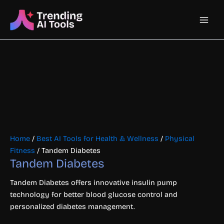
Skip
Main
to
content
Men
Home
/
Best AI Tools for Health & Wellness
/
Physical
Fitness
/ Tandem Diabetes
Tandem Diabetes
Tandem Diabetes offers innovative insulin pump
technology for better blood glucose control and
personalized diabetes management.