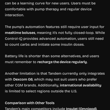
can be a learning curve for new users. Users must be
comfortable with pump therapy and regular device
interaction.
The pump’s automation features still require user input for
mealtime boluses
, meaning it’s not fully closed-loop. While
Control-IQ provides advanced automation, users still need
to count carbs and initiate some insulin doses.
Battery life is shorter than some alternatives, and users
must remember to
recharge the device regularly
.
Another limitation is that Tandem currently only integrates
with
Dexcom G6
, which may not suit users who prefer
other CGM brands. Additionally,
international availability
is limited to select regions outside the U.S.
Comparison with Other Tools
Tandem’s main competitors include
Insulet (Omnipod),