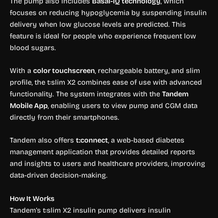
The pump also includes
Basal-IQ technology
, which
focuses on reducing hypoglycemia by suspending insulin
delivery when low glucose levels are predicted. This
feature is ideal for people who experience frequent low
blood sugars.
With a
color touchscreen
, rechargeable battery, and slim
profile, the t:slim X2 combines ease of use with advanced
functionality. The system integrates with the
Tandem
Mobile App
, enabling users to view pump and CGM data
directly from their smartphones.
Tandem also offers
t:connect
, a web-based diabetes
management application that provides detailed reports
and insights to users and healthcare providers, improving
data-driven decision-making.
How It Works
Tandem’s t:slim X2 insulin pump delivers insulin