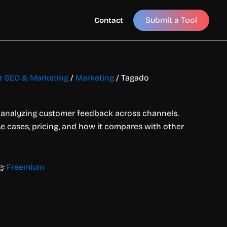
Submit a Tool
Contact
or SEO & Marketing
/
Marketing
/ Tagado
or analyzing customer feedback across channels.
use cases, pricing, and how it compares with other
g:
Freemium