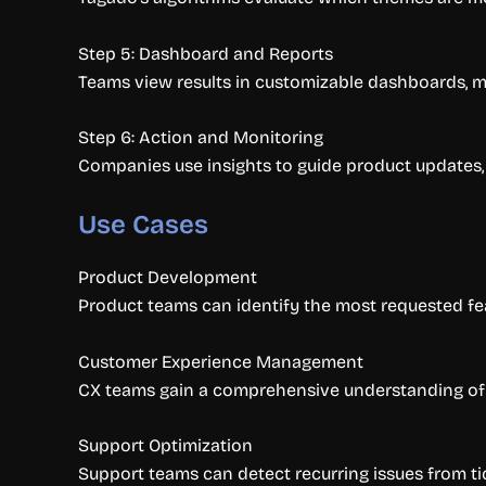
Step 5: Dashboard and Reports
Teams view results in customizable dashboards, mak
Step 6: Action and Monitoring
Companies use insights to guide product updates
Use Cases
Product Development
Product teams can identify the most requested fe
Customer Experience Management
CX teams gain a comprehensive understanding of s
Support Optimization
Support teams can detect recurring issues from t