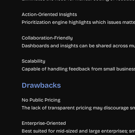
Action-Oriented Insights
Prioritization engine highlights which issues matte
Collaboration-Friendly
Dashboards and insights can be shared across mul
Scalability
Capable of handling feedback from small businesses
Drawbacks
No Public Pricing
The lack of transparent pricing may discourage sm
Enterprise-Oriented
Best suited for mid-sized and large enterprises; 