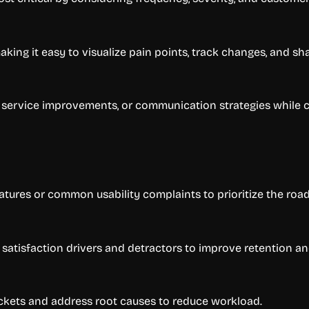
ing it easy to visualize pain points, track changes, and sha
, service improvements, or communication strategies while
atures or common usability complaints to prioritize the roa
atisfaction drivers and detractors to improve retention and
ickets and address root causes to reduce workload.