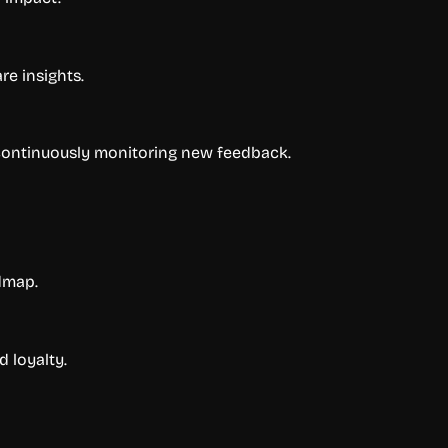
re insights.
 continuously monitoring new feedback.
dmap.
 loyalty.