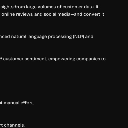
sights from large volumes of customer data. It
 online reviews, and social media—and convert it
anced natural language processing (NLP) and
w of customer sentiment, empowering companies to
t manual effort.
rt channels.