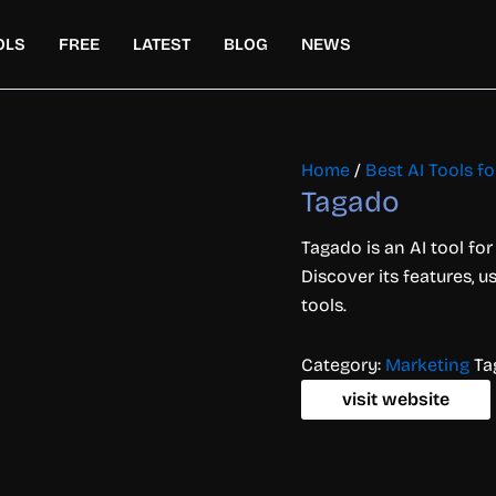
OLS
FREE
LATEST
BLOG
NEWS
Home
/
Best AI Tools f
Tagado
Tagado is an AI tool f
Discover its features, 
tools.
Category:
Marketing
Ta
visit website