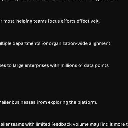
r most, helping teams focus efforts effectively.
tiple departments for organization-wide alignment.
 to large enterprises with millions of data points.
aller businesses from exploring the platform.
smaller teams with limited feedback volume may find it more 