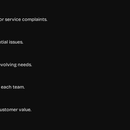
or service complaints.
ial issues.
evolving needs.
r each team.
customer value.