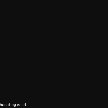
than they need.