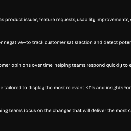
 product issues, feature requests, usability improvements, 
 or negative—to track customer satisfaction and detect potent
omer opinions over time, helping teams respond quickly to 
e tailored to display the most relevant KPIs and insights fo
ing teams focus on the changes that will deliver the most 