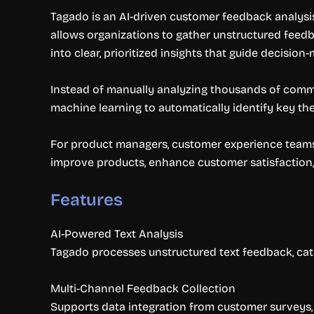
Tagado is an AI-driven customer feedback analysis
allows organizations to gather unstructured feedb
into clear, prioritized insights that guide decision
Instead of manually analyzing thousands of comme
machine learning to automatically identify key th
For product managers, customer experience teams,
improve products, enhance customer satisfaction,
Features
AI-Powered Text Analysis
Tagado processes unstructured text feedback, cate
Multi-Channel Feedback Collection
Supports data integration from customer surveys, 