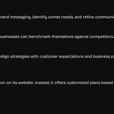
and messaging, identify unmet needs, and refine communic
, businesses can benchmark themselves against competitors.
lign strategies with customer expectations and business pri
on on its website. Instead, it offers customized plans based 