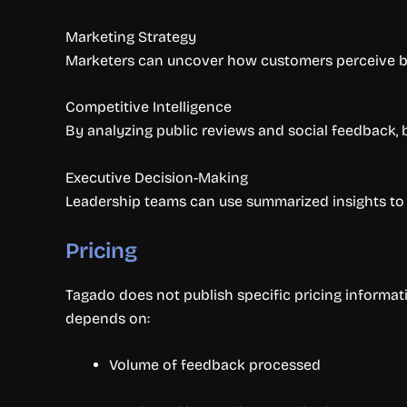
Marketing Strategy
Marketers can uncover how customers perceive br
Competitive Intelligence
By analyzing public reviews and social feedback
Executive Decision-Making
Leadership teams can use summarized insights to a
Pricing
Tagado does not publish specific pricing informati
depends on:
Volume of feedback processed