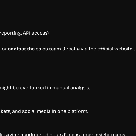
eporting, API access)
o
or
contact the sales team
directly via the official website 
might be overlooked in manual analysis.
kets, and social media in one platform.
k, saving hundreds of hours for customer insight teams.