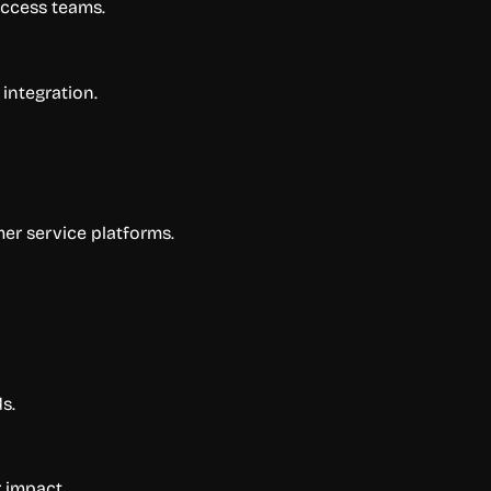
uccess teams.
integration.
mer service platforms.
s.
 impact.