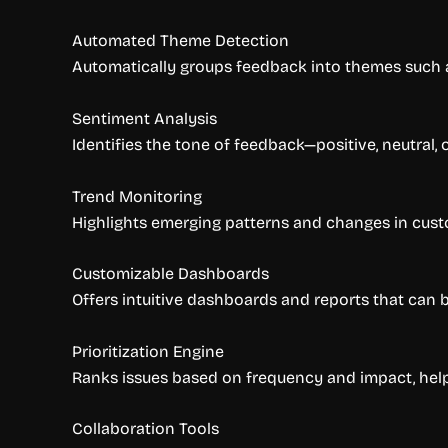
Automated Theme Detection
Automatically groups feedback into themes such as
Sentiment Analysis
Identifies the tone of feedback—positive, neutral,
Trend Monitoring
Highlights emerging patterns and changes in cust
Customizable Dashboards
Offers intuitive dashboards and reports that can b
Prioritization Engine
Ranks issues based on frequency and impact, help
Collaboration Tools