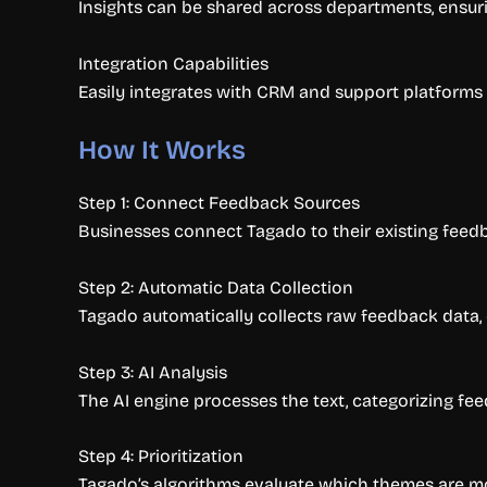
Insights can be shared across departments, ensu
Integration Capabilities
Easily integrates with CRM and support platforms 
How It Works
Step 1: Connect Feedback Sources
Businesses connect Tagado to their existing feedb
Step 2: Automatic Data Collection
Tagado automatically collects raw feedback data,
Step 3: AI Analysis
The AI engine processes the text, categorizing fe
Step 4: Prioritization
Tagado’s algorithms evaluate which themes are mos