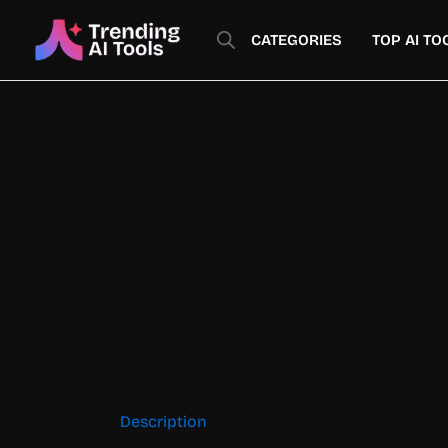
Skip
to
CATEGORIES
TOP AI TO
content
Description