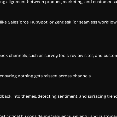
ring alignment between product, marketing, and customer s
like Salesforce, HubSpot, or Zendesk for seamless workflow 
ack channels, such as survey tools, review sites, and custo
 ensuring nothing gets missed across channels.
edback into themes, detecting sentiment, and surfacing trend
t critical by considering frequency, severity, and customer