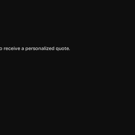
to receive a personalized quote.