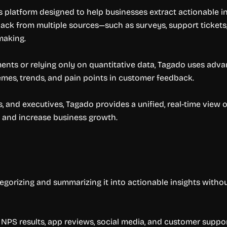
 platform designed to help businesses extract actionable in
ack from multiple sources—such as surveys, support tickets,
-making.
nts or relying only on quantitative data, Tagado uses adv
emes, trends, and pain points in customer feedback.
 and executives, Tagado provides a unified, real-time vie
 and increase business growth.
gorizing and summarizing it into actionable insights withou
NPS results, app reviews, social media, and customer suppo