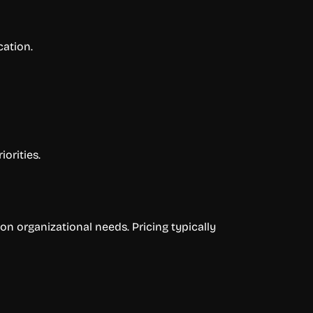
ation.
orities.
on organizational needs. Pricing typically