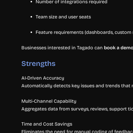
Number of integrations required
Team size and user seats
Feature requirements (dashboards, custom r
Businesses interested in Tagado can
book a dem
Strengths
AI-Driven Accuracy
Automatically detects key issues and trends that 
Multi-Channel Capability
Aggregates data from surveys, reviews, support tic
Time and Cost Savings
Eliminates the need for manual coding of feedbac