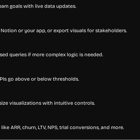
eam goals with live data updates.
tion or your app, or export visuals for stakeholders.
ed queries if more complex logic is needed.
KPIs go above or below thresholds.
ize visualizations with intuitive controls.
like ARR, churn, LTV, NPS, trial conversions, and more.