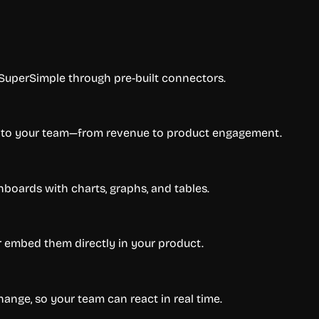
 SuperSimple through pre-built connectors.
er to your team—from revenue to product engagement.
boards with charts, graphs, and tables.
or embed them directly in your product.
ange, so your team can react in real time.