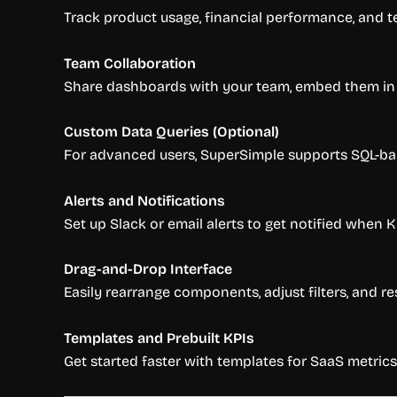
Track product usage, financial performance, and t
Team Collaboration
Share dashboards with your team, embed them in No
Custom Data Queries (Optional)
For advanced users, SuperSimple supports SQL-bas
Alerts and Notifications
Set up Slack or email alerts to get notified when 
Drag-and-Drop Interface
Easily rearrange components, adjust filters, and res
Templates and Prebuilt KPIs
Get started faster with templates for SaaS metrics 