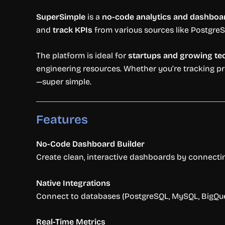
SuperSimple
is a
no-code analytics and dashboar
and
track KPIs
from various sources like PostgreS
The platform is ideal for
startups and growing t
engineering resources. Whether you’re tracking pr
—super simple.
Features
No-Code Dashboard Builder
Create clean, interactive dashboards by connecti
Native Integrations
Connect to databases (PostgreSQL, MySQL, BigQuery
Real-Time Metrics