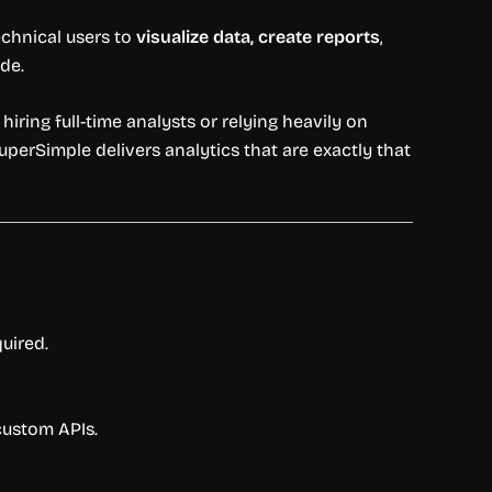
chnical users to
visualize data, create reports
,
de.
hiring full-time analysts or relying heavily on
perSimple delivers analytics that are exactly that
uired.
custom APIs.