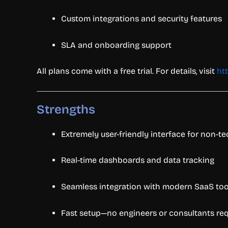
Custom integrations and security features
SLA and onboarding support
All plans come with a free trial. For details, visit
ht
Strengths
Extremely user-friendly interface for non-te
Real-time dashboards and data tracking
Seamless integration with modern SaaS to
Fast setup—no engineers or consultants re