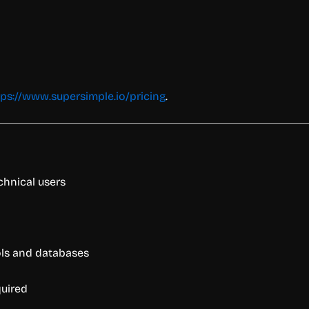
tps://www.supersimple.io/pricing
.
chnical users
ols and databases
quired