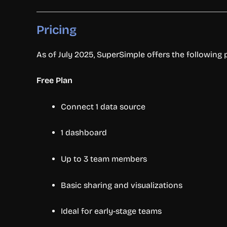
Pricing
As of July 2025, SuperSimple offers the following p
Free Plan
Connect 1 data source
1 dashboard
Up to 3 team members
Basic sharing and visualizations
Ideal for early-stage teams