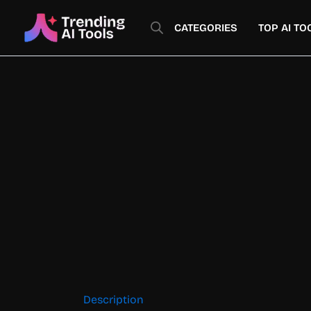
Skip
to
CATEGORIES
TOP AI TO
content
Description