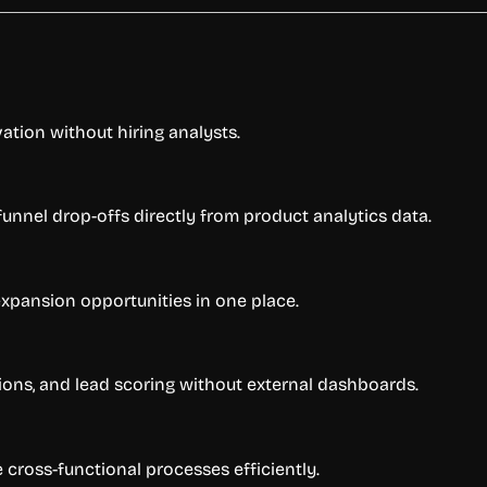
ation without hiring analysts.
unnel drop-offs directly from product analytics data.
expansion opportunities in one place.
ns, and lead scoring without external dashboards.
cross-functional processes efficiently.