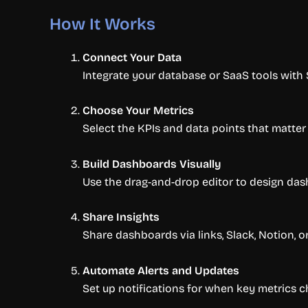
How It Works
Connect Your Data
Integrate your database or SaaS tools with
Choose Your Metrics
Select the KPIs and data points that matt
Build Dashboards Visually
Use the drag-and-drop editor to design dash
Share Insights
Share dashboards via links, Slack, Notion, 
Automate Alerts and Updates
Set up notifications for when key metrics ch