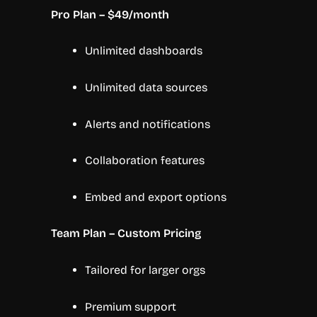
Pro Plan – $49/month
Unlimited dashboards
Unlimited data sources
Alerts and notifications
Collaboration features
Embed and export options
Team Plan – Custom Pricing
Tailored for larger orgs
Premium support