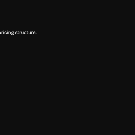
ricing structure: