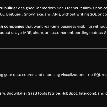
d builder
designed for modern SaaS teams. It allows non-te
QL, BigQuery, Snowflake, and APIs, without writing SQL or co
ech companies
that want real-time business visibility without 
oduct usage, MRR, churn, or customer onboarding metrics, Su
ng your data source and choosing visualizations—no SQL req
, Snowflake), SaaS tools (Stripe, HubSpot, Intercom), and 