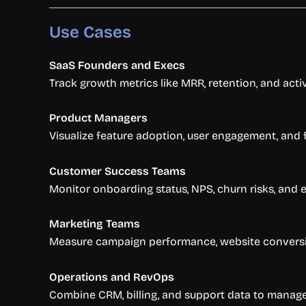
Use Cases
SaaS Founders and Execs
Track growth metrics like MRR, retention, and activ
Product Managers
Visualize feature adoption, user engagement, and f
Customer Success Teams
Monitor onboarding status, NPS, churn risks, and 
Marketing Teams
Measure campaign performance, website conversio
Operations and RevOps
Combine CRM, billing, and support data to manage 