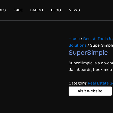
OLS
FREE
LATEST
BLOG
NEWS
Home
/
Best AI Tools 
Solutions
/ SuperSimpl
SuperSimple
SuperSimple is a no-co
dashboards, track metri
Category:
Real Estate S
visit website