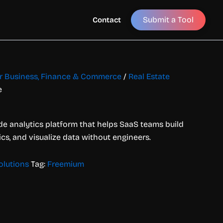
Submit a Tool
Contact
for Business, Finance & Commerce
/
Real Estate
e
de analytics platform that helps SaaS teams build
cs, and visualize data without engineers.
olutions
Tag:
Freemium