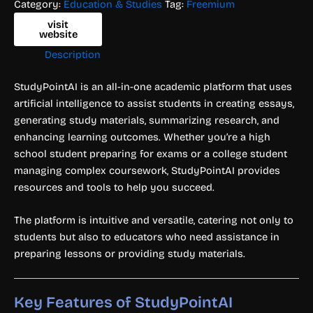
Category:
Education & Studies
Tag:
Freemium
visit
website
Description
StudyPointAI is an all-in-one academic platform that uses
artificial intelligence to assist students in creating essays,
generating study materials, summarizing research, and
enhancing learning outcomes. Whether you’re a high
school student preparing for exams or a college student
managing complex coursework, StudyPointAI provides
resources and tools to help you succeed.
The platform is intuitive and versatile, catering not only to
students but also to educators who need assistance in
preparing lessons or providing study materials.
Key Features of StudyPointAI