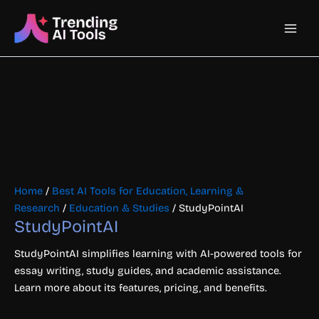
Skip
Main
to
content
Men
Home
/
Best AI Tools for Education, Learning &
Research
/
Education & Studies
/ StudyPointAI
StudyPointAI
StudyPointAI simplifies learning with AI-powered tools for
essay writing, study guides, and academic assistance.
Learn more about its features, pricing, and benefits.