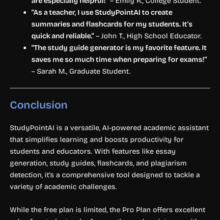
are especially helpful!”
– Emily R., College Student.
“As a teacher, I use StudyPointAI to create
summaries and flashcards for my students. It’s
quick and reliable.”
– John T., High School Educator.
“The study guide generator is my favorite feature. It
saves me so much time when preparing for exams!”
– Sarah M., Graduate Student.
Conclusion
StudyPointAI is a versatile, AI-powered academic assistant
that simplifies learning and boosts productivity for
students and educators. With features like essay
generation, study guides, flashcards, and plagiarism
detection, it’s a comprehensive tool designed to tackle a
variety of academic challenges.
While the free plan is limited, the Pro Plan offers excellent