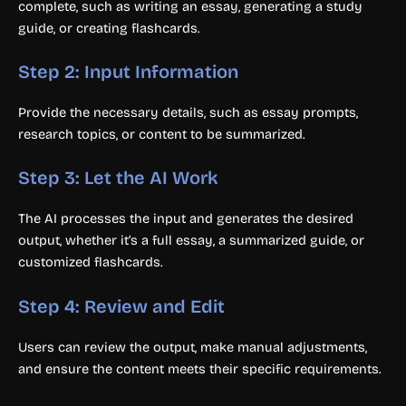
complete, such as writing an essay, generating a study
guide, or creating flashcards.
Step 2: Input Information
Provide the necessary details, such as essay prompts,
research topics, or content to be summarized.
Step 3: Let the AI Work
The AI processes the input and generates the desired
output, whether it’s a full essay, a summarized guide, or
customized flashcards.
Step 4: Review and Edit
Users can review the output, make manual adjustments,
and ensure the content meets their specific requirements.