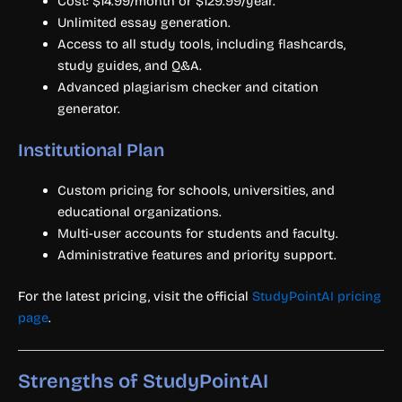
Cost: $14.99/month or $129.99/year.
Unlimited essay generation.
Access to all study tools, including flashcards,
study guides, and Q&A.
Advanced plagiarism checker and citation
generator.
Institutional Plan
Custom pricing for schools, universities, and
educational organizations.
Multi-user accounts for students and faculty.
Administrative features and priority support.
For the latest pricing, visit the official
StudyPointAI pricing
page
.
Strengths of StudyPointAI