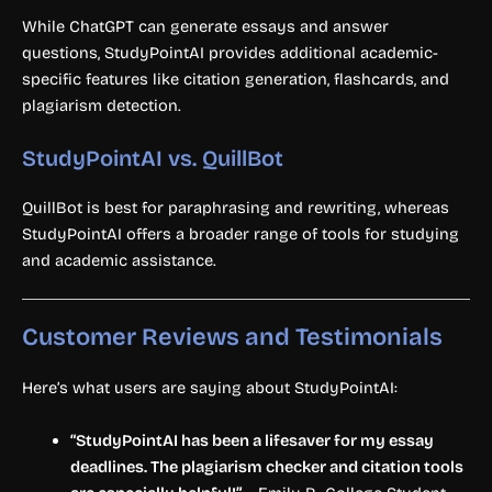
While ChatGPT can generate essays and answer
questions, StudyPointAI provides additional academic-
specific features like citation generation, flashcards, and
plagiarism detection.
StudyPointAI vs. QuillBot
QuillBot is best for paraphrasing and rewriting, whereas
StudyPointAI offers a broader range of tools for studying
and academic assistance.
Customer Reviews and Testimonials
Here’s what users are saying about StudyPointAI:
“StudyPointAI has been a lifesaver for my essay
deadlines. The plagiarism checker and citation tools