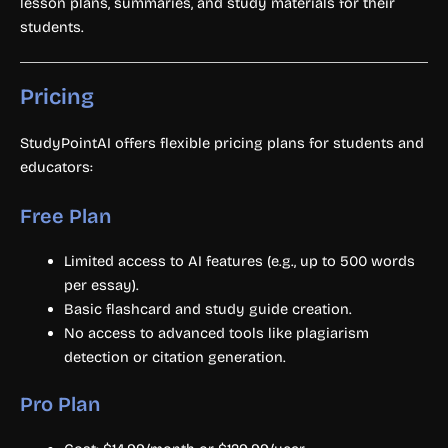
lesson plans, summaries, and study materials for their
students.
Pricing
StudyPointAI offers flexible pricing plans for students and
educators:
Free Plan
Limited access to AI features (e.g., up to 500 words
per essay).
Basic flashcard and study guide creation.
No access to advanced tools like plagiarism
detection or citation generation.
Pro Plan