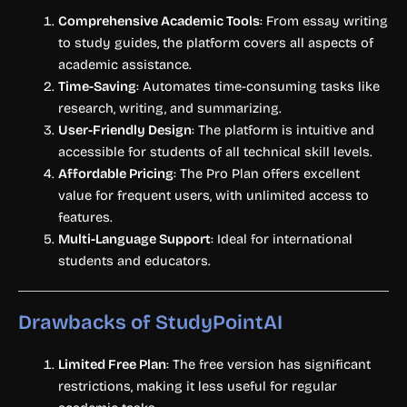
Comprehensive Academic Tools
: From essay writing
to study guides, the platform covers all aspects of
academic assistance.
Time-Saving
: Automates time-consuming tasks like
research, writing, and summarizing.
User-Friendly Design
: The platform is intuitive and
accessible for students of all technical skill levels.
Affordable Pricing
: The Pro Plan offers excellent
value for frequent users, with unlimited access to
features.
Multi-Language Support
: Ideal for international
students and educators.
Drawbacks of StudyPointAI
Limited Free Plan
: The free version has significant
restrictions, making it less useful for regular