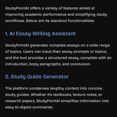
StudyPointAI offers a variety of features aimed at
improving academic performance and simplifying study
workflows. Below are its standout functionalities:
1.
AI Essay Writing Assistant
StudyPointAI generates complete essays on a wide range
of topics. Users can input their essay prompts or topics,
and the tool provides a structured essay, complete with an
introduction, body paragraphs, and conclusion.
2.
Study Guide Generator
The platform condenses lengthy content into concise
study guides. Whether it’s textbooks, lecture notes, or
research papers, StudyPointAI simplifies information into
easy-to-digest summaries.