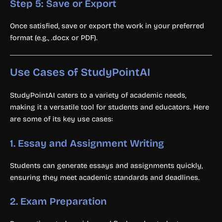
Step 5: Save or Export
Once satisfied, save or export the work in your preferred
format (e.g., .docx or PDF).
Use Cases of StudyPointAI
StudyPointAI caters to a variety of academic needs,
making it a versatile tool for students and educators. Here
are some of its key use cases:
1.
Essay and Assignment Writing
Students can generate essays and assignments quickly,
ensuring they meet academic standards and deadlines.
2.
Exam Preparation