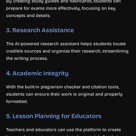
By creating study guides and flashcards, students can
prepare for exams more effectively, focusing on key
concepts and details.
3.
Research Assistance
The AI-powered research assistant helps students locate
credible sources and organize their research, streamlining
the writing process.
4.
Academic Integrity
With the built-in plagiarism checker and citation tools,
students can ensure their work is original and properly
formatted.
5.
Lesson Planning for Educators
Teachers and educators can use the platform to create