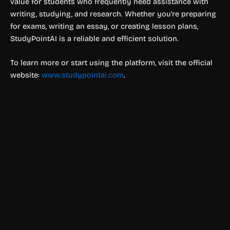
value for students who frequently need assistance with
writing, studying, and research. Whether you’re preparing
for exams, writing an essay, or creating lesson plans,
StudyPointAI is a reliable and efficient solution.
To learn more or start using the platform, visit the official
website:
www.studypointai.com
.
Education & Studies