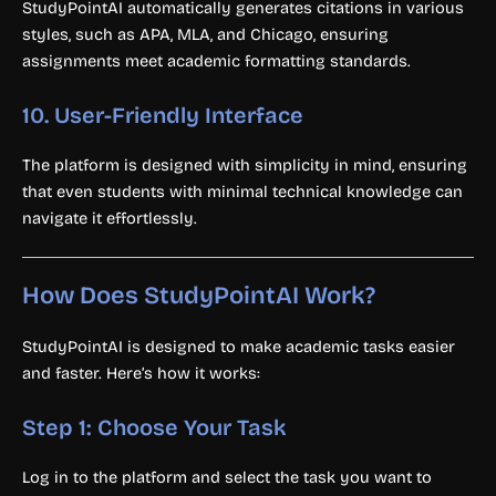
StudyPointAI automatically generates citations in various
styles, such as APA, MLA, and Chicago, ensuring
assignments meet academic formatting standards.
10.
User-Friendly Interface
The platform is designed with simplicity in mind, ensuring
that even students with minimal technical knowledge can
navigate it effortlessly.
How Does StudyPointAI Work?
StudyPointAI is designed to make academic tasks easier
and faster. Here’s how it works:
Step 1: Choose Your Task
Log in to the platform and select the task you want to