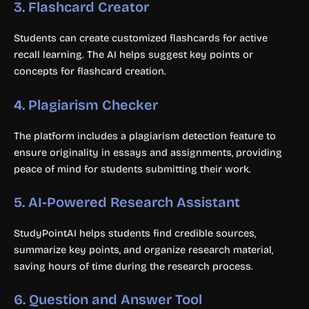
3.
Flashcard Creator
Students can create customized flashcards for active
recall learning. The AI helps suggest key points or
concepts for flashcard creation.
4.
Plagiarism Checker
The platform includes a plagiarism detection feature to
ensure originality in essays and assignments, providing
peace of mind for students submitting their work.
5.
AI-Powered Research Assistant
StudyPointAI helps students find credible sources,
summarize key points, and organize research material,
saving hours of time during the research process.
6.
Question and Answer Tool