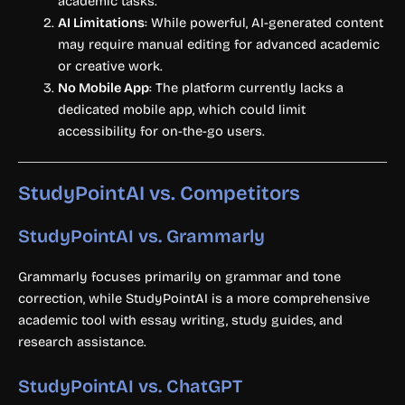
academic tasks.
AI Limitations
: While powerful, AI-generated content
may require manual editing for advanced academic
or creative work.
No Mobile App
: The platform currently lacks a
dedicated mobile app, which could limit
accessibility for on-the-go users.
StudyPointAI vs. Competitors
StudyPointAI vs. Grammarly
Grammarly focuses primarily on grammar and tone
correction, while StudyPointAI is a more comprehensive
academic tool with essay writing, study guides, and
research assistance.
StudyPointAI vs. ChatGPT