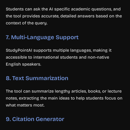
Students can ask the AI specific academic questions, and
the tool provides accurate, detailed answers based on the
context of the query.
7.
Multi-Language Support
StudyPointAI supports multiple languages, making it
accessible to international students and non-native
English speakers.
8.
Text Summarization
The tool can summarize lengthy articles, books, or lecture
notes, extracting the main ideas to help students focus on
what matters most.
9.
Citation Generator