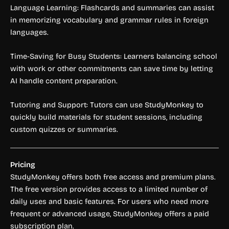
Language Learning: Flashcards and summaries can assist
in memorizing vocabulary and grammar rules in foreign
languages.
Time-Saving for Busy Students: Learners balancing school
with work or other commitments can save time by letting
AI handle content preparation.
Tutoring and Support: Tutors can use StudyMonkey to
quickly build materials for student sessions, including
custom quizzes or summaries.
Pricing
StudyMonkey offers both free access and premium plans.
The free version provides access to a limited number of
daily uses and basic features. For users who need more
frequent or advanced usage, StudyMonkey offers a paid
subscription plan.