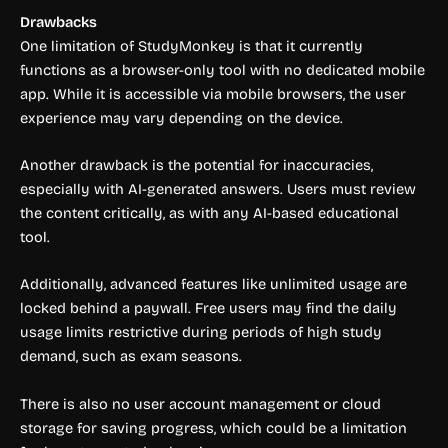
Drawbacks
One limitation of StudyMonkey is that it currently
functions as a browser-only tool with no dedicated mobile
app. While it is accessible via mobile browsers, the user
experience may vary depending on the device.
Another drawback is the potential for inaccuracies,
especially with AI-generated answers. Users must review
the content critically, as with any AI-based educational
tool.
Additionally, advanced features like unlimited usage are
locked behind a paywall. Free users may find the daily
usage limits restrictive during periods of high study
demand, such as exam seasons.
There is also no user account management or cloud
storage for saving progress, which could be a limitation