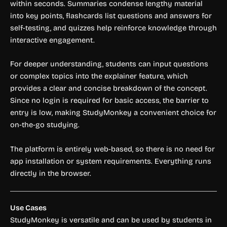
within seconds. Summaries condense lengthy material
into key points, flashcards list questions and answers for
self-testing, and quizzes help reinforce knowledge through
interactive engagement.
For deeper understanding, students can input questions
or complex topics into the explainer feature, which
provides a clear and concise breakdown of the concept.
Since no login is required for basic access, the barrier to
entry is low, making StudyMonkey a convenient choice for
on-the-go studying.
The platform is entirely web-based, so there is no need for
app installation or system requirements. Everything runs
directly in the browser.
Use Cases
StudyMonkey is versatile and can be used by students in