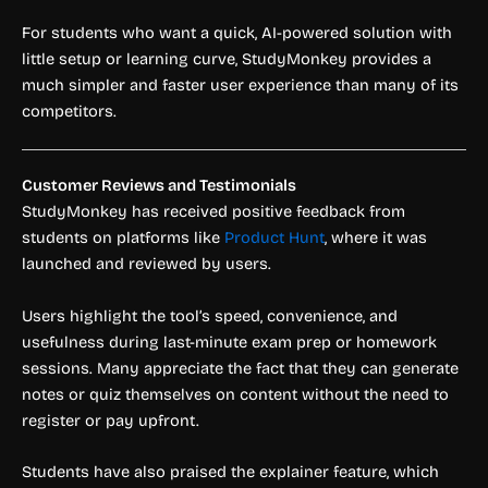
For students who want a quick, AI-powered solution with
little setup or learning curve, StudyMonkey provides a
much simpler and faster user experience than many of its
competitors.
Customer Reviews and Testimonials
StudyMonkey has received positive feedback from
students on platforms like
Product Hunt
, where it was
launched and reviewed by users.
Users highlight the tool’s speed, convenience, and
usefulness during last-minute exam prep or homework
sessions. Many appreciate the fact that they can generate
notes or quiz themselves on content without the need to
register or pay upfront.
Students have also praised the explainer feature, which