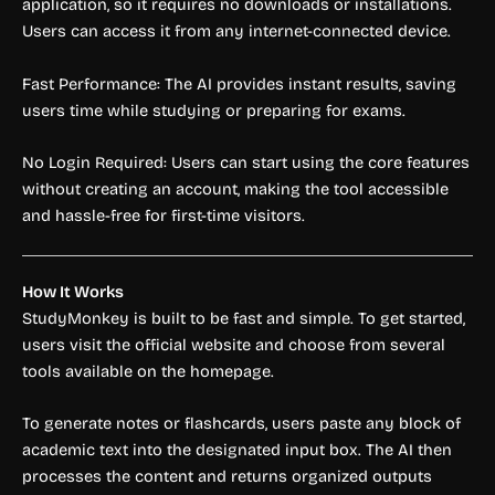
application, so it requires no downloads or installations.
Users can access it from any internet-connected device.
Fast Performance: The AI provides instant results, saving
users time while studying or preparing for exams.
No Login Required: Users can start using the core features
without creating an account, making the tool accessible
and hassle-free for first-time visitors.
How It Works
StudyMonkey is built to be fast and simple. To get started,
users visit the official website and choose from several
tools available on the homepage.
To generate notes or flashcards, users paste any block of
academic text into the designated input box. The AI then
processes the content and returns organized outputs