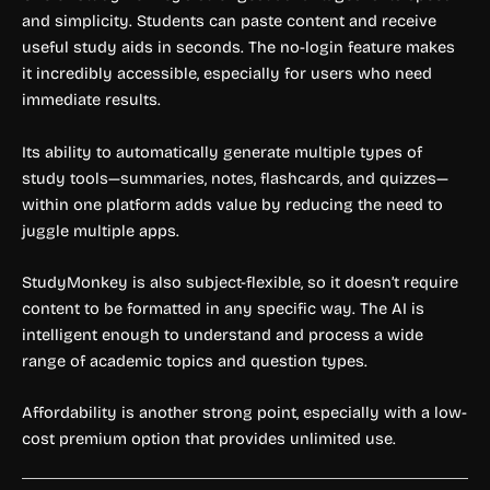
and simplicity. Students can paste content and receive
useful study aids in seconds. The no-login feature makes
it incredibly accessible, especially for users who need
immediate results.
Its ability to automatically generate multiple types of
study tools—summaries, notes, flashcards, and quizzes—
within one platform adds value by reducing the need to
juggle multiple apps.
StudyMonkey is also subject-flexible, so it doesn’t require
content to be formatted in any specific way. The AI is
intelligent enough to understand and process a wide
range of academic topics and question types.
Affordability is another strong point, especially with a low-
cost premium option that provides unlimited use.