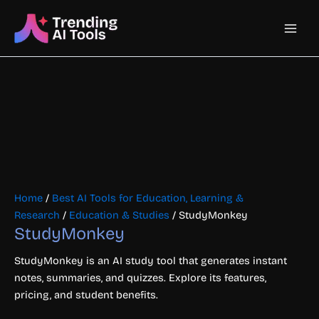
Skip
Main
to
content
Men
Home
/
Best AI Tools for Education, Learning &
Research
/
Education & Studies
/ StudyMonkey
StudyMonkey
StudyMonkey is an AI study tool that generates instant
notes, summaries, and quizzes. Explore its features,
pricing, and student benefits.