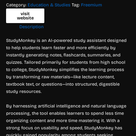
Category:
Education & Studies
Tag:
Freemium
visit
website
Description
StudyMonkey is an AI-powered study assistant designed
to help students learn faster and more efficiently by
instantly generating notes, flashcards, summaries, and
quizzes. Tailored primarily for students from high school
to college, StudyMonkey simplifies the learning process
by transforming raw materials—like lecture content,
textbook text, or questions—into structured, digestible
study resources.
By harnessing artificial intelligence and natural language
processing, the tool enables learners to spend less time
organizing content and more time mastering it. With a
strong focus on usability and speed, StudyMonkey has
quickly gained popularity among students seeking