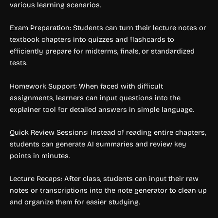
various learning scenarios.
Exam Preparation: Students can turn their lecture notes or
textbook chapters into quizzes and flashcards to
efficiently prepare for midterms, finals, or standardized
tests.
Homework Support: When faced with difficult
assignments, learners can input questions into the
explainer tool for detailed answers in simple language.
Quick Review Sessions: Instead of reading entire chapters,
students can generate AI summaries and review key
points in minutes.
Lecture Recaps: After class, students can input their raw
notes or transcriptions into the note generator to clean up
and organize them for easier studying.