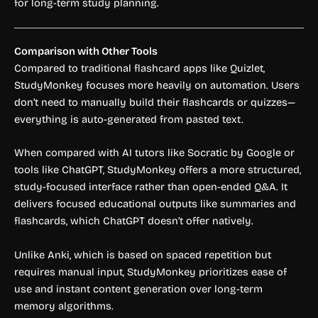
for long-term study planning.
Comparison with Other Tools
Compared to traditional flashcard apps like Quizlet,
StudyMonkey focuses more heavily on automation. Users
don’t need to manually build their flashcards or quizzes—
everything is auto-generated from pasted text.
When compared with AI tutors like Socratic by Google or
tools like ChatGPT, StudyMonkey offers a more structured,
study-focused interface rather than open-ended Q&A. It
delivers focused educational outputs like summaries and
flashcards, which ChatGPT doesn’t offer natively.
Unlike Anki, which is based on spaced repetition but
requires manual input, StudyMonkey prioritizes ease of
use and instant content generation over long-term
memory algorithms.