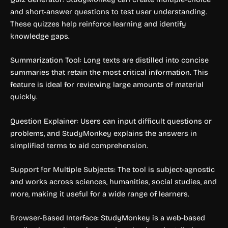
and short-answer questions to test user understanding.
These quizzes help reinforce learning and identify
knowledge gaps.
Summarization Tool: Long texts are distilled into concise
summaries that retain the most critical information. This
feature is ideal for reviewing large amounts of material
quickly.
Question Explainer: Users can input difficult questions or
problems, and StudyMonkey explains the answers in
simplified terms to aid comprehension.
Support for Multiple Subjects: The tool is subject-agnostic
and works across sciences, humanities, social studies, and
more, making it useful for a wide range of learners.
Browser-Based Interface: StudyMonkey is a web-based