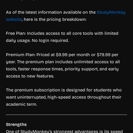
As of the latest information available on the
StudyMonkey
website
, here is the pricing breakdown:
Free Plan: Includes access to all core tools with limited
daily usage. No login required.
Premium Plan: Priced at $9.99 per month or $79.99 per
year. The premium plan includes unlimited access to all
tools, faster response times, priority support, and early
access to new features.
The premium subscription is designed for students who
want uninterrupted, high-speed access throughout their
academic term.
Strengths
One of StudyMonkey’s strongest advantages is its speed