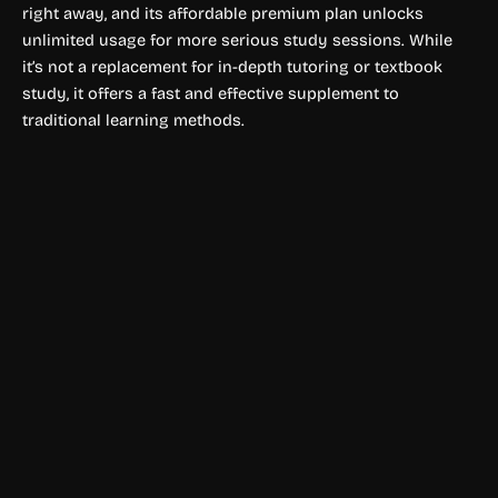
right away, and its affordable premium plan unlocks
unlimited usage for more serious study sessions. While
it’s not a replacement for in-depth tutoring or textbook
study, it offers a fast and effective supplement to
traditional learning methods.
Education & Studies
Agnes AI