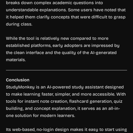
breaks down complex academic questions into
understandable explanations. Some users have noted that
it helped them clarify concepts that were difficult to grasp
during class.
While the tool is relatively new compared to more
established platforms, early adopters are impressed by
the clean interface and the quality of the AI-generated
materials.
Conclusion
StudyMonkey is an AI-powered study assistant designed
to make learning faster, simpler, and more accessible. With
tools for instant note creation, flashcard generation, quiz
building, and concept explanation, it serves as an all-in-
one solution for modern learners.
Its web-based, no-login design makes it easy to start using