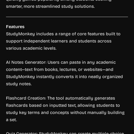
smarter, more streamlined study solutions.
Features
StudyMonkey includes a range of core features built to
support independent learners and students across
various academic levels.
AI Notes Generator: Users can paste in any academic
content—text from books, lectures, or websites—and
StudyMonkey instantly converts it into neatly organized
study notes.
Flashcard Creation: The tool automatically generates
flashcards based on inputted text, allowing students to
study key terms and concepts without manually building
a set.
Quiz Generator: StudyMonkey can create multiple-choice