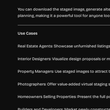
You can download the staged image, generate altern
planning, making it a powerful tool for anyone loo
Use Cases
Real Estate Agents: Showcase unfurnished listings 
Interior Designers: Visualize design proposals or 
Property Managers: Use staged images to attract te
Photographers: Offer value-added virtual staging s
Homeowners Selling Properties: Present the full po
Builders and Developers: Market newly constructed