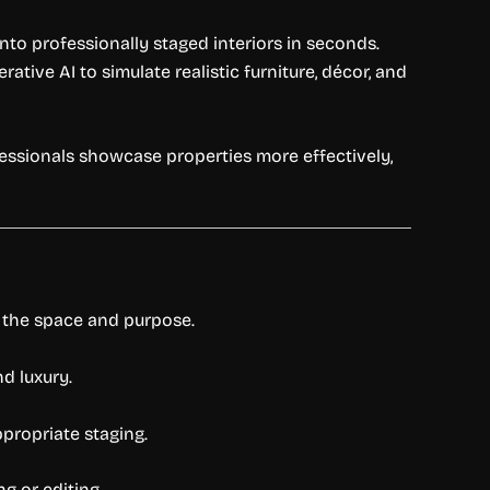
to professionally staged interiors in seconds.
tive AI to simulate realistic furniture, décor, and
essionals showcase properties more effectively,
o the space and purpose.
d luxury.
propriate staging.
g or editing.