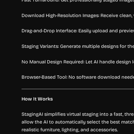
Download High-Resolution Images: Receive clean, wa
Drag-and-Drop Interface: Easily upload and previe
Staging Variants: Generate multiple designs for th
No Manual Design Required: Let AI handle design l
Browser-Based Tool: No software download needed
How It Works
StagingAI simplifies virtual staging into a fast, t
allow the AI to automatically select the best mat
realistic furniture, lighting, and accessories.