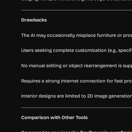
Drawbacks
The AI may occasionally misplace furniture or prod
Users seeking complete customization (e.g., specif
No manual editing or object rearrangement is supp
Requires a strong internet connection for fast p
Interior designs are limited to 2D image generation
Comparison with Other Tools