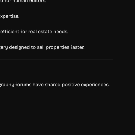
ed for human editors.
xpertise.
efficient for real estate needs.
ery designed to sell properties faster.
ography forums have shared positive experiences: