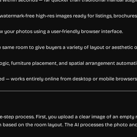
termark-free high-res images ready for listings, brochures,
w your photos using a user-friendly browser interface.
e same room to give buyers a variety of layout or aesthetic 
ogic, furniture placement, and spatial arrangement automatic
 — works entirely online from desktop or mobile browsers
hree-step process. First, you upload a clear image of an empt
ch based on the room layout. The AI processes the photo and