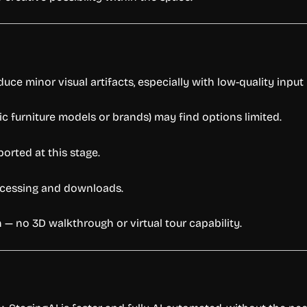
uce minor visual artifacts, especially with low-quality input
ic furniture models or brands) may find options limited.
orted at this stage.
rocessing and downloads.
 — no 3D walkthrough or virtual tour capability.