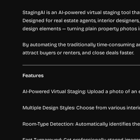
StagingAI is an AI-powered virtual staging tool t
Designed for real estate agents, interior designers
design elements — turning plain property photos i
By automating the traditionally time-consuming a
attract buyers or renters, and close deals faster.
Features
AI-Powered Virtual Staging: Upload a photo of an 
Multiple Design Styles: Choose from various interi
Room-Type Detection: Automatically identifies the
Fast Turnaround: Get professionally staged images