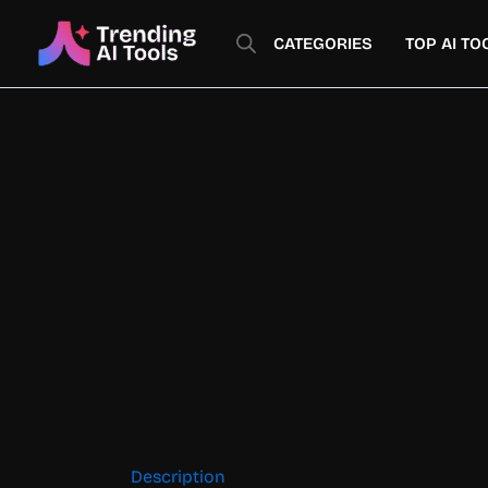
Skip
to
CATEGORIES
TOP AI TO
content
Description