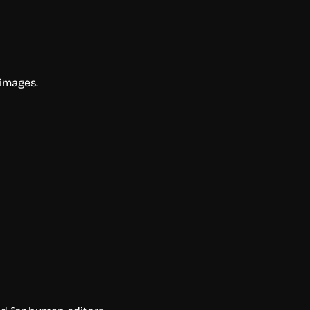
 images.