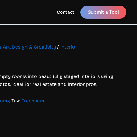
Submit a Tool
Contact
r Art, Design & Creativity
/
Interior
pty rooms into beautifully staged interiors using
os. Ideal for real estate and interior pros.
gning
Tag:
Freemium