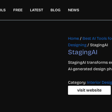
OLS
FREE
LATEST
BLOG
NEWS
Home
/
Best AI Tools fo
Designing
/ StagingAI
StagingAI
StagingAI transforms em
AI-generated design phot
Category:
Interior Desi
visit website