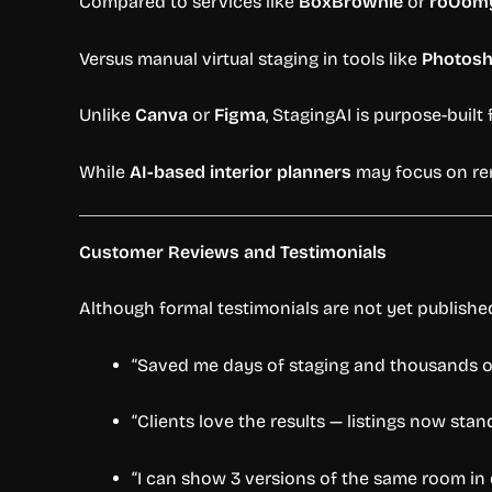
Compared to services like
BoxBrownie
or
roOom
Versus manual virtual staging in tools like
Photos
Unlike
Canva
or
Figma
, StagingAI is purpose-built
While
AI-based interior planners
may focus on reno
Customer Reviews and Testimonials
Although formal testimonials are not yet publish
“Saved me days of staging and thousands of
“Clients love the results — listings now sta
“I can show 3 versions of the same room in