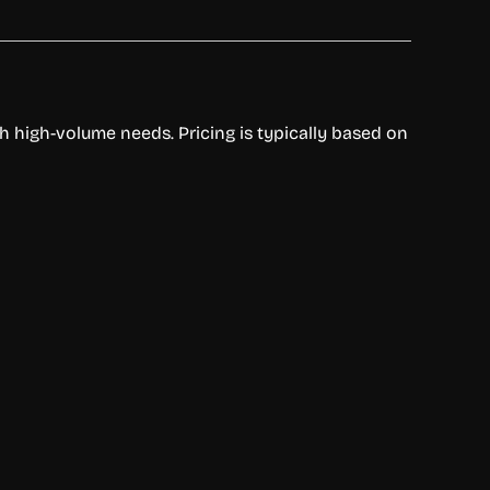
th high-volume needs. Pricing is typically based on