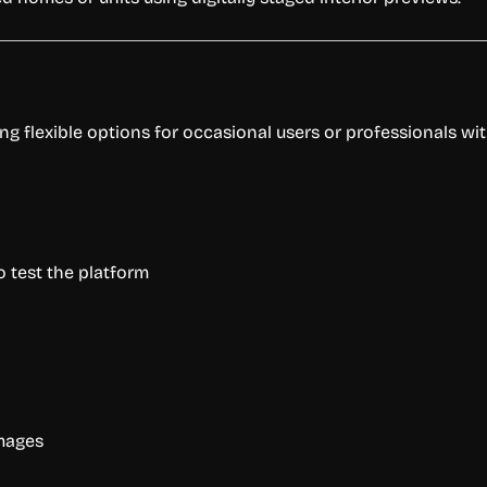
ing flexible options for occasional users or professionals wi
 test the platform
images