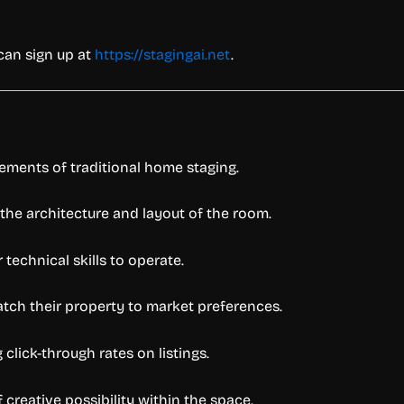
 can sign up at
https://stagingai.net
.
rements of traditional home staging.
 the architecture and layout of the room.
r technical skills to operate.
atch their property to market preferences.
lick-through rates on listings.
 creative possibility within the space.