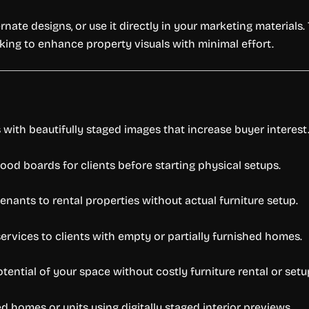
ate designs, or use it directly in your marketing materials. 
king to enhance property visuals with minimal effort.
with beautifully staged images that increase buyer interest
mood boards for clients before starting physical setups.
nants to rental properties without actual furniture setup.
ervices to clients with empty or partially furnished homes.
tential of your space without costly furniture rental or setu
 homes or units using digitally staged interior previews.