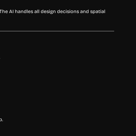
The AI handles all design decisions and spatial
.
p.