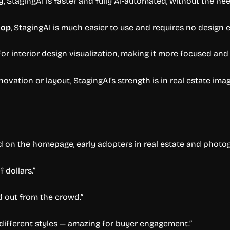
y
, StagingAI is faster and fully AI-automated, without the ne
hop
, StagingAI is much easier to use and requires no design e
 for interior design visualization, making it more focused and 
vation or layout, StagingAI’s strength is in real estate imag
ed on the homepage, early adopters in real estate and phot
 dollars.”
nd out from the crowd.”
 different styles — amazing for buyer engagement.”