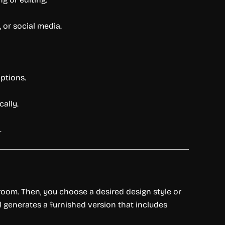
 or social media.
options.
ally.
.
y room. Then, you choose a desired design style or
 generates a furnished version that includes