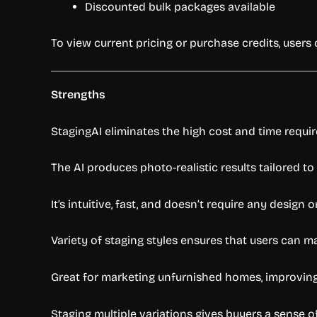
Discounted bulk packages available
To view current pricing or purchase credits, users
Strengths
StagingAI eliminates the high cost and time requi
The AI produces photo-realistic results tailored to
It’s intuitive, fast, and doesn’t require any design o
Variety of staging styles ensures that users can m
Great for marketing unfurnished homes, improving c
Staging multiple variations gives buyers a sense of