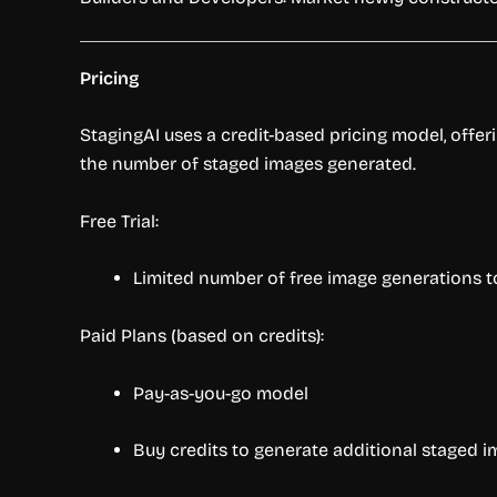
Pricing
StagingAI uses a credit-based pricing model, offer
the number of staged images generated.
Free Trial:
Limited number of free image generations to
Paid Plans (based on credits):
Pay-as-you-go model
Buy credits to generate additional staged 