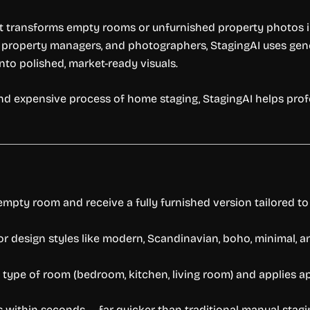
hat transforms empty rooms or unfurnished property photos in
, property managers, and photographers, StagingAI uses genera
nto polished, market-ready visuals.
nd expensive process of home staging, StagingAI helps prof
empty room and receive a fully furnished version tailored t
or design styles like modern, Scandinavian, boho, minimal, an
 type of room (bedroom, kitchen, living room) and applies ap
 within seconds — far quicker than traditional manual stagin