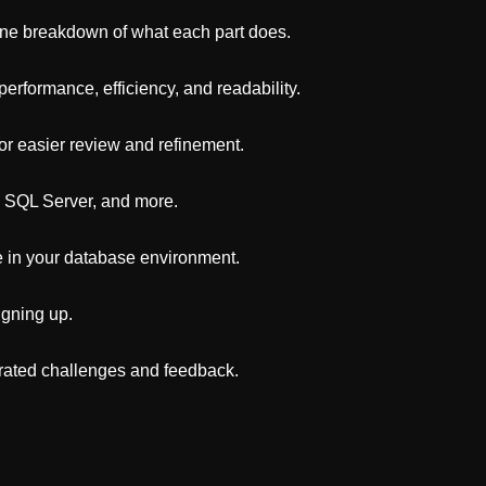
line breakdown of what each part does.
rformance, efficiency, and readability.
for easier review and refinement.
 SQL Server, and more.
e in your database environment.
igning up.
erated challenges and feedback.