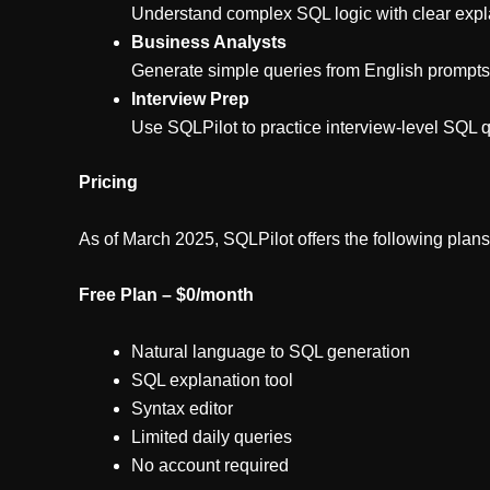
Understand complex SQL logic with clear expla
Business Analysts
Generate simple queries from English prompt
Interview Prep
Use SQLPilot to practice interview-level SQL 
Pricing
As of March 2025, SQLPilot offers the following plans
Free Plan – $0/month
Natural language to SQL generation
SQL explanation tool
Syntax editor
Limited daily queries
No account required