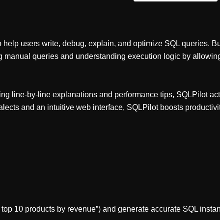
help users write, debug, explain, and optimize SQL queries. Bui
ng manual queries and understanding execution logic by allowing 
ing line-by-line explanations and performance tips, SQLPilot act
lects and an intuitive web interface, SQLPilot boosts producti
he top 10 products by revenue”) and generate accurate SQL instan