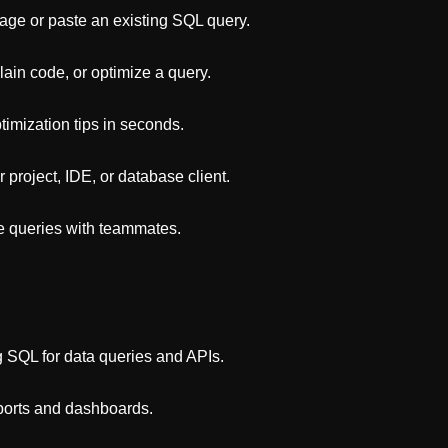
uage or paste an existing SQL query.
ain code, or optimize a query.
timization tips in seconds.
project, IDE, or database client.
re queries with teammates.
SQL for data queries and APIs.
eports and dashboards.