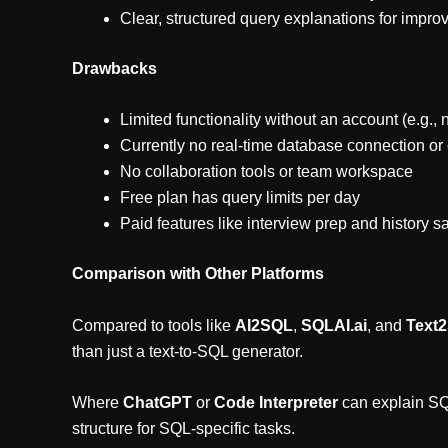
Clear, structured query explanations for impr
Drawbacks
Limited functionality without an account (e.g., 
Currently no real-time database connection or
No collaboration tools or team workspace
Free plan has query limits per day
Paid features like interview prep and history s
Comparison with Other Platforms
Compared to tools like
AI2SQL
,
SQLAI.ai
, and
Text
than just a text-to-SQL generator.
Where
ChatGPT
or
Code Interpreter
can explain SQL
structure for SQL-specific tasks.