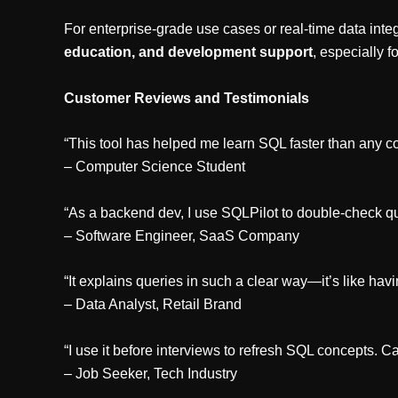
For enterprise-grade use cases or real-time data integ
education, and development support
, especially f
Customer Reviews and Testimonials
“This tool has helped me learn SQL faster than any co
– Computer Science Student
“As a backend dev, I use SQLPilot to double-check q
– Software Engineer, SaaS Company
“It explains queries in such a clear way—it’s like havin
– Data Analyst, Retail Brand
“I use it before interviews to refresh SQL concepts. Ca
– Job Seeker, Tech Industry