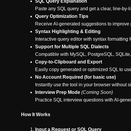
SQL Query Explanation
Paste any SQL query and get a clear, line-by-
Query Optimization Tips
Receive AI-generated suggestions to improve pe
Syntax Highlighting & Editing
Interactive query editor with syntax formatting 
Support for Multiple SQL Dialects
Compatible with MySQL, PostgreSQL, SQLite,
Copy-to-Clipboard and Export
Easily copy generated or optimized SQL to us
No Account Required (for basic use)
Instantly use the tool in your browser without s
Interview Prep Mode
(Coming Soon)
Practice SQL interview questions with AI-gen
How It Works
Input a Request or SQL Query