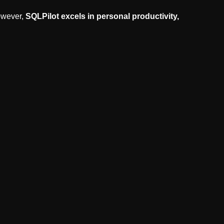
owever,
SQLPilot excels in personal productivity,