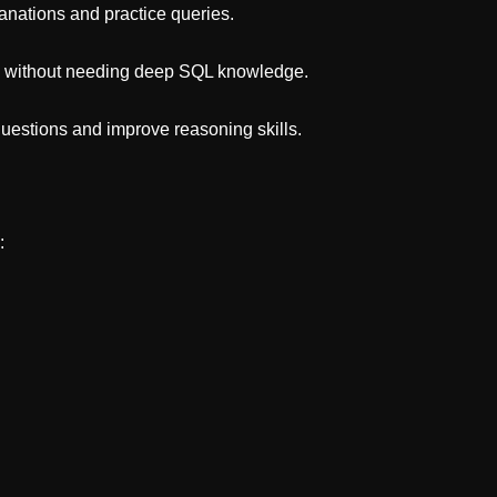
nations and practice queries.
s without needing deep SQL knowledge.
questions and improve reasoning skills.
: