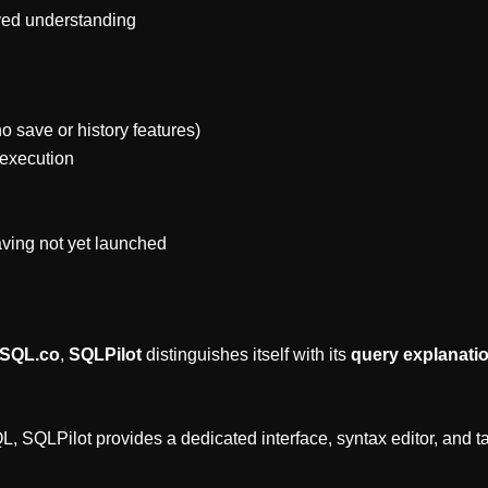
oved understanding
no save or history features)
 execution
aving not yet launched
2SQL.co
,
SQLPilot
distinguishes itself with its
query explanatio
, SQLPilot provides a dedicated interface, syntax editor, and ta