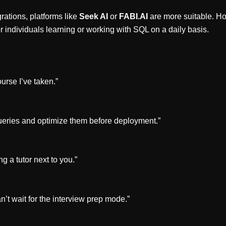
rations, platforms like
Seek AI
or
FABI.AI
are more suitable. H
or individuals learning or working with SQL on a daily basis.
urse I’ve taken.”
ueries and optimize them before deployment.”
g a tutor next to you.”
n’t wait for the interview prep mode.”