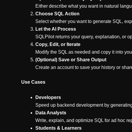
Either describe what you want in natural lang
Choose SQL Action
Select whether you want to generate SQL, expl
Let the AI Process
SQLPilot returns your query, explanation, or op
Copy, Edit, or Iterate
Modify the SQL as needed and copy it into your 
(Optional) Save or Share Output
Create an account to save your history or sha
Use Cases
Developers
Speed up backend development by generating 
Data Analysts
Write, explain, and optimize SQL for ad hoc r
Students & Learners