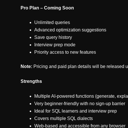
Pro Plan – Coming Soon
Unlimited queries
Advanced optimization suggestions
Save query history
Interview prep mode
Priority access to new features
Note:
Pricing and paid plan details will be released 
Strengths
Multiple AI-powered functions (generate, explai
Very beginner-friendly with no sign-up barrier
Ideal for SQL learners and interview prep
Covers multiple SQL dialects
Web-based and accessible from any browser