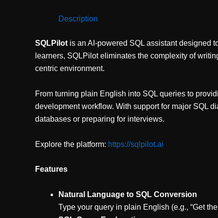
Description
SQLPilot
is an AI-powered SQL assistant designed to 
learners, SQLPilot eliminates the complexity of writi
centric environment.
From turning plain English into SQL queries to provid
development workflow. With support for major SQL dia
databases or preparing for interviews.
Explore the platform:
https://sqlpilot.ai
Features
Natural Language to SQL Conversion
Type your query in plain English (e.g., “Get t