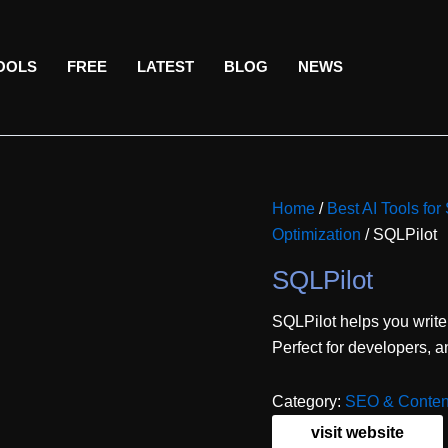
TOOLS
FREE
LATEST
BLOG
NEWS
Home
/
Best AI Tools fo
Optimization
/ SQLPilot
SQLPilot
SQLPilot helps you write
Perfect for developers, a
Category:
SEO & Content
visit website