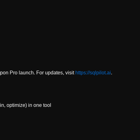
upon Pro launch. For updates, visit
https://sqlpilot.ai
.
n, optimize) in one tool