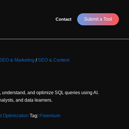
Contact
Submit a Tool
r SEO & Marketing
/
SEO & Content
, understand, and optimize SQL queries using AI.
nalysts, and data learners.
 Optimization
Tag:
Freemium