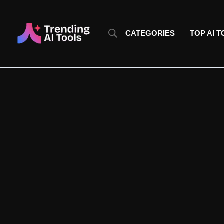
Skip
to
content
CATEGORIES
TOP AI 