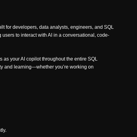
lt for developers, data analysts, engineers, and SQL
users to interact with AI in a conversational, code-
s as your AI copilot throughout the entire SQL
vity and learning—whether you’re working on
tly.