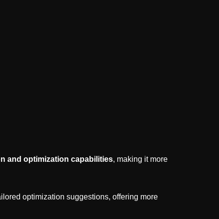
n and optimization capabilities
, making it more
ilored optimization suggestions, offering more