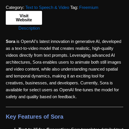
Category:
Text to Speech & Video
Tag:
Freemium
Visit
Website
Description
Sora
is OpenAI’s latest innovation in generative AI, developed
as a text-to-video model that creates realistic, high-quality
videos directly from text prompts. Leveraging advanced AI
architectures, Sora enables users to animate both still images
and video content, while also understanding nuanced spatial
and temporal dynamics, making it an exciting tool for
creatives, businesses, and developers. Currently, Sora is
available for select users as OpenAI fine-tunes the model for
safety and quality based on feedback.
Key Features of Sora