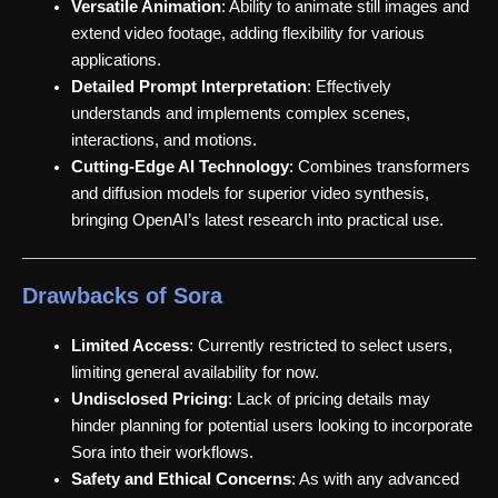
Versatile Animation
: Ability to animate still images and
extend video footage, adding flexibility for various
applications.
Detailed Prompt Interpretation
: Effectively
understands and implements complex scenes,
interactions, and motions.
Cutting-Edge AI Technology
: Combines transformers
and diffusion models for superior video synthesis,
bringing OpenAI’s latest research into practical use.
Drawbacks of Sora
Limited Access
: Currently restricted to select users,
limiting general availability for now.
Undisclosed Pricing
: Lack of pricing details may
hinder planning for potential users looking to incorporate
Sora into their workflows.
Safety and Ethical Concerns
: As with any advanced