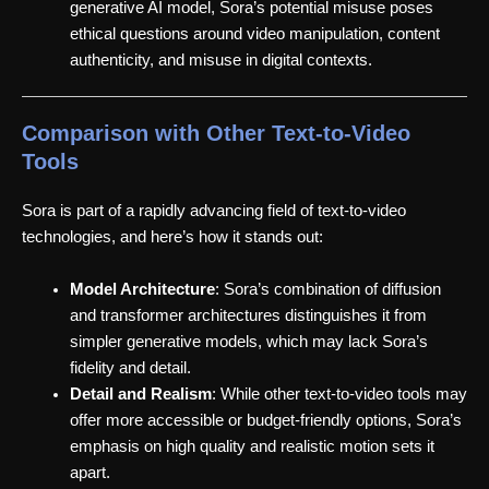
generative AI model, Sora’s potential misuse poses
ethical questions around video manipulation, content
authenticity, and misuse in digital contexts.
Comparison with Other Text-to-Video
Tools
Sora is part of a rapidly advancing field of text-to-video
technologies, and here’s how it stands out:
Model Architecture
: Sora’s combination of diffusion
and transformer architectures distinguishes it from
simpler generative models, which may lack Sora’s
fidelity and detail.
Detail and Realism
: While other text-to-video tools may
offer more accessible or budget-friendly options, Sora’s
emphasis on high quality and realistic motion sets it
apart.