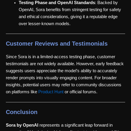
Testing Phase and OpenAI Standards
: Backed by
OpenAI, Sora benefits from stringent testing for safety
and ethical considerations, giving it a reputable edge
over lesser-known models.
Customer Reviews and Testimonials
Since Sora is in a limited-access testing phase, customer
testimonials are not widely available. However, early feedback
suggests users appreciate the model’s ability to accurately
render prompts into visually engaging content. For broader
insights, potential users may refer to community discussions
on platforms like
Product Hunt
or official forums.
Conclusion
Sora by OpenAI
represents a significant leap forward in