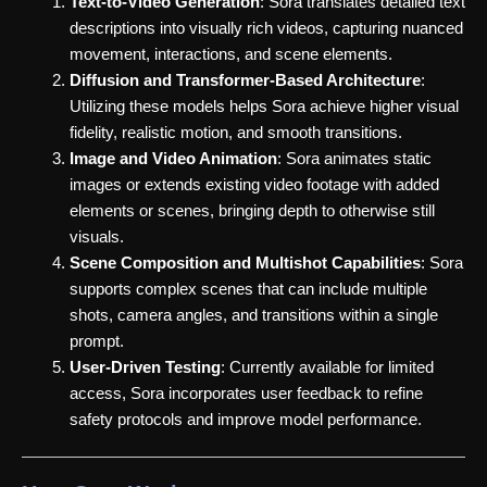
Text-to-Video Generation
: Sora translates detailed text
descriptions into visually rich videos, capturing nuanced
movement, interactions, and scene elements.
Diffusion and Transformer-Based Architecture
:
Utilizing these models helps Sora achieve higher visual
fidelity, realistic motion, and smooth transitions.
Image and Video Animation
: Sora animates static
images or extends existing video footage with added
elements or scenes, bringing depth to otherwise still
visuals.
Scene Composition and Multishot Capabilities
: Sora
supports complex scenes that can include multiple
shots, camera angles, and transitions within a single
prompt.
User-Driven Testing
: Currently available for limited
access, Sora incorporates user feedback to refine
safety protocols and improve model performance.