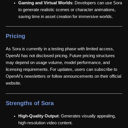
Gaming and Virtual Worlds
: Developers can use Sora
to generate realistic scenes or character animations,
saving time in asset creation for immersive worlds.
Pricing
As Sora is currently in a testing phase with limited access,
OpenAI has not disclosed pricing. Future pricing structures
may depend on usage volume, model performance, and
licensing requirements. For updates, users can subscribe to
OpenAI’s newsletters or follow announcements on their official
website.
Strengths of Sora
High-Quality Output
: Generates visually appealing,
high-resolution video content.