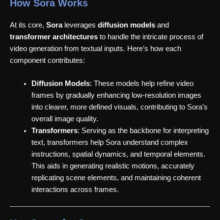
How Sora Works
At its core,
Sora
leverages
diffusion models
and
transformer architectures
to handle the intricate process of
video generation from textual inputs. Here’s how each
component contributes:
Diffusion Models
: These models help refine video
frames by gradually enhancing low-resolution images
into clearer, more defined visuals, contributing to Sora’s
overall image quality.
Transformers
: Serving as the backbone for interpreting
text, transformers help Sora understand complex
instructions, spatial dynamics, and temporal elements.
This aids in generating realistic motions, accurately
replicating scene elements, and maintaining coherent
interactions across frames.