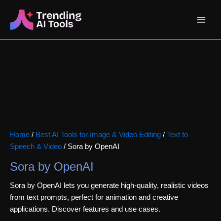
Skip
Main
to
content
Menu
Home
/
Best AI Tools for Image & Video Editing
/
Text to
Speech & Video
/ Sora by OpenAI
Sora by OpenAI
Sora by OpenAI lets you generate high-quality, realistic videos
from text prompts, perfect for animation and creative
applications. Discover features and use cases.