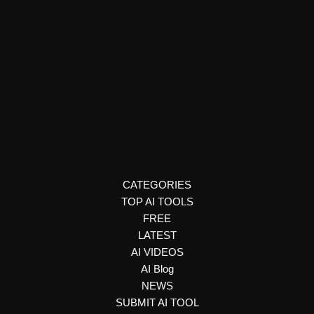
Text to Speech & Video
Voicetypr
Voicetypr is a free AI tool that transcribes speech to text
instantly. Explore how it works, features, use cases, and
more in this detailed guide.
CATEGORIES
TOP AI TOOLS
FREE
LATEST
AI VIDEOS
AI Blog
NEWS
SUBMIT AI TOOL