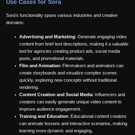
Use Cases for Sora
Sora’s functionality spans various industries and creative
domains:
Advertising and Marketing
: Generate engaging video
content from brief text descriptions, making it a valuable
tool for agencies creating product ads, social media
posts, and promotional materials.
Film and Animation
: Filmmakers and animators can
create storyboards and visualize complex scenes
quickly, exploring new concepts without traditional
rendering.
Content Creation and Social Media
: Influencers and
creators can easily generate unique video content to
improve audience engagement.
Training and Education
: Educational content creators
can animate lessons and interactive scenarios, making
learning more dynamic and engaging.