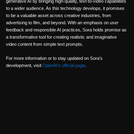
generative AI by bringing high-quality, text-to-video capabilities
to a wider audience. As this technology develops, it promises
to be a valuable asset across creative industries, from
advertising to film, and beyond. With an emphasis on user
feedback and responsible AI practices, Sora holds promise as
a transformative tool for creating realistic and imaginative
video content from simple text prompts.
For more information or to stay updated on Sora’s
development, visit
OpenAI’s official page
.