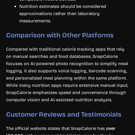
Nutrition estimates should be considered
approximations rather than laboratory
measurements.
Comparison with Other Platforms
Compared with traditional calorie tracking apps that rely
on manual searches and food databases, SnapCalorie
focuses on AI-powered photo recognition to simplify meal
logging. It also supports voice logging, barcode scanning,
and personalized meal planning within the same platform.
While many nutrition apps require extensive manual input,
SnapCalorie emphasizes speed and convenience through
computer vision and AI-assisted nutrition analysis.
Customer Reviews and Testimonials
The official website states that SnapCalorie has
over