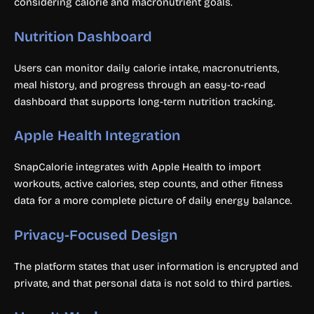
considering calorie and macronutrient goals.
Nutrition Dashboard
Users can monitor daily calorie intake, macronutrients,
meal history, and progress through an easy-to-read
dashboard that supports long-term nutrition tracking.
Apple Health Integration
SnapCalorie integrates with Apple Health to import
workouts, active calories, step counts, and other fitness
data for a more complete picture of daily energy balance.
Privacy-Focused Design
The platform states that user information is encrypted and
private, and that personal data is not sold to third parties.