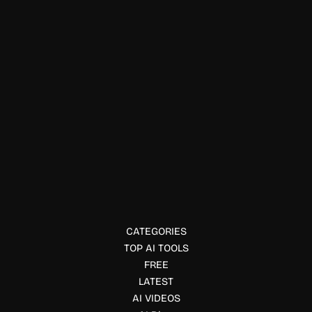
Physical Fitness
Supernotes
Supernotes is a fast, collaborative note-taking tool built
around shareable cards for connected knowledge
management.
CATEGORIES
TOP AI TOOLS
FREE
LATEST
AI VIDEOS