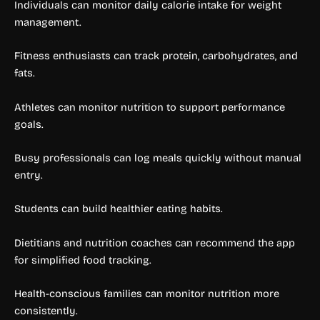
Individuals can monitor daily calorie intake for weight
management.
Fitness enthusiasts can track protein, carbohydrates, and
fats.
Athletes can monitor nutrition to support performance
goals.
Busy professionals can log meals quickly without manual
entry.
Students can build healthier eating habits.
Dietitians and nutrition coaches can recommend the app
for simplified food tracking.
Health-conscious families can monitor nutrition more
consistently.