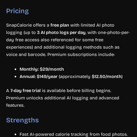
Pricing
SnapCalorie offers a
free plan
with limited AI photo
logging (up to
3 AI photo logs per day
, with one-photo-per-
day free access also referenced for some free
experiences) and additional logging methods such as
voice and barcode. Premium subscriptions include:
Monthly:
$29/month
Annual:
$149/year
(approximately
$12.50/month
)
A
7-day free trial
is available before billing begins.
Premium unlocks additional AI logging and advanced
features.
Strengths
Fast AI-powered calorie tracking from food photos.