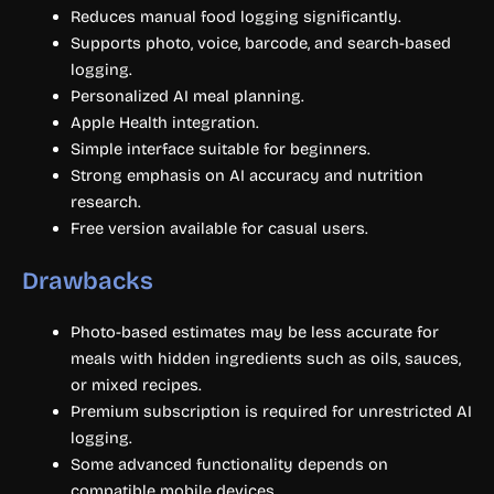
Reduces manual food logging significantly.
Supports photo, voice, barcode, and search-based
logging.
Personalized AI meal planning.
Apple Health integration.
Simple interface suitable for beginners.
Strong emphasis on AI accuracy and nutrition
research.
Free version available for casual users.
Drawbacks
Photo-based estimates may be less accurate for
meals with hidden ingredients such as oils, sauces,
or mixed recipes.
Premium subscription is required for unrestricted AI
logging.
Some advanced functionality depends on
compatible mobile devices.