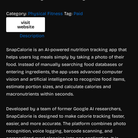
Category:
Physical Fitness
Tag:
Paid
visit
website
Description
SnapCalorie is an AI-powered nutrition tracking app that
helps users log meals simply by taking a photo of their
food. Instead of manually searching food databases or
entering ingredients, the app uses advanced computer
vision and artificial intelligence to recognize food items,
estimate portion sizes, and calculate calories and
macronutrients within seconds.
Developed by a team of former Google AI researchers,
SnapCalorie is designed to make calorie tracking faster,
easier, and more accurate. The platform combines photo
recognition, voice logging, barcode scanning, and