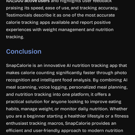
100,000 active users
and highlights user feedback
praising its speed, ease of use, and tracking accuracy.
Testimonials describe it as one of the most accurate
calorie tracking apps available and report positive
experiences with weight management and nutrition
tracking.
Conclusion
SnapCalorie is an innovative AI nutrition tracking app that
makes calorie counting significantly faster through photo
recognition and intelligent food analysis. By combining AI
meal scanning, voice logging, personalized meal planning,
and nutrition tracking into one platform, it offers a
practical solution for anyone looking to improve eating
habits, manage weight, or monitor daily nutrition. Whether
you are a beginner starting a healthier lifestyle or a fitness
enthusiast tracking macros, SnapCalorie provides an
efficient and user-friendly approach to modern nutrition