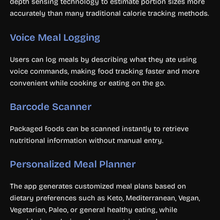
depth sensing technology to estimate portion sizes more
accurately than many traditional calorie tracking methods.
Voice Meal Logging
Users can log meals by describing what they ate using
voice commands, making food tracking faster and more
convenient while cooking or eating on the go.
Barcode Scanner
Packaged foods can be scanned instantly to retrieve
nutritional information without manual entry.
Personalized Meal Planner
The app generates customized meal plans based on
dietary preferences such as Keto, Mediterranean, Vegan,
Vegetarian, Paleo, or general healthy eating, while