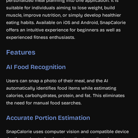
personalized meal planning into one application. It is
suitable for individuals aiming to lose weight, build
muscle, improve nutrition, or simply develop healthier
eating habits. Available on iOS and Android, SnapCalorie
offers an intuitive experience for beginners as well as
experienced fitness enthusiasts.
Features
AI Food Recognition
Users can snap a photo of their meal, and the AI
automatically identifies food items while estimating
calories, carbohydrates, protein, and fat. This eliminates
the need for manual food searches.
Accurate Portion Estimation
SnapCalorie uses computer vision and compatible device