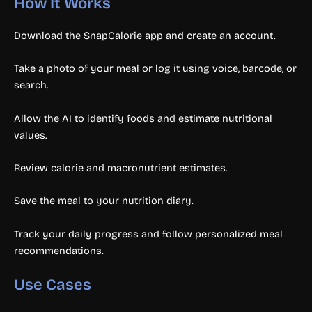
How It Works
Download the SnapCalorie app and create an account.
Take a photo of your meal or log it using voice, barcode, or
search.
Allow the AI to identify foods and estimate nutritional
values.
Review calorie and macronutrient estimates.
Save the meal to your nutrition diary.
Track your daily progress and follow personalized meal
recommendations.
Use Cases