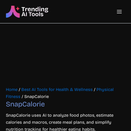
Skip
Main
to
content
Men
Home
/
Best AI Tools for Health & Wellness
/
Physical
Fitness
/ SnapCalorie
SnapCalorie
SnapCalorie uses AI to analyze food photos, estimate
calories and macros, create meal plans, and simplify
nutrition tracking for healthier eating habits.