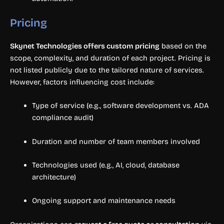
Pricing
Skynet Technologies offers custom pricing
based on the
scope, complexity, and duration of each project. Pricing is
not listed publicly due to the tailored nature of services.
However, factors influencing cost include:
Type of service (e.g., software development vs. ADA
compliance audit)
Duration and number of team members involved
Technologies used (e.g., AI, cloud, database
architecture)
Ongoing support and maintenance needs