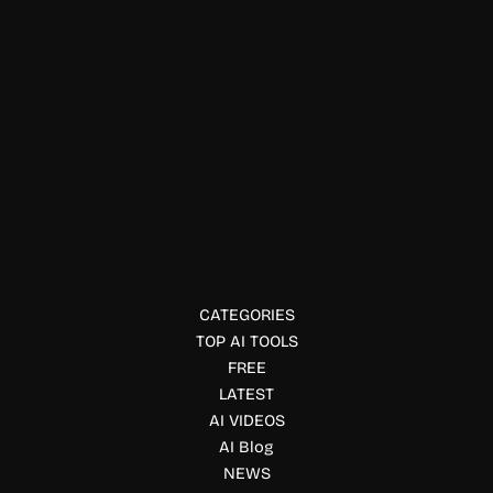
Job, Interview & Career
SubcueAI Real Time AI
SubcueAI is an AI interview assistant that provides real-
time answer suggestions, interview analytics, and mock
interview support to help candidates prepare.
CATEGORIES
TOP AI TOOLS
FREE
LATEST
AI VIDEOS
AI Blog
NEWS