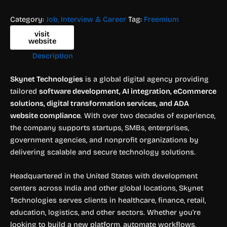
Category:
Job, Interview & Career
Tag:
Freemium
visit
website
Description
Skynet Technologies
is a global digital agency providing
tailored
software development, AI integration, eCommerce
solutions, digital transformation services, and ADA
website compliance
. With over two decades of experience,
the company supports startups, SMBs, enterprises,
government agencies, and nonprofit organizations by
delivering scalable and secure technology solutions.
Headquartered in the United States with development
centers across India and other global locations, Skynet
Technologies serves clients in healthcare, finance, retail,
education, logistics, and other sectors. Whether you’re
looking to build a new platform, automate workflows,