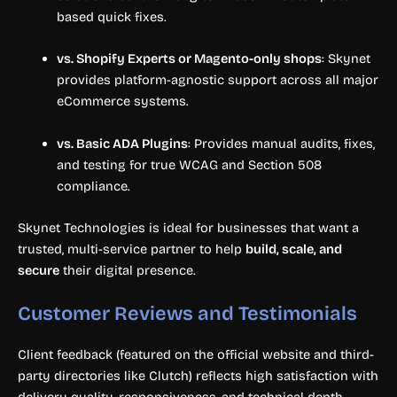
based quick fixes.
vs. Shopify Experts or Magento-only shops
: Skynet
provides platform-agnostic support across all major
eCommerce systems.
vs. Basic ADA Plugins
: Provides manual audits, fixes,
and testing for true WCAG and Section 508
compliance.
Skynet Technologies is ideal for businesses that want a
trusted, multi-service partner to help
build, scale, and
secure
their digital presence.
Customer Reviews and Testimonials
Client feedback (featured on the official website and third-
party directories like Clutch) reflects high satisfaction with