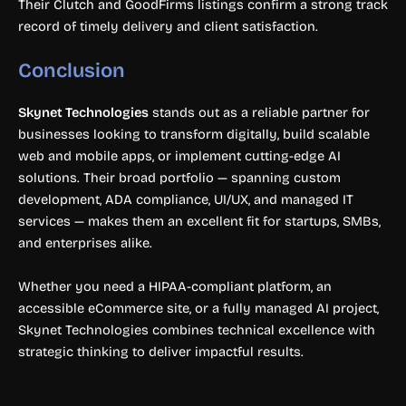
Their Clutch and GoodFirms listings confirm a strong track
record of timely delivery and client satisfaction.
Conclusion
Skynet Technologies
stands out as a reliable partner for
businesses looking to transform digitally, build scalable
web and mobile apps, or implement cutting-edge AI
solutions. Their broad portfolio — spanning custom
development, ADA compliance, UI/UX, and managed IT
services — makes them an excellent fit for startups, SMBs,
and enterprises alike.
Whether you need a HIPAA-compliant platform, an
accessible eCommerce site, or a fully managed AI project,
Skynet Technologies combines technical excellence with
strategic thinking to deliver impactful results.