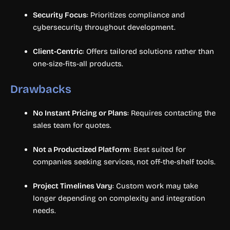
Security Focus
: Prioritizes compliance and
cybersecurity throughout development.
Client-Centric
: Offers tailored solutions rather than
one-size-fits-all products.
Drawbacks
No Instant Pricing or Plans
: Requires contacting the
sales team for quotes.
Not a Productized Platform
: Best suited for
companies seeking services, not off-the-shelf tools.
Project Timelines Vary
: Custom work may take
longer depending on complexity and integration
needs.