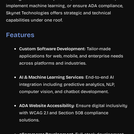
implement machine learning, or ensure ADA compliance,
Skynet Technologies offers strategic and technical
capabilities under one roof.
Features
Custom Software Development
: Tailor-made
applications for web, mobile, and enterprise needs
across platforms and industries.
AI & Machine Learning Services
: End-to-end AI
integration including predictive analytics, NLP,
computer vision, and chatbot development.
ADA Website Accessibility
: Ensure digital inclusivity
with WCAG 2.1 and Section 508 compliance
solutions.