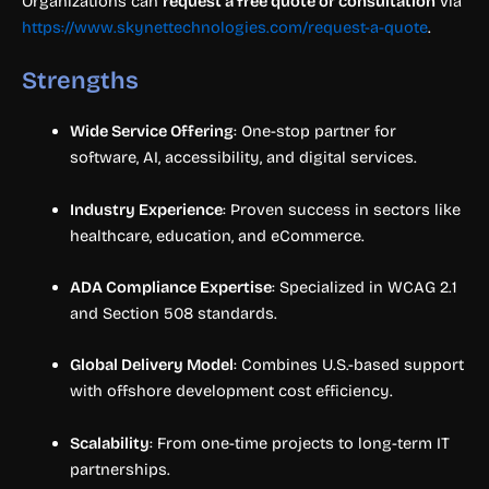
Organizations can
request a free quote or consultation
via
https://www.skynettechnologies.com/request-a-quote
.
Strengths
Wide Service Offering
: One-stop partner for
software, AI, accessibility, and digital services.
Industry Experience
: Proven success in sectors like
healthcare, education, and eCommerce.
ADA Compliance Expertise
: Specialized in WCAG 2.1
and Section 508 standards.
Global Delivery Model
: Combines U.S.-based support
with offshore development cost efficiency.
Scalability
: From one-time projects to long-term IT
partnerships.