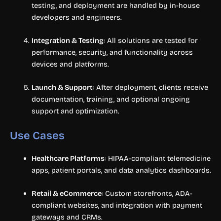
testing, and deployment are handled by in-house
developers and engineers.
Integration & Testing
: All solutions are tested for
performance, security, and functionality across
devices and platforms.
Launch & Support
: After deployment, clients receive
documentation, training, and optional ongoing
support and optimization.
Use Cases
Healthcare Platforms
: HIPAA-compliant telemedicine
apps, patient portals, and data analytics dashboards.
Retail & eCommerce
: Custom storefronts, ADA-
compliant websites, and integration with payment
gateways and CRMs.