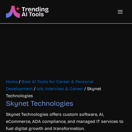
Skip
Main
to
content
Men
Home
/
Best AI Tools for Career & Personal
Development
/
Job, Interview & Career
/ Skynet
Technologies
Skynet Technologies
Skynet Technologies offers custom software, AI,
eCommerce, ADA compliance, and managed IT services to
fuel digital growth and transformation.