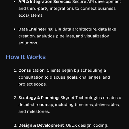
API & Integration Services
: Secure API development
and third-party integrations to connect business
ecosystems.
Data Engineering
: Big data architecture, data lake
creation, analytics pipelines, and visualization
solutions.
How It Works
Consultation
: Clients begin by scheduling a
consultation to discuss goals, challenges, and
project scope.
Strategy & Planning
: Skynet Technologies creates a
detailed roadmap, including timelines, deliverables,
and milestones.
Design & Development
: UI/UX design, coding,