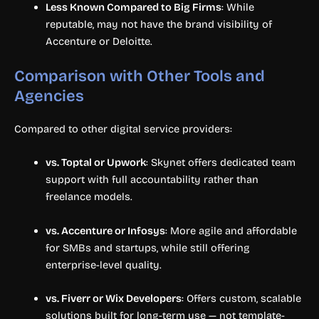
Less Known Compared to Big Firms
: While
reputable, may not have the brand visibility of
Accenture or Deloitte.
Comparison with Other Tools and
Agencies
Compared to other digital service providers:
vs. Toptal or Upwork
: Skynet offers dedicated team
support with full accountability rather than
freelance models.
vs. Accenture or Infosys
: More agile and affordable
for SMBs and startups, while still offering
enterprise-level quality.
vs. Fiverr or Wix Developers
: Offers custom, scalable
solutions built for long-term use — not template-