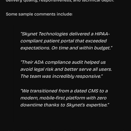
delivery quality, responsiveness, and technical depth.
Some sample comments include:
“Skynet Technologies delivered a HIPAA-
compliant patient portal that exceeded
expectations. On time and within budget.”
“Their ADA compliance audit helped us
avoid legal risk and better serve all users.
The team was incredibly responsive.”
“We transitioned from a dated CMS to a
modern, mobile-first platform with zero
downtime thanks to Skynet’s expertise.”