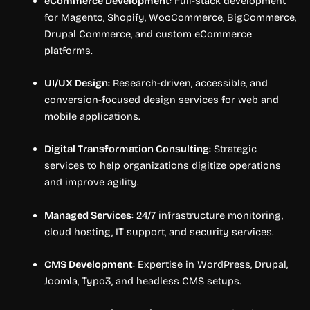
eCommerce Development
: Full-stack development
for Magento, Shopify, WooCommerce, BigCommerce,
Drupal Commerce, and custom eCommerce
platforms.
UI/UX Design
: Research-driven, accessible, and
conversion-focused design services for web and
mobile applications.
Digital Transformation Consulting
: Strategic
services to help organizations digitize operations
and improve agility.
Managed Services
: 24/7 infrastructure monitoring,
cloud hosting, IT support, and security services.
CMS Development
: Expertise in WordPress, Drupal,
Joomla, Typo3, and headless CMS setups.