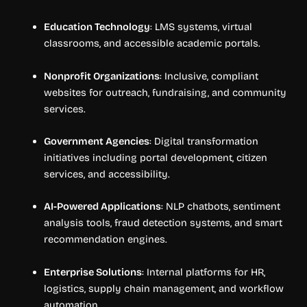
Education Technology
: LMS systems, virtual
classrooms, and accessible academic portals.
Nonprofit Organizations
: Inclusive, compliant
websites for outreach, fundraising, and community
services.
Government Agencies
: Digital transformation
initiatives including portal development, citizen
services, and accessibility.
AI-Powered Applications
: NLP chatbots, sentiment
analysis tools, fraud detection systems, and smart
recommendation engines.
Enterprise Solutions
: Internal platforms for HR,
logistics, supply chain management, and workflow
automation.