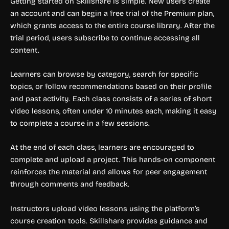
Getting started on Skillshare is simple. New users create
an account and can begin a free trial of the Premium plan,
which grants access to the entire course library. After the
trial period, users subscribe to continue accessing all
content.
Learners can browse by category, search for specific
topics, or follow recommendations based on their profile
and past activity. Each class consists of a series of short
video lessons, often under 10 minutes each, making it easy
to complete a course in a few sessions.
At the end of each class, learners are encouraged to
complete and upload a project. This hands-on component
reinforces the material and allows for peer engagement
through comments and feedback.
Instructors upload video lessons using the platform’s
course creation tools. Skillshare provides guidance and