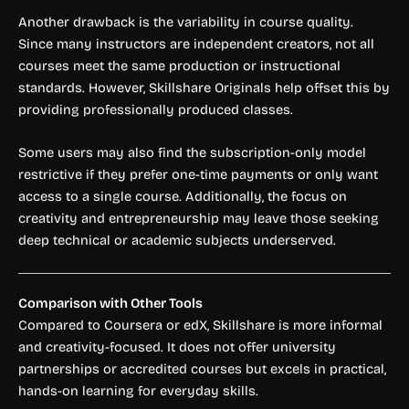
Another drawback is the variability in course quality.
Since many instructors are independent creators, not all
courses meet the same production or instructional
standards. However, Skillshare Originals help offset this by
providing professionally produced classes.
Some users may also find the subscription-only model
restrictive if they prefer one-time payments or only want
access to a single course. Additionally, the focus on
creativity and entrepreneurship may leave those seeking
deep technical or academic subjects underserved.
Comparison with Other Tools
Compared to Coursera or edX, Skillshare is more informal
and creativity-focused. It does not offer university
partnerships or accredited courses but excels in practical,
hands-on learning for everyday skills.