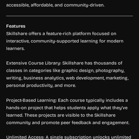
accessible, affordable, and community-driven.
Features
Skillshare offers a feature-rich platform focused on
interactive, community-supported learning for modern
learners.
Extensive Course Library: Skillshare has thousands of
classes in categories like graphic design, photography,
writing, business analytics, web development, marketing,
personal productivity, and more.
Project-Based Learning: Each course typically includes a
hands-on project that helps students apply what they’ve
learned. These projects are visible to the Skillshare
community and promote peer feedback and engagement.
Unlimited Access: A single subscription unlocks unlimited