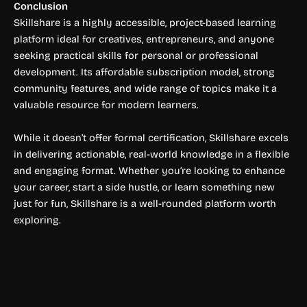
Conclusion
Skillshare is a highly accessible, project-based learning
platform ideal for creatives, entrepreneurs, and anyone
seeking practical skills for personal or professional
development. Its affordable subscription model, strong
community features, and wide range of topics make it a
valuable resource for modern learners.
While it doesn’t offer formal certification, Skillshare excels
in delivering actionable, real-world knowledge in a flexible
and engaging format. Whether you’re looking to enhance
your career, start a side hustle, or learn something new
just for fun, Skillshare is a well-rounded platform worth
exploring.