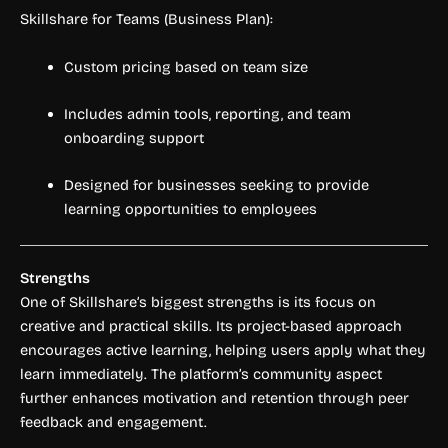
Skillshare for Teams (Business Plan):
Custom pricing based on team size
Includes admin tools, reporting, and team
onboarding support
Designed for businesses seeking to provide
learning opportunities to employees
Strengths
One of Skillshare’s biggest strengths is its focus on
creative and practical skills. Its project-based approach
encourages active learning, helping users apply what they
learn immediately. The platform’s community aspect
further enhances motivation and retention through peer
feedback and engagement.