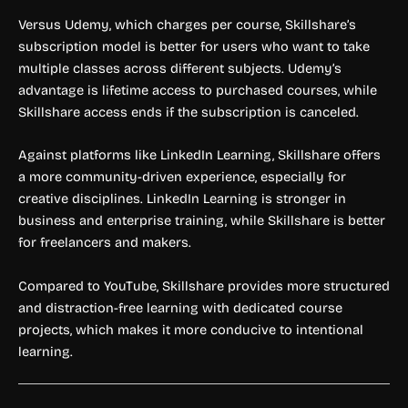
Versus Udemy, which charges per course, Skillshare’s
subscription model is better for users who want to take
multiple classes across different subjects. Udemy’s
advantage is lifetime access to purchased courses, while
Skillshare access ends if the subscription is canceled.
Against platforms like LinkedIn Learning, Skillshare offers
a more community-driven experience, especially for
creative disciplines. LinkedIn Learning is stronger in
business and enterprise training, while Skillshare is better
for freelancers and makers.
Compared to YouTube, Skillshare provides more structured
and distraction-free learning with dedicated course
projects, which makes it more conducive to intentional
learning.