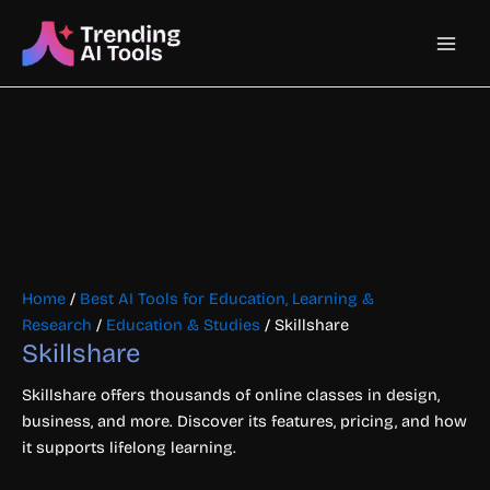
Skip
Main
to
content
Men
Home
/
Best AI Tools for Education, Learning &
Research
/
Education & Studies
/ Skillshare
Skillshare
Skillshare offers thousands of online classes in design,
business, and more. Discover its features, pricing, and how
it supports lifelong learning.