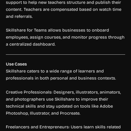
support to help new teachers structure and publish their
content. Teachers are compensated based on watch time
and referrals.
Skillshare for Teams allows businesses to onboard
employees, assign courses, and monitor progress through
a centralized dashboard.
Use Cases
Skillshare caters to a wide range of learners and
professionals in both personal and business contexts.
Creative Professionals: Designers, illustrators, animators,
and photographers use Skillshare to improve their
technical skills and stay updated on tools like Adobe
Photoshop, Illustrator, and Procreate.
Freelancers and Entrepreneurs: Users learn skills related