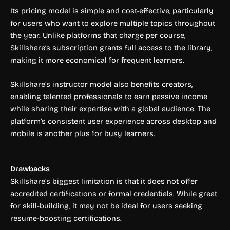
Its pricing model is simple and cost-effective, particularly
for users who want to explore multiple topics throughout
the year. Unlike platforms that charge per course,
Skillshare’s subscription grants full access to the library,
making it more economical for frequent learners.
Skillshare’s instructor model also benefits creators,
enabling talented professionals to earn passive income
while sharing their expertise with a global audience. The
platform’s consistent user experience across desktop and
mobile is another plus for busy learners.
Drawbacks
Skillshare’s biggest limitation is that it does not offer
accredited certifications or formal credentials. While great
for skill-building, it may not be ideal for users seeking
resume-boosting certifications.