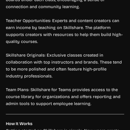
connection and community learning.
Teacher Opportunities: Experts and content creators can
earn income by teaching on Skillshare. The platform
supports creators with resources to help them build high-
quality courses.
Skillshare Originals: Exclusive classes created in
collaboration with top instructors and brands. These tend
to be more polished and often feature high-profile
industry professionals.
Team Plans: Skillshare for Teams provides access to the
course library for organizations and offers reporting and
admin tools to support employee learning.
How It Works