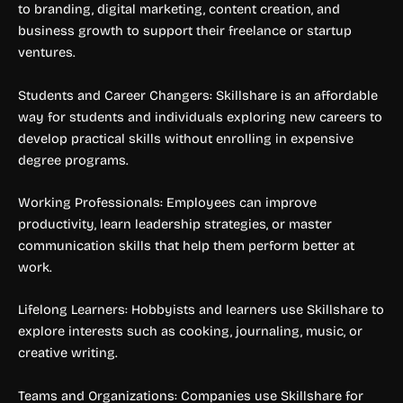
to branding, digital marketing, content creation, and
business growth to support their freelance or startup
ventures.
Students and Career Changers: Skillshare is an affordable
way for students and individuals exploring new careers to
develop practical skills without enrolling in expensive
degree programs.
Working Professionals: Employees can improve
productivity, learn leadership strategies, or master
communication skills that help them perform better at
work.
Lifelong Learners: Hobbyists and learners use Skillshare to
explore interests such as cooking, journaling, music, or
creative writing.
Teams and Organizations: Companies use Skillshare for