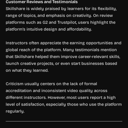
Customer Reviews and Testimonials
Skillshare is widely praised by learners for its flexibility,
range of topics, and emphasis on creativity. On review
platforms such as G2 and Trustpilot, users highlight the
platform’s intuitive design and affordability.
Instructors often appreciate the earning opportunities and
global reach of the platform. Many testimonials mention
that Skillshare helped them improve career-relevant skills,
launch creative projects, or even start businesses based
on what they learned.
Criticism usually centers on the lack of formal
accreditation and inconsistent video quality across
different instructors. However, most users report a high
level of satisfaction, especially those who use the platform
regularly.