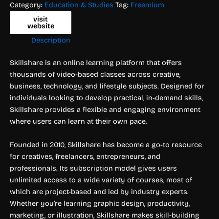
Category:
Education & Studies
Tag:
Freemium
visit
website
Description
Skillshare is an online learning platform that offers
thousands of video-based classes across creative,
business, technology, and lifestyle subjects. Designed for
individuals looking to develop practical, in-demand skills,
Skillshare provides a flexible and engaging environment
where users can learn at their own pace.
Founded in 2010, Skillshare has become a go-to resource
for creatives, freelancers, entrepreneurs, and
professionals. Its subscription model gives users
unlimited access to a wide variety of courses, most of
which are project-based and led by industry experts.
Whether you’re learning graphic design, productivity,
marketing, or illustration, Skillshare makes skill-building