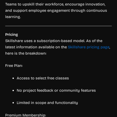
Teams to upskill their workforce, encourage innovation,
and support employee engagement through continuous
learning.
Pricing
Skillshare uses a subscription-based model. As of the
latest information available on the
Skillshare pricing page
,
here is the breakdown:
Free Plan:
Access to select free classes
No project feedback or community features
Limited in scope and functionality
Premium Membership: