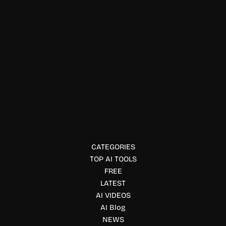
Education & Studies
BedtimeStory AI
BedtimeStory AI creates personalized illustrated bedtime
stories where children become the heroes, with custom
characters, morals, and creative themes.
CATEGORIES
TOP AI TOOLS
FREE
LATEST
AI VIDEOS
AI Blog
NEWS