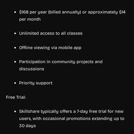
$168 per year (billed annually) or approximately $14
per month
Unlimited access to all classes
Offline viewing via mobile app
Participation in community projects and
discussions
Priority support
Free Trial:
Skillshare typically offers a 7-day free trial for new
users, with occasional promotions extending up to
30 days