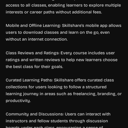
access to all classes, enabling learners to explore multiple
interests or career paths without additional fees.
Mobile and Offline Learning: Skillshare’s mobile app allows
users to download classes and learn on the go, even
without an internet connection.
Class Reviews and Ratings: Every course includes user
ratings and written reviews to help new learners choose
the best class for their goals.
Curated Learning Paths: Skillshare offers curated class
collections for users looking to follow a structured
learning journey in areas such as freelancing, branding, or
productivity.
Community and Discussions: Users can interact with
instructors and fellow students through discussion
boards under each class, encouraging a sense of