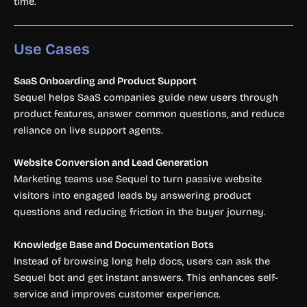
time.
Use Cases
SaaS Onboarding and Product Support
Sequel helps SaaS companies guide new users through
product features, answer common questions, and reduce
reliance on live support agents.
Website Conversion and Lead Generation
Marketing teams use Sequel to turn passive website
visitors into engaged leads by answering product
questions and reducing friction in the buyer journey.
Knowledge Base and Documentation Bots
Instead of browsing long help docs, users can ask the
Sequel bot and get instant answers. This enhances self-
service and improves customer experience.