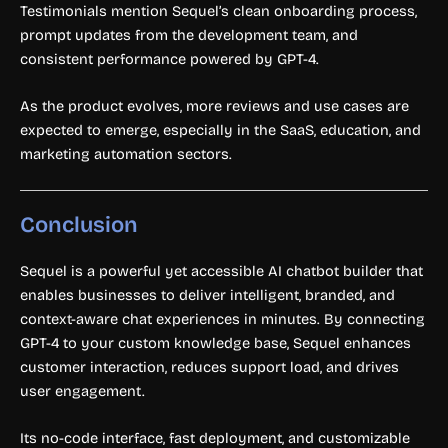
Testimonials mention Sequel’s clean onboarding process,
prompt updates from the development team, and
consistent performance powered by GPT-4.
As the product evolves, more reviews and use cases are
expected to emerge, especially in the SaaS, education, and
marketing automation sectors.
Conclusion
Sequel is a powerful yet accessible AI chatbot builder that
enables businesses to deliver intelligent, branded, and
context-aware chat experiences in minutes. By connecting
GPT-4 to your custom knowledge base, Sequel enhances
customer interaction, reduces support load, and drives
user engagement.
Its no-code interface, fast deployment, and customizable