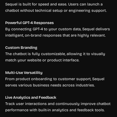
Sequel is built for speed and ease. Users can launch a
chatbot without technical setup or engineering support.
Powerful GPT-4 Responses
By connecting GPT-4 to your custom data, Sequel delivers
intelligent, on-brand responses that are highly relevant.
Custom Branding
The chatbot is fully customizable, allowing it to visually
match your website or product interface.
Multi-Use Versatility
From product onboarding to customer support, Sequel
serves various business needs across industries.
Live Analytics and Feedback
Track user interactions and continuously improve chatbot
performance with built-in analytics and feedback tools.