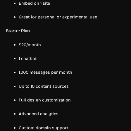
Embed on 1 site
Great for personal or experimental use
Starter Plan
$20/month
1 chatbot
1,000 messages per month
Up to 10 content sources
Full design customization
Advanced analytics
Custom domain support