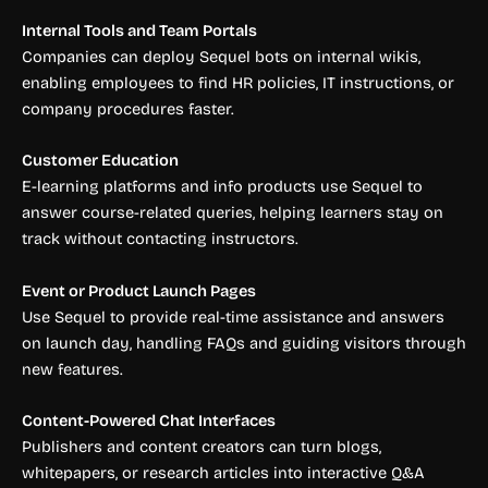
Internal Tools and Team Portals
Companies can deploy Sequel bots on internal wikis,
enabling employees to find HR policies, IT instructions, or
company procedures faster.
Customer Education
E-learning platforms and info products use Sequel to
answer course-related queries, helping learners stay on
track without contacting instructors.
Event or Product Launch Pages
Use Sequel to provide real-time assistance and answers
on launch day, handling FAQs and guiding visitors through
new features.
Content-Powered Chat Interfaces
Publishers and content creators can turn blogs,
whitepapers, or research articles into interactive Q&A