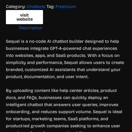
Category:
Chatbots
Tag:
Freemium
visit
website
Description
Sequel is a no-code AI chatbot builder designed to help
businesses integrate GPT-4–powered chat experiences
into websites, apps, and SaaS products. With a focus on
simplicity and performance, Sequel allows users to create
branded, customized AI assistants that understand your
product, documentation, and user intent.
By uploading content like help center articles, product
docs, and FAQs, businesses can quickly deploy an
intelligent chatbot that answers user queries, improves
onboarding, and reduces support volume. Sequel is ideal
for startups, marketing teams, SaaS platforms, and
product-led growth companies seeking to enhance user