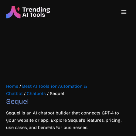
Skip
Main
to
content
Men
Home
/
Best AI Tools for Automation &
Chatbot
/
Chatbots
/ Sequel
Sequel
Sequel is an AI chatbot builder that connects GPT-4 to
your website or app. Explore Sequel’s features, pricing,
use cases, and benefits for businesses.