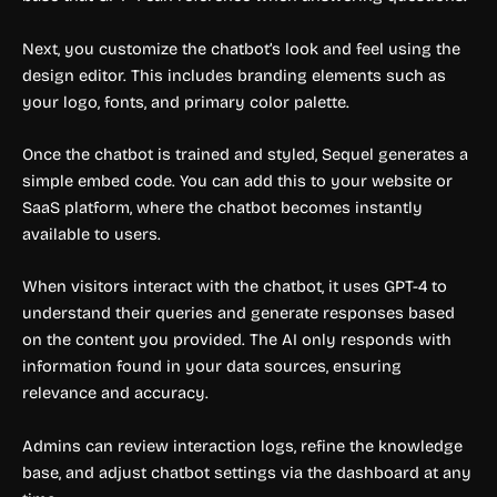
Next, you customize the chatbot’s look and feel using the
design editor. This includes branding elements such as
your logo, fonts, and primary color palette.
Once the chatbot is trained and styled, Sequel generates a
simple embed code. You can add this to your website or
SaaS platform, where the chatbot becomes instantly
available to users.
When visitors interact with the chatbot, it uses GPT-4 to
understand their queries and generate responses based
on the content you provided. The AI only responds with
information found in your data sources, ensuring
relevance and accuracy.
Admins can review interaction logs, refine the knowledge
base, and adjust chatbot settings via the dashboard at any