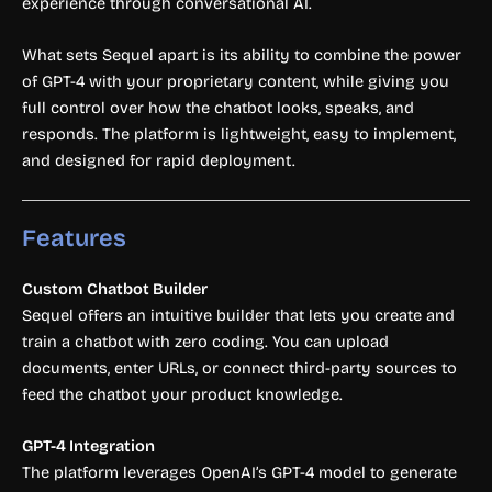
experience through conversational AI.
What sets Sequel apart is its ability to combine the power
of GPT-4 with your proprietary content, while giving you
full control over how the chatbot looks, speaks, and
responds. The platform is lightweight, easy to implement,
and designed for rapid deployment.
Features
Custom Chatbot Builder
Sequel offers an intuitive builder that lets you create and
train a chatbot with zero coding. You can upload
documents, enter URLs, or connect third-party sources to
feed the chatbot your product knowledge.
GPT-4 Integration
The platform leverages OpenAI’s GPT-4 model to generate