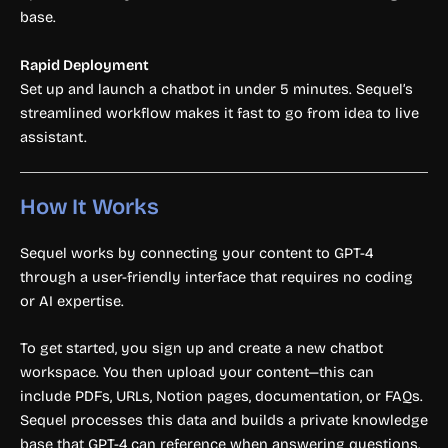
base.
Rapid Deployment
Set up and launch a chatbot in under 5 minutes. Sequel’s
streamlined workflow makes it fast to go from idea to live
assistant.
How It Works
Sequel works by connecting your content to GPT-4
through a user-friendly interface that requires no coding
or AI expertise.
To get started, you sign up and create a new chatbot
workspace. You then upload your content—this can
include PDFs, URLs, Notion pages, documentation, or FAQs.
Sequel processes this data and builds a private knowledge
base that GPT-4 can reference when answering questions.