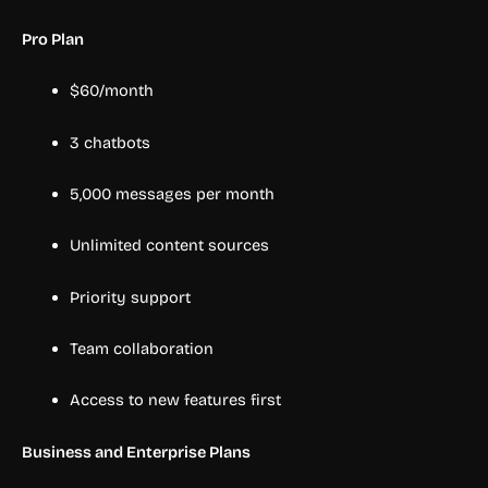
Pro Plan
$60/month
3 chatbots
5,000 messages per month
Unlimited content sources
Priority support
Team collaboration
Access to new features first
Business and Enterprise Plans