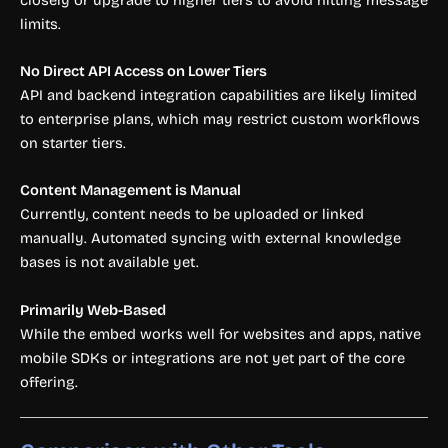
limits.
No Direct API Access on Lower Tiers
API and backend integration capabilities are likely limited
to enterprise plans, which may restrict custom workflows
on starter tiers.
Content Management is Manual
Currently, content needs to be uploaded or linked
manually. Automated syncing with external knowledge
bases is not available yet.
Primarily Web-Based
While the embed works well for websites and apps, native
mobile SDKs or integrations are not yet part of the core
offering.