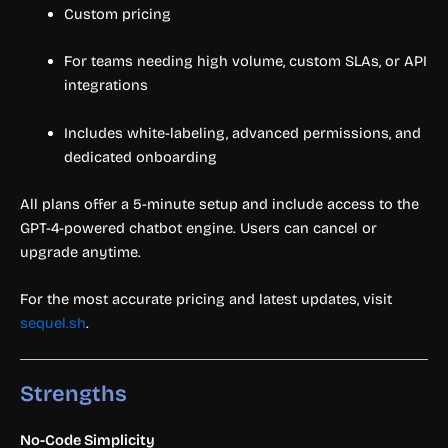
Custom pricing
For teams needing high volume, custom SLAs, or API
integrations
Includes white-labeling, advanced permissions, and
dedicated onboarding
All plans offer a 5-minute setup and include access to the
GPT-4-powered chatbot engine. Users can cancel or
upgrade anytime.
For the most accurate pricing and latest updates, visit
sequel.sh
.
Strengths
No-Code Simplicity