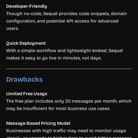
Developer-Friendly
Though no-code, Sequel provides code snippets, domain
configuration, and potential API access for advanced
users.
Quick Deployment
With a simple workflow and lightweight embed, Sequel
makes it easy to go live in minutes, not days.
Drawbacks
Limited Free Usage
The free plan includes only 20 messages per month, which
may be insufficient for most business use cases.
Message-Based Pricing Model
Businesses with high traffic may need to monitor usage
closely or upgrade to higher tiers to avoid hitting message