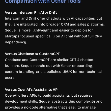
Comparison with Other Tools
Versus Intercom Fin AI or Drift
Intercom and Drift offer chatbots with AI capabilities, but
they are integrated into broader CRM and sales platforms.
Sequel is more lightweight and easier to deploy for
startups focused specifically on AI chat without full CRM
dependency.
Versus Chatbase or CustomGPT
Chatbase and CustomGPT are similar GPT-4 chatbot
builders. Sequel stands out with faster onboarding,
custom branding, and a polished UI/UX for non-technical
users.
Versus OpenAI’s Assistants API
OpenAI offers APIs to build assistants, but requires
development skills. Sequel abstracts this complexity and
provides a no-code alternative that’s easy to manage.