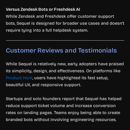
Versus Zendesk Bots or Freshdesk AI
While Zendesk and Freshdesk offer customer support
bots, Sequel is designed for broader use cases and doesn’t
require tying into a full helpdesk system.
Customer Reviews and Testimonials
While Sequel is relatively new, early adopters have praised
its simplicity, design, and effectiveness. On platforms like
Product Hunt
, users have highlighted its fast setup,
beautiful UX, and responsive support.
Startups and solo founders report that Sequel has helped
reduce support ticket volume and increase conversion
rates on landing pages. Teams enjoy being able to create
branded bots without involving engineering resources.