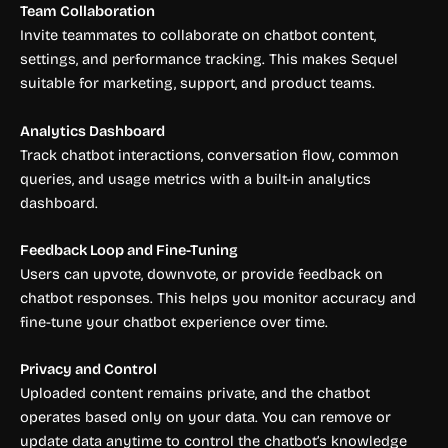
Team Collaboration
Invite teammates to collaborate on chatbot content,
settings, and performance tracking. This makes Sequel
suitable for marketing, support, and product teams.
Analytics Dashboard
Track chatbot interactions, conversation flow, common
queries, and usage metrics with a built-in analytics
dashboard.
Feedback Loop and Fine-Tuning
Users can upvote, downvote, or provide feedback on
chatbot responses. This helps you monitor accuracy and
fine-tune your chatbot experience over time.
Privacy and Control
Uploaded content remains private, and the chatbot
operates based only on your data. You can remove or
update data anytime to control the chatbot’s knowledge