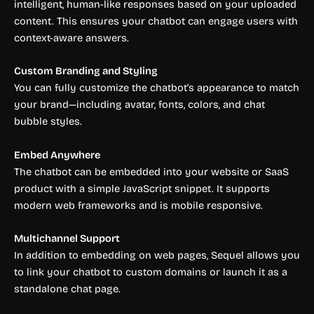
intelligent, human-like responses based on your uploaded
content. This ensures your chatbot can engage users with
context-aware answers.
Custom Branding and Styling
You can fully customize the chatbot’s appearance to match
your brand—including avatar, fonts, colors, and chat
bubble styles.
Embed Anywhere
The chatbot can be embedded into your website or SaaS
product with a simple JavaScript snippet. It supports
modern web frameworks and is mobile responsive.
Multichannel Support
In addition to embedding on web pages, Sequel allows you
to link your chatbot to custom domains or launch it as a
standalone chat page.