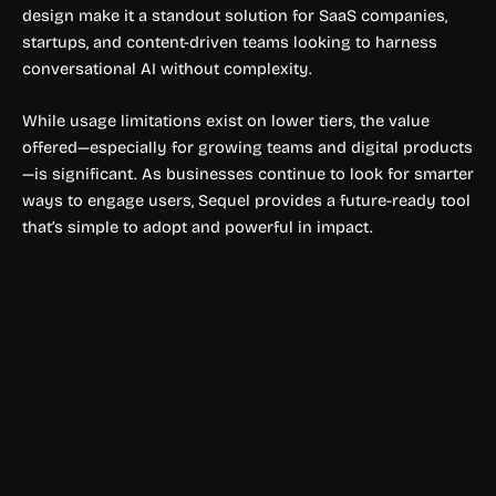
design make it a standout solution for SaaS companies,
startups, and content-driven teams looking to harness
conversational AI without complexity.
While usage limitations exist on lower tiers, the value
offered—especially for growing teams and digital products
—is significant. As businesses continue to look for smarter
ways to engage users, Sequel provides a future-ready tool
that’s simple to adopt and powerful in impact.