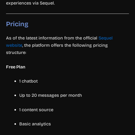
experiences via Sequel.
Pricing
As of the latest information from the official
Sequel
website
, the platform offers the following pricing
structure:
Free Plan
1 chatbot
Up to 20 messages per month
1 content source
Basic analytics