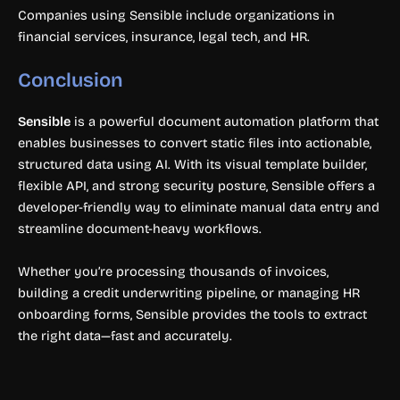
Companies using Sensible include organizations in
financial services, insurance, legal tech, and HR.
Conclusion
Sensible
is a powerful document automation platform that
enables businesses to convert static files into actionable,
structured data using AI. With its visual template builder,
flexible API, and strong security posture, Sensible offers a
developer-friendly way to eliminate manual data entry and
streamline document-heavy workflows.
Whether you’re processing thousands of invoices,
building a credit underwriting pipeline, or managing HR
onboarding forms, Sensible provides the tools to extract
the right data—fast and accurately.