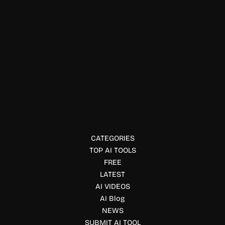
Job, Interview & Career
LaborAI
LaborAI is an AI writing tool for professional content.
Discover LaborAI’s features, use cases, and pricing in this
complete review.
CATEGORIES
TOP AI TOOLS
FREE
LATEST
AI VIDEOS
AI Blog
NEWS
SUBMIT AI TOOL