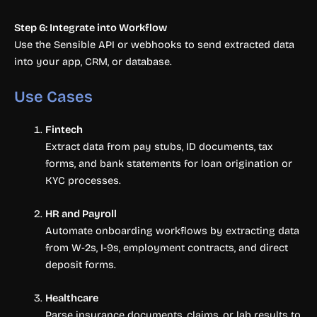
Step 6: Integrate into Workflow
Use the Sensible API or webhooks to send extracted data
into your app, CRM, or database.
Use Cases
Fintech
Extract data from pay stubs, ID documents, tax
forms, and bank statements for loan origination or
KYC processes.
HR and Payroll
Automate onboarding workflows by extracting data
from W-2s, I-9s, employment contracts, and direct
deposit forms.
Healthcare
Parse insurance documents, claims, or lab results to