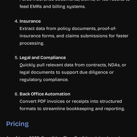
feed EMRs and billing systems.
Insurance
Extract data from policy documents, proof-of-
insurance forms, and claims submissions for faster
processing.
Legal and Compliance
Quickly pull relevant data from contracts, NDAs, or
legal documents to support due diligence or
regulatory compliance.
Back Office Automation
Convert PDF invoices or receipts into structured
formats to streamline bookkeeping and reporting.
Pricing