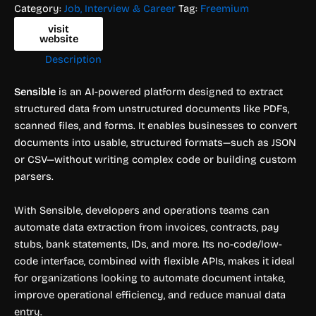
Category:
Job, Interview & Career
Tag:
Freemium
visit
website
Description
Sensible
is an AI-powered platform designed to extract
structured data from unstructured documents like PDFs,
scanned files, and forms. It enables businesses to convert
documents into usable, structured formats—such as JSON
or CSV—without writing complex code or building custom
parsers.
With Sensible, developers and operations teams can
automate data extraction from invoices, contracts, pay
stubs, bank statements, IDs, and more. Its no-code/low-
code interface, combined with flexible APIs, makes it ideal
for organizations looking to automate document intake,
improve operational efficiency, and reduce manual data
entry.