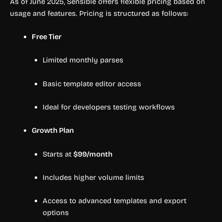
As of June 2025, Sensible offers flexible pricing based on
usage and features. Pricing is structured as follows:
Free Tier
Limited monthly parses
Basic template editor access
Ideal for developers testing workflows
Growth Plan
Starts at
$99/month
Includes higher volume limits
Access to advanced templates and export
options