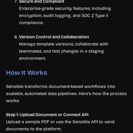
Secure and Compliant
Enterprise-grade security features, including
encryption, audit logging, and SOC 2 Type II
compliance.
Version Control and Collaboration
Manage template versions, collaborate with
teammates, and test changes in a staging
environment.
How It Works
Sensible transforms document-based workflows into
scalable, automated data pipelines. Here’s how the process
works:
Step 1: Upload Document or Connect API
Upload a sample PDF or use the Sensible API to send
documents to the platform.