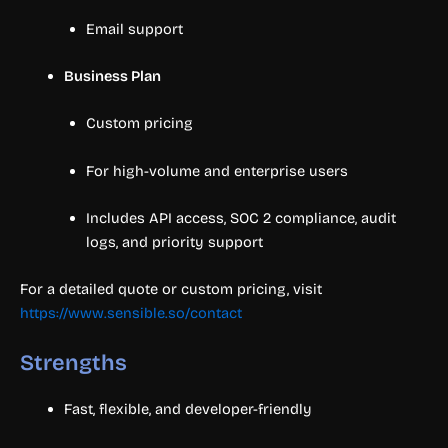
Email support
Business Plan
Custom pricing
For high-volume and enterprise users
Includes API access, SOC 2 compliance, audit
logs, and priority support
For a detailed quote or custom pricing, visit
https://www.sensible.so/contact
Strengths
Fast, flexible, and developer-friendly