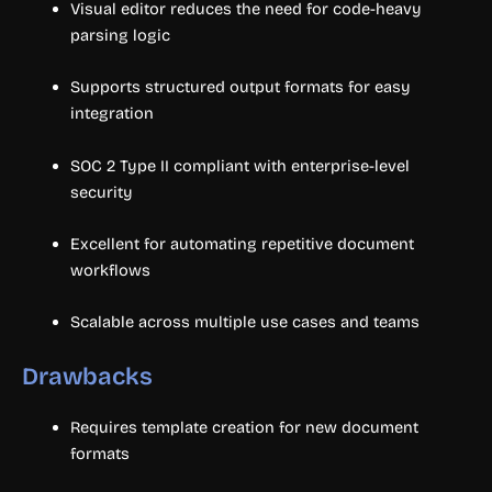
Visual editor reduces the need for code-heavy
parsing logic
Supports structured output formats for easy
integration
SOC 2 Type II compliant with enterprise-level
security
Excellent for automating repetitive document
workflows
Scalable across multiple use cases and teams
Drawbacks
Requires template creation for new document
formats