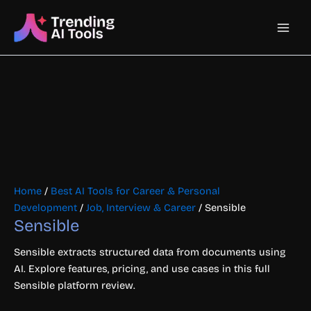
Skip
Main
to
content
Men
Home
/
Best AI Tools for Career & Personal
Development
/
Job, Interview & Career
/ Sensible
Sensible
Sensible extracts structured data from documents using
AI. Explore features, pricing, and use cases in this full
Sensible platform review.