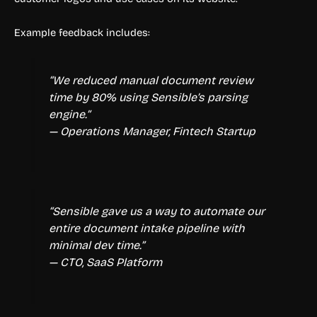
Example feedback includes:
“We reduced manual document review
time by 80% using Sensible’s parsing
engine.”
— Operations Manager, Fintech Startup
“Sensible gave us a way to automate our
entire document intake pipeline with
minimal dev time.”
— CTO, SaaS Platform