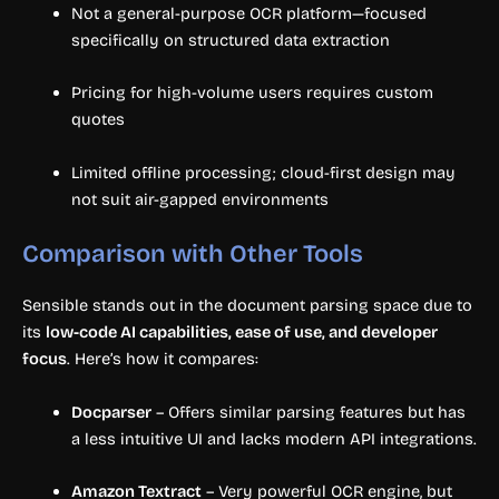
Not a general-purpose OCR platform—focused
specifically on structured data extraction
Pricing for high-volume users requires custom
quotes
Limited offline processing; cloud-first design may
not suit air-gapped environments
Comparison with Other Tools
Sensible stands out in the document parsing space due to
its
low-code AI capabilities, ease of use, and developer
focus
. Here’s how it compares:
Docparser
– Offers similar parsing features but has
a less intuitive UI and lacks modern API integrations.
Amazon Textract
– Very powerful OCR engine, but