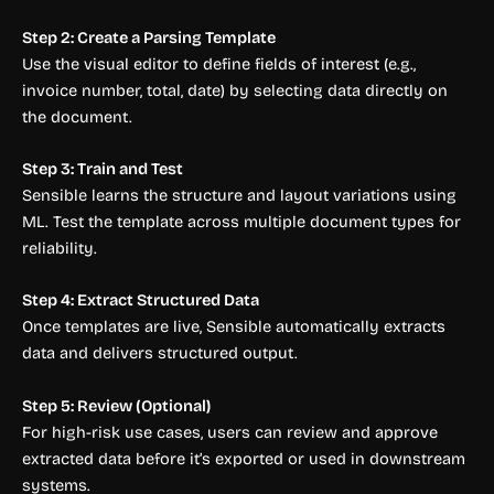
Step 2: Create a Parsing Template
Use the visual editor to define fields of interest (e.g.,
invoice number, total, date) by selecting data directly on
the document.
Step 3: Train and Test
Sensible learns the structure and layout variations using
ML. Test the template across multiple document types for
reliability.
Step 4: Extract Structured Data
Once templates are live, Sensible automatically extracts
data and delivers structured output.
Step 5: Review (Optional)
For high-risk use cases, users can review and approve
extracted data before it’s exported or used in downstream
systems.