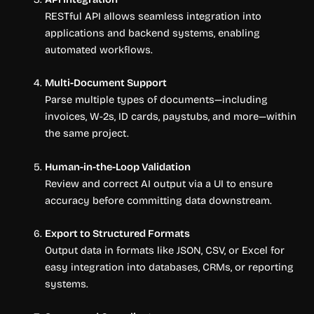
RESTful API allows seamless integration into
applications and backend systems, enabling
automated workflows.
Multi-Document Support
Parse multiple types of documents—including
invoices, W-2s, ID cards, paystubs, and more—within
the same project.
Human-in-the-Loop Validation
Review and correct AI output via a UI to ensure
accuracy before committing data downstream.
Export to Structured Formats
Output data in formats like JSON, CSV, or Excel for
easy integration into databases, CRMs, or reporting
systems.