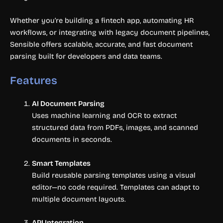
Whether you’re building a fintech app, automating HR
workflows, or integrating with legacy document pipelines,
Sensible offers scalable, accurate, and fast document
parsing built for developers and data teams.
Features
AI Document Parsing
Uses machine learning and OCR to extract
structured data from PDFs, images, and scanned
documents in seconds.
Smart Templates
Build reusable parsing templates using a visual
editor—no code required. Templates can adapt to
multiple document layouts.
API Integration