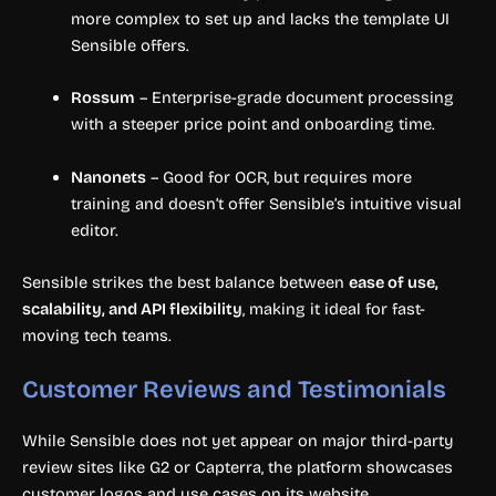
more complex to set up and lacks the template UI
Sensible offers.
Rossum
– Enterprise-grade document processing
with a steeper price point and onboarding time.
Nanonets
– Good for OCR, but requires more
training and doesn’t offer Sensible’s intuitive visual
editor.
Sensible strikes the best balance between
ease of use,
scalability, and API flexibility
, making it ideal for fast-
moving tech teams.
Customer Reviews and Testimonials
While Sensible does not yet appear on major third-party
review sites like G2 or Capterra, the platform showcases
customer logos and use cases on its website.