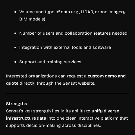
Volume and type of data (e.g., LiDAR, drone imagery,
BIM models)
Number of users and collaboration features needed
Integration with external tools and software
Support and training services
Interested organizations can request a
custom demo and
quote
directly through the Sensat website.
Strengths
Sensat’s key strength lies in its ability to
unify diverse
infrastructure data
into one clear, interactive platform that
supports decision-making across disciplines.