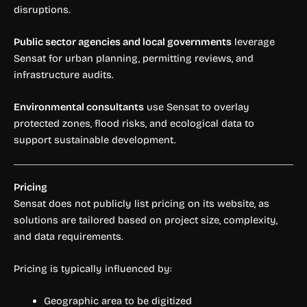
disruptions.
Public sector agencies and local governments
leverage
Sensat for urban planning, permitting reviews, and
infrastructure audits.
Environmental consultants
use Sensat to overlay
protected zones, flood risks, and ecological data to
support sustainable development.
Pricing
Sensat does not publicly list pricing on its website, as
solutions are tailored based on project size, complexity,
and data requirements.
Pricing is typically influenced by:
Geographic area to be digitized