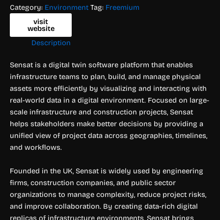
Category:
Environment
Tag:
Freemium
visit
website
Description
Sensat is a digital twin software platform that enables
infrastructure teams to plan, build, and manage physical
assets more efficiently by visualizing and interacting with
real-world data in a digital environment. Focused on large-
scale infrastructure and construction projects, Sensat
helps stakeholders make better decisions by providing a
unified view of project data across geographies, timelines,
and workflows.
Founded in the UK, Sensat is widely used by engineering
firms, construction companies, and public sector
organizations to manage complexity, reduce project risks,
and improve collaboration. By creating data-rich digital
replicas of infrastructure environments, Sensat brings