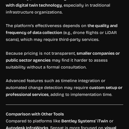
with digital twin technology
, especially in traditional
infrastructure organizations.
The platform’s effectiveness depends on
the quality and
frequency of data collection
(e.g., drone flights or LiDAR
scans), which may require third-party services.
Because pricing is not transparent,
smaller companies or
public sector agencies
may find it harder to assess
suitability without a formal consultation.
Advanced features such as timeline integration or
automated change detection may require
custom setup or
professional services
, adding to implementation time.
Comparison with Other Tools
Compared to platforms like
Bentley Systems’ iTwin
or
Autodesk InfraWorks
, Sensat is more focused on
visual