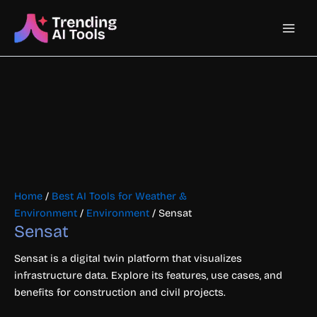
Skip
Main
to
content
Men
Home
/
Best AI Tools for Weather &
Environment
/
Environment
/ Sensat
Sensat
Sensat is a digital twin platform that visualizes
infrastructure data. Explore its features, use cases, and
benefits for construction and civil projects.