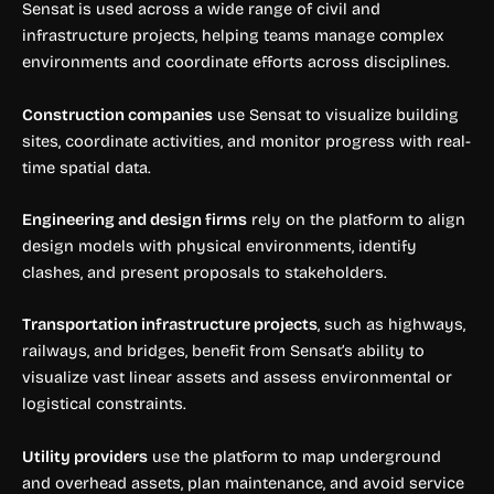
Sensat is used across a wide range of civil and
infrastructure projects, helping teams manage complex
environments and coordinate efforts across disciplines.
Construction companies
use Sensat to visualize building
sites, coordinate activities, and monitor progress with real-
time spatial data.
Engineering and design firms
rely on the platform to align
design models with physical environments, identify
clashes, and present proposals to stakeholders.
Transportation infrastructure projects
, such as highways,
railways, and bridges, benefit from Sensat’s ability to
visualize vast linear assets and assess environmental or
logistical constraints.
Utility providers
use the platform to map underground
and overhead assets, plan maintenance, and avoid service