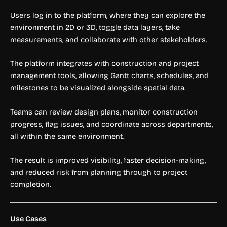
Users log in to the platform, where they can explore the
environment in 2D or 3D, toggle data layers, take
measurements, and collaborate with other stakeholders.
The platform integrates with construction and project
management tools, allowing Gantt charts, schedules, and
milestones to be visualized alongside spatial data.
Teams can review design plans, monitor construction
progress, flag issues, and coordinate across departments,
all within the same environment.
The result is improved visibility, faster decision-making,
and reduced risk from planning through to project
completion.
Use Cases