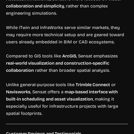
collaboration and simplicity
, rather than complex
engineering simulations.
While iTwin and InfraWorks serve similar markets, they
may require more technical setup and are geared toward
users already embedded in BIM or CAD ecosystems.
Compared to GIS tools like
ArcGIS
, Sensat emphasizes
real-world visualization and construction-specific
collaboration
rather than broader spatial analysis.
Unlike general-purpose tools like
Trimble Connect
or
Navisworks
, Sensat offers a
map-based interface with
built-in scheduling and asset visualization
, making it
especially useful for infrastructure projects with large
spatial footprints.
Customer Reviews and Testimonials