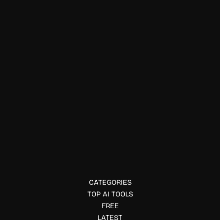
Environment
Nori
Nori offers verified carbon removal credits, connecting
buyers with regenerative farmers and climate solutions.
CATEGORIES
TOP AI TOOLS
FREE
LATEST