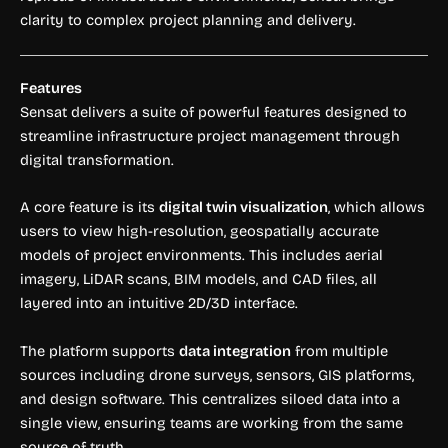
clarity to complex project planning and delivery.
Features
Sensat delivers a suite of powerful features designed to
streamline infrastructure project management through
digital transformation.
A core feature is its
digital twin visualization
, which allows
users to view high-resolution, geospatially accurate
models of project environments. This includes aerial
imagery, LiDAR scans, BIM models, and CAD files, all
layered into an intuitive 2D/3D interface.
The platform supports
data integration
from multiple
sources including drone surveys, sensors, GIS platforms,
and design software. This centralizes siloed data into a
single view, ensuring teams are working from the same
source of truth.