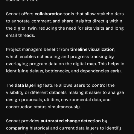
Sensat offers
collaboration tools
that allow stakeholders
to annotate, comment, and share insights directly within
the digital twin, reducing the need for site visits and long
email threads.
Project managers benefit from
timeline visualization
,
which enables scheduling and progress tracking by
overlaying program data on the digital map. This helps in
identifying delays, bottlenecks, and dependencies early.
The
data layering
feature allows users to control the
visibility of different datasets, making it easier to analyze
design proposals, utilities, environmental data, and
construction status simultaneously.
Sensat provides
automated change detection
by
comparing historical and current data layers to identify