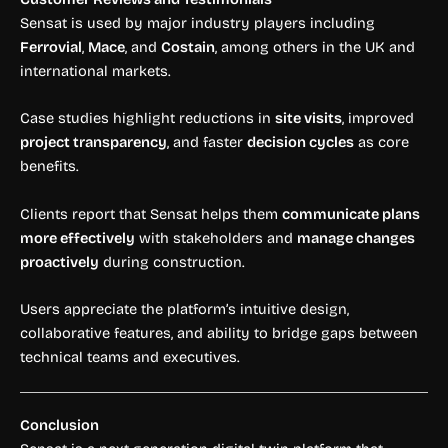
Sensat is used by major industry players including
Ferrovial
,
Mace
, and
Costain
, among others in the UK and
international markets.
Case studies highlight reductions in
site visits
, improved
project transparency
, and faster
decision cycles
as core
benefits.
Clients report that Sensat helps them
communicate plans
more effectively
with stakeholders and
manage changes
proactively
during construction.
Users appreciate the platform’s intuitive design,
collaborative features, and ability to bridge gaps between
technical teams and executives.
Conclusion