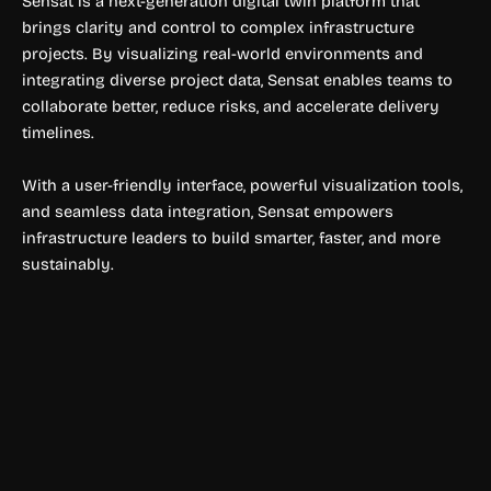
Sensat is a next-generation digital twin platform that
brings clarity and control to complex infrastructure
projects. By visualizing real-world environments and
integrating diverse project data, Sensat enables teams to
collaborate better, reduce risks, and accelerate delivery
timelines.
With a user-friendly interface, powerful visualization tools,
and seamless data integration, Sensat empowers
infrastructure leaders to build smarter, faster, and more
sustainably.