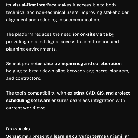
Its
visual-first interface
makes it accessible to both
technical and non-technical users, improving stakeholder
alignment and reducing miscommunication.
The platform reduces the need for
on-site visits
by
providing detailed digital access to construction and
planning environments.
Sensat promotes
data transparency and collaboration
,
helping to break down silos between engineers, planners,
and contractors.
The tool’s compatibility with
existing CAD, GIS, and project
scheduling software
ensures seamless integration with
current workflows.
Drawbacks
Sensat may present a
learning curve for teams unfamiliar