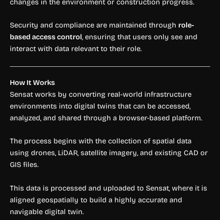
changes in the environment or construction progress.
Security and compliance are maintained through
role-
based access control
, ensuring that users only see and
interact with data relevant to their role.
How It Works
Sensat works by converting real-world infrastructure
environments into digital twins that can be accessed,
analyzed, and shared through a browser-based platform.
The process begins with the collection of spatial data
using drones, LiDAR, satellite imagery, and existing CAD or
GIS files.
This data is processed and uploaded to Sensat, where it is
aligned geospatially to build a highly accurate and
navigable digital twin.