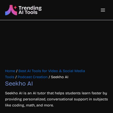
Skip
Main
to
content
Men
Home
/
Best AI Tools for Video & Social Media
Tools
/
Podcast Creation
/ Seekho AI
Seekho AI
Seekho AI is an AI tutor that helps students learn faster by
providing personalized, conversational support in subjects
like coding, math, and more.