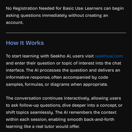
No Registration Needed for Basic Use: Learners can begin
asking questions immediately without creating an
account.
How It Works
To start learning with Seekho AI, users visit
seekhoai.com
and enter their question or topic of interest into the chat
interface. The AI processes the question and delivers an
informative response, often accompanied by code
samples, formulas, or diagrams when appropriate.
The conversation continues interactively, allowing users
to ask follow-up questions, dive deeper into a concept, or
shift topics seamlessly. The AI remembers the context
within each session, enabling smooth back-and-forth
learning like a real tutor would offer.