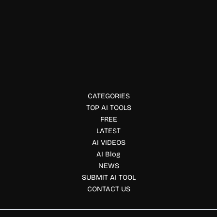
Podcast Creation
Castos
Castos helps creators host, distribute, and monetize
podcasts. Supports private feeds, video podcasting, and
advanced analytics.
CATEGORIES
TOP AI TOOLS
FREE
LATEST
AI VIDEOS
AI Blog
NEWS
SUBMIT AI TOOL
CONTACT US