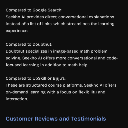
Compared to Google Search:
Seekho AI provides direct, conversational explanations
instead of a list of links, which streamlines the learning
experience.
Compared to Doubtnut:
Doubtnut specializes in image-based math problem
solving. Seekho AI offers more conversational and code-
focused learning in addition to math help.
Compared to UpSkill or Byju’s:
These are structured course platforms. Seekho AI offers
on-demand learning with a focus on flexibility and
interaction.
Customer Reviews and Testimonials