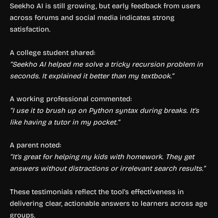
Seekho AI is still growing, but early feedback from users
across forums and social media indicates strong
satisfaction.
A college student shared:
“Seekho AI helped me solve a tricky recursion problem in
seconds. It explained it better than my textbook.”
A working professional commented:
“I use it to brush up on Python syntax during breaks. It’s
like having a tutor in my pocket.”
A parent noted:
“It’s great for helping my kids with homework. They get
answers without distractions or irrelevant search results.”
These testimonials reflect the tool’s effectiveness in
delivering clear, actionable answers to learners across age
groups.