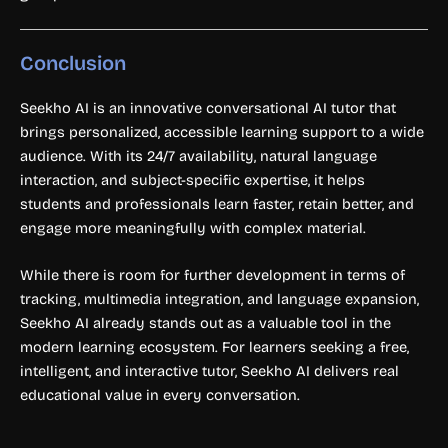
Conclusion
Seekho AI is an innovative conversational AI tutor that
brings personalized, accessible learning support to a wide
audience. With its 24/7 availability, natural language
interaction, and subject-specific expertise, it helps
students and professionals learn faster, retain better, and
engage more meaningfully with complex material.
While there is room for further development in terms of
tracking, multimedia integration, and language expansion,
Seekho AI already stands out as a valuable tool in the
modern learning ecosystem. For learners seeking a free,
intelligent, and interactive tutor, Seekho AI delivers real
educational value in every conversation.