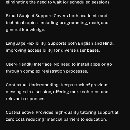
eliminating the need to wait for scheduled sessions.
Broad Subject Support: Covers both academic and
technical topics, including programming, math, and
general knowledge.
Language Flexibility: Supports both English and Hindi,
improving accessibility for diverse user bases.
User-Friendly Interface: No need to install apps or go
through complex registration processes.
Contextual Understanding: Keeps track of previous
messages in a session, offering more coherent and
relevant responses.
Cost-Effective: Provides high-quality tutoring support at
zero cost, reducing financial barriers to education.