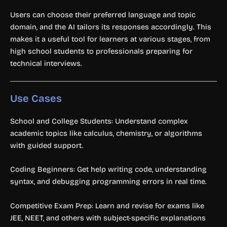
Users can choose their preferred language and topic
domain, and the AI tailors its responses accordingly. This
makes it a useful tool for learners at various stages, from
high school students to professionals preparing for
technical interviews.
Use Cases
School and College Students: Understand complex
academic topics like calculus, chemistry, or algorithms
with guided support.
Coding Beginners: Get help writing code, understanding
syntax, and debugging programming errors in real time.
Competitive Exam Prep: Learn and revise for exams like
JEE, NEET, and others with subject-specific explanations