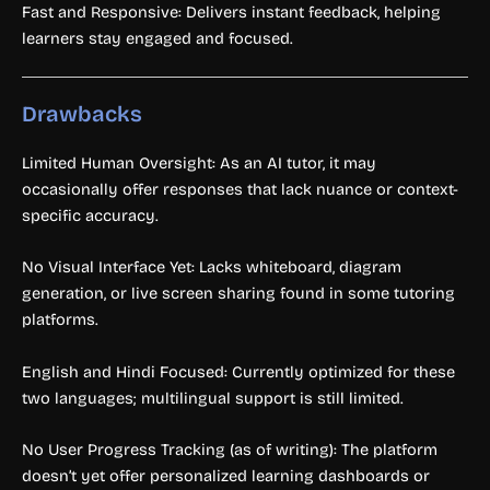
Fast and Responsive: Delivers instant feedback, helping
learners stay engaged and focused.
Drawbacks
Limited Human Oversight: As an AI tutor, it may
occasionally offer responses that lack nuance or context-
specific accuracy.
No Visual Interface Yet: Lacks whiteboard, diagram
generation, or live screen sharing found in some tutoring
platforms.
English and Hindi Focused: Currently optimized for these
two languages; multilingual support is still limited.
No User Progress Tracking (as of writing): The platform
doesn’t yet offer personalized learning dashboards or