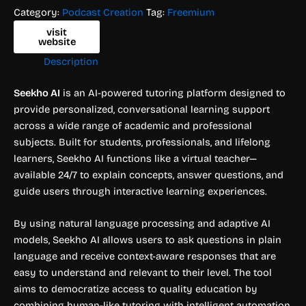
Category:
Podcast Creation
Tag:
Freemium
visit
website
Description
Seekho AI
is an AI-powered tutoring platform designed to
provide personalized, conversational learning support
across a wide range of academic and professional
subjects. Built for students, professionals, and lifelong
learners, Seekho AI functions like a virtual teacher—
available 24/7 to explain concepts, answer questions, and
guide users through interactive learning experiences.
By using natural language processing and adaptive AI
models, Seekho AI allows users to ask questions in plain
language and receive context-aware responses that are
easy to understand and relevant to their level. The tool
aims to democratize access to quality education by
combining human-like tutoring with intelligent automation.