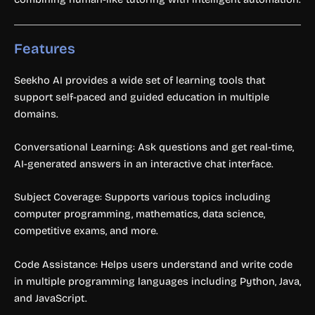
Features
Seekho AI provides a wide set of learning tools that
support self-paced and guided education in multiple
domains.
Conversational Learning: Ask questions and get real-time,
AI-generated answers in an interactive chat interface.
Subject Coverage: Supports various topics including
computer programming, mathematics, data science,
competitive exams, and more.
Code Assistance: Helps users understand and write code
in multiple programming languages including Python, Java,
and JavaScript.