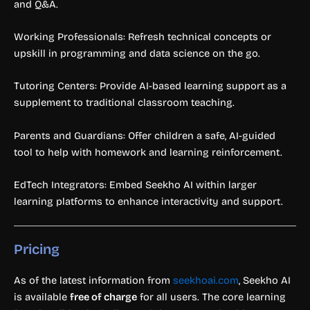
and Q&A.
Working Professionals: Refresh technical concepts or
upskill in programming and data science on the go.
Tutoring Centers: Provide AI-based learning support as a
supplement to traditional classroom teaching.
Parents and Guardians: Offer children a safe, AI-guided
tool to help with homework and learning reinforcement.
EdTech Integrators: Embed Seekho AI within larger
learning platforms to enhance interactivity and support.
Pricing
As of the latest information from
seekhoai.com
, Seekho AI
is available
free of charge
for all users. The core learning