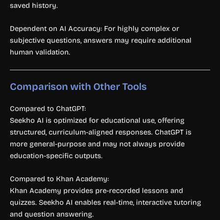
saved history.
Dependent on AI Accuracy: For highly complex or
subjective questions, answers may require additional
human validation.
Comparison with Other Tools
Compared to ChatGPT:
Seekho AI is optimized for educational use, offering
structured, curriculum-aligned responses. ChatGPT is
more general-purpose and may not always provide
education-specific outputs.
Compared to Khan Academy:
Khan Academy provides pre-recorded lessons and
quizzes. Seekho AI enables real-time, interactive tutoring
and question answering.