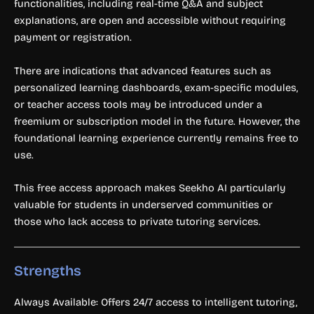
functionalities, including real-time Q&A and subject
explanations, are open and accessible without requiring
payment or registration.
There are indications that advanced features such as
personalized learning dashboards, exam-specific modules,
or teacher access tools may be introduced under a
freemium or subscription model in the future. However, the
foundational learning experience currently remains free to
use.
This free access approach makes Seekho AI particularly
valuable for students in underserved communities or
those who lack access to private tutoring services.
Strengths
Always Available: Offers 24/7 access to intelligent tutoring,