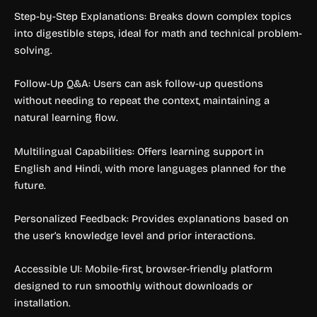
Step-by-Step Explanations: Breaks down complex topics
into digestible steps, ideal for math and technical problem-
solving.
Follow-Up Q&A: Users can ask follow-up questions
without needing to repeat the context, maintaining a
natural learning flow.
Multilingual Capabilities: Offers learning support in
English and Hindi, with more languages planned for the
future.
Personalized Feedback: Provides explanations based on
the user’s knowledge level and prior interactions.
Accessible UI: Mobile-first, browser-friendly platform
designed to run smoothly without downloads or
installation.