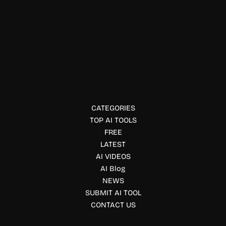
Officework & Meetings
Orca
Orca is an AI agent development environment that lets
developers run multiple coding agents in parallel with
isolated worktrees, Git integration, and AI-powered
workflows.
CATEGORIES
TOP AI TOOLS
FREE
LATEST
AI VIDEOS
AI Blog
NEWS
SUBMIT AI TOOL
CONTACT US