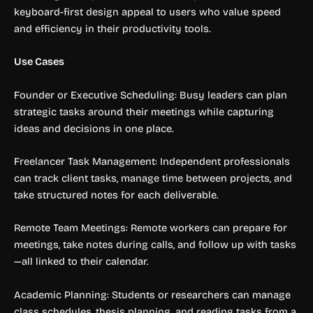
keyboard-first design appeal to users who value speed
and efficiency in their productivity tools.
Use Cases
Founder or Executive Scheduling: Busy leaders can plan
strategic tasks around their meetings while capturing
ideas and decisions in one place.
Freelancer Task Management: Independent professionals
can track client tasks, manage time between projects, and
take structured notes for each deliverable.
Remote Team Meetings: Remote workers can prepare for
meetings, take notes during calls, and follow up with tasks
—all linked to their calendar.
Academic Planning: Students or researchers can manage
class schedules, thesis planning, and reading tasks from a