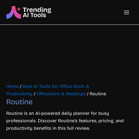
Skip
Main
to
content
Men
Home
/
Best AI Tools for Office Work &
Productivity
/
Officework & Meetings
/ Routine
Routine
Routine is an AI-powered daily planner for busy
professionals. Discover Routine’s features, pricing, and
productivity benefits in this full review.