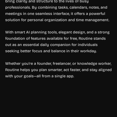
bring clarity and structure to the lives of busy
professionals. By combining tasks, calendars, notes, and
meetings in one seamless interface, it offers a powerful
solution for personal organization and time management.
With smart AI planning tools, elegant design, and a strong
foundation of features available for free, Routine stands
out as an essential daily companion for individuals
seeking better focus and balance in their workday.
Whether you’re a founder, freelancer, or knowledge worker,
Routine helps you plan smarter, act faster, and stay aligned
with your goals—all from a single app.