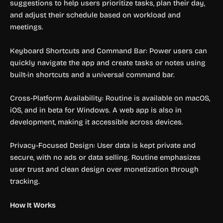
suggestions to help users prioritize tasks, plan their day,
and adjust their schedule based on workload and
meetings.
Keyboard Shortcuts and Command Bar: Power users can
quickly navigate the app and create tasks or notes using
built-in shortcuts and a universal command bar.
Cross-Platform Availability: Routine is available on macOS,
iOS, and in beta for Windows. A web app is also in
development, making it accessible across devices.
Privacy-Focused Design: User data is kept private and
secure, with no ads or data selling. Routine emphasizes
user trust and clean design over monetization through
tracking.
How It Works