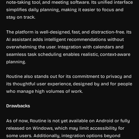
note-taking tool, and meeting software. Its unified interface
simplifies daily planning, making it easier to focus and
stay on track.
The platform is well-designed, fast, and distraction-free. Its
AI assistant adds intelligent recommendations without
overwhelming the user. Integration with calendars and
seamless task scheduling enables realistic, context-aware
planning.
Routine also stands out for its commitment to privacy and
its thoughtful user experience, designed by and for people
who manage high volumes of work.
Drawbacks
As of now, Routine is not yet available on Android or fully
released on Windows, which may limit accessibility for
some users. Additionally, integration options beyond