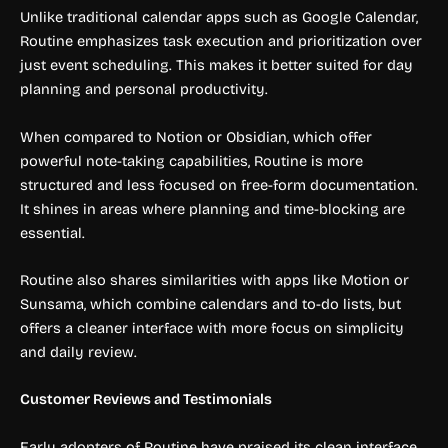
Unlike traditional calendar apps such as Google Calendar,
Routine emphasizes task execution and prioritization over
just event scheduling. This makes it better suited for day
planning and personal productivity.
When compared to Notion or Obsidian, which offer
powerful note-taking capabilities, Routine is more
structured and less focused on free-form documentation.
It shines in areas where planning and time-blocking are
essential.
Routine also shares similarities with apps like Motion or
Sunsama, which combine calendars and to-do lists, but
offers a cleaner interface with more focus on simplicity
and daily review.
Customer Reviews and Testimonials
Early adopters of Routine have praised its clean interface,