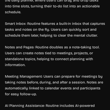
the daily planner, where users can drag and drop tasks
into time slots, turning their to-do list into an actionable
schedule.
Smart Inbox: Routine features a built-in inbox that captures
tasks and notes on the fly. Users can quickly sort and
schedule them later, helping to clear the mental clutter.
Notes and Pages: Routine doubles as a note-taking tool.
Users can create notes tied to meetings, projects, or
standalone topics, helping to connect planning with
information.
Meeting Management: Users can prepare for meetings by
taking notes before, during, and after a session. Notes are
automatically linked to calendar events and participants
for easy follow-up.
AI Planning Assistance: Routine includes AI-powered