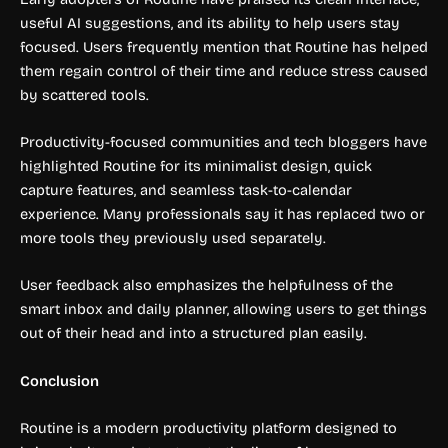
useful AI suggestions, and its ability to help users stay
focused. Users frequently mention that Routine has helped
them regain control of their time and reduce stress caused
by scattered tools.
Productivity-focused communities and tech bloggers have
highlighted Routine for its minimalist design, quick
capture features, and seamless task-to-calendar
experience. Many professionals say it has replaced two or
more tools they previously used separately.
User feedback also emphasizes the helpfulness of the
smart inbox and daily planner, allowing users to get things
out of their head and into a structured plan easily.
Conclusion
Routine is a modern productivity platform designed to