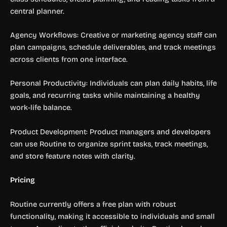
central planner.
Agency Workflows: Creative or marketing agency staff can
plan campaigns, schedule deliverables, and track meetings
across clients from one interface.
Personal Productivity: Individuals can plan daily habits, life
goals, and recurring tasks while maintaining a healthy
work-life balance.
Product Development: Product managers and developers
can use Routine to organize sprint tasks, track meetings,
and store feature notes with clarity.
Pricing
Routine currently offers a free plan with robust
functionality, making it accessible to individuals and small