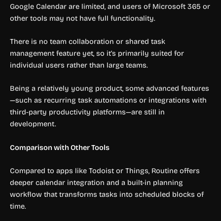
Google Calendar are limited, and users of Microsoft 365 or
other tools may not have full functionality.
There is no team collaboration or shared task
management feature yet, so it’s primarily suited for
individual users rather than large teams.
Being a relatively young product, some advanced features
—such as recurring task automations or integrations with
third-party productivity platforms—are still in
development.
Comparison with Other Tools
Compared to apps like Todoist or Things, Routine offers
deeper calendar integration and a built-in planning
workflow that transforms tasks into scheduled blocks of
time.