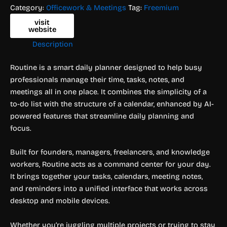
Category:
Officework & Meetings
Tag:
Freemium
visit
website
Description
Routine is a smart daily planner designed to help busy
professionals manage their time, tasks, notes, and
meetings all in one place. It combines the simplicity of a
to-do list with the structure of a calendar, enhanced by AI-
powered features that streamline daily planning and
focus.
Built for founders, managers, freelancers, and knowledge
workers, Routine acts as a command center for your day.
It brings together your tasks, calendars, meeting notes,
and reminders into a unified interface that works across
desktop and mobile devices.
Whether you’re juggling multiple projects or trying to stay