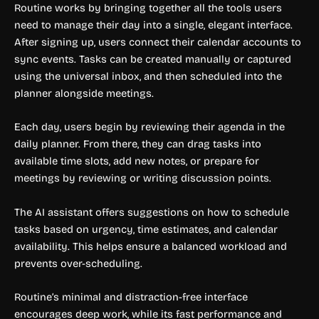
Routine works by bringing together all the tools users
need to manage their day into a single, elegant interface.
After signing up, users connect their calendar accounts to
sync events. Tasks can be created manually or captured
using the universal inbox, and then scheduled into the
planner alongside meetings.
Each day, users begin by reviewing their agenda in the
daily planner. From there, they can drag tasks into
available time slots, add new notes, or prepare for
meetings by reviewing or writing discussion points.
The AI assistant offers suggestions on how to schedule
tasks based on urgency, time estimates, and calendar
availability. This helps ensure a balanced workload and
prevents over-scheduling.
Routine’s minimal and distraction-free interface
encourages deep work, while its fast performance and