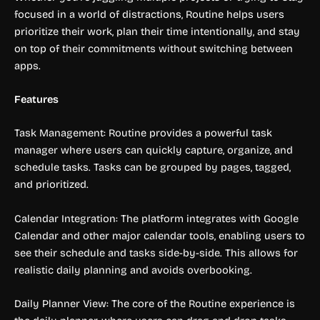
focused in a world of distractions, Routine helps users
prioritize their work, plan their time intentionally, and stay
on top of their commitments without switching between
apps.
Features
Task Management: Routine provides a powerful task
manager where users can quickly capture, organize, and
schedule tasks. Tasks can be grouped by pages, tagged,
and prioritized.
Calendar Integration: The platform integrates with Google
Calendar and other major calendar tools, enabling users to
see their schedule and tasks side-by-side. This allows for
realistic daily planning and avoids overbooking.
Daily Planner View: The core of the Routine experience is