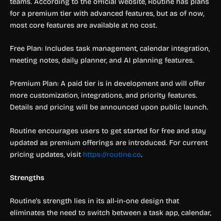
teams. According to the official website, Routine has plans
for a premium tier with advanced features, but as of now,
most core features are available at no cost.
Free Plan: Includes task management, calendar integration,
meeting notes, daily planner, and AI planning features.
Premium Plan: A paid tier is in development and will offer
more customization, integrations, and priority features.
Details and pricing will be announced upon public launch.
Routine encourages users to get started for free and stay
updated as premium offerings are introduced. For current
pricing updates, visit
https://routine.co
.
Strengths
Routine’s strength lies in its all-in-one design that
eliminates the need to switch between a task app, calendar,