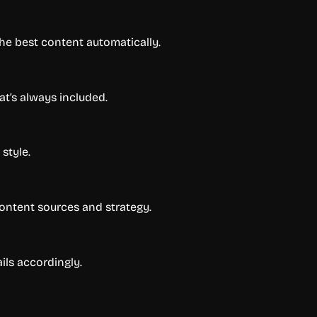
 the best content automatically.
at’s always included.
style.
content sources and strategy.
ils accordingly.