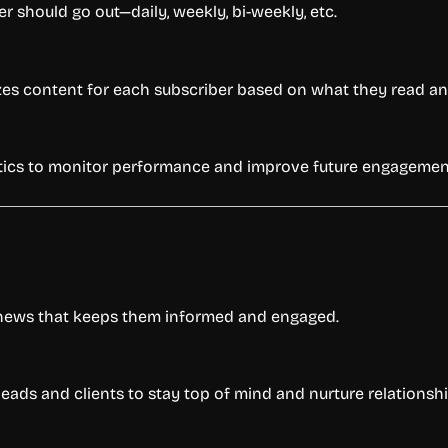
should go out—daily, weekly, bi-weekly, etc.
zes content for each subscriber based on what they read and
ytics to monitor performance and improve future engagemen
 news that keeps them informed and engaged.
eads and clients to stay top of mind and nurture relationshi