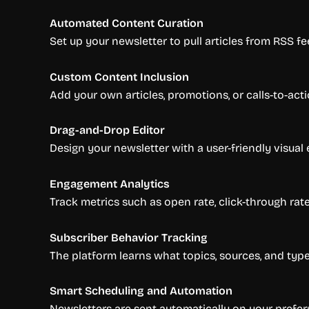
Automated Content Curation
Set up your newsletter to pull articles from RSS fee
Custom Content Inclusion
Add your own articles, promotions, or calls-to-act
Drag-and-Drop Editor
Design your newsletter with a user-friendly visual e
Engagement Analytics
Track metrics such as open rate, click-through rat
Subscriber Behavior Tracking
The platform learns what topics, sources, and type
Smart Scheduling and Automation
Newsletters are sent automatically on your prefer