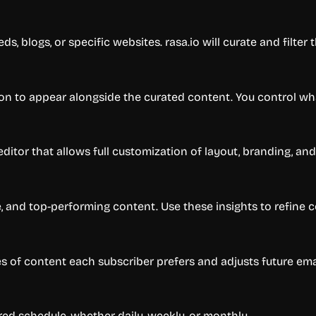
ds, blogs, or specific websites. rasa.io will curate and filter
ion to appear alongside the curated content. You control wh
ditor that allows full customization of layout, branding, and 
e, and top-performing content. Use these insights to refine 
s of content each subscriber prefers and adjusts future ema
red schedule, whether daily, weekly, or monthly.