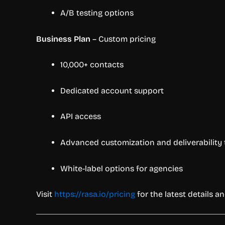
A/B testing options
Business Plan
– Custom pricing
10,000+ contacts
Dedicated account support
API access
Advanced customization and deliverability 
White-label options for agencies
Visit
https://rasa.io/pricing
for the latest details and