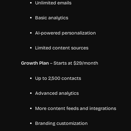
Unlimited emails
Basic analytics
AI-powered personalization
Limited content sources
Growth Plan
– Starts at $29/month
Up to 2,500 contacts
Advanced analytics
More content feeds and integrations
Branding customization