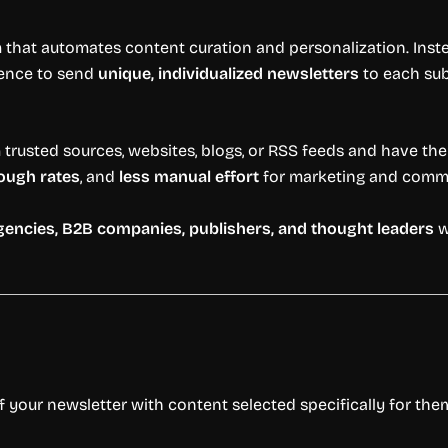
 that automates content curation and personalization. Inste
igence to send
unique, individualized newsletters
to each sub
rusted sources, websites, blogs, or RSS feeds and have the AI 
rough rates
, and
less manual effort
for marketing and comm
agencies, B2B companies, publishers, and thought leaders
w
f your newsletter with content selected specifically for th