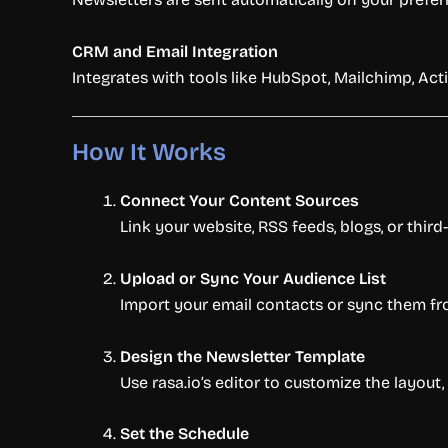
CRM and Email Integration
Integrates with tools like HubSpot, Mailchimp, A
How It Works
Connect Your Content Sources
Link your website, RSS feeds, blogs, or thir
Upload or Sync Your Audience List
Import your email contacts or sync them fro
Design the Newsletter Template
Use rasa.io’s editor to customize the layout
Set the Schedule