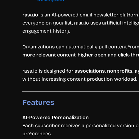
rasa.io
is an AI-powered email newsletter platform
everyone on your list, rasa.io uses artificial intell
engagement history.
Organizations can automatically pull content from t
more relevant content
,
higher open and click-th
rasa.io is designed for
associations, nonprofits, 
without increasing content production workload.
Features
AI-Powered Personalization
Each subscriber receives a personalized version o
preferences.