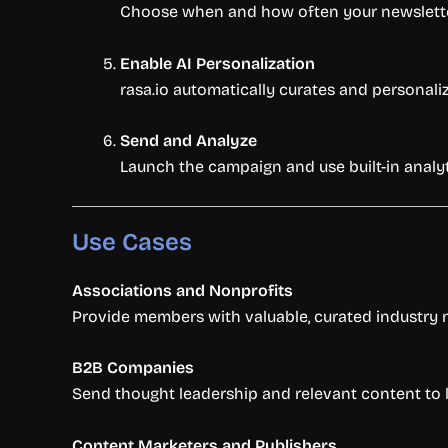
Choose when and how often your newsletter 
Enable AI Personalization
rasa.io automatically curates and personali
Send and Analyze
Launch the campaign and use built-in anal
Use Cases
Associations and Nonprofits
Provide members with valuable, curated industry
B2B Companies
Send thought leadership and relevant content to l
Content Marketers and Publishers