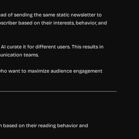
ad of sending the same static newsletter to
scriber based on their interests, behavior, and
curate it for different users. This results in
unication teams.
ho want to maximize audience engagement
em based on their reading behavior and