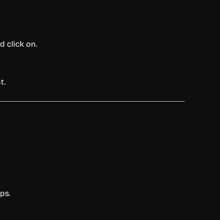
 click on.
t.
ps.