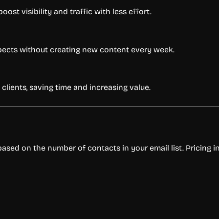
st visibility and traffic with less effort.
spects without creating new content every week.
clients, saving time and increasing value.
 based on the number of contacts in your email list. Pricing i