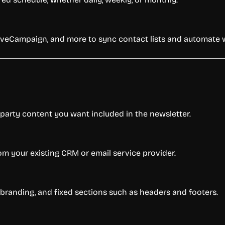
ctiveCampaign, and more to sync contact lists and automate 
d-party content you want included in the newsletter.
m your existing CRM or email service provider.
, branding, and fixed sections such as headers and footers.