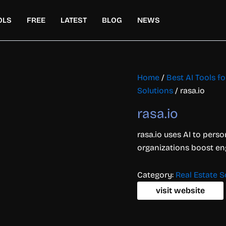
OLS
FREE
LATEST
BLOG
NEWS
Home
/
Best AI Tools 
Solutions
/ rasa.io
rasa.io
rasa.io uses AI to perso
organizations boost en
Category:
Real Estate S
visit website