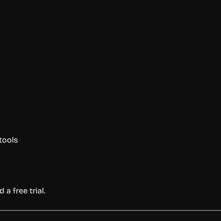
tools
 a free trial.