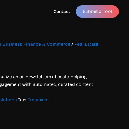
Submit a Tool
Contact
for Business, Finance & Commerce
/
Real Estate
nalize email newsletters at scale, helping
gagement with automated, curated content.
olutions
Tag:
Freemium