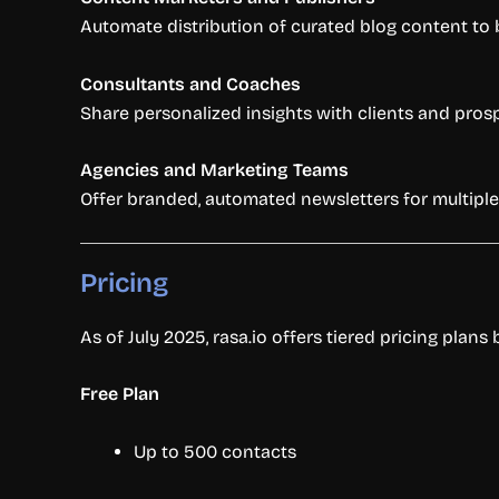
Automate distribution of curated blog content to boo
Consultants and Coaches
Share personalized insights with clients and pro
Agencies and Marketing Teams
Offer branded, automated newsletters for multiple 
Pricing
As of July 2025, rasa.io offers tiered pricing plans
Free Plan
Up to 500 contacts