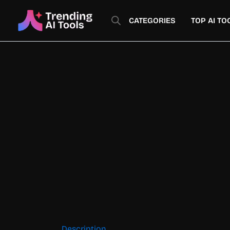
Skip
to
CATEGORIES
TOP AI TO
content
Description