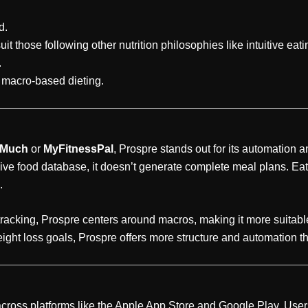
d.
t those following other nutrition philosophies like intuitive eati
.
h macro-based dieting.
 Much
or
MyFitnessPal
, Prospre stands out for its automation 
ive food database, it doesn’t generate complete meal plans. Ea
.
tracking, Prospre centers around macros, making it more suitabl
eight loss goals, Prospre offers more structure and automation th
cross platforms like the Apple App Store and Google Play. User