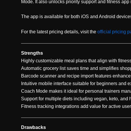
Mode. It also unlocks priority support and fitness app 
The app is available for both iOS and Android devices 
For the latest pricing details, visit the
official pricing 
Strengths
Highly customizable meal plans that align with fitnes
Automatic grocery list saves time and simplifies shop
Barcode scanner and recipe import features enhance 
Intuitive mobile interface suitable for beginners and e
Coach Mode makes it ideal for personal trainers mana
Support for multiple diets including vegan, keto, and 
Fitness tracking integrations add value for active user
Drawbacks