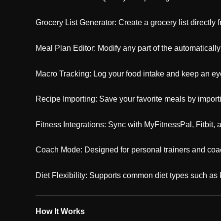
Grocery List Generator: Create a grocery list directly
Meal Plan Editor: Modify any part of the automaticall
Macro Tracking: Log your food intake and keep an eye
Recipe Importing: Save your favorite meals by import
Fitness Integrations: Sync with MyFitnessPal, Fitbit, an
Coach Mode: Designed for personal trainers and coac
Diet Flexibility: Supports common diet types such as 
How It Works