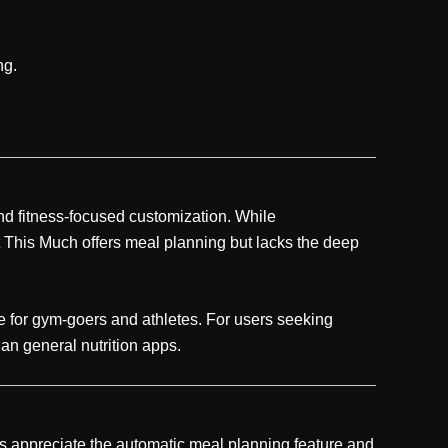
ng.
and fitness-focused customization. While
t This Much offers meal planning but lacks the deep
e for gym-goers and athletes. For users seeking
an general nutrition apps.
s appreciate the automatic meal planning feature and