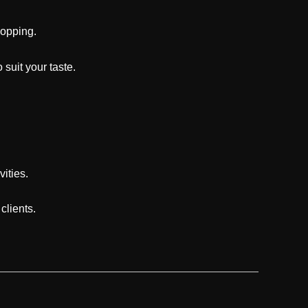
hopping.
suit your taste.
vities.
clients.