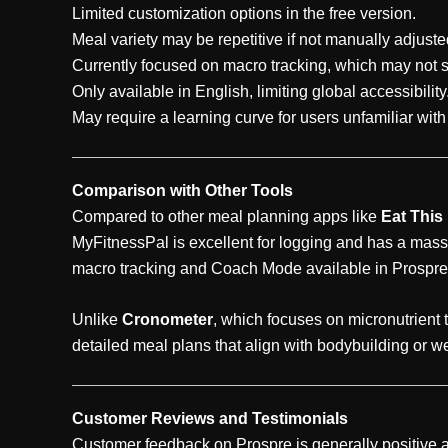
Limited customization options in the free version.
Meal variety may be repetitive if not manually adjuste
Currently focused on macro tracking, which may not sui
Only available in English, limiting global accessibility
May require a learning curve for users unfamiliar wit
Comparison with Other Tools
Compared to other meal planning apps like
Eat This
MyFitnessPal is excellent for logging and has a mass
macro tracking and Coach Mode available in Prospre
Unlike
Cronometer
, which focuses on micronutrient 
detailed meal plans that align with bodybuilding or w
Customer Reviews and Testimonials
Customer feedback on Prospre is generally positive a