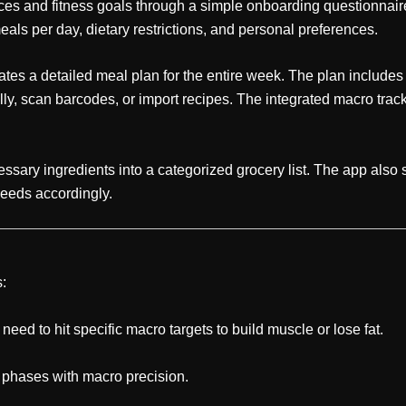
nces and fitness goals through a simple onboarding questionnaire
meals per day, dietary restrictions, and personal preferences.
es a detailed meal plan for the entire week. The plan includes s
 scan barcodes, or import recipes. The integrated macro tracke
sary ingredients into a categorized grocery list. The app also s
 needs accordingly.
s:
ed to hit specific macro targets to build muscle or lose fat.
g phases with macro precision.