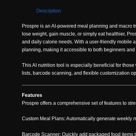
Description
Prospre is an AI-powered meal planning and macro trac
lose weight, gain muscle, or simply eat healthier, Pr
and daily calorie needs. With a user-friendly mobile a
planning, making it accessible to both beginners and
This AI nutrition tool is especially beneficial for tho
lists, barcode scanning, and flexible customization opt
Features
Prospre offers a comprehensive set of features to str
Custom Meal Plans: Automatically generate weekly me
Barcode Scanner: Quickly add packaged food items to