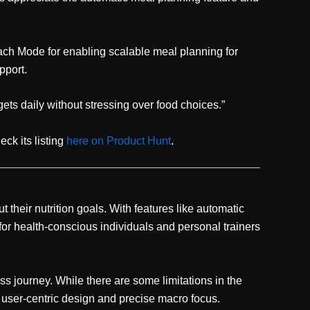
ch Mode for enabling scalable meal planning for
pport.
gets daily without stressing over food choices.”
ck its listing
here on Product Hunt
.
their nutrition goals. With features like automatic
 for health-conscious individuals and personal trainers
ess journey. While there are some limitations in the
 user-centric design and precise macro focus.