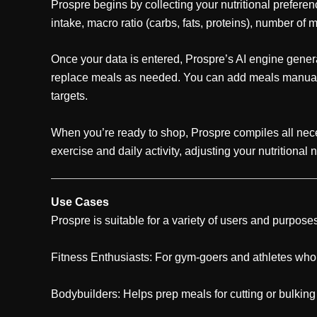
Prospre begins by collecting your nutritional prefere
intake, macro ratio (carbs, fats, proteins), number of 
Once your data is entered, Prospre’s AI engine generat
replace meals as needed. You can add meals manually,
targets.
When you’re ready to shop, Prospre compiles all neces
exercise and daily activity, adjusting your nutritional
Use Cases
Prospre is suitable for a variety of users and purpose
Fitness Enthusiasts: For gym-goers and athletes who ne
Bodybuilders: Helps prep meals for cutting or bulkin