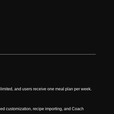
 limited, and users receive one meal plan per week.
nced customization, recipe importing, and Coach