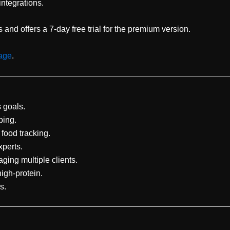
integrations.
and offers a 7-day free trial for the premium version.
page
.
s goals.
ping.
food tracking.
xperts.
ging multiple clients.
high-protein.
s.