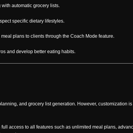
with automatic grocery lists.
ect specific dietary lifestyles.
 meal plans to clients through the Coach Mode feature.
os and develop better eating habits.
lanning, and grocery list generation. However, customization is
 full access to all features such as unlimited meal plans, adva