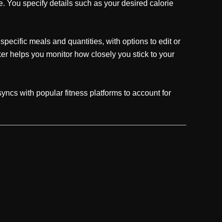
. You specify details such as your desired calorie
pecific meals and quantities, with options to edit or
r helps you monitor how closely you stick to your
yncs with popular fitness platforms to account for