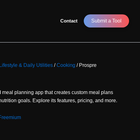
Contact
Submit a Tool
Lifestyle & Daily Utilities
/
Cooking
/ Prospre
d meal planning app that creates custom meal plans
utrition goals. Explore its features, pricing, and more.
Freemium