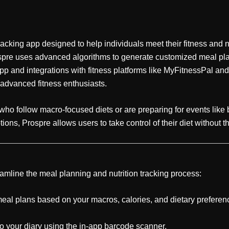
king app designed to help individuals meet their fitness and nut
ospre uses advanced algorithms to generate customized meal plans
pp and integrations with fitness platforms like MyFitnessPal and 
 advanced fitness enthusiasts.
se who follow macro-focused diets or are preparing for events lik
ions, Prospre allows users to take control of their diet without 
eamline the meal planning and nutrition tracking process:
al plans based on your macros, calories, and dietary preferen
 your diary using the in-app barcode scanner.