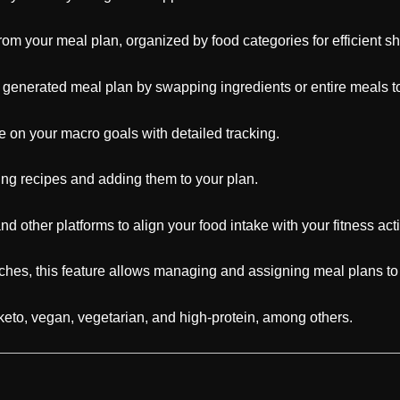
 from your meal plan, organized by food categories for efficient s
y generated meal plan by swapping ingredients or entire meals to 
 on your macro goals with detailed tracking.
ing recipes and adding them to your plan.
d other platforms to align your food intake with your fitness acti
hes, this feature allows managing and assigning meal plans to 
keto, vegan, vegetarian, and high-protein, among others.