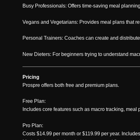
Busy Professionals: Offers time-saving meal planning 
Vegans and Vegetarians: Provides meal plans that resp
Personal Trainers: Coaches can create and distribute
New Dieters: For beginners trying to understand macr
Pricing
Prospre offers both free and premium plans.
Free Plan:
Includes core features such as macro tracking, meal p
Pro Plan:
Costs $14.99 per month or $119.99 per year. Includes