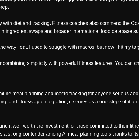
prep.
 with diet and tracking. Fitness coaches also commend the Coa
y in ingredient swaps and broader international food database su
e way I eat. I used to struggle with macros, but now I hit my tar
 combining simplicity with powerful fitness features. You can che
mline meal planning and macro tracking for anyone serious about 
ng, and fitness app integration, it serves as a one-stop solution
ng it well worth the investment for those committed to their fitn
s a strong contender among AI meal planning tools thanks to its