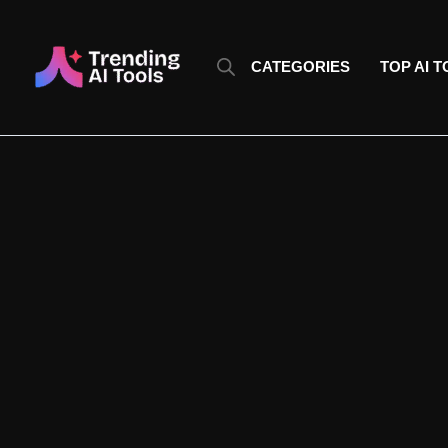
Skip
to
content
CATEGORIES
TOP AI 