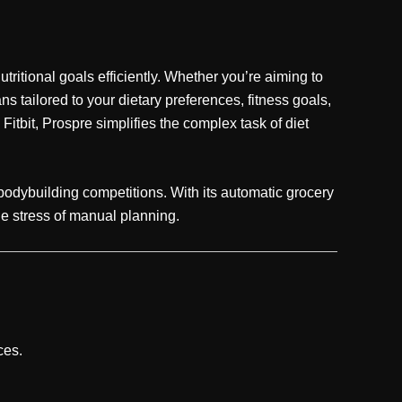
ritional goals efficiently. Whether you’re aiming to
 tailored to your dietary preferences, fitness goals,
Fitbit, Prospre simplifies the complex task of diet
e bodybuilding competitions. With its automatic grocery
the stress of manual planning.
ces.