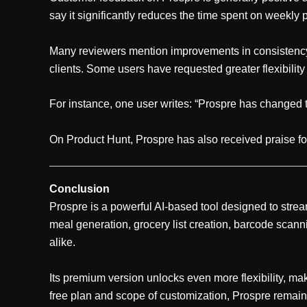
say it significantly reduces the time spent on weekly 
Many reviewers mention improvements in consistency
clients. Some users have requested greater flexibilit
For instance, one user writes: “Prospre has changed th
On Product Hunt, Prospre has also received praise for
Conclusion
Prospre is a powerful AI-based tool designed to strea
meal generation, grocery list creation, barcode scanni
alike.
Its premium version unlocks even more flexibility, maki
free plan and scope of customization, Prospre remain