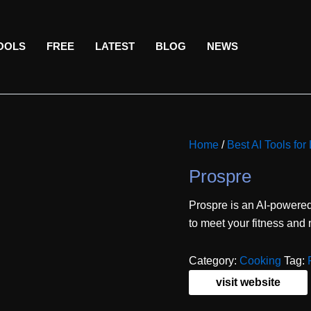
TOOLS
FREE
LATEST
BLOG
NEWS
Home
/
Best AI Tools for 
Prospre
Prospre is an AI-powere
to meet your fitness and n
Category:
Cooking
Tag:
visit website