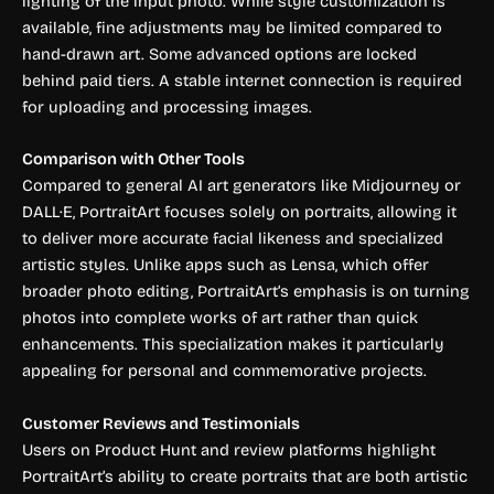
lighting of the input photo. While style customization is
available, fine adjustments may be limited compared to
hand-drawn art. Some advanced options are locked
behind paid tiers. A stable internet connection is required
for uploading and processing images.
Comparison with Other Tools
Compared to general AI art generators like Midjourney or
DALL·E, PortraitArt focuses solely on portraits, allowing it
to deliver more accurate facial likeness and specialized
artistic styles. Unlike apps such as Lensa, which offer
broader photo editing, PortraitArt’s emphasis is on turning
photos into complete works of art rather than quick
enhancements. This specialization makes it particularly
appealing for personal and commemorative projects.
Customer Reviews and Testimonials
Users on Product Hunt and review platforms highlight
PortraitArt’s ability to create portraits that are both artistic