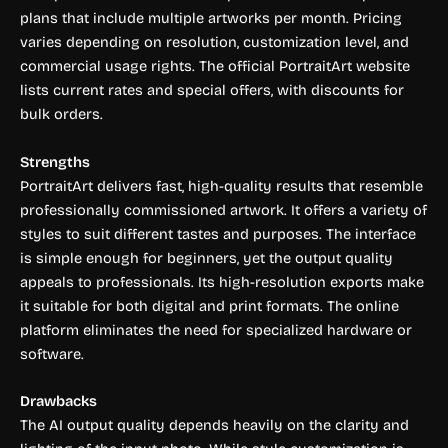
plans that include multiple artworks per month. Pricing
varies depending on resolution, customization level, and
commercial usage rights. The official PortraitArt website
lists current rates and special offers, with discounts for
bulk orders.
Strengths
PortraitArt delivers fast, high-quality results that resemble
professionally commissioned artwork. It offers a variety of
styles to suit different tastes and purposes. The interface
is simple enough for beginners, yet the output quality
appeals to professionals. Its high-resolution exports make
it suitable for both digital and print formats. The online
platform eliminates the need for specialized hardware or
software.
Drawbacks
The AI output quality depends heavily on the clarity and