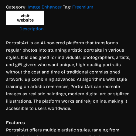
Category:
Image Enhancer
Tag:
Freemium
visit
website
Description
PortraitArt is an AI-powered platform that transforms
regular photos into stunning artistic portraits in various
styles. It is designed for individuals, photographers, artists,
and gift-givers who want unique, high-quality portraits
without the cost and time of traditional commissioned
artwork. By combining advanced AI algorithms with style
training on artistic references, PortraitArt can recreate
images as realistic paintings, modern digital art, or stylized
illustrations. The platform works entirely online, making it
accessible to users worldwide.
Features
PortraitArt offers multiple artistic styles, ranging from