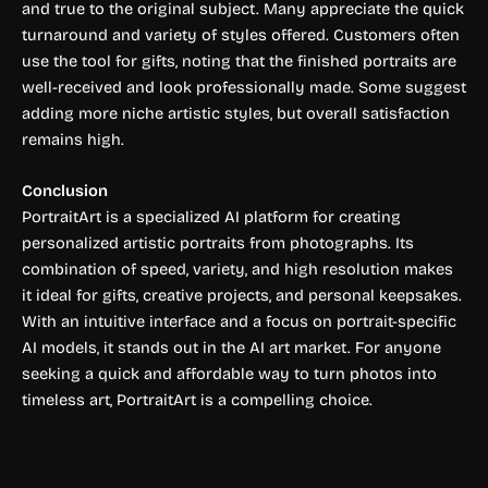
and true to the original subject. Many appreciate the quick
turnaround and variety of styles offered. Customers often
use the tool for gifts, noting that the finished portraits are
well-received and look professionally made. Some suggest
adding more niche artistic styles, but overall satisfaction
remains high.
Conclusion
PortraitArt is a specialized AI platform for creating
personalized artistic portraits from photographs. Its
combination of speed, variety, and high resolution makes
it ideal for gifts, creative projects, and personal keepsakes.
With an intuitive interface and a focus on portrait-specific
AI models, it stands out in the AI art market. For anyone
seeking a quick and affordable way to turn photos into
timeless art, PortraitArt is a compelling choice.