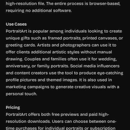
high-resolution file. The entire process is browser-based,
requiring no additional software.
Use Cases
PortraitArt is popular among individuals looking to create
unique gifts such as framed portraits, printed canvases, or
greeting cards. Artists and photographers can use it to
offer clients additional artistic styles without manual
drawing. Couples and families often use it for wedding,
anniversary, or family portraits. Social media influencers
and content creators use the tool to produce eye-catching
profile pictures and themed images. It is also used in
marketing campaigns to generate creative visuals with a
personal touch.
Pricing
PortraitArt offers both free previews and paid high-
resolution downloads. Users can choose between one-
time purchases for individual portraits or subscription