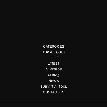
Image Enhancer
Diagramming AI
Diagramming AI helps you design professional diagrams
instantly using AI. Perfect for workflows, mind maps, and
visual communication.
CATEGORIES
TOP AI TOOLS
FREE
LATEST
AI VIDEOS
AI Blog
NEWS
SUBMIT AI TOOL
CONTACT US