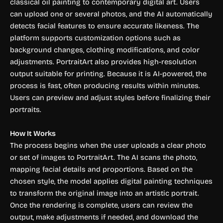
classical oil painting to contemporary digital art. Users
can upload one or several photos, and the AI automatically
detects facial features to ensure accurate likeness. The
platform supports customization options such as
background changes, clothing modifications, and color
adjustments. PortraitArt also provides high-resolution
output suitable for printing. Because it is AI-powered, the
process is fast, often producing results within minutes.
Users can preview and adjust styles before finalizing their
portraits.
How It Works
The process begins when the user uploads a clear photo
or set of images to PortraitArt. The AI scans the photo,
mapping facial details and proportions. Based on the
chosen style, the model applies digital painting techniques
to transform the original image into an artistic portrait.
Once the rendering is complete, users can review the
output, make adjustments if needed, and download the