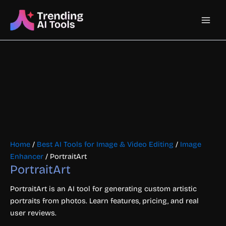
Skip
Main
to
content
Men
Home
/
Best AI Tools for Image & Video Editing
/
Image
Enhancer
/ PortraitArt
PortraitArt
PortraitArt is an AI tool for generating custom artistic
portraits from photos. Learn features, pricing, and real
user reviews.