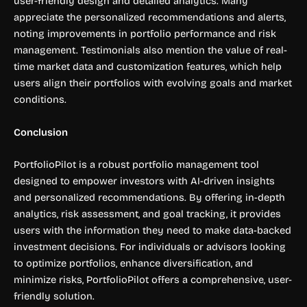
user-friendly design and detailed analytics. Many
appreciate the personalized recommendations and alerts,
noting improvements in portfolio performance and risk
management. Testimonials also mention the value of real-
time market data and customization features, which help
users align their portfolios with evolving goals and market
conditions.
Conclusion
PortfolioPilot is a robust portfolio management tool
designed to empower investors with AI-driven insights
and personalized recommendations. By offering in-depth
analytics, risk assessment, and goal tracking, it provides
users with the information they need to make data-backed
investment decisions. For individuals or advisors looking
to optimize portfolios, enhance diversification, and
minimize risks, PortfolioPilot offers a comprehensive, user-
friendly solution.