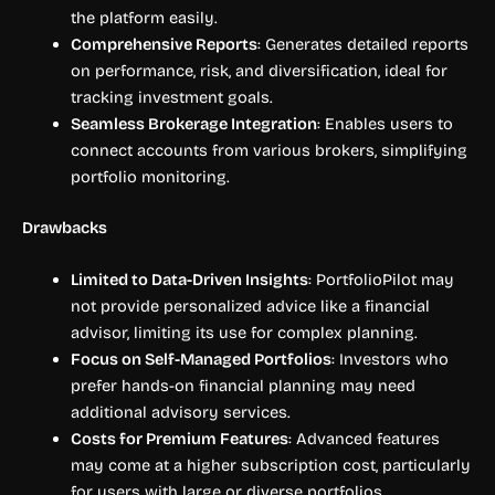
the platform easily.
Comprehensive Reports
: Generates detailed reports
on performance, risk, and diversification, ideal for
tracking investment goals.
Seamless Brokerage Integration
: Enables users to
connect accounts from various brokers, simplifying
portfolio monitoring.
Drawbacks
Limited to Data-Driven Insights
: PortfolioPilot may
not provide personalized advice like a financial
advisor, limiting its use for complex planning.
Focus on Self-Managed Portfolios
: Investors who
prefer hands-on financial planning may need
additional advisory services.
Costs for Premium Features
: Advanced features
may come at a higher subscription cost, particularly
for users with large or diverse portfolios.