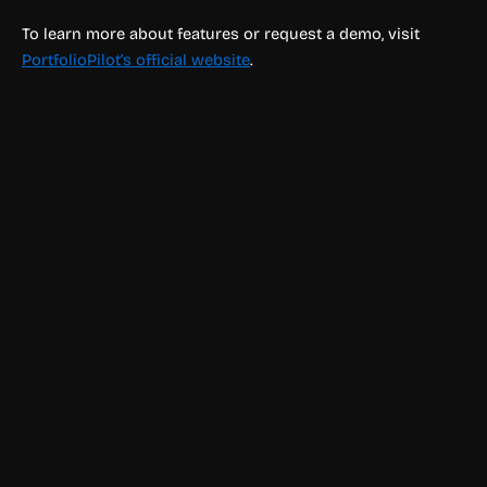
To learn more about features or request a demo, visit
PortfolioPilot’s official website
.
Finance & Accounting
Ed: Wealth