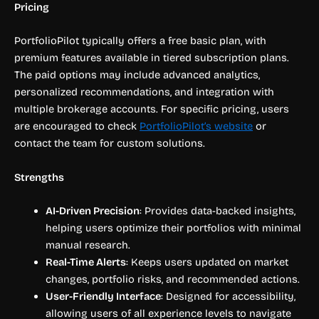
Pricing
PortfolioPilot typically offers a free basic plan, with
premium features available in tiered subscription plans.
The paid options may include advanced analytics,
personalized recommendations, and integration with
multiple brokerage accounts. For specific pricing, users
are encouraged to check
PortfolioPilot’s website
or
contact the team for custom solutions.
Strengths
AI-Driven Precision
: Provides data-backed insights,
helping users optimize their portfolios with minimal
manual research.
Real-Time Alerts
: Keeps users updated on market
changes, portfolio risks, and recommended actions.
User-Friendly Interface
: Designed for accessibility,
allowing users of all experience levels to navigate