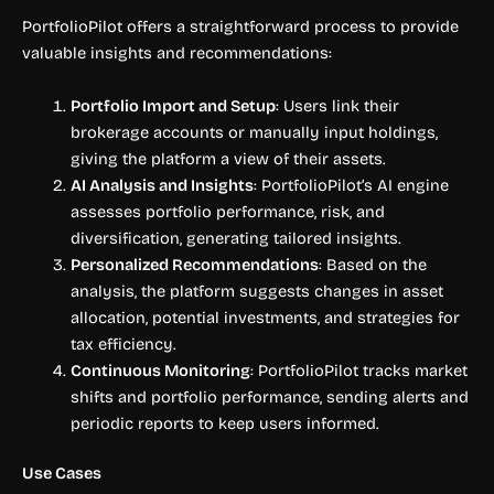
PortfolioPilot offers a straightforward process to provide
valuable insights and recommendations:
Portfolio Import and Setup
: Users link their
brokerage accounts or manually input holdings,
giving the platform a view of their assets.
AI Analysis and Insights
: PortfolioPilot’s AI engine
assesses portfolio performance, risk, and
diversification, generating tailored insights.
Personalized Recommendations
: Based on the
analysis, the platform suggests changes in asset
allocation, potential investments, and strategies for
tax efficiency.
Continuous Monitoring
: PortfolioPilot tracks market
shifts and portfolio performance, sending alerts and
periodic reports to keep users informed.
Use Cases