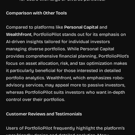
Comparison with Other Tools
Compared to platforms like
Personal Capital
and
Wealthfront
, PortfolioPilot stands out for its emphasis on
AI-driven insights tailored for individual investors
managing diverse portfolios. While Personal Capital
provides comprehensive financial planning, PortfolioPilot’s
focus on asset allocation, risk, and tax optimization makes
it particularly beneficial for those interested in detailed
portfolio analytics. Wealthfront, which emphasizes robo-
advisory services, may appeal more to passive investors,
whereas PortfolioPilot suits investors who want in-depth
control over their portfolios.
Customer Reviews and Testimonials
Users of PortfolioPilot frequently highlight the platform’s