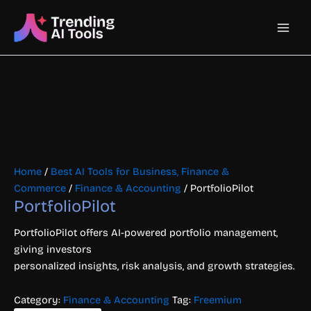
Skip
Main
to
content
Men
Home
/
Best AI Tools for Business, Finance &
Commerce
/
Finance & Accounting
/ PortfolioPilot
PortfolioPilot
PortfolioPilot offers AI-powered portfolio management,
giving investors
personalized insights, risk analysis, and growth strategies.
Category:
Finance & Accounting
Tag:
Freemium