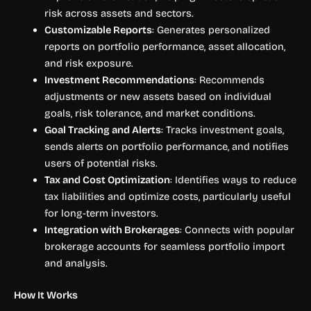
risk across assets and sectors.
Customizable Reports
: Generates personalized
reports on portfolio performance, asset allocation,
and risk exposure.
Investment Recommendations
: Recommends
adjustments or new assets based on individual
goals, risk tolerance, and market conditions.
Goal Tracking and Alerts
: Tracks investment goals,
sends alerts on portfolio performance, and notifies
users of potential risks.
Tax and Cost Optimization
: Identifies ways to reduce
tax liabilities and optimize costs, particularly useful
for long-term investors.
Integration with Brokerages
: Connects with popular
brokerage accounts for seamless portfolio import
and analysis.
How It Works