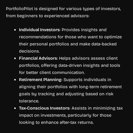
PortfolioPilot is designed for various types of investors,
from beginners to experienced advisors:
Individual Investors
: Provides insights and
recommendations for those who want to optimize
their personal portfolios and make data-backed
decisions.
Financial Advisors
: Helps advisors assess client
portfolios, offering data-driven insights and tools
for better client communication.
Retirement Planning
: Supports individuals in
aligning their portfolios with long-term retirement
goals by tracking and adjusting based on risk
tolerance.
Tax-Conscious Investors
: Assists in minimizing tax
impact on investments, particularly for those
looking to enhance after-tax returns.