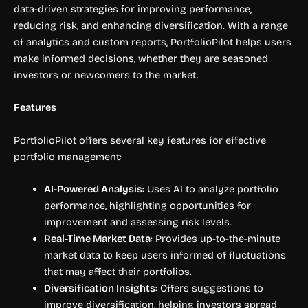
data-driven strategies for improving performance,
reducing risk, and enhancing diversification. With a range
of analytics and custom reports, PortfolioPilot helps users
make informed decisions, whether they are seasoned
investors or newcomers to the market.
Features
PortfolioPilot offers several key features for effective
portfolio management:
AI-Powered Analysis
: Uses AI to analyze portfolio
performance, highlighting opportunities for
improvement and assessing risk levels.
Real-Time Market Data
: Provides up-to-the-minute
market data to keep users informed of fluctuations
that may affect their portfolios.
Diversification Insights
: Offers suggestions to
improve diversification, helping investors spread