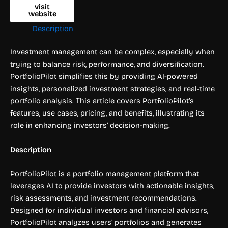
visit
website
Description
Investment management can be complex, especially when
trying to balance risk, performance, and diversification.
PortfolioPilot simplifies this by providing AI-powered
insights, personalized investment strategies, and real-time
portfolio analysis. This article covers PortfolioPilot’s
features, use cases, pricing, and benefits, illustrating its
role in enhancing investors’ decision-making.
Description
PortfolioPilot is a portfolio management platform that
leverages AI to provide investors with actionable insights,
risk assessments, and investment recommendations.
Designed for individual investors and financial advisors,
PortfolioPilot analyzes users’ portfolios and generates