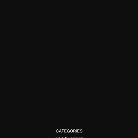
Finance & Accounting
Syllogic AI
Syllogic is a self hosted AI finance dashboard with expense
tracking, AI categorization, budgeting, subscription
monitoring, and privacy-first control.
CATEGORIES