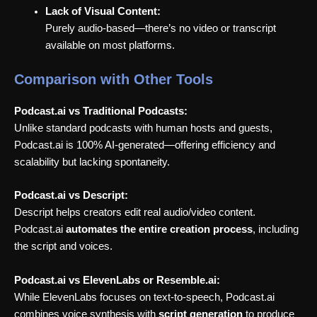
Lack of Visual Content:
Purely audio-based—there’s no video or transcript
available on most platforms.
Comparison with Other Tools
Podcast.ai vs Traditional Podcasts:
Unlike standard podcasts with human hosts and guests,
Podcast.ai is 100% AI-generated—offering efficiency and
scalability but lacking spontaneity.
Podcast.ai vs Descript:
Descript helps creators edit real audio/video content.
Podcast.ai
automates the entire creation process
, including
the script and voices.
Podcast.ai vs ElevenLabs or Resemble.ai:
While ElevenLabs focuses on text-to-speech, Podcast.ai
combines voice synthesis with
script generation
to produce