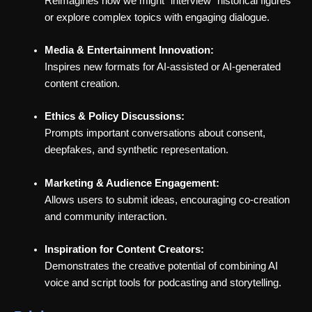
Reimagines how we might “interview” historical figures
or explore complex topics with engaging dialogue.
Media & Entertainment Innovation:
Inspires new formats for AI-assisted or AI-generated
content creation.
Ethics & Policy Discussions:
Prompts important conversations about consent,
deepfakes, and synthetic representation.
Marketing & Audience Engagement:
Allows users to submit ideas, encouraging co-creation
and community interaction.
Inspiration for Content Creators:
Demonstrates the creative potential of combining AI
voice and script tools for podcasting and storytelling.