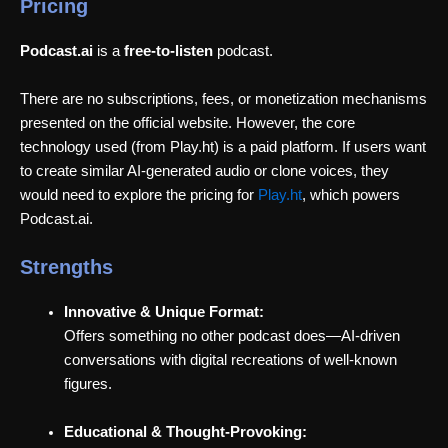
Pricing
Podcast.ai
is a
free-to-listen
podcast.
There are no subscriptions, fees, or monetization mechanisms
presented on the official website. However, the core
technology used (from Play.ht) is a paid platform. If users want
to create similar AI-generated audio or clone voices, they
would need to explore the pricing for
Play.ht
, which powers
Podcast.ai.
Strengths
Innovative & Unique Format:
Offers something no other podcast does—AI-driven
conversations with digital recreations of well-known
figures.
Educational & Thought-Provoking: