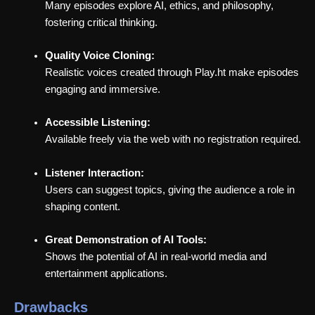
Many episodes explore AI, ethics, and philosophy,
fostering critical thinking.
Quality Voice Cloning:
Realistic voices created through Play.ht make episodes
engaging and immersive.
Accessible Listening:
Available freely via the web with no registration required.
Listener Interaction:
Users can suggest topics, giving the audience a role in
shaping content.
Great Demonstration of AI Tools:
Shows the potential of AI in real-world media and
entertainment applications.
Drawbacks