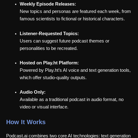
Weekly Episode Releases:
New topics and personas are featured each week, from
famous scientists to fictional or historical characters.
Listener-Requested Topics:
Users can suggest future podcast themes or
personalities to be recreated.
Hosted on Play.ht Platform:
Powered by Play.ht’s AI voice and text generation tools,
which offer studio-quality outputs.
Audio Only:
Available as a traditional podcast in audio format, no
video or visual interface.
How It Works
Podcast.ai combines two core AI technologies: text generation