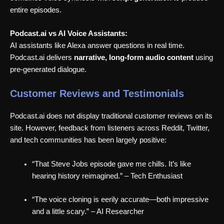
entire episodes.
Podcast.ai vs AI Voice Assistants:
AI assistants like Alexa answer questions in real time.
Podcast.ai delivers
narrative, long-form audio content
using
pre-generated dialogue.
Customer Reviews and Testimonials
Podcast.ai does not display traditional customer reviews on its
site. However, feedback from listeners across Reddit, Twitter,
and tech communities has been largely positive:
“That Steve Jobs episode gave me chills. It’s like
hearing history reimagined.” – Tech Enthusiast
“The voice cloning is eerily accurate—both impressive
and a little scary.” – AI Researcher