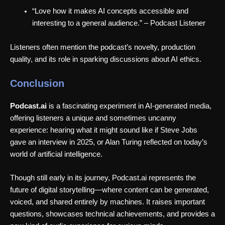
“Love how it makes AI concepts accessible and
interesting to a general audience.” – Podcast Listener
Listeners often mention the podcast’s novelty, production
quality, and its role in sparking discussions about AI ethics.
Conclusion
Podcast.ai
is a fascinating experiment in AI-generated media,
offering listeners a unique and sometimes uncanny
experience: hearing what it might sound like if Steve Jobs
gave an interview in 2025, or Alan Turing reflected on today’s
world of artificial intelligence.
Though still early in its journey, Podcast.ai represents the
future of digital storytelling—where content can be generated,
voiced, and shared entirely by machines. It raises important
questions, showcases technical achievements, and provides a