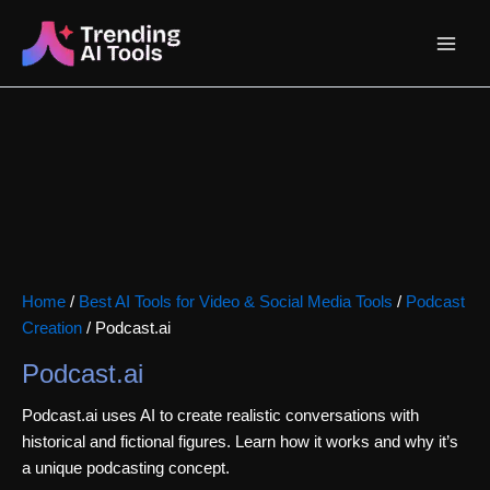
Skip
Main
to
content
Menu
Home
/
Best AI Tools for Video & Social Media Tools
/
Podcast
Creation
/ Podcast.ai
Podcast.ai
Podcast.ai uses AI to create realistic conversations with
historical and fictional figures. Learn how it works and why it’s
a unique podcasting concept.