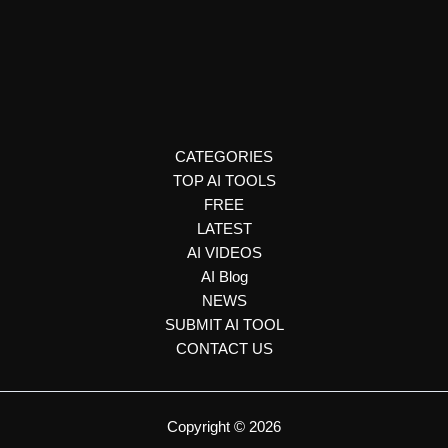
Podcast Creation
Blakify
Blakify turns text into speech using AI voices in 65+ languages.
Perfect for content creators, marketers, and educators needing
lifelike audio.
CATEGORIES
TOP AI TOOLS
FREE
LATEST
AI VIDEOS
AI Blog
NEWS
SUBMIT AI TOOL
CONTACT US
Copyright © 2026