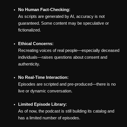
No Human Fact-Checking:
As scripts are generated by AI, accuracy is not
guaranteed. Some content may be speculative or
fictionalized.
Ethical Concerns:
Recreating voices of real people—especially deceased
individuals—raises questions about consent and
authenticity.
No Real-Time Interaction:
Episodes are scripted and pre-produced—there is no
live or dynamic conversation.
Limited Episode Library:
As of now, the podcast is still building its catalog and
has a limited number of episodes.