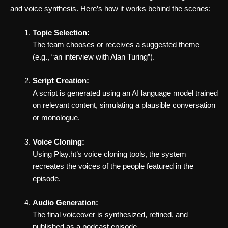
and voice synthesis. Here’s how it works behind the scenes:
Topic Selection:
The team chooses or receives a suggested theme
(e.g., “an interview with Alan Turing”).
Script Creation:
A script is generated using an AI language model trained
on relevant content, simulating a plausible conversation
or monologue.
Voice Cloning:
Using Play.ht’s voice cloning tools, the system
recreates the voices of the people featured in the
episode.
Audio Generation:
The final voiceover is synthesized, refined, and
published as a podcast episode.