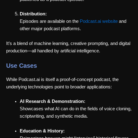
Distribution:
Episodes are available on the
Podcast.ai website
and
other major podcast platforms.
It’s a blend of machine learning, creative prompting, and digital
production—all handled by artificial intelligence.
Use Cases
While Podcast.ai is itself a proof-of-concept podcast, the
underlying technologies point to broader applications:
AI Research & Demonstration:
Showcases what AI can do in the fields of voice cloning,
scriptwriting, and synthetic media.
Education & History: