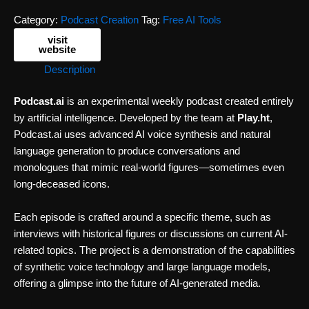
Category:
Podcast Creation
Tag:
Free AI Tools
visit
website
Description
Podcast.ai
is an experimental weekly podcast created entirely
by artificial intelligence. Developed by the team at
Play.ht
,
Podcast.ai uses advanced AI voice synthesis and natural
language generation to produce conversations and
monologues that mimic real-world figures—sometimes even
long-deceased icons.
Each episode is crafted around a specific theme, such as
interviews with historical figures or discussions on current AI-
related topics. The project is a demonstration of the capabilities
of synthetic voice technology and large language models,
offering a glimpse into the future of AI-generated media.