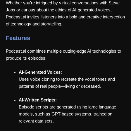
Whether you’re intrigued by virtual conversations with Steve
Jobs or curious about the ethics of AI-generated voices,
Podcast.ai invites listeners into a bold and creative intersection
of technology and storytelling.
Features
Podcast.ai combines multiple cutting-edge AI technologies to
produce its episodes:
AI-Generated Voices:
Uses voice cloning to recreate the vocal tones and
patterns of real people—living or deceased.
AI-Written Scripts:
Episode scripts are generated using large language
models, such as GPT-based systems, trained on
relevant data sets.