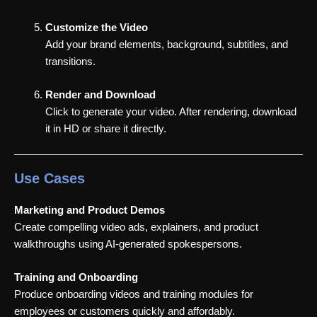
Customize the Video
Add your brand elements, background, subtitles, and
transitions.
Render and Download
Click to generate your video. After rendering, download
it in HD or share it directly.
Use Cases
Marketing and Product Demos
Create compelling video ads, explainers, and product
walkthroughs using AI-generated spokespersons.
Training and Onboarding
Produce onboarding videos and training modules for
employees or customers quickly and affordably.