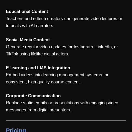
Educational Content
Teachers and edtech creators can generate video lectures or
tutorials with AI narrators.
Social Media Content
Generate regular video updates for Instagram, LinkedIn, or
TikTok using lifelike digital actors.
E-learning and LMS Integration
Embed videos into learning management systems for
consistent, high-quality course content.
Corporate Communication
Replace static emails or presentations with engaging video
messages from digital presenters.
Pricing