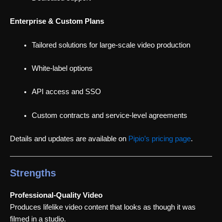
Enterprise & Custom Plans
Tailored solutions for large-scale video production
White-label options
API access and SSO
Custom contracts and service-level agreements
Details and updates are available on
Pipio’s pricing page
.
Strengths
Professional-Quality Video
Produces lifelike video content that looks as though it was
filmed in a studio.