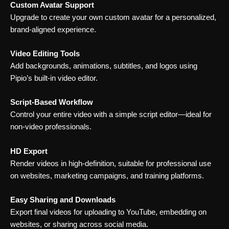
Custom Avatar Support
Upgrade to create your own custom avatar for a personalized,
brand-aligned experience.
Video Editing Tools
Add backgrounds, animations, subtitles, and logos using
Pipio’s built-in video editor.
Script-Based Workflow
Control your entire video with a simple script editor—ideal for
non-video professionals.
HD Export
Render videos in high-definition, suitable for professional use
on websites, marketing campaigns, and training platforms.
Easy Sharing and Downloads
Export final videos for uploading to YouTube, embedding on
websites, or sharing across social media.