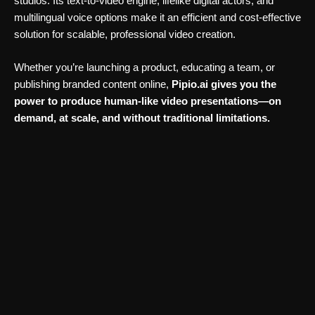
studios. Its text-to-video engine, lifelike digital actors, and
multilingual voice options make it an efficient and cost-effective
solution for scalable, professional video creation.
Whether you’re launching a product, educating a team, or
publishing branded content online,
Pipio.ai gives you the
power to produce human-like video presentations—on
demand, at scale, and without traditional limitations.