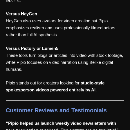
pipeline.
Versus HeyGen
HeyGen also uses avatars for video creation but Pipio
emphasizes realism and uses professionally filmed actors
rather than full AI synthesis.
Versus Pictory or Lumen5
These tools turn blogs or articles into video with stock footage,
while Pipio focuses on video narration using lifelike digital
humans.
Pipio stands out for creators looking for
studio-style
spokesperson videos powered entirely by AI.
Customer Reviews and Testimonials
“Pipio helped us launch weekly video newsletters with