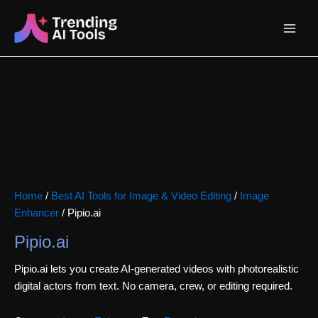
Skip
Main
to
content
Menu
Home
/
Best AI Tools for Image & Video Editing
/
Image
Enhancer
/ Pipio.ai
Pipio.ai
Pipio.ai lets you create AI-generated videos with photorealistic
digital actors from text. No camera, crew, or editing required.