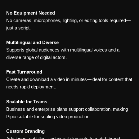
No Equipment Needed
No cameras, microphones, lighting, or editing tools required—
just a script.
Multilingual and Diverse
Supports global audiences with multilingual voices and a
diverse range of digital actors.
Fast Turnaround
Create and download a video in minutes—ideal for content that
needs rapid deployment.
Scalable for Teams
Business and enterprise plans support collaboration, making
Pipio suitable for scaling video production.
Custom Branding
Add logos, subtitles, and visual elements to match brand