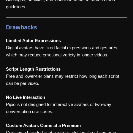
guidelines.
Drawbacks
Limited Actor Expressions
Digital avatars have fixed facial expressions and gestures,
which may reduce emotional variety in longer videos.
Script Length Restrictions
Free and lower-tier plans may restrict how long each script
can be per video.
No Live Interaction
Pipio is not designed for interactive avatars or two-way
conversation use cases.
Custom Avatars Come at a Premium
Creating a branded avatar incurs additional cost and may