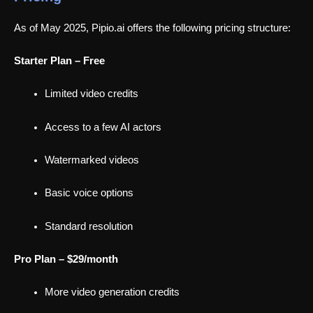
As of May 2025, Pipio.ai offers the following pricing structure:
Starter Plan – Free
Limited video credits
Access to a few AI actors
Watermarked videos
Basic voice options
Standard resolution
Pro Plan – $29/month
More video generation credits