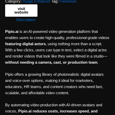
Category:
Image Enhancer
Tag:
Freemium
visit
website
Description
Pipio.ai
is an AI-powered video generation platform that
enables users to create high-quality, professional-grade videos
featuring digital actors
, using nothing more than a script.
With a few clicks, users can type in text, select a digital actor,
and render videos that look like they were filmed in a studio—
without needing a camera, cast, or production team
.
Pipio offers a growing library of photorealistic digital avatars
and voice-over options, making it ideal for marketers,
educators, HR teams, and content creators who need fast,
scalable, and affordable video content.
By automating video production with AI-driven avatars and
voices,
Pipio.ai reduces costs, increases speed, and