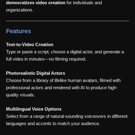
democratizes video creation
for individuals and
organizations.
Features
Text-to-Video Creation
Type or paste a script, choose a digital actor, and generate a
full video in minutes—no filming required.
Photorealistic Digital Actors
Choose from a library of lifelike human avatars, filmed with
professional actors and rendered with AI to produce high-
quality visuals.
Multilingual Voice Options
Select from a range of natural-sounding voiceovers in different
languages and accents to match your audience.