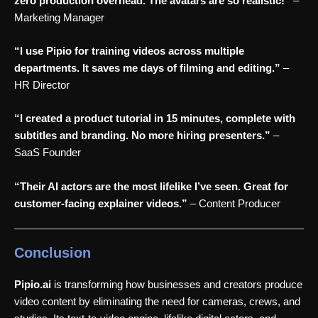
zero production overhead. The avatars are so realistic!”
–
Marketing Manager
“I use Pipio for training videos across multiple
departments. It saves me days of filming and editing.”
–
HR Director
“I created a product tutorial in 15 minutes, complete with
subtitles and branding. No more hiring presenters.”
–
SaaS Founder
“Their AI actors are the most lifelike I’ve seen. Great for
customer-facing explainer videos.”
– Content Producer
Conclusion
Pipio.ai
is transforming how businesses and creators produce
video content by eliminating the need for cameras, crews, and