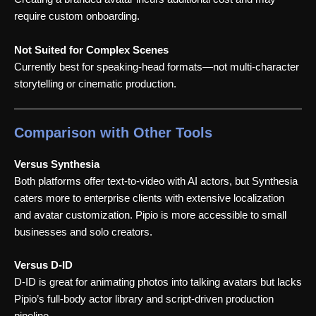
require custom onboarding.
Not Suited for Complex Scenes
Currently best for speaking-head formats—not multi-character
storytelling or cinematic production.
Comparison with Other Tools
Versus Synthesia
Both platforms offer text-to-video with AI actors, but Synthesia
caters more to enterprise clients with extensive localization
and avatar customization. Pipio is more accessible to small
businesses and solo creators.
Versus D-ID
D-ID is great for animating photos into talking avatars but lacks
Pipio’s full-body actor library and script-driven production