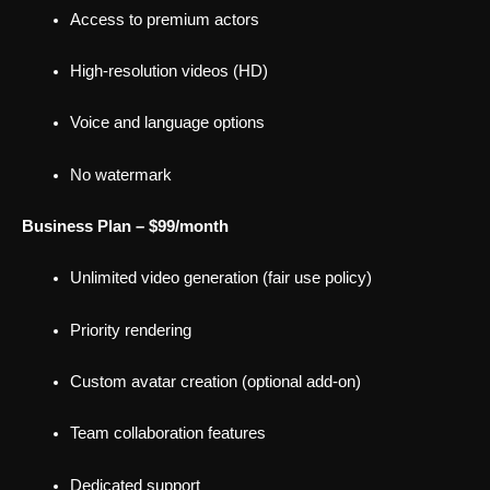
Access to premium actors
High-resolution videos (HD)
Voice and language options
No watermark
Business Plan – $99/month
Unlimited video generation (fair use policy)
Priority rendering
Custom avatar creation (optional add-on)
Team collaboration features
Dedicated support