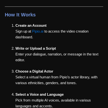
How It Works
Create an Account
Sign up at
Pipio.ai
to access the video creation
dashboard.
Write or Upload a Script
Enter your dialogue, narration, or message in the text
editor.
Choose a Digital Actor
Select a virtual human from Pipio’s actor library, with
various ethnicities, genders, and tones.
Select a Voice and Language
Pick from multiple AI voices, available in various
languages and accents.