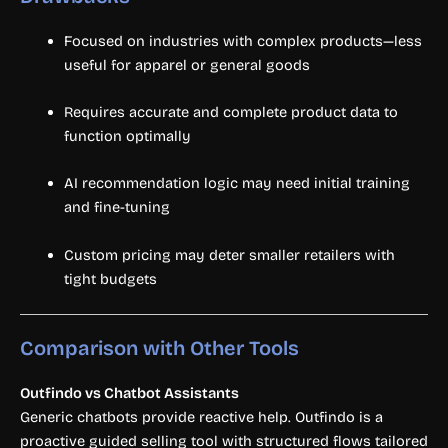
Focused on industries with complex products—less
useful for apparel or general goods
Requires accurate and complete product data to
function optimally
AI recommendation logic may need initial training
and fine-tuning
Custom pricing may deter smaller retailers with
tight budgets
Comparison with Other Tools
Outfindo vs Chatbot Assistants
Generic chatbots provide reactive help. Outfindo is a
proactive guided selling tool with structured flows tailored