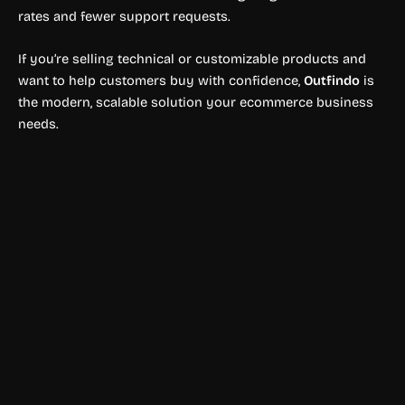
rates and fewer support requests.
If you’re selling technical or customizable products and
want to help customers buy with confidence,
Outfindo
is
the modern, scalable solution your ecommerce business
needs.
Shopping