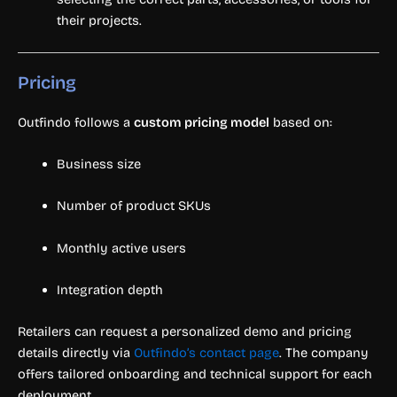
their projects.
Pricing
Outfindo follows a
custom pricing model
based on:
Business size
Number of product SKUs
Monthly active users
Integration depth
Retailers can request a personalized demo and pricing
details directly via
Outfindo’s contact page
. The company
offers tailored onboarding and technical support for each
deployment.