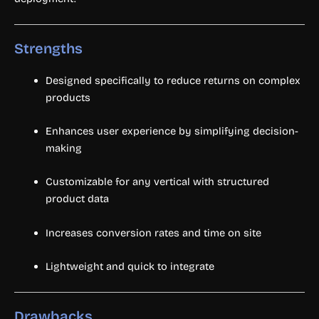
Strengths
Designed specifically to reduce returns on complex
products
Enhances user experience by simplifying decision-
making
Customizable for any vertical with structured
product data
Increases conversion rates and time on site
Lightweight and quick to integrate
Drawbacks