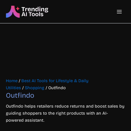
Skip
Main
to
content
Men
Home
/
Best AI Tools for Lifestyle & Daily
Utilities
/
Shopping
/ Outfindo
Outfindo
Outfindo helps retailers reduce returns and boost sales by
guiding shoppers to the right products with an AI-
powered assistant.