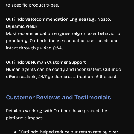
to specific product types.
Outfindo vs Recommendation Engines (e.g., Nosto,
Dynamic Yield)
Most recommendation engines rely on user behavior or
popularity. Outfindo focuses on actual user needs and
intent through guided Q&A.
Outfindo vs Human Customer Support
Human agents can be costly and inconsistent. Outfindo
offers scalable, 24/7 guidance at a fraction of the cost.
Customer Reviews and Testimonials
Retailers working with Outfindo have praised the
platform’s impact:
“Outfindo helped reduce our return rate by over