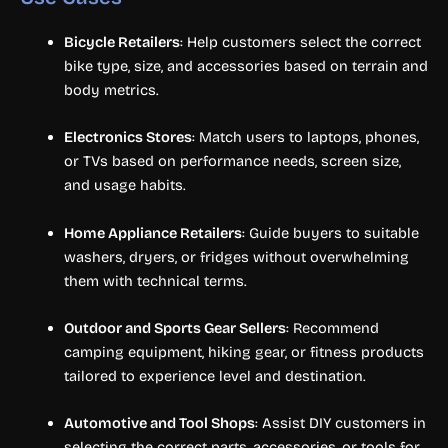
Bicycle Retailers
: Help customers select the correct
bike type, size, and accessories based on terrain and
body metrics.
Electronics Stores
: Match users to laptops, phones,
or TVs based on performance needs, screen size,
and usage habits.
Home Appliance Retailers
: Guide buyers to suitable
washers, dryers, or fridges without overwhelming
them with technical terms.
Outdoor and Sports Gear Sellers
: Recommend
camping equipment, hiking gear, or fitness products
tailored to experience level and destination.
Automotive and Tool Shops
: Assist DIY customers in
selecting the correct parts, accessories, or tools for