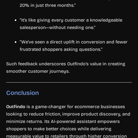
20% in just three months.”
“It’s like giving every customer a knowledgeable
salesperson—without needing one.”
“We’ve seen a direct uplift in conversion and fewer
frustrated shoppers asking questions.”
Such feedback underscores Outfindo’s value in creating
smoother customer journeys.
Conclusion
Outfindo
is a game-changer for ecommerce businesses
looking to reduce friction, improve product discovery, and
minimize returns. Its AI-powered assistant empowers
shoppers to make better choices while delivering
measurable value to retailers through higher conversion