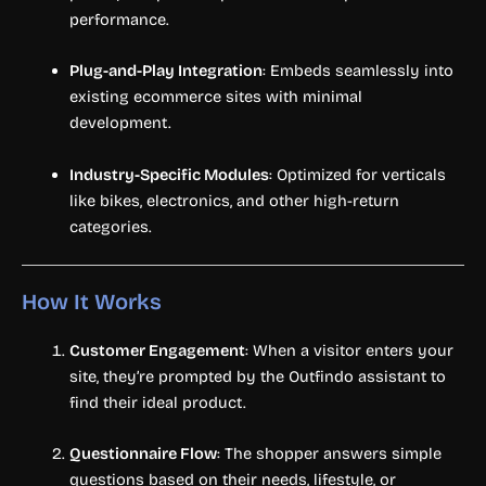
performance.
Plug-and-Play Integration
: Embeds seamlessly into
existing ecommerce sites with minimal
development.
Industry-Specific Modules
: Optimized for verticals
like bikes, electronics, and other high-return
categories.
How It Works
Customer Engagement
: When a visitor enters your
site, they’re prompted by the Outfindo assistant to
find their ideal product.
Questionnaire Flow
: The shopper answers simple
questions based on their needs, lifestyle, or