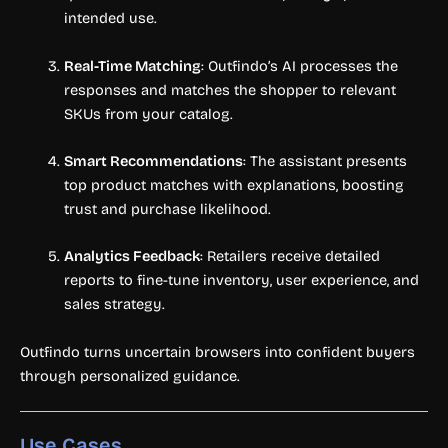
intended use.
Real-Time Matching
: Outfindo’s AI processes the
responses and matches the shopper to relevant
SKUs from your catalog.
Smart Recommendations
: The assistant presents
top product matches with explanations, boosting
trust and purchase likelihood.
Analytics Feedback
: Retailers receive detailed
reports to fine-tune inventory, user experience, and
sales strategy.
Outfindo turns uncertain browsers into confident buyers
through personalized guidance.
Use Cases