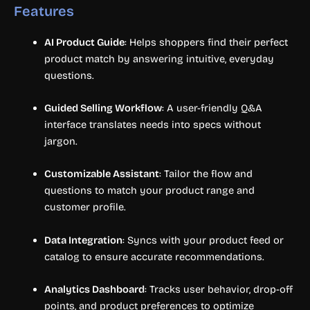
Features
AI Product Guide
: Helps shoppers find their perfect
product match by answering intuitive, everyday
questions.
Guided Selling Workflow
: A user-friendly Q&A
interface translates needs into specs without
jargon.
Customizable Assistant
: Tailor the flow and
questions to match your product range and
customer profile.
Data Integration
: Syncs with your product feed or
catalog to ensure accurate recommendations.
Analytics Dashboard
: Tracks user behavior, drop-off
points, and product preferences to optimize