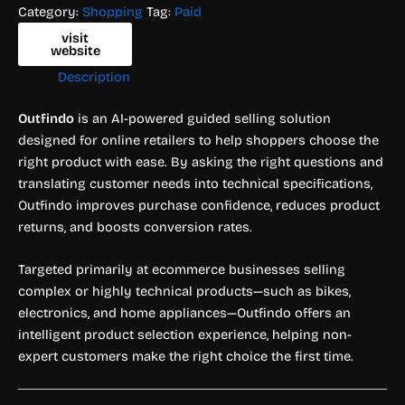
Category:
Shopping
Tag:
Paid
visit
website
Description
Outfindo
is an AI-powered guided selling solution
designed for online retailers to help shoppers choose the
right product with ease. By asking the right questions and
translating customer needs into technical specifications,
Outfindo improves purchase confidence, reduces product
returns, and boosts conversion rates.
Targeted primarily at ecommerce businesses selling
complex or highly technical products—such as bikes,
electronics, and home appliances—Outfindo offers an
intelligent product selection experience, helping non-
expert customers make the right choice the first time.